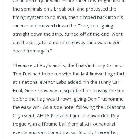
Oklahoma City at which Stock racer Roy Pogue lost in
the semifinals on a break out, and protested the
timing system to no avail, then climbed back into his
racecar and mowed down the Tree, kept going
straight down the strip, turned off at the end, went
out the pit gate, onto the highway “and was never
heard from again.”
“Because of Roy's antics, the finals in Funny Car and
Top Fuel had to be run with the last known flag start
at a national event,” Labs added. “In the Funny Car
Final, Gene Snow was disqualified for leaving the line
before the flag was thrown, giving Don Prudhomme
the easy win. As a side note, following the Oklahoma
City event, AHRA President Jim Tice awarded Roy
Pogue with a lifetime ban from all AHRA national
events and sanctioned tracks. Shortly thereafter,