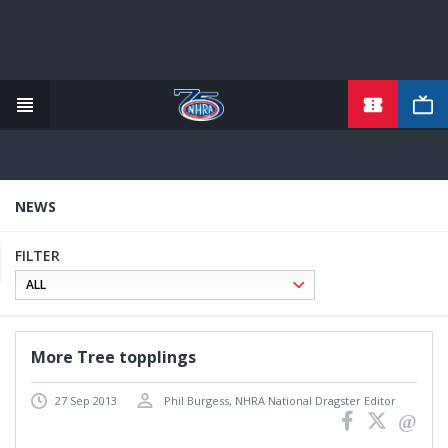
Skip
to
main
content
NEWS
FILTER
More Tree topplings
27 Sep 2013
Phil Burgess, NHRA National Dragster Editor