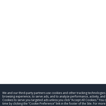
We and our third-party partners use cookies and other tracking technologies
browsing experience, to serve ads, and to analyze performance, activity, and t
Cookies to serve you targeted ads unless you click “Accept All Cookies.” You
time by clicking the “Cookie Preference” link in the footer of the Site. For mo