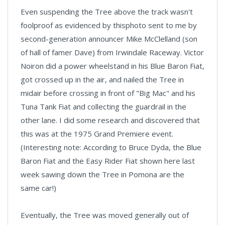
Even suspending the Tree above the track wasn't
foolproof as evidenced by thisphoto sent to me by
second-generation announcer Mike McClelland (son
of hall of famer Dave) from Irwindale Raceway. Victor
Noiron did a power wheelstand in his Blue Baron Fiat,
got crossed up in the air, and nailed the Tree in
midair before crossing in front of "Big Mac" and his
Tuna Tank Fiat and collecting the guardrail in the
other lane. I did some research and discovered that
this was at the 1975 Grand Premiere event.
(Interesting note: According to Bruce Dyda, the Blue
Baron Fiat and the Easy Rider Fiat shown here last
week sawing down the Tree in Pomona are the
same car!)
Eventually, the Tree was moved generally out of