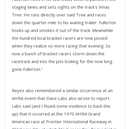
staging lanes and sets sights on the track's Xmas
Tree. He runs directly over said Tree and races
down the quarter-mile to his waiting trailer. Fullerton
hooks up and smokes it out of the track. Meanwhile
the hundred local bracket racers are now pissed
when they realize no more racing that evening. So
now a bunch of bracket racers storm down the
racetrack and into the pits looking for the now long-
gone Fullerton."
Reyes also remembered a similar occurrence at an
AHRA event that Dave Labs also wrote to report.
Labs said (and I found some evidence to back this
up) that it occurred at the 1970 AHRA Grand
American race at Frontier International Raceway in