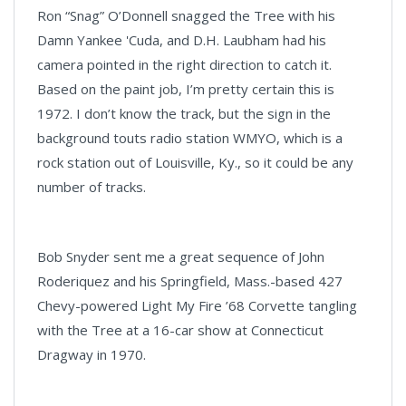
Ron “Snag” O’Donnell snagged the Tree with his
Damn Yankee 'Cuda, and D.H. Laubham had his
camera pointed in the right direction to catch it.
Based on the paint job, I’m pretty certain this is
1972. I don’t know the track, but the sign in the
background touts radio station WMYO, which is a
rock station out of Louisville, Ky., so it could be any
number of tracks.
Bob Snyder sent me a great sequence of John
Roderiquez and his Springfield, Mass.-based 427
Chevy-powered Light My Fire ’68 Corvette tangling
with the Tree at a 16-car show at Connecticut
Dragway in 1970.