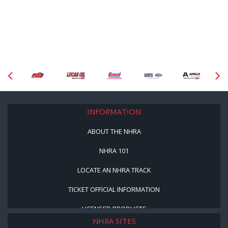
INFORMATION
ABOUT THE NHRA
NHRA 101
LOCATE AN NHRA TRACK
TICKET OFFICIAL INFORMATION
LICENSED PRODUCTS
NHRA SITES