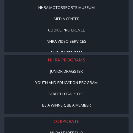
NHRA MOTORSPORTS MUSEUM
MEDIA CENTER
COOKIE PREFERENCE
NHRA VIDEO SERVICES
NHRARACER.COM
NHRA PROGRAMS
JUNIOR DRAGSTER
YOUTH AND EDUCATION PROGRAM
STREET LEGAL STYLE
BE A WINNER, BE A MEMBER
CORPORATE
NHRA LEADERSHIP