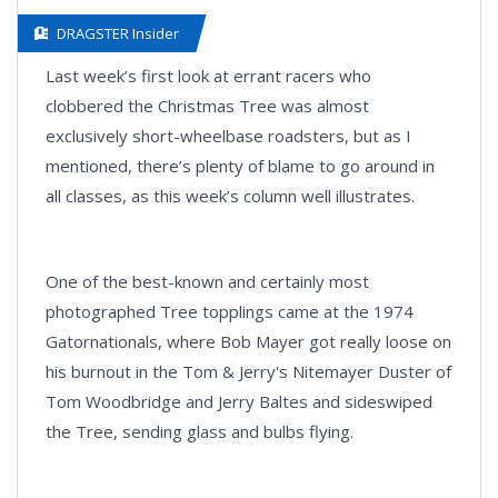
DRAGSTER Insider
Last week’s first look at errant racers who
clobbered the Christmas Tree was almost
exclusively short-wheelbase roadsters, but as I
mentioned, there’s plenty of blame to go around in
all classes, as this week’s column well illustrates.
One of the best-known and certainly most
photographed Tree topplings came at the 1974
Gatornationals, where Bob Mayer got really loose on
his burnout in the Tom & Jerry's Nitemayer Duster of
Tom Woodbridge and Jerry Baltes and sideswiped
the Tree, sending glass and bulbs flying.