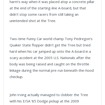
harm’s way when it was placed atop a concrete pillar
at the end of the starting-line A-board, but that
didn’t stop some racers from still taking an
unintended shot at the Tree.
Two-time Funny Car world champ Tony Pedregon’s
Quaker State flopper didn't get the Tree but tried
hard when his car jumped up onto the A-board in a
scary accident at the 2005 U.S. Nationals after the
body was being raised and caught on the throttle
linkage during the normal pre-run beneath-the-hood
checkup.
John Irving actually managed to clobber the Tree
with his E/SA '85 Dodge pickup at the 2009