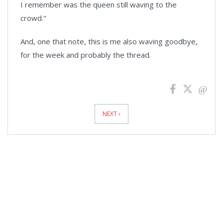
I remember was the queen still waving to the
crowd."
And, one that note, this is me also waving goodbye,
for the week and probably the thread.
News
Pagination
NEXT ›