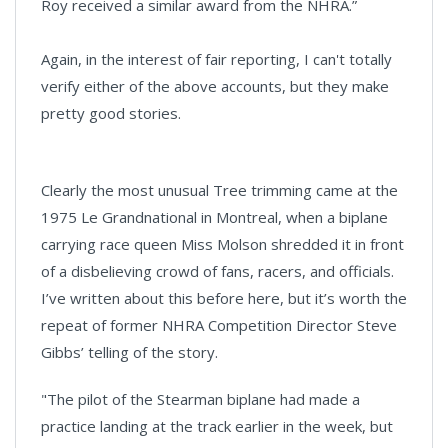
Roy received a similar award from the NHRA.”
Again, in the interest of fair reporting, I can't totally
verify either of the above accounts, but they make
pretty good stories.
Clearly the most unusual Tree trimming came at the
1975 Le Grandnational in Montreal, when a biplane
carrying race queen Miss Molson shredded it in front
of a disbelieving crowd of fans, racers, and officials.
I’ve written about this before here, but it’s worth the
repeat of former NHRA Competition Director Steve
Gibbs’ telling of the story.
"The pilot of the Stearman biplane had made a
practice landing at the track earlier in the week, but