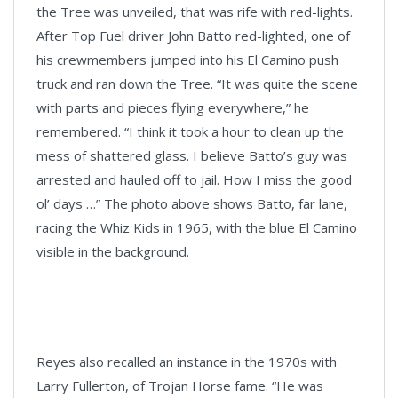
the Tree was unveiled, that was rife with red-lights.
After Top Fuel driver John Batto red-lighted, one of
his crewmembers jumped into his El Camino push
truck and ran down the Tree. “It was quite the scene
with parts and pieces flying everywhere,” he
remembered. “I think it took a hour to clean up the
mess of shattered glass. I believe Batto’s guy was
arrested and hauled off to jail. How I miss the good
ol’ days …” The photo above shows Batto, far lane,
racing the Whiz Kids in 1965, with the blue El Camino
visible in the background.
Reyes also recalled an instance in the 1970s with
Larry Fullerton, of Trojan Horse fame. “He was