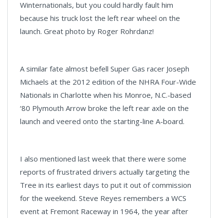
Winternationals, but you could hardly fault him
because his truck lost the left rear wheel on the
launch. Great photo by Roger Rohrdanz!
A similar fate almost befell Super Gas racer Joseph
Michaels at the 2012 edition of the NHRA Four-Wide
Nationals in Charlotte when his Monroe, N.C.-based
‘80 Plymouth Arrow broke the left rear axle on the
launch and veered onto the starting-line A-board.
I also mentioned last week that there were some
reports of frustrated drivers actually targeting the
Tree in its earliest days to put it out of commission
for the weekend. Steve Reyes remembers a WCS
event at Fremont Raceway in 1964, the year after