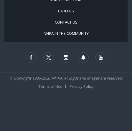
CAREERS
CONTACT US
NHRA IN THE COMMUNITY
© Copyright 1996-2026, NHRA. All logos and images are reserved.
Terms of Use
Privacy Policy