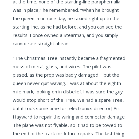
at the time, none of the starting-line paraphernalia
was in place," he remembered. "When he brought
the queen in on race day, he taxied right up to the
starting line, as he had before, and you can see the
results. I once owned a Stearman, and you simply
cannot see straight ahead.
"The Christmas Tree instantly became a fragmented
mess of metal, glass, and wires. The pilot was
pissed, as the prop was badly damaged ... but the
queen never quit waving. I was at about the eighth-
mile mark, looking on in disbelief. I was sure the guy
would stop short of the Tree. We had a spare Tree,
but it took some time for [electronics director] Art
Hayward to repair the wiring and connector damage.
The plane was not flyable, so it had to be towed to
the end of the track for future repairs. The last thing