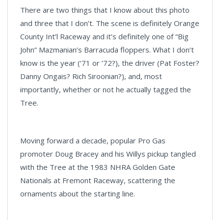
There are two things that I know about this photo
and three that I don’t. The scene is definitely Orange
County Int’l Raceway and it’s definitely one of “Big
John” Mazmanian’s Barracuda floppers. What I don’t
know is the year (‘71 or ’72?), the driver (Pat Foster?
Danny Ongais? Rich Siroonian?), and, most
importantly, whether or not he actually tagged the
Tree.
Moving forward a decade, popular Pro Gas
promoter Doug Bracey and his Willys pickup tangled
with the Tree at the 1983 NHRA Golden Gate
Nationals at Fremont Raceway, scattering the
ornaments about the starting line.