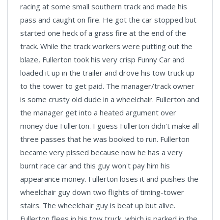
racing at some small southern track and made his
pass and caught on fire. He got the car stopped but
started one heck of a grass fire at the end of the
track. While the track workers were putting out the
blaze, Fullerton took his very crisp Funny Car and
loaded it up in the trailer and drove his tow truck up
to the tower to get paid. The manager/track owner
is some crusty old dude in a wheelchair. Fullerton and
the manager get into a heated argument over
money due Fullerton. I guess Fullerton didn't make all
three passes that he was booked to run. Fullerton
became very pissed because now he has a very
burnt race car and this guy won't pay him his
appearance money. Fullerton loses it and pushes the
wheelchair guy down two flights of timing-tower
stairs. The wheelchair guy is beat up but alive.
Fullerton flees in his tow truck, which is parked in the