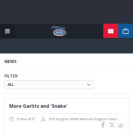
Skip
to
main
content
NEWS
FILTER
More Garlits and 'Snake'
15 Nov 2013
Phil Burgess, NHRA National Dragster Editor