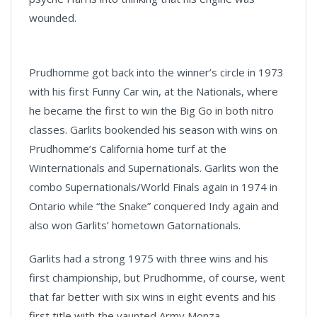
wounded.
Prudhomme got back into the winner’s circle in 1973
with his first Funny Car win, at the Nationals, where
he became the first to win the Big Go in both nitro
classes. Garlits bookended his season with wins on
Prudhomme’s California home turf at the
Winternationals and Supernationals. Garlits won the
combo Supernationals/World Finals again in 1974 in
Ontario while “the Snake” conquered Indy again and
also won Garlits’ hometown Gatornationals.
Garlits had a strong 1975 with three wins and his
first championship, but Prudhomme, of course, went
that far better with six wins in eight events and his
first title with the vaunted Army Monza.