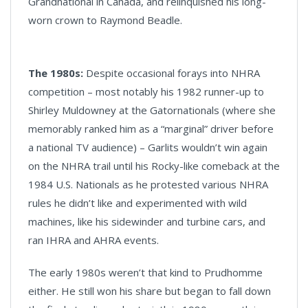
Grandnational in Canada, and relinquished his long-
worn crown to Raymond Beadle.
The 1980s:
Despite occasional forays into NHRA
competition – most notably his 1982 runner-up to
Shirley Muldowney at the Gatornationals (where she
memorably ranked him as a “marginal” driver before
a national TV audience) – Garlits wouldn’t win again
on the NHRA trail until his Rocky-like comeback at the
1984 U.S. Nationals as he protested various NHRA
rules he didn’t like and experimented with wild
machines, like his sidewinder and turbine cars, and
ran IHRA and AHRA events.
The early 1980s weren’t that kind to Prudhomme
either. He still won his share but began to fall down