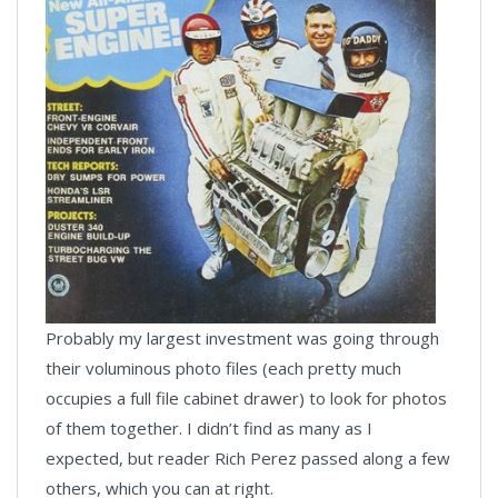
Probably my largest investment was going through
their voluminous photo files (each pretty much
occupies a full file cabinet drawer) to look for photos
of them together. I didn’t find as many as I
expected, but reader Rich Perez passed along a few
others, which you can at right.