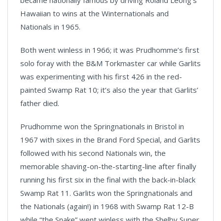
Hawaiian to wins at the Winternationals and
Nationals in 1965.
Both went winless in 1966; it was Prudhomme’s first
solo foray with the B&M Torkmaster car while Garlits
was experimenting with his first 426 in the red-
painted Swamp Rat 10; it’s also the year that Garlits’
father died.
Prudhomme won the Springnationals in Bristol in
1967 with sixes in the Brand Ford Special, and Garlits
followed with his second Nationals win, the
memorable shaving-on-the-starting-line after finally
running his first six in the final with the back-in-black
Swamp Rat 11. Garlits won the Springnationals and
the Nationals (again!) in 1968 with Swamp Rat 12-B
while “the Snake” went winless with the Shelby Super