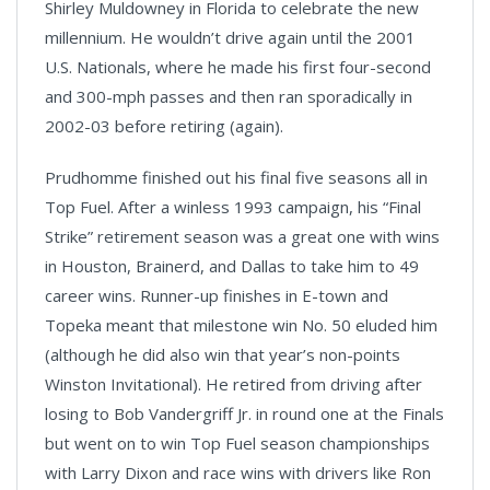
Shirley Muldowney in Florida to celebrate the new
millennium. He wouldn’t drive again until the 2001
U.S. Nationals, where he made his first four-second
and 300-mph passes and then ran sporadically in
2002-03 before retiring (again).
Prudhomme finished out his final five seasons all in
Top Fuel. After a winless 1993 campaign, his “Final
Strike” retirement season was a great one with wins
in Houston, Brainerd, and Dallas to take him to 49
career wins. Runner-up finishes in E-town and
Topeka meant that milestone win No. 50 eluded him
(although he did also win that year’s non-points
Winston Invitational). He retired from driving after
losing to Bob Vandergriff Jr. in round one at the Finals
but went on to win Top Fuel season championships
with Larry Dixon and race wins with drivers like Ron