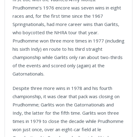
Prudhomme’s 1976 encore was seven wins in eight
races and, for the first time since the 1967
Springnationals, had more career wins than Garlits,
who boycotted the NHRA tour that year.
Prudhomme won three more times in 1977 (including
his sixth Indy) en route to his third straight
championship while Garlits only ran about two-thirds
of the events and scored only (again) at the
Gatornationals.
Despite three more wins in 1978 and his fourth
championship, it was clear that pack was closing on
Prudhomme; Garlits won the Gatornationals and
Indy, the latter for the fifth time. Garlits won three
times in 1979 to close the decade while Prudhomme
won just once, over an eight-car field at le