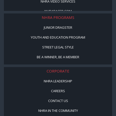
NHRA VIDEO SERVICES
NHRARACER.COM
NHRA PROGRAMS
JUNIOR DRAGSTER
YOUTH AND EDUCATION PROGRAM
STREET LEGAL STYLE
BE A WINNER, BE A MEMBER
CORPORATE
NHRA LEADERSHIP
CAREERS
CONTACT US
NHRA IN THE COMMUNITY