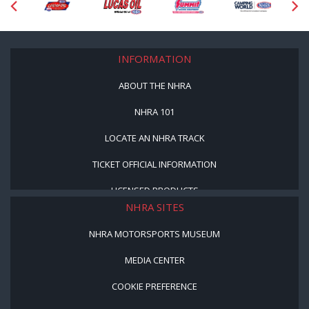
INFORMATION
ABOUT THE NHRA
NHRA 101
LOCATE AN NHRA TRACK
TICKET OFFICIAL INFORMATION
LICENSED PRODUCTS
NHRA SITES
NHRA MOTORSPORTS MUSEUM
MEDIA CENTER
COOKIE PREFERENCE