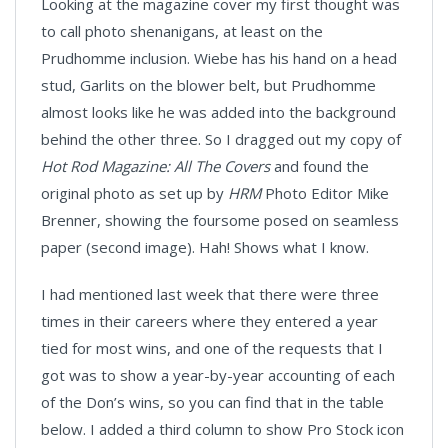
Looking at the magazine cover my first thought was
to call photo shenanigans, at least on the
Prudhomme inclusion. Wiebe has his hand on a head
stud, Garlits on the blower belt, but Prudhomme
almost looks like he was added into the background
behind the other three. So I dragged out my copy of
Hot Rod Magazine: All The Covers
and found the
original photo as set up by
HRM
Photo Editor Mike
Brenner, showing the foursome posed on seamless
paper (second image). Hah! Shows what I know.
I had mentioned last week that there were three
times in their careers where they entered a year
tied for most wins, and one of the requests that I
got was to show a year-by-year accounting of each
of the Don’s wins, so you can find that in the table
below. I added a third column to show Pro Stock icon