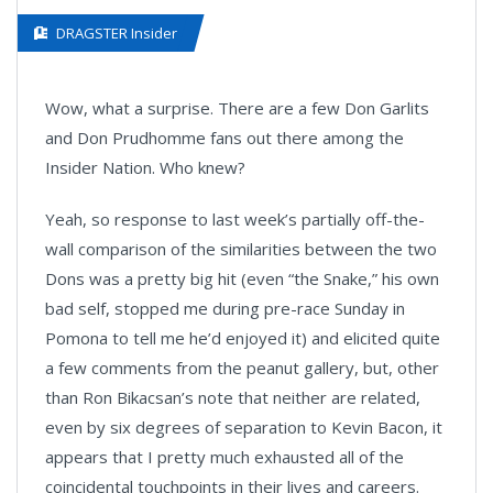
DRAGSTER Insider
Wow, what a surprise. There are a few Don Garlits
and Don Prudhomme fans out there among the
Insider Nation. Who knew?
Yeah, so response to last week’s partially off-the-
wall comparison of the similarities between the two
Dons was a pretty big hit (even “the Snake,” his own
bad self, stopped me during pre-race Sunday in
Pomona to tell me he’d enjoyed it) and elicited quite
a few comments from the peanut gallery, but, other
than Ron Bikacsan’s note that neither are related,
even by six degrees of separation to Kevin Bacon, it
appears that I pretty much exhausted all of the
coincidental touchpoints in their lives and careers.