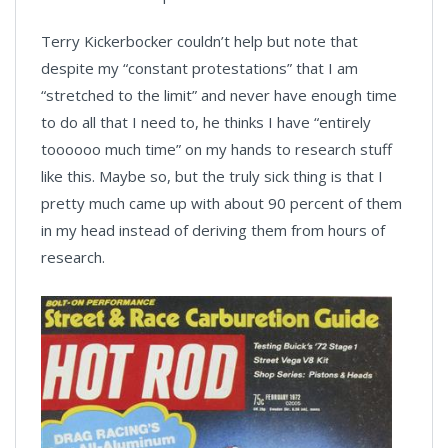
Terry Kickerbocker couldn’t help but note that
despite my “constant protestations” that I am
“stretched to the limit” and never have enough time
to do all that I need to, he thinks I have “entirely
toooooo much time” on my hands to research stuff
like this. Maybe so, but the truly sick thing is that I
pretty much came up with about 90 percent of them
in my head instead of deriving them from hours of
research.