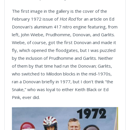
The first image in the gallery is the cover of the
February 1972 issue of
Hot Rod
for an article on Ed
Donovan’s aluminum 417 nitro engine featuring, from
left, John Wiebe, Prudhomme, Donovan, and Garlits.
Wiebe, of course, got the first Donovan and made it
fly, which opened the floodgates, but I was puzzled
by the inclusion of Prudhomme and Garlits. Neither
of them by that time had run the Donovan; Garlits,
who switched to Milodon blocks in the mid-1970s,
ran a Donovan briefly in 1977, but I don’t think “the
Snake,” who was loyal to either Keith Black or Ed
Pink, ever did.