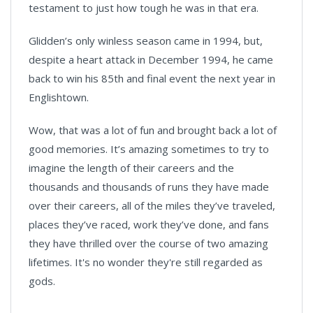
testament to just how tough he was in that era.
Glidden’s only winless season came in 1994, but,
despite a heart attack in December 1994, he came
back to win his 85th and final event the next year in
Englishtown.
Wow, that was a lot of fun and brought back a lot of
good memories. It’s amazing sometimes to try to
imagine the length of their careers and the
thousands and thousands of runs they have made
over their careers, all of the miles they’ve traveled,
places they’ve raced, work they’ve done, and fans
they have thrilled over the course of two amazing
lifetimes. It's no wonder they're still regarded as
gods.