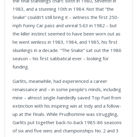
the final standings chart: sixth in 1980, seventh in
1983, and a stunning 10th in 1984. Not that “the
Snake” couldn’t still bring it – witness the first 250-
mph Funny Car pass and unreal 5.63 in 1982 – but
the killer instinct seemed to have been worn out as
he went winless in 1983, 1984, and 1985, his first
skunkings in a decade. “The Snake” sat out the 1986
season – his first sabbatical ever – looking for
funding.
Garlits, meanwhile, had experienced a career
renaissance and – in some people’s minds, including
mine – almost single-handedly saved Top Fuel from
extinction with his inspiring win at Indy and a follow-
up at the Finals. While Prudhomme was struggling,
Garlits put together back-to-back 1985-86 seasons
of six and five wins and championships No. 2 and 3