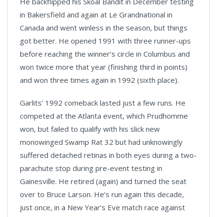
He backflipped his Skoal Bandit in December testing
in Bakersfield and again at Le Grandnational in
Canada and went winless in the season, but things
got better. He opened 1991 with three runner-ups
before reaching the winner’s circle in Columbus and
won twice more that year (finishing third in points)
and won three times again in 1992 (sixth place).
Garlits’ 1992 comeback lasted just a few runs. He
competed at the Atlanta event, which Prudhomme
won, but failed to qualify with his slick new
monowinged Swamp Rat 32 but had unknowingly
suffered detached retinas in both eyes during a two-
parachute stop during pre-event testing in
Gainesville. He retired (again) and turned the seat
over to Bruce Larson. He’s run again this decade,
just once, in a New Year’s Eve match race against