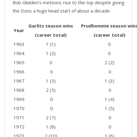
Bob Glidden’s meteoric rise to the top despite giving
the Dons a huge head start of about a decade.
Garlits season wins
Prudhomme season win
Year
(career total)
(career total)
1963
1 (1)
0
1964
1 (2)
0
1965
0
2 (2)
1966
0
0
1967
1 (3)
1 (3)
1968
2 (5)
0
1969
0
1 (4)
1970
0
1 (5)
1971
2 (7)
0
1972
1 (8)
0
1973
2 (10)
1 (6)