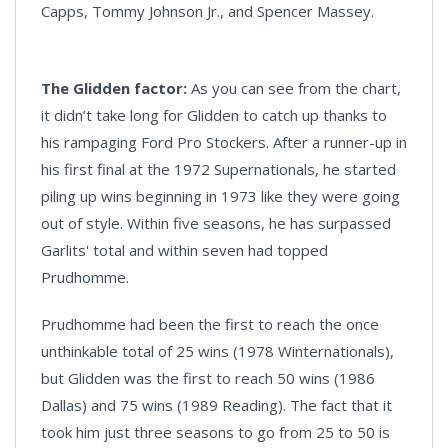
Capps, Tommy Johnson Jr., and Spencer Massey.
The Glidden factor:
As you can see from the chart,
it didn’t take long for Glidden to catch up thanks to
his rampaging Ford Pro Stockers. After a runner-up in
his first final at the 1972 Supernationals, he started
piling up wins beginning in 1973 like they were going
out of style. Within five seasons, he has surpassed
Garlits' total and within seven had topped
Prudhomme.
Prudhomme had been the first to reach the once
unthinkable total of 25 wins (1978 Winternationals),
but Glidden was the first to reach 50 wins (1986
Dallas) and 75 wins (1989 Reading). The fact that it
took him just three seasons to go from 25 to 50 is