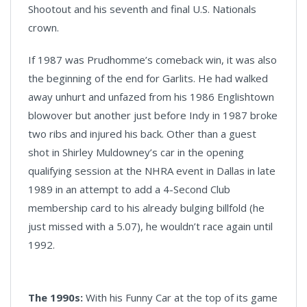
Shootout and his seventh and final U.S. Nationals
crown.
If 1987 was Prudhomme’s comeback win, it was also
the beginning of the end for Garlits. He had walked
away unhurt and unfazed from his 1986 Englishtown
blowover but another just before Indy in 1987 broke
two ribs and injured his back. Other than a guest
shot in Shirley Muldowney’s car in the opening
qualifying session at the NHRA event in Dallas in late
1989 in an attempt to add a 4-Second Club
membership card to his already bulging billfold (he
just missed with a 5.07), he wouldn’t race again until
1992.
The 1990s:
With his Funny Car at the top of its game