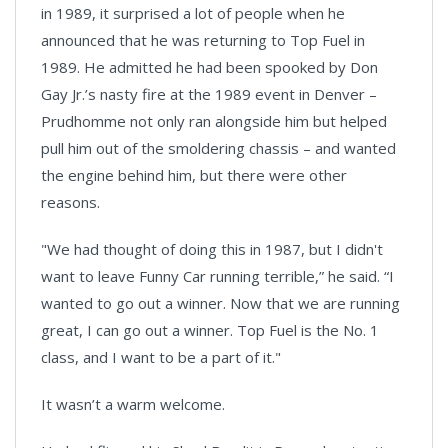
in 1989, it surprised a lot of people when he
announced that he was returning to Top Fuel in
1989. He admitted he had been spooked by Don
Gay Jr.’s nasty fire at the 1989 event in Denver –
Prudhomme not only ran alongside him but helped
pull him out of the smoldering chassis – and wanted
the engine behind him, but there were other
reasons.
"We had thought of doing this in 1987, but I didn't
want to leave Funny Car running terrible,” he said. “I
wanted to go out a winner. Now that we are running
great, I can go out a winner. Top Fuel is the No. 1
class, and I want to be a part of it."
It wasn’t a warm welcome.