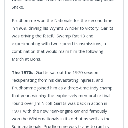
Snake.
Prudhomme won the Nationals for the second time
in 1969, driving his Wynn’s Winder to victory; Garlits
was driving the fateful Swamp Rat 13 and
experimenting with two-speed transmissions, a
combination that would maim him the following
March at Lions.
The 1970s:
Garlits sat out the 1970 season
recuperating from his devastating injuries, and
Prudhomme joined him as a three-time Indy champ
that year, winning the explosively memorable final
round over Jim Nicoll. Garlits was back in action in
1971 with the new rear-engine car and famously
won the Winternationals in its debut as well as the
Springnationals. Prudhomme was trying to run his