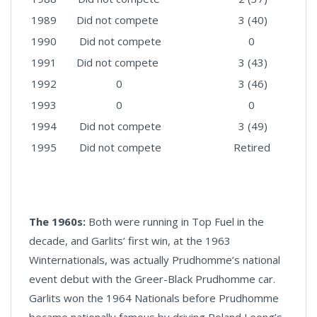
1989
Did not compete
3 (40)
1990
Did not compete
0
1991
Did not compete
3 (43)
1992
0
3 (46)
1993
0
0
1994
Did not compete
3 (49)
1995
Did not compete
Retired
The 1960s:
Both were running in Top Fuel in the
decade, and Garlits’ first win, at the 1963
Winternationals, was actually Prudhomme’s national
event debut with the Greer-Black Prudhomme car.
Garlits won the 1964 Nationals before Prudhomme
became nationally famous by driving Roland Leong’s