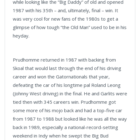
while looking like the “Big Daddy” of old and opened
1987 with his 35th – and, ultimately, final – win. It
was very cool for new fans of the 1980s to get a
glimpse of how tough “the Old Man” used to be in his
heyday.
Prudhomme returned in 1987 with backing from
Skoal that would last through the end of his driving
career and won the Gatornationals that year,
defeating the car of his longtime pal Roland Leong
(Johnny West driving) in the final. He and Garlits were
tied then with 345 careers win. Prudhomme got
some more of his mojo back and had a top-five car
from 1987 to 1988 but looked like he was all the way
back in 1989, especially a national-record-setting
weekend in Indy when he swept the Big Bud