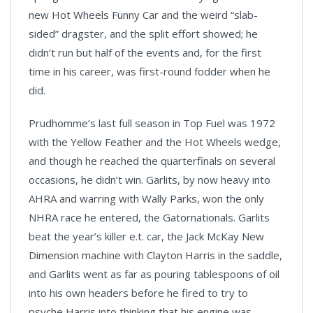
new Hot Wheels Funny Car and the weird “slab-
sided” dragster, and the split effort showed; he
didn’t run but half of the events and, for the first
time in his career, was first-round fodder when he
did.
Prudhomme’s last full season in Top Fuel was 1972
with the Yellow Feather and the Hot Wheels wedge,
and though he reached the quarterfinals on several
occasions, he didn’t win. Garlits, by now heavy into
AHRA and warring with Wally Parks, won the only
NHRA race he entered, the Gatornationals. Garlits
beat the year’s killer e.t. car, the Jack McKay New
Dimension machine with Clayton Harris in the saddle,
and Garlits went as far as pouring tablespoons of oil
into his own headers before he fired to try to
psyche Harris into thinking that his engine was