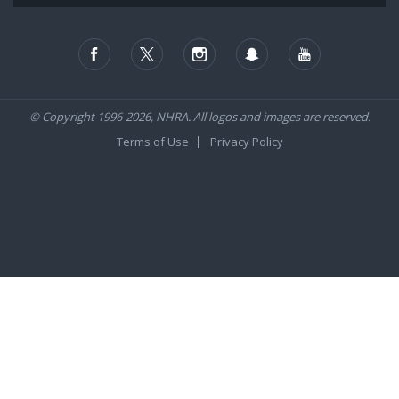
© Copyright 1996-2026, NHRA. All logos and images are reserved.
Terms of Use
Privacy Policy