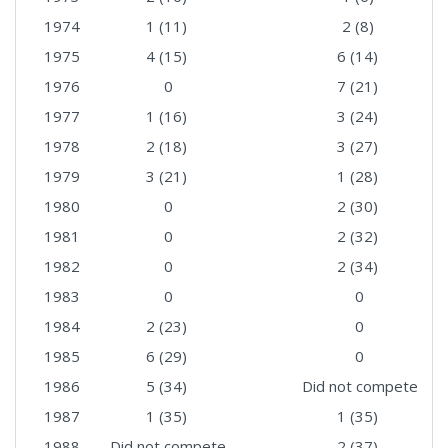
1974
1 (11)
2 (8)
1975
4 (15)
6 (14)
1976
0
7 (21)
1977
1 (16)
3 (24)
1978
2 (18)
3 (27)
1979
3 (21)
1 (28)
1980
0
2 (30)
1981
0
2 (32)
1982
0
2 (34)
1983
0
0
1984
2 (23)
0
1985
6 (29)
0
1986
5 (34)
Did not compete
1987
1 (35)
1 (35)
1988
Did not compete
2 (37)