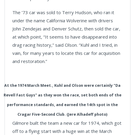
The ’73 car was sold to Terry Hudson, who ran it
under the name California Wolverine with drivers
John Zendejas and Denver Schutz, then sold the car,
at which point, “It seems to have disappeared into
drag racing history,” said Olson. “Kuhl and I tried, in
vain, for many years to locate this car for acquisition
and restoration.”
At the 1974 March Meet., Kuhl and Olson were certainly "Da
Revell Fast Guys" as they won the race, set both ends of the
performance standards, and earned the 14th spot in the
Cragar Five-Second Club. (Jere Alhadeff photo)
Gilmore built the team a new car for 1974, which got
off to a flying start with a huge win at the March