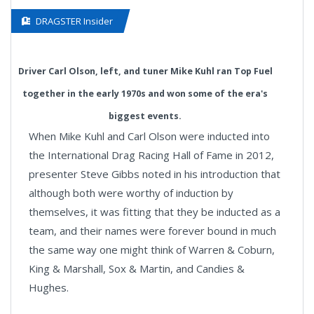
DRAGSTER Insider
Driver Carl Olson, left, and tuner Mike Kuhl ran Top Fuel
together in the early 1970s and won some of the era's
biggest events.
When Mike Kuhl and Carl Olson were inducted into
the International Drag Racing Hall of Fame in 2012,
presenter Steve Gibbs noted in his introduction that
although both were worthy of induction by
themselves, it was fitting that they be inducted as a
team, and their names were forever bound in much
the same way one might think of Warren & Coburn,
King & Marshall, Sox & Martin, and Candies &
Hughes.