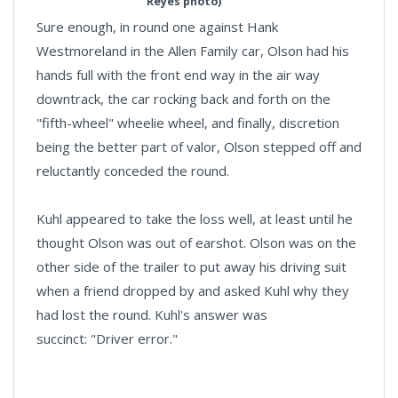
Reyes photo)
Sure enough, in round one against Hank
Westmoreland in the Allen Family car, Olson had his
hands full with the front end way in the air way
downtrack, the car rocking back and forth on the
"fifth-wheel" wheelie wheel, and finally, discretion
being the better part of valor, Olson stepped off and
reluctantly conceded the round.
Kuhl appeared to take the loss well, at least until he
thought Olson was out of earshot. Olson was on the
other side of the trailer to put away his driving suit
when a friend dropped by and asked Kuhl why they
had lost the round. Kuhl's answer was
succinct: "Driver error."