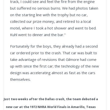
track, I could see and feel the fire from the engine
but suffered no serious burns. We had photos taken
on the starting line with the trophy but no car,
collected our prize money, and retired to a local
motel, where I took a hot shower and went to bed.
Kuhl went to dinner and the bar."
Fortunately for the boys, they already had a second
car ordered prior to the crash. That car was built to
take advantage of revisions that Gilmore had come
up with since the first car; the technology of the new
design was accelerating almost as fast as the cars
themselves.
Just two weeks after the Dallas crash, the team debuted a
new car at the 1972 NHRA World Finals in Amarillo, Texas