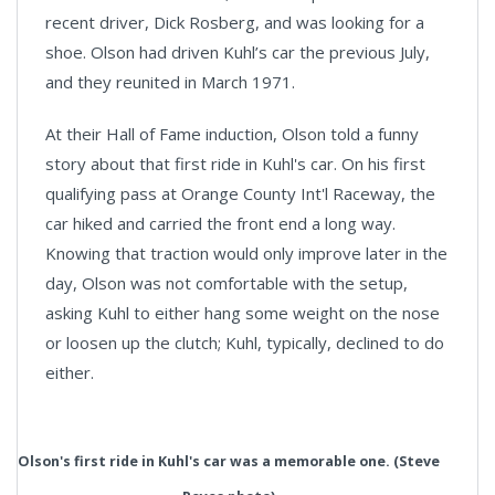
recent driver, Dick Rosberg, and was looking for a
shoe. Olson had driven Kuhl’s car the previous July,
and they reunited in March 1971.
At their Hall of Fame induction, Olson told a funny
story about that first ride in Kuhl's car. On his first
qualifying pass at Orange County Int'l Raceway, the
car hiked and carried the front end a long way.
Knowing that traction would only improve later in the
day, Olson was not comfortable with the setup,
asking Kuhl to either hang some weight on the nose
or loosen up the clutch; Kuhl, typically, declined to do
either.
Olson's first ride in Kuhl's car was a memorable one. (Steve