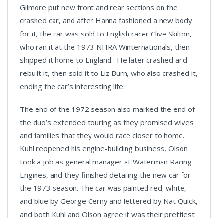
Gilmore put new front and rear sections on the
crashed car, and after Hanna fashioned a new body
for it, the car was sold to English racer Clive Skilton,
who ran it at the 1973 NHRA Winternationals, then
shipped it home to England. He later crashed and
rebuilt it, then sold it to Liz Burn, who also crashed it,
ending the car’s interesting life.
The end of the 1972 season also marked the end of
the duo’s extended touring as they promised wives
and families that they would race closer to home.
Kuhl reopened his engine-building business, Olson
took a job as general manager at Waterman Racing
Engines, and they finished detailing the new car for
the 1973 season. The car was painted red, white,
and blue by George Cerny and lettered by Nat Quick,
and both Kuhl and Olson agree it was their prettiest