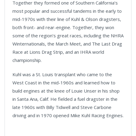
Together they formed one of Southern California’s
most popular and successful tandems in the early to
mid-1970s with their line of Kuhl & Olson dragsters,
both front- and rear-engine. Together, they won
some of the region’s great races, including the NHRA
Winternationals, the March Meet, and The Last Drag
Race at Lions Drag Strip, and an IHRA world
championship.
Kuhl was a St. Louis transplant who came to the
West Coast in the mid-1960s and learned how to
build engines at the knee of Louie Unser in his shop
in Santa Ana, Calif. He fielded a fuel dragster in the
late 1960s with Billy Tidwell and Steve Carbone
driving and in 1970 opened Mike Kuhl Racing Engines.