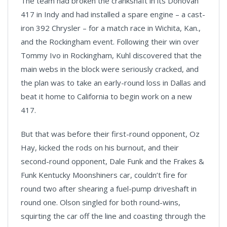
The team had broken the crankshaft in its Donovan
417 in Indy and had installed a spare engine – a cast-
iron 392 Chrysler – for a match race in Wichita, Kan.,
and the Rockingham event. Following their win over
Tommy Ivo in Rockingham, Kuhl discovered that the
main webs in the block were seriously cracked, and
the plan was to take an early-round loss in Dallas and
beat it home to California to begin work on a new
417.
But that was before their first-round opponent, Oz
Hay, kicked the rods on his burnout, and their
second-round opponent, Dale Funk and the Frakes &
Funk Kentucky Moonshiners car, couldn’t fire for
round two after shearing a fuel-pump driveshaft in
round one. Olson singled for both round-wins,
squirting the car off the line and coasting through the