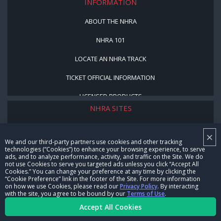
INFORMATION
ABOUT THE NHRA
NHRA 101
LOCATE AN NHRA TRACK
TICKET OFFICIAL INFORMATION
LICENSED PRODUCTS
NHRA SITES
NHRA MOTORSPORTS MUSEUM
×
We and our third-party partners use cookies and other tracking
MEDIA CENTER
technologies (“Cookies”) to enhance your browsing experience, to serve
ads, and to analyze performance, activity, and traffic on the Site. We do
not use Cookies to serve you targeted ads unless you click “Accept All
COOKIE PREFERENCE
Cookies.” You can change your preference at any time by clicking the
“Cookie Preference” link in the footer of the Site. For more information
NHRA VIDEO SERVICES
on how we use Cookies, please read our
Privacy Policy
. By interacting
with the site, you agree to be bound by our
Terms of Use
.
NHRARACER.COM
Accept All Cookies
NHRA PROGRAMS