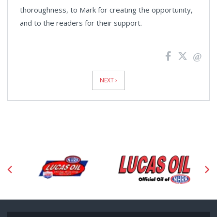
thoroughness, to Mark for creating the opportunity,
and to the readers for their support.
News
Pagination
NEXT ›