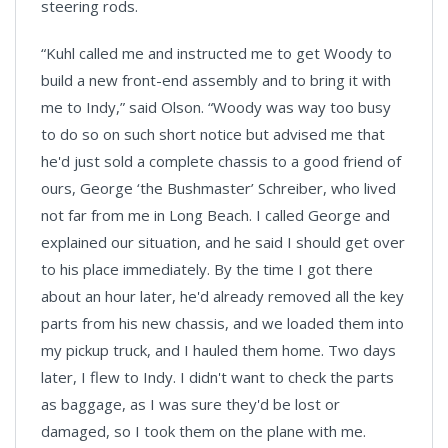
steering rods.
“Kuhl called me and instructed me to get Woody to
build a new front-end assembly and to bring it with
me to Indy,” said Olson. “Woody was way too busy
to do so on such short notice but advised me that
he'd just sold a complete chassis to a good friend of
ours, George ‘the Bushmaster’ Schreiber, who lived
not far from me in Long Beach. I called George and
explained our situation, and he said I should get over
to his place immediately. By the time I got there
about an hour later, he'd already removed all the key
parts from his new chassis, and we loaded them into
my pickup truck, and I hauled them home. Two days
later, I flew to Indy. I didn't want to check the parts
as baggage, as I was sure they'd be lost or
damaged, so I took them on the plane with me.