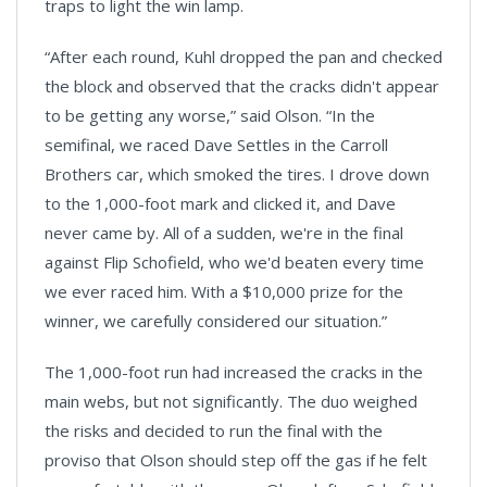
traps to light the win lamp.
“After each round, Kuhl dropped the pan and checked
the block and observed that the cracks didn't appear
to be getting any worse,” said Olson. “In the
semifinal, we raced Dave Settles in the Carroll
Brothers car, which smoked the tires. I drove down
to the 1,000-foot mark and clicked it, and Dave
never came by. All of a sudden, we're in the final
against Flip Schofield, who we'd beaten every time
we ever raced him. With a $10,000 prize for the
winner, we carefully considered our situation.”
The 1,000-foot run had increased the cracks in the
main webs, but not significantly. The duo weighed
the risks and decided to run the final with the
proviso that Olson should step off the gas if he felt