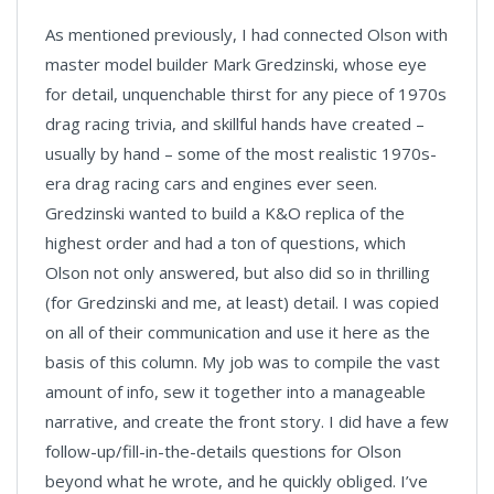
As mentioned previously, I had connected Olson with
master model builder Mark Gredzinski, whose eye
for detail, unquenchable thirst for any piece of 1970s
drag racing trivia, and skillful hands have created –
usually by hand – some of the most realistic 1970s-
era drag racing cars and engines ever seen.
Gredzinski wanted to build a K&O replica of the
highest order and had a ton of questions, which
Olson not only answered, but also did so in thrilling
(for Gredzinski and me, at least) detail. I was copied
on all of their communication and use it here as the
basis of this column. My job was to compile the vast
amount of info, sew it together into a manageable
narrative, and create the front story. I did have a few
follow-up/fill-in-the-details questions for Olson
beyond what he wrote, and he quickly obliged. I’ve