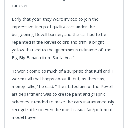
car ever.
Early that year, they were invited to join the
impressive lineup of quality cars under the
burgeoning Revell banner, and the car had to be
repainted in the Revell colors and trim, a bright
yellow that led to the ignominious nickname of “the
Big Big Banana from Santa Ana.”
“It won't come as much of a surprise that Kuhl and I
weren't all that happy about it, but, as they say,
money talks,” he said. “The stated aim of the Revell
art department was to create paint and graphic
schemes intended to make the cars instantaneously
recognizable to even the most casual fan/potential
model buyer.