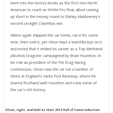
went into the history books as the first non-North
American to reach an NHRA Pro final, albeit coming
up short in the money round to Shirley Muldowney’s
second straight Columbus win.
Skilton again shipped the car home, ran it for some
time, then sold it, yet Olson kept a watchful eye on it
and noted that it ended its career as a Top Methanol
(Alcohol) Dragster campaigned by Brian Hazelton. In
his role as president of the FIA Drag Racing
Commission, Olson saw the car run a number of
times at England’s Santa Pod Raceway, where he
shared firsthand with Hazelton and crew some of
the car’s rich history.
Olson, right, and Kuhl at their 2012 Hall of Fame induction