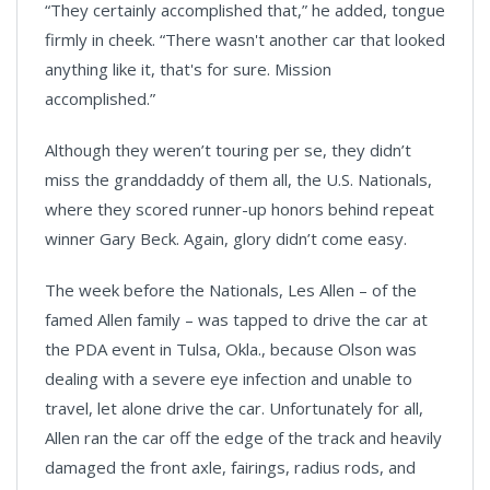
“They certainly accomplished that,” he added, tongue
firmly in cheek. “There wasn't another car that looked
anything like it, that's for sure. Mission
accomplished.”
Although they weren’t touring per se, they didn’t
miss the granddaddy of them all, the U.S. Nationals,
where they scored runner-up honors behind repeat
winner Gary Beck. Again, glory didn’t come easy.
The week before the Nationals, Les Allen – of the
famed Allen family – was tapped to drive the car at
the PDA event in Tulsa, Okla., because Olson was
dealing with a severe eye infection and unable to
travel, let alone drive the car. Unfortunately for all,
Allen ran the car off the edge of the track and heavily
damaged the front axle, fairings, radius rods, and