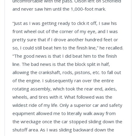
uncomfortable with the pass. Olson left on Schofield
and never saw him until the 1,000-foot mark.
“Just as I was getting ready to click it off, I saw his
front wheel out of the corner of my eye, and I was
pretty sure that if I drove another hundred feet or
so, I could still beat him to the finish line,” he recalled.
“The good news is that I did beat him to the finish
line. The bad news is that the block split in half,
allowing the crankshaft, rods, pistons, etc. to fall out
of the engine. I subsequently ran over the entire
rotating assembly, which took the rear end, axles,
wheels, and tires with it. What followed was the
wildest ride of my life. Only a superior car and safety
equipment allowed me to literally walk away from
the wreckage once the car stopped sliding down the
shutoff area. As I was sliding backward down the