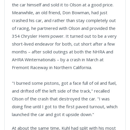
the car himself and sold it to Olson at a good price.
Meanwhile, an old friend, Don Bowman, had just
crashed his car, and rather than stay completely out
of racing, he partnered with Olson and provided the
354 Chrysler Hemi power. It turned out to be a very
short-lived endeavor for both, cut short after a few
months – after solid outings at both the NHRA and
AHRA Winternationals – by a crash in March at
Fremont Raceway in Northern California.
"I burned some pistons, got a face full of oil and fuel,
and drifted off the left side of the track," recalled
Olson of the crash that destroyed the car. "I was
doing fine until I got to the first paved turnout, which
launched the car and got it upside down."
At about the same time, Kuhl had split with his most