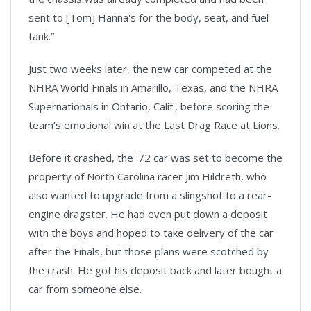
sent to [Tom] Hanna's for the body, seat, and fuel
tank.”
Just two weeks later, the new car competed at the
NHRA World Finals in Amarillo, Texas, and the NHRA
Supernationals in Ontario, Calif., before scoring the
team’s emotional win at the Last Drag Race at Lions.
Before it crashed, the '72 car was set to become the
property of North Carolina racer Jim Hildreth, who
also wanted to upgrade from a slingshot to a rear-
engine dragster. He had even put down a deposit
with the boys and hoped to take delivery of the car
after the Finals, but those plans were scotched by
the crash. He got his deposit back and later bought a
car from someone else.