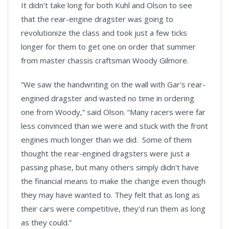
It didn’t take long for both Kuhl and Olson to see
that the rear-engine dragster was going to
revolutionize the class and took just a few ticks
longer for them to get one on order that summer
from master chassis craftsman Woody Gilmore.
“We saw the handwriting on the wall with Gar's rear-
engined dragster and wasted no time in ordering
one from Woody,” said Olson. “Many racers were far
less convinced than we were and stuck with the front
engines much longer than we did. Some of them
thought the rear-engined dragsters were just a
passing phase, but many others simply didn't have
the financial means to make the change even though
they may have wanted to. They felt that as long as
their cars were competitive, they'd run them as long
as they could.”