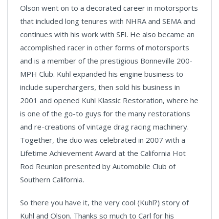
Olson went on to a decorated career in motorsports
that included long tenures with NHRA and SEMA and
continues with his work with SFI. He also became an
accomplished racer in other forms of motorsports
and is a member of the prestigious Bonneville 200-
MPH Club. Kuhl expanded his engine business to
include superchargers, then sold his business in
2001 and opened Kuhl Klassic Restoration, where he
is one of the go-to guys for the many restorations
and re-creations of vintage drag racing machinery.
Together, the duo was celebrated in 2007 with a
Lifetime Achievement Award at the California Hot
Rod Reunion presented by Automobile Club of
Southern California.
So there you have it, the very cool (Kuhl?) story of
Kuhl and Olson. Thanks so much to Carl for his