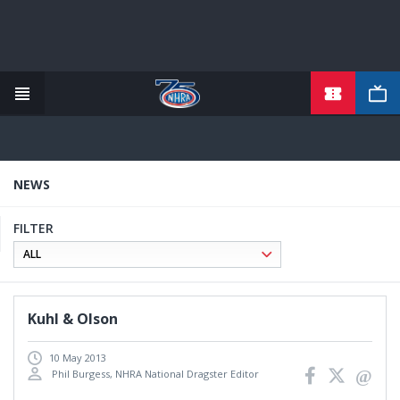
TICKETS
Skip
to
main
content
NEWS
FILTER
Kuhl & Olson
10 May 2013
Phil Burgess, NHRA National Dragster Editor