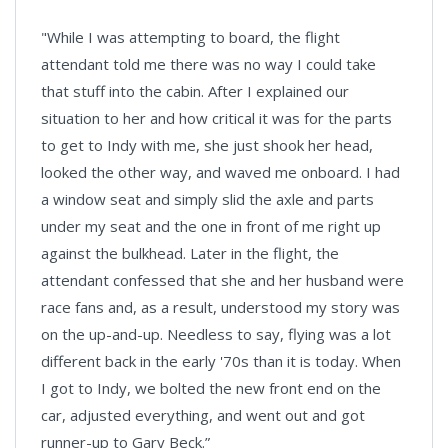
"While I was attempting to board, the flight
attendant told me there was no way I could take
that stuff into the cabin. After I explained our
situation to her and how critical it was for the parts
to get to Indy with me, she just shook her head,
looked the other way, and waved me onboard. I had
a window seat and simply slid the axle and parts
under my seat and the one in front of me right up
against the bulkhead. Later in the flight, the
attendant confessed that she and her husband were
race fans and, as a result, understood my story was
on the up-and-up. Needless to say, flying was a lot
different back in the early '70s than it is today. When
I got to Indy, we bolted the new front end on the
car, adjusted everything, and went out and got
runner-up to Gary Beck.”