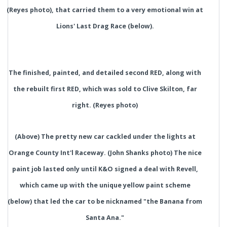
(Reyes photo), that carried them to a very emotional win at
Lions' Last Drag Race (below).
The finished, painted, and detailed second RED, along with
the rebuilt first RED, which was sold to Clive Skilton, far
right. (Reyes photo)
(Above) The pretty new car cackled under the lights at
Orange County Int'l Raceway. (John Shanks photo) The nice
paint job lasted only until K&O signed a deal with Revell,
which came up with the unique yellow paint scheme
(below) that led the car to be nicknamed "the Banana from
Santa Ana."