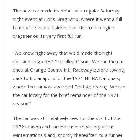
The new car made its debut at a regular Saturday
night event at Lions Drag Strip, where it went a full
tenth of a second quicker than the front-engine
dragster on its very first full run.
“We knew right away that we'd made the right
decision to go RED,” recalled Olson. “We ran the car
once at Orange County Int'l Raceway before towing
back to Indianapolis for the 1971 NHRA Nationals,
where the car was awarded Best Appearing. We ran
the car locally for the brief remainder of the 1971
season.”
The car was still relatively new for the start of the
1972 season and carried them to victory at the
Winternationals and, shortly thereafter, to a runner-