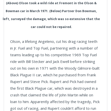
(Above) Olson took a wild ride at Fremont in the Olson &
Bowman car in March 1971. (Below) Partner Don Bowman,
left, surveyed the damage, which was so extensive that the
car could not be repaired.
Olson, a lifelong Angeleno, cut his drag racing teeth
in Jr. Fuel and Top Fuel, partnering with a number of
teams leading up to his competitive 1969 Top Fuel
ride with Bill Stecker and Jack Ewell before striking
out on his own in 1971 with the Woody Gilmore-built
Black Plague II car, which he purchased from Frank
Rupert and Steve Pick. Rupert and Pick had owned
the first Black Plague car, which was destroyed in a
crash that claimed the life of John Martin while on
loan to him. Apparently affected by the tragedy, Pick
got out of racing, and Rupert couldn’t afford to run