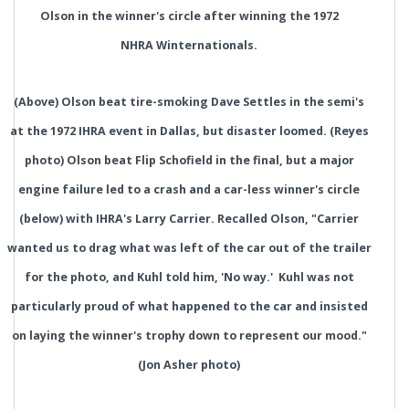
Olson in the winner's circle after winning the 1972
NHRA Winternationals.
(Above) Olson beat tire-smoking Dave Settles in the semi's
at the 1972 IHRA event in Dallas, but disaster loomed. (Reyes
photo) Olson beat Flip Schofield in the final, but a major
engine failure led to a crash and a car-less winner's circle
(below) with IHRA's Larry Carrier. Recalled Olson, "Carrier
wanted us to drag what was left of the car out of the trailer
for the photo, and Kuhl told him, 'No way.' Kuhl was not
particularly proud of what happened to the car and insisted
on laying the winner's trophy down to represent our mood."
(Jon Asher photo)