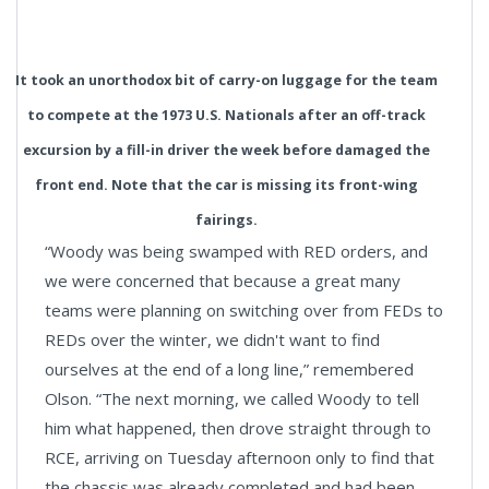
It took an unorthodox bit of carry-on luggage for the team
to compete at the 1973 U.S. Nationals after an off-track
excursion by a fill-in driver the week before damaged the
front end. Note that the car is missing its front-wing
fairings.
“Woody was being swamped with RED orders, and
we were concerned that because a great many
teams were planning on switching over from FEDs to
REDs over the winter, we didn't want to find
ourselves at the end of a long line,” remembered
Olson. “The next morning, we called Woody to tell
him what happened, then drove straight through to
RCE, arriving on Tuesday afternoon only to find that
the chassis was already completed and had been