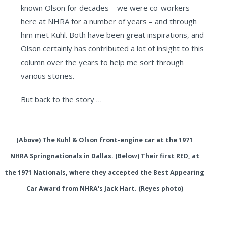
known Olson for decades – we were co-workers
here at NHRA for a number of years – and through
him met Kuhl. Both have been great inspirations, and
Olson certainly has contributed a lot of insight to this
column over the years to help me sort through
various stories.
But back to the story …
(Above) The Kuhl & Olson front-engine car at the 1971
NHRA Springnationals in Dallas. (Below) Their first RED, at
the 1971 Nationals, where they accepted the Best Appearing
Car Award from NHRA's Jack Hart. (Reyes photo)