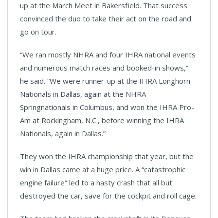
up at the March Meet in Bakersfield. That success
convinced the duo to take their act on the road and
go on tour.
“We ran mostly NHRA and four IHRA national events
and numerous match races and booked-in shows,”
he said. “We were runner-up at the IHRA Longhorn
Nationals in Dallas, again at the NHRA
Springnationals in Columbus, and won the IHRA Pro-
Am at Rockingham, N.C., before winning the IHRA
Nationals, again in Dallas.”
They won the IHRA championship that year, but the
win in Dallas came at a huge price. A “catastrophic
engine failure” led to a nasty crash that all but
destroyed the car, save for the cockpit and roll cage.