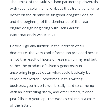
The timing of the Kuhl & Olson partnership dovetails
with recent columns here about that transitional time
between the demise of slingshot dragster design
and the beginning of the dominance of the rear-
engine design beginning with Don Garlits’
Winternationals win in 1971.
Before I go any further, in the interest of full
disclosure, the very cool information provided herein
is not the result of hours of research on my end but
rather the product of Olson’s generosity in
answering in great detail what could basically be
called a fan letter. Sometimes in this writing
business, you have to work really hard to come up
with an interesting story, and other times, it kinda
just falls into your lap. This week’s column is a case
of the latter.