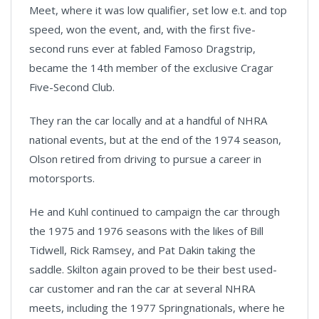
Meet, where it was low qualifier, set low e.t. and top
speed, won the event, and, with the first five-
second runs ever at fabled Famoso Dragstrip,
became the 14th member of the exclusive Cragar
Five-Second Club.
They ran the car locally and at a handful of NHRA
national events, but at the end of the 1974 season,
Olson retired from driving to pursue a career in
motorsports.
He and Kuhl continued to campaign the car through
the 1975 and 1976 seasons with the likes of Bill
Tidwell, Rick Ramsey, and Pat Dakin taking the
saddle. Skilton again proved to be their best used-
car customer and ran the car at several NHRA
meets, including the 1977 Springnationals, where he