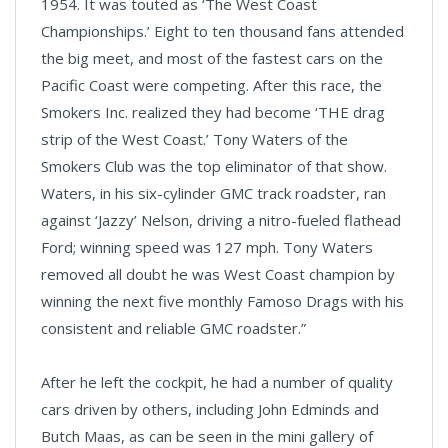
1954. It was touted as ‘The West Coast
Championships.’ Eight to ten thousand fans attended
the big meet, and most of the fastest cars on the
Pacific Coast were competing. After this race, the
Smokers Inc. realized they had become ‘THE drag
strip of the West Coast.’ Tony Waters of the
Smokers Club was the top eliminator of that show.
Waters, in his six-cylinder GMC track roadster, ran
against ‘Jazzy’ Nelson, driving a nitro-fueled flathead
Ford; winning speed was 127 mph. Tony Waters
removed all doubt he was West Coast champion by
winning the next five monthly Famoso Drags with his
consistent and reliable GMC roadster.”
After he left the cockpit, he had a number of quality
cars driven by others, including John Edminds and
Butch Maas, as can be seen in the mini gallery of