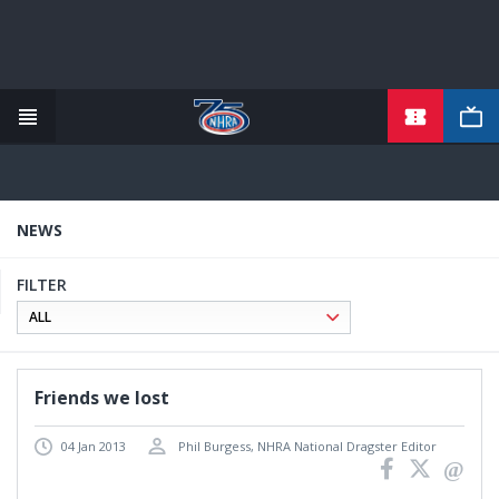
TICKETS
Skip
to
main
content
NEWS
FILTER
Friends we lost
04 Jan 2013
Phil Burgess, NHRA National Dragster Editor