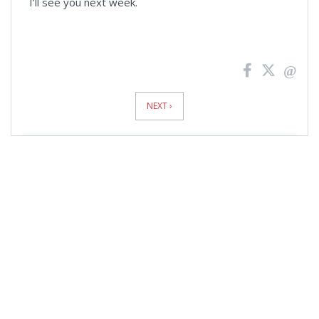
I’ll see you next week.
News
Pagination
NEXT ›