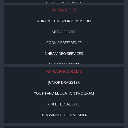
LICENSED PRODUCTS
NHRA SITES
NHRA MOTORSPORTS MUSEUM
MEDIA CENTER
COOKIE PREFERENCE
NHRA VIDEO SERVICES
NHRARACER.COM
NHRA PROGRAMS
JUNIOR DRAGSTER
YOUTH AND EDUCATION PROGRAM
STREET LEGAL STYLE
BE A WINNER, BE A MEMBER