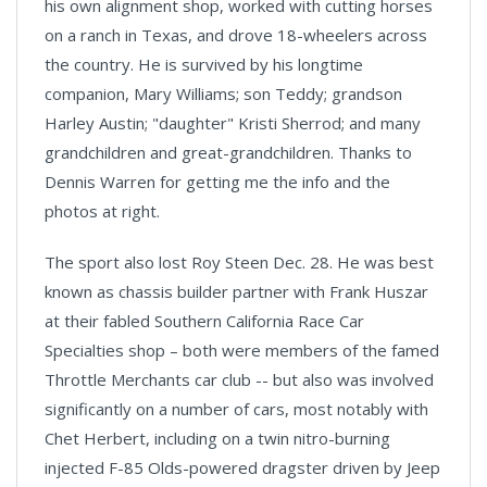
his own alignment shop, worked with cutting horses
on a ranch in Texas, and drove 18-wheelers across
the country. He is survived by his longtime
companion, Mary Williams; son Teddy; grandson
Harley Austin; "daughter" Kristi Sherrod; and many
grandchildren and great-grandchildren. Thanks to
Dennis Warren for getting me the info and the
photos at right.
The sport also lost Roy Steen Dec. 28. He was best
known as chassis builder partner with Frank Huszar
at their fabled Southern California Race Car
Specialties shop – both were members of the famed
Throttle Merchants car club -- but also was involved
significantly on a number of cars, most notably with
Chet Herbert, including on a twin nitro-burning
injected F-85 Olds-powered dragster driven by Jeep