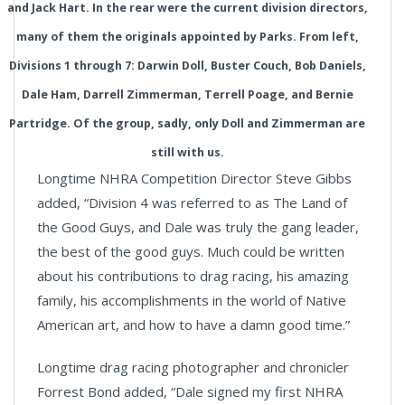
and Jack Hart. In the rear were the current division directors,
many of them the originals appointed by Parks. From left,
Divisions 1 through 7: Darwin Doll, Buster Couch, Bob Daniels,
Dale Ham, Darrell Zimmerman, Terrell Poage, and Bernie
Partridge. Of the group, sadly, only Doll and Zimmerman are
still with us.
Longtime NHRA Competition Director Steve Gibbs
added, “Division 4 was referred to as The Land of
the Good Guys, and Dale was truly the gang leader,
the best of the good guys. Much could be written
about his contributions to drag racing, his amazing
family, his accomplishments in the world of Native
American art, and how to have a damn good time.”
Longtime drag racing photographer and chronicler
Forrest Bond added, “Dale signed my first NHRA