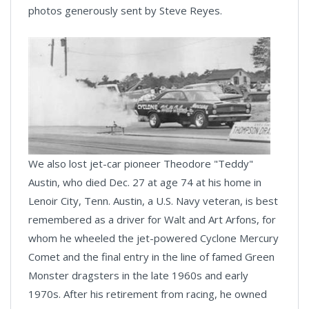
photos generously sent by Steve Reyes.
We also lost jet-car pioneer Theodore "Teddy"
Austin, who died Dec. 27 at age 74 at his home in
Lenoir City, Tenn. Austin, a U.S. Navy veteran, is best
remembered as a driver for Walt and Art Arfons, for
whom he wheeled the jet-powered Cyclone Mercury
Comet and the final entry in the line of famed Green
Monster dragsters in the late 1960s and early
1970s. After his retirement from racing, he owned