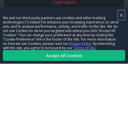
CORPORATE
×
NHRA LEADERSHIP
We and our third-party partners use cookies and other tracking
technologies (“Cookies”) to enhance your browsing experience, to serve
CAREERS
ads, and to analyze performance, activity, and traffic on the Site. We do
not use Cookies to serve you targeted ads unless you click “Accept All
CONTACT US
Cookies.” You can change your preference at any time by clicking the
“Cookie Preference” link in the footer of the Site. For more information
on how we use Cookies, please read our
Privacy Policy
. By interacting
NHRA IN THE COMMUNITY
with the site, you agree to be bound by our
Terms of Use
.
Accept All Cookies
© Copyright 1996-2026, NHRA. All logos and images are reserved.
Terms of Use
Privacy Policy