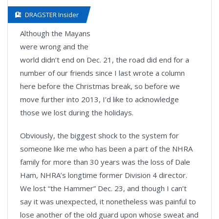
DRAGSTER Insider
Although the Mayans
were wrong and the
world didn’t end on Dec. 21, the road did end for a
number of our friends since I last wrote a column
here before the Christmas break, so before we
move further into 2013, I’d like to acknowledge
those we lost during the holidays.
Obviously, the biggest shock to the system for
someone like me who has been a part of the NHRA
family for more than 30 years was the loss of Dale
Ham, NHRA’s longtime former Division 4 director.
We lost “the Hammer” Dec. 23, and though I can’t
say it was unexpected, it nonetheless was painful to
lose another of the old guard upon whose sweat and