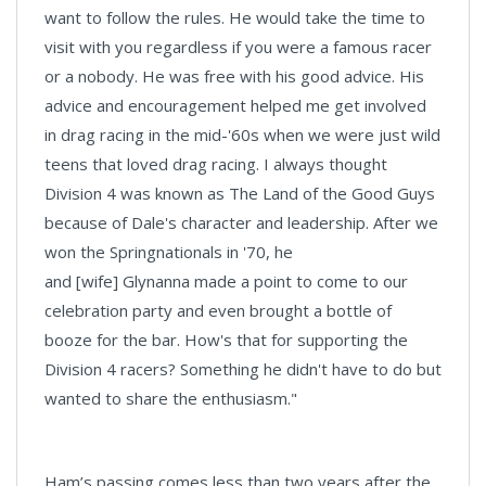
want to follow the rules. He would take the time to
visit with you regardless if you were a famous racer
or a nobody. He was free with his good advice. His
advice and encouragement helped me get involved
in drag racing in the mid-'60s when we were just wild
teens that loved drag racing. I always thought
Division 4 was known as The Land of the Good Guys
because of Dale's character and leadership. After we
won the Springnationals in '70, he
and [wife] Glynanna made a point to come to our
celebration party and even brought a bottle of
booze for the bar. How's that for supporting the
Division 4 racers? Something he didn't have to do but
wanted to share the enthusiasm."
Ham’s passing comes less than two years after the