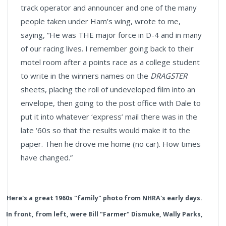
track operator and announcer and one of the many
people taken under Ham’s wing, wrote to me,
saying, “He was THE major force in D-4 and in many
of our racing lives. I remember going back to their
motel room after a points race as a college student
to write in the winners names on the
DRAGSTER
sheets, placing the roll of undeveloped film into an
envelope, then going to the post office with Dale to
put it into whatever ‘express’ mail there was in the
late ‘60s so that the results would make it to the
paper. Then he drove me home (no car). How times
have changed.”
Here's a great 1960s "family" photo from NHRA's early days.
In front, from left, were Bill "Farmer" Dismuke, Wally Parks,