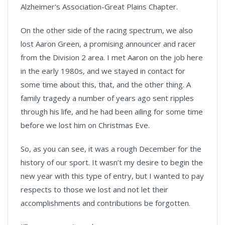
Alzheimer's Association-Great Plains Chapter.
On the other side of the racing spectrum, we also
lost Aaron Green, a promising announcer and racer
from the Division 2 area. I met Aaron on the job here
in the early 1980s, and we stayed in contact for
some time about this, that, and the other thing. A
family tragedy a number of years ago sent ripples
through his life, and he had been ailing for some time
before we lost him on Christmas Eve.
So, as you can see, it was a rough December for the
history of our sport. It wasn’t my desire to begin the
new year with this type of entry, but I wanted to pay
respects to those we lost and not let their
accomplishments and contributions be forgotten.