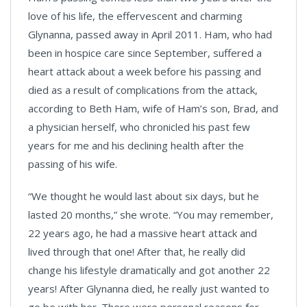
love of his life, the effervescent and charming
Glynanna, passed away in April 2011. Ham, who had
been in hospice care since September, suffered a
heart attack about a week before his passing and
died as a result of complications from the attack,
according to Beth Ham, wife of Ham’s son, Brad, and
a physician herself, who chronicled his past few
years for me and his declining health after the
passing of his wife.
“We thought he would last about six days, but he
lasted 20 months,” she wrote. “You may remember,
22 years ago, he had a massive heart attack and
lived through that one! After that, he really did
change his lifestyle dramatically and got another 22
years! After Glynanna died, he really just wanted to