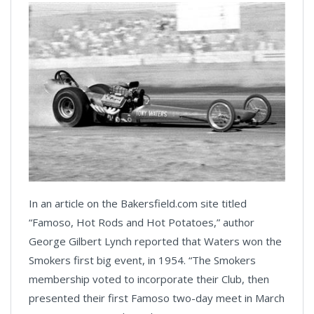
In an article on the Bakersfield.com site titled
“Famoso, Hot Rods and Hot Potatoes,” author
George Gilbert Lynch reported that Waters won the
Smokers first big event, in 1954. “The Smokers
membership voted to incorporate their Club, then
presented their first Famoso two-day meet in March