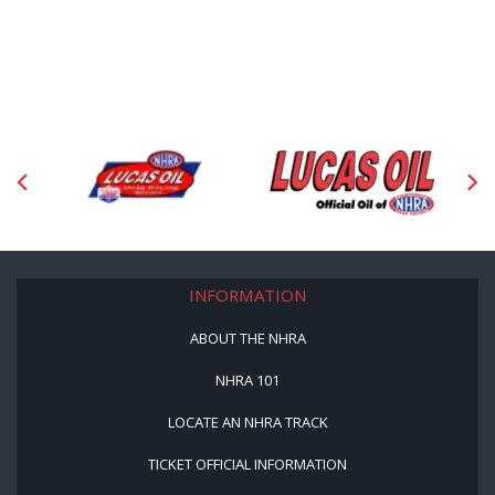
INFORMATION
ABOUT THE NHRA
NHRA 101
LOCATE AN NHRA TRACK
TICKET OFFICIAL INFORMATION