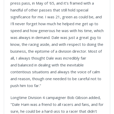
press pass, in May of '65, and it's framed with a
handful of other passes that still hold special
significance for me. I was 21, green as could be, and
I'll never forget how much he helped me get up to
speed and how generous he was with his time, which
was always in demand. Dale was just a great guy to
know, the racing aside, and with respect to doing the
business, the epitome of a division director. Most of
all, I always thought Dale was incredibly fair
and balanced in dealing with the inevitable
contentious situations and always the voice of calm
and reason, though one needed to be careful not to
push him too far.”
Longtime Division 4 campaigner Bob Gibson added,
"Dale Ham was a friend to all racers and fans, and for
sure, he could be a hard-ass to a racer that didn't