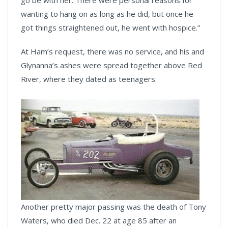
go be with her. There were personal reasons for
wanting to hang on as long as he did, but once he
got things straightened out, he went with hospice.”
At Ham’s request, there was no service, and his and
Glynanna’s ashes were spread together above Red
River, where they dated as teenagers.
Another pretty major passing was the death of Tony
Waters, who died Dec. 22 at age 85 after an