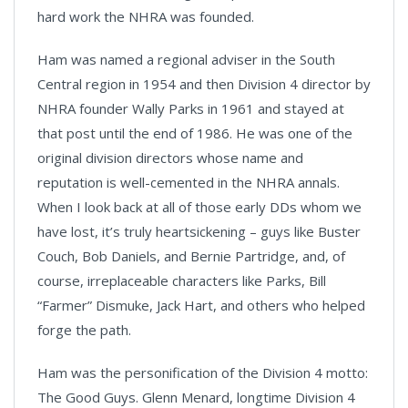
hard work the NHRA was founded.
Ham was named a regional adviser in the South
Central region in 1954 and then Division 4 director by
NHRA founder Wally Parks in 1961 and stayed at
that post until the end of 1986. He was one of the
original division directors whose name and
reputation is well-cemented in the NHRA annals.
When I look back at all of those early DDs whom we
have lost, it’s truly heartsickening – guys like Buster
Couch, Bob Daniels, and Bernie Partridge, and, of
course, irreplaceable characters like Parks, Bill
“Farmer” Dismuke, Jack Hart, and others who helped
forge the path.
Ham was the personification of the Division 4 motto:
The Good Guys. Glenn Menard, longtime Division 4