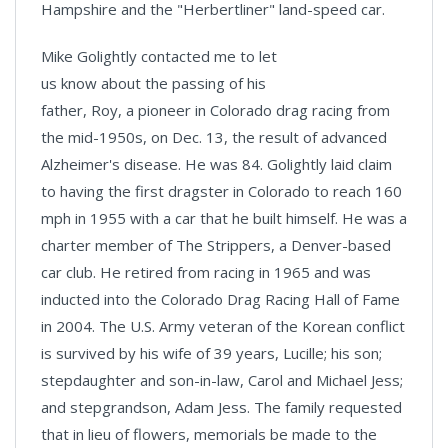
Hampshire and the "Herbertliner" land-speed car.
Mike Golightly contacted me to let
us know about the passing of his
father, Roy, a pioneer in Colorado drag racing from
the mid-1950s, on Dec. 13, the result of advanced
Alzheimer's disease. He was 84. Golightly laid claim
to having the first dragster in Colorado to reach 160
mph in 1955 with a car that he built himself. He was a
charter member of The Strippers, a Denver-based
car club. He retired from racing in 1965 and was
inducted into the Colorado Drag Racing Hall of Fame
in 2004. The U.S. Army veteran of the Korean conflict
is survived by his wife of 39 years, Lucille; his son;
stepdaughter and son-in-law, Carol and Michael Jess;
and stepgrandson, Adam Jess. The family requested
that in lieu of flowers, memorials be made to the