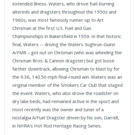
extended illness. Waters, who drove fuel-burning
altereds and dragsters throughout the 1950s and
1960s, was most famously runner-up to Art
Chrisman at the first U.S. Fuel and Gas
Championships in Bakersfield in 1959. In that historic
final, Waters -- driving the Waters-Sughrue-Guinn
A/FMR – got out on Chrisman (who was wheeling the
Chrisman Bros. & Cannon dragster) but got loose
farther downtrack, allowing Chrisman to blast by for
the 9.36, 140.50-mph final-round win. Waters was an
original member of the Smokers Car Club that staged
the event. Waters, who also drove the roadster on
dry lake beds, had remained active in the sport and
most recently was the owner and tuner of a
nostalgia A/Fuel Dragster driven by his son, Darrell,
in NHRA’s Hot Rod Heritage Racing Series.