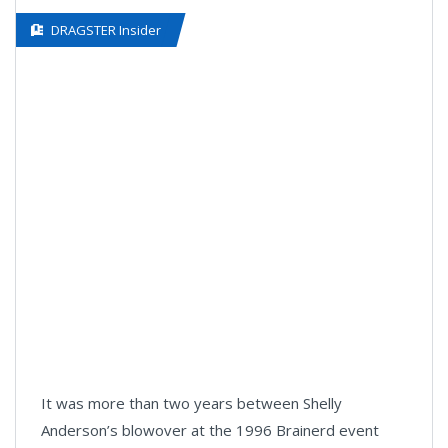
DRAGSTER Insider
It was more than two years between Shelly
Anderson’s blowover at the 1996 Brainerd event