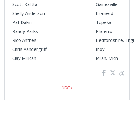
Scott Kalitta
Gainesville
Shelly Anderson
Brainerd
Pat Dakin
Topeka
Randy Parks
Phoenix
Rico Anthes
Bedfordshire, Eng
Chris Vandergriff
Indy
Clay Millican
Milan, Mich.
News
Pagination
NEXT ›