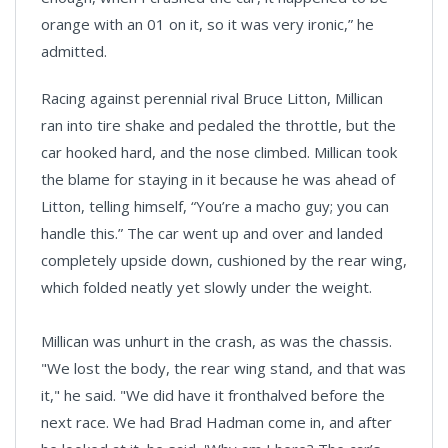
orange with an 01 on it, so it was very ironic,” he
admitted.
Racing against perennial rival Bruce Litton, Millican
ran into tire shake and pedaled the throttle, but the
car hooked hard, and the nose climbed. Millican took
the blame for staying in it because he was ahead of
Litton, telling himself, “You’re a macho guy; you can
handle this.” The car went up and over and landed
completely upside down, cushioned by the rear wing,
which folded neatly yet slowly under the weight.
Millican was unhurt in the crash, as was the chassis.
"We lost the body, the rear wing stand, and that was
it," he said. "We did have it fronthalved before the
next race. We had Brad Hadman come in, and after