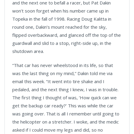
and the next one to befall a racer, but Pat Dakin
won’t soon forget when his number came up in
Topeka in the fall of 1998. Racing Doug Kalitta in
round one, Dakin’s mount reached for the sky,
flipped overbackward, and glanced off the top of the
guardwall and slid to a stop, right-side up, in the
shutdown area.
“That car has never wheelstood in its life, so that
was the last thing on my mind,” Dakin told me via
email this week. “It went into tire shake and I
pedaled, and the next thing I knew, I was in trouble.
The first thing I thought of was, ‘How quick can we
get the backup car ready?’ This was while the car
was going over. That is all I remember until going to
the helicopter on a stretcher. I woke, and the medic
asked if I could move my legs and did, so no