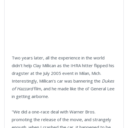
Two years later, all the experience in the world
didn’t help Clay Millican as the IHRA hitter flipped his
dragster at the July 2005 event in Milan, Mich.
Interestingly, Millican’s car was bannering the
Dukes
of Hazzard
film, and he made like the ol’ General Lee
in getting airborne.
"We did a one-race deal with Warner Bros.
promoting the release of the movie, and strangely
enough, when I crashed the car, it happened to be