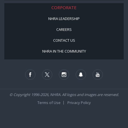
CORPORATE
NHRA LEADERSHIP
CAREERS
CONTACT US
NHRA IN THE COMMUNITY
© Copyright 1996-2026, NHRA. All logos and images are reserved.
Terms of Use
Privacy Policy