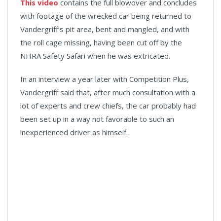
This video
contains the full blowover and concludes
with footage of the wrecked car being returned to
Vandergriff’s pit area, bent and mangled, and with
the roll cage missing, having been cut off by the
NHRA Safety Safari when he was extricated.
In an interview a year later with Competition Plus,
Vandergriff said that, after much consultation with a
lot of experts and crew chiefs, the car probably had
been set up in a way not favorable to such an
inexperienced driver as himself.