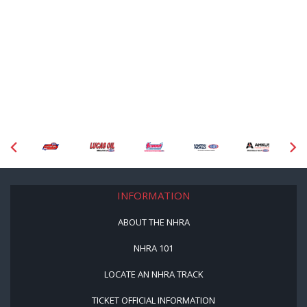
INFORMATION
ABOUT THE NHRA
NHRA 101
LOCATE AN NHRA TRACK
TICKET OFFICIAL INFORMATION