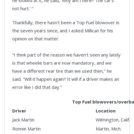
he looked at it, he said, 'Why am I here? The car’s
not hurt.' "
Thankfully, there hasn’t been a Top Fuel blowover in
the seven years since, and I asked Millican for his
opinion on that matter.
“I think part of the reason we haven’t seen any lately
is that wheelie bars are now mandatory, and we
have a different rear tire than we used then," he
said. "Will it happen again? It will if a driver makes an
error like I did that day.”
Top Fuel blowovers/overb
Driver
Location
Jack Martin
Wilmington, Calif.
Ronnie Martin
Martin, Mich.