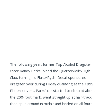
The following year, former Top Alcohol Dragster
racer Randy Parks joined the Quarter-Mile-High
Club, turning his Fluke/Rydin Decal-sponsored
dragster over during Friday qualifying at the 1999
Phoenix event. Parks’ car started to climb at about
the 200-foot mark, went straight up at half-track,
then spun around in midair and landed on all fours