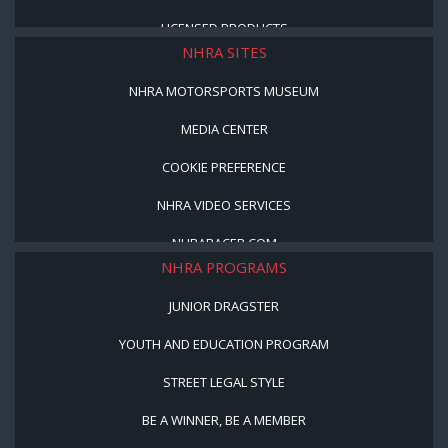
LICENSED PRODUCTS
NHRA SITES
NHRA MOTORSPORTS MUSEUM
MEDIA CENTER
COOKIE PREFERENCE
NHRA VIDEO SERVICES
NHRARACER.COM
NHRA PROGRAMS
JUNIOR DRAGSTER
YOUTH AND EDUCATION PROGRAM
STREET LEGAL STYLE
BE A WINNER, BE A MEMBER