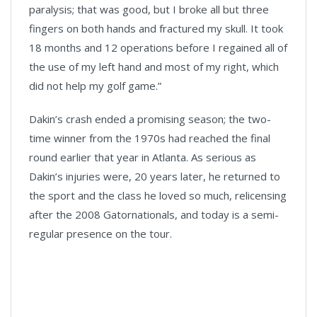
paralysis; that was good, but I broke all but three
fingers on both hands and fractured my skull. It took
18 months and 12 operations before I regained all of
the use of my left hand and most of my right, which
did not help my golf game.”
Dakin’s crash ended a promising season; the two-
time winner from the 1970s had reached the final
round earlier that year in Atlanta. As serious as
Dakin’s injuries were, 20 years later, he returned to
the sport and the class he loved so much, relicensing
after the 2008 Gatornationals, and today is a semi-
regular presence on the tour.