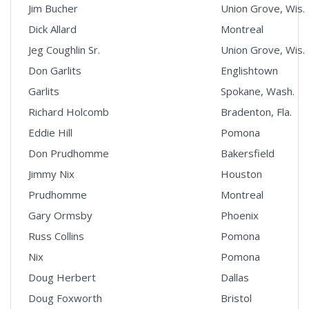
Jim Bucher
Union Grove, Wis.
Dick Allard
Montreal
Jeg Coughlin Sr.
Union Grove, Wis.
Don Garlits
Englishtown
Garlits
Spokane, Wash.
Richard Holcomb
Bradenton, Fla.
Eddie Hill
Pomona
Don Prudhomme
Bakersfield
Jimmy Nix
Houston
Prudhomme
Montreal
Gary Ormsby
Phoenix
Russ Collins
Pomona
Nix
Pomona
Doug Herbert
Dallas
Doug Foxworth
Bristol