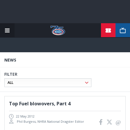
Skip
to
main
content
NEWS
FILTER
Top Fuel blowovers, Part 4
22 May 2012
Phil Burgess, NHRA National Dragster Editor