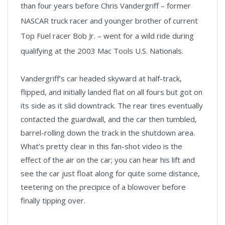
than four years before Chris Vandergriff – former
NASCAR truck racer and younger brother of current
Top Fuel racer Bob Jr. – went for a wild ride during
qualifying at the 2003 Mac Tools U.S. Nationals.
Vandergriff’s car headed skyward at half-track,
flipped, and initially landed flat on all fours but got on
its side as it slid downtrack. The rear tires eventually
contacted the guardwall, and the car then tumbled,
barrel-rolling down the track in the shutdown area.
What’s pretty clear in this fan-shot video is the
effect of the air on the car; you can hear his lift and
see the car just float along for quite some distance,
teetering on the precipice of a blowover before
finally tipping over.