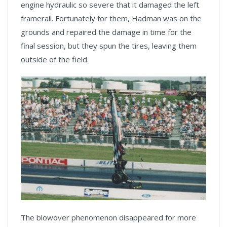
engine hydraulic so severe that it damaged the left
framerail. Fortunately for them, Hadman was on the
grounds and repaired the damage in time for the
final session, but they spun the tires, leaving them
outside of the field.
The blowover phenomenon disappeared for more