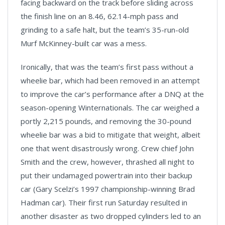
facing backward on the track before sliding across
the finish line on an 8.46, 62.14-mph pass and
grinding to a safe halt, but the team’s 35-run-old
Murf McKinney-built car was a mess.
Ironically, that was the team’s first pass without a
wheelie bar, which had been removed in an attempt
to improve the car’s performance after a DNQ at the
season-opening Winternationals. The car weighed a
portly 2,215 pounds, and removing the 30-pound
wheelie bar was a bid to mitigate that weight, albeit
one that went disastrously wrong. Crew chief John
Smith and the crew, however, thrashed all night to
put their undamaged powertrain into their backup
car (Gary Scelzi’s 1997 championship-winning Brad
Hadman car). Their first run Saturday resulted in
another disaster as two dropped cylinders led to an