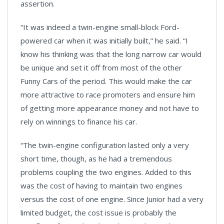
assertion.
“It was indeed a twin-engine small-block Ford-
powered car when it was initially built,” he said. “I
know his thinking was that the long narrow car would
be unique and set it off from most of the other
Funny Cars of the period. This would make the car
more attractive to race promoters and ensure him
of getting more appearance money and not have to
rely on winnings to finance his car.
“The twin-engine configuration lasted only a very
short time, though, as he had a tremendous
problems coupling the two engines. Added to this
was the cost of having to maintain two engines
versus the cost of one engine. Since Junior had a very
limited budget, the cost issue is probably the