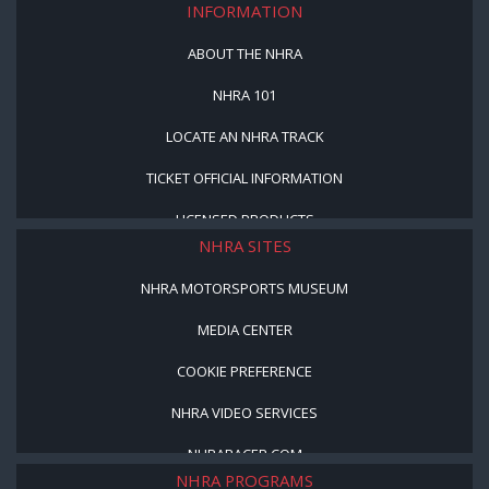
INFORMATION
ABOUT THE NHRA
NHRA 101
LOCATE AN NHRA TRACK
TICKET OFFICIAL INFORMATION
LICENSED PRODUCTS
NHRA SITES
NHRA MOTORSPORTS MUSEUM
MEDIA CENTER
COOKIE PREFERENCE
NHRA VIDEO SERVICES
NHRARACER.COM
NHRA PROGRAMS