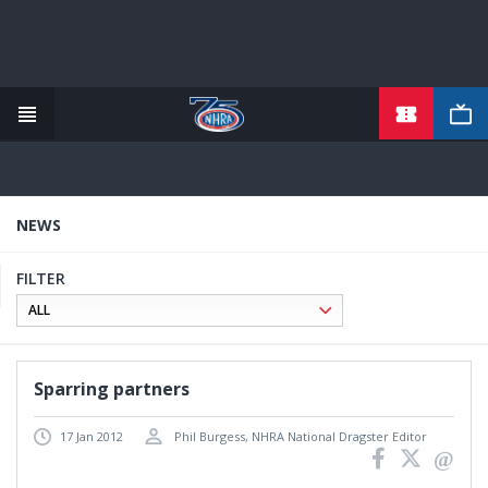
TICKETS
Skip
to
main
content
NEWS
FILTER
Sparring partners
17 Jan 2012
Phil Burgess, NHRA National Dragster Editor