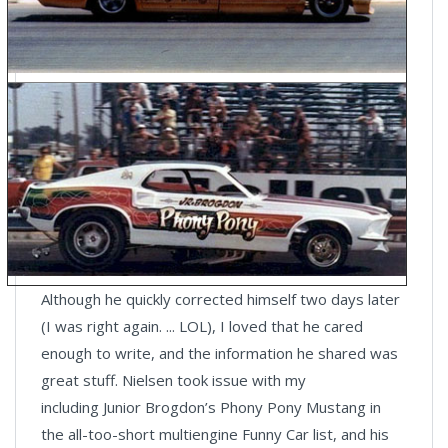
Although he quickly corrected himself two days later
(I was right again. ... LOL), I loved that he cared
enough to write, and the information he shared was
great stuff. Nielsen took issue with my
including Junior Brogdon’s Phony Pony Mustang in
the all-too-short multiengine Funny Car list, and his