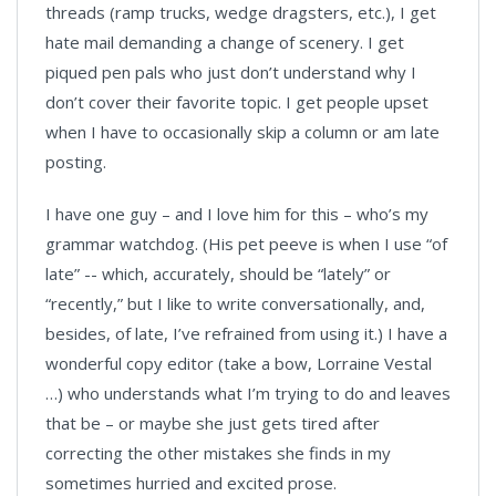
threads (ramp trucks, wedge dragsters, etc.), I get
hate mail demanding a change of scenery. I get
piqued pen pals who just don’t understand why I
don’t cover their favorite topic. I get people upset
when I have to occasionally skip a column or am late
posting.
I have one guy – and I love him for this – who’s my
grammar watchdog. (His pet peeve is when I use “of
late” -- which, accurately, should be “lately” or
“recently,” but I like to write conversationally, and,
besides, of late, I’ve refrained from using it.) I have a
wonderful copy editor (take a bow, Lorraine Vestal
…) who understands what I’m trying to do and leaves
that be – or maybe she just gets tired after
correcting the other mistakes she finds in my
sometimes hurried and excited prose.