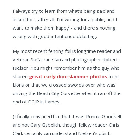
I always try to learn from what’s being said and
asked for – after all, I’m writing for a public, and I
want to make them happy – and there’s nothing
wrong with good-intentioned debating.
My most recent fencing foil is longtime reader and
veteran SoCal race fan and photographer Robert
Nielsen. You might remember him as the guy who
shared
great early doorslammer photos
from
Lions or that we crossed swords over who was
driving the Beach City Corvette when it ran off the
end of OCIR in flames.
(I finally convinced him that it was Ronnie Goodsell
and not Gary Gabelich, though fellow reader Chris
Clark certainly can understand Nielsen’s point.