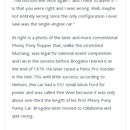
“The bottom line once again – and I hate to admit it –
is that you were right and I was wrong. Well, maybe
not entirely wrong since the only configuration I ever
saw was the single-engine car.”
At right is a photo of the later and more conventional
Phony Pony flopper that, unlike the stretched
Mustang, was legal for national event competition
and ran in the sevens before Brogdon retired it at
the end of 1970. He later raced a Pinto Pro Stocker
in the mid-'70s with little success; according to
Nielsen, this car had a 351 small-block Ford for
power and was called Pee Wee because it was only
about one-third the length of his first Phony Pony
Funny Car. Brogdon later moved to Oklahoma and
quit racing.