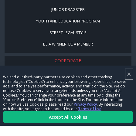
JUNIOR DRAGSTER
YOUTH AND EDUCATION PROGRAM
STREET LEGAL STYLE
BE A WINNER, BE A MEMBER
CORPORATE
×
NHRA LEADERSHIP
We and our third-party partners use cookies and other tracking
technologies (“Cookies”) to enhance your browsing experience, to serve
CAREERS
ads, and to analyze performance, activity, and traffic on the Site. We do
not use Cookies to serve you targeted ads unless you click “Accept All
CONTACT US
Cookies.” You can change your preference at any time by clicking the
“Cookie Preference” link in the footer of the Site. For more information
on how we use Cookies, please read our
Privacy Policy
. By interacting
NHRA IN THE COMMUNITY
with the site, you agree to be bound by our
Terms of Use
.
Accept All Cookies