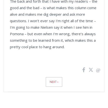
The back and forth that I have with my readers – the
good and the bad – is what makes this column come
alive and makes me dig deeper and ask more
questions. I won’t ever say I’m right all of the time –
I’m going to make Nielsen say it when I see him in
Pomona – but even when I’m wrong, there’s always
something to be learned from it, which makes this a
pretty cool place to hang around.
News
Pagination
NEXT ›