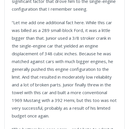
significant factor that drove him to the single-engine
configuration that I remember seeing.
“Let me add one additional fact here. While this car
was billed as a 289 small-block Ford, it was a little
bigger than that. Junior used a 3/8 stroker crank in
the single-engine car that yielded an engine
displacement of 348 cubic inches. Because he was
matched against cars with much bigger engines, he
generally pushed this engine configuration to the
limit. And that resulted in moderately low reliability
and a lot of broken parts. Junior finally threw in the
towel with this car and built a more conventional
1969 Mustang with a 392 Hemi, but this too was not
very successful, probably as a result of his limited
budget once again.