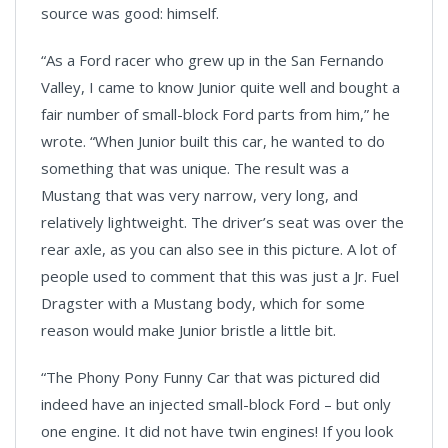
source was good: himself.
“As a Ford racer who grew up in the San Fernando
Valley, I came to know Junior quite well and bought a
fair number of small-block Ford parts from him,” he
wrote. “When Junior built this car, he wanted to do
something that was unique. The result was a
Mustang that was very narrow, very long, and
relatively lightweight. The driver’s seat was over the
rear axle, as you can also see in this picture. A lot of
people used to comment that this was just a Jr. Fuel
Dragster with a Mustang body, which for some
reason would make Junior bristle a little bit.
“The Phony Pony Funny Car that was pictured did
indeed have an injected small-block Ford – but only
one engine. It did not have twin engines! If you look