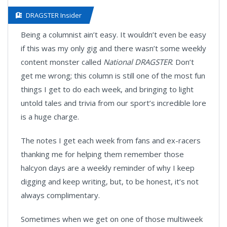
DRAGSTER Insider
Being a columnist ain’t easy. It wouldn’t even be easy
if this was my only gig and there wasn’t some weekly
content monster called
National DRAGSTER
. Don’t
get me wrong; this column is still one of the most fun
things I get to do each week, and bringing to light
untold tales and trivia from our sport’s incredible lore
is a huge charge.
The notes I get each week from fans and ex-racers
thanking me for helping them remember those
halcyon days are a weekly reminder of why I keep
digging and keep writing, but, to be honest, it’s not
always complimentary.
Sometimes when we get on one of those multiweek