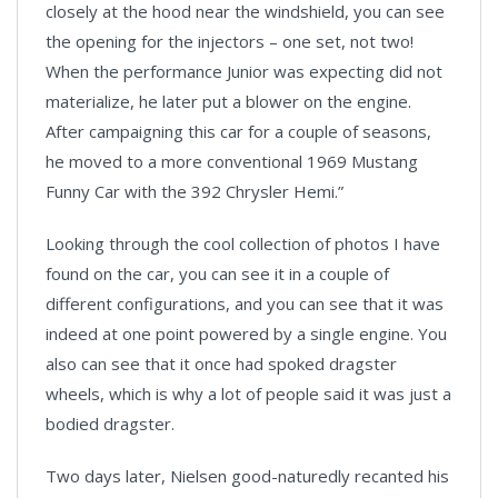
closely at the hood near the windshield, you can see
the opening for the injectors – one set, not two!
When the performance Junior was expecting did not
materialize, he later put a blower on the engine.
After campaigning this car for a couple of seasons,
he moved to a more conventional 1969 Mustang
Funny Car with the 392 Chrysler Hemi.”
Looking through the cool collection of photos I have
found on the car, you can see it in a couple of
different configurations, and you can see that it was
indeed at one point powered by a single engine. You
also can see that it once had spoked dragster
wheels, which is why a lot of people said it was just a
bodied dragster.
Two days later, Nielsen good-naturedly recanted his