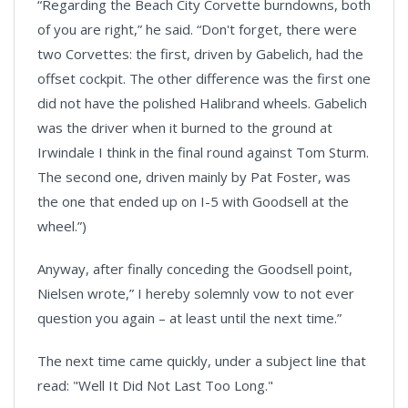
“Regarding the Beach City Corvette burndowns, both
of you are right,” he said. “Don't forget, there were
two Corvettes: the first, driven by Gabelich, had the
offset cockpit. The other difference was the first one
did not have the polished Halibrand wheels. Gabelich
was the driver when it burned to the ground at
Irwindale I think in the final round against Tom Sturm.
The second one, driven mainly by Pat Foster, was
the one that ended up on I-5 with Goodsell at the
wheel.”)
Anyway, after finally conceding the Goodsell point,
Nielsen wrote,” I hereby solemnly vow to not ever
question you again – at least until the next time.”
The next time came quickly, under a subject line that
read: "Well It Did Not Last Too Long."