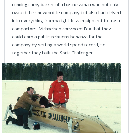
cunning carny barker of a businessman who not only
owned the snowmobile company but also had delved
into everything from weight-loss equipment to trash
compactors. Michaelson convinced Fox that they
could earn a public-relations bonanza for the
company by setting a world speed record, so
together they built the Sonic Challenger.