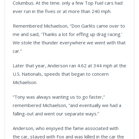
Columbus. At the time. only a few Top Fuel cars had
ever run in the fives or at more than 240 mph.
Remembered Michaelson, “Don Garlits came over to
me and said, ‘Thanks a lot for effing up drag racing.’
We stole the thunder everywhere we went with that
car.”
Later that year, Anderson ran 4.62 at 344 mph at the
U.S. Nationals, speeds that began to concern
Michaelson.
“Tony was always wanting us to go faster,”
remembered Michaelson, “and eventually we had a
falling-out and went our separate ways.”
Anderson, who enjoyed the fame associated with
the car, stayed with Fox and was killed in the car the