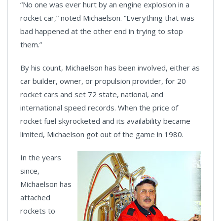
“No one was ever hurt by an engine explosion in a
rocket car,” noted Michaelson. “Everything that was
bad happened at the other end in trying to stop
them.”
By his count, Michaelson has been involved, either as
car builder, owner, or propulsion provider, for 20
rocket cars and set 72 state, national, and
international speed records. When the price of
rocket fuel skyrocketed and its availability became
limited, Michaelson got out of the game in 1980.
In the years
since,
Michaelson has
attached
rockets to