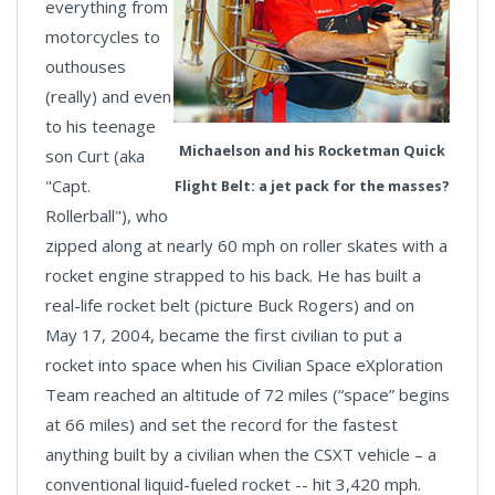
everything from
motorcycles to
outhouses
(really) and even
to his teenage
Michaelson and his Rocketman Quick
son Curt (aka
"Capt.
Flight Belt: a jet pack for the masses?
Rollerball"), who
zipped along at nearly 60 mph on roller skates with a
rocket engine strapped to his back. He has built a
real-life rocket belt (picture Buck Rogers) and on
May 17, 2004, became the first civilian to put a
rocket into space when his Civilian Space eXploration
Team reached an altitude of 72 miles (“space” begins
at 66 miles) and set the record for the fastest
anything built by a civilian when the CSXT vehicle – a
conventional liquid-fueled rocket -- hit 3,420 mph.