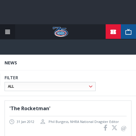
TICKETS
Skip
to
main
content
NEWS
FILTER
'The Rocketman'
31 Jan 2012
Phil Burgess, NHRA National Dragster Editor