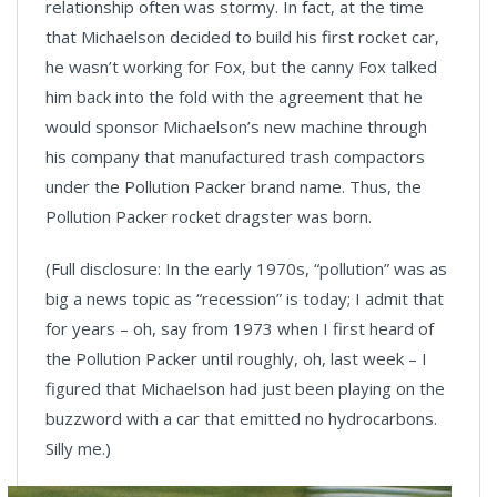
relationship often was stormy. In fact, at the time
that Michaelson decided to build his first rocket car,
he wasn’t working for Fox, but the canny Fox talked
him back into the fold with the agreement that he
would sponsor Michaelson’s new machine through
his company that manufactured trash compactors
under the Pollution Packer brand name. Thus, the
Pollution Packer rocket dragster was born.
(Full disclosure: In the early 1970s, “pollution” was as
big a news topic as “recession” is today; I admit that
for years – oh, say from 1973 when I first heard of
the Pollution Packer until roughly, oh, last week – I
figured that Michaelson had just been playing on the
buzzword with a car that emitted no hydrocarbons.
Silly me.)