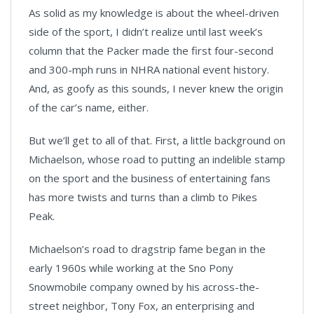
As solid as my knowledge is about the wheel-driven
side of the sport, I didn’t realize until last week’s
column that the Packer made the first four-second
and 300-mph runs in NHRA national event history.
And, as goofy as this sounds, I never knew the origin
of the car’s name, either.
But we’ll get to all of that. First, a little background on
Michaelson, whose road to putting an indelible stamp
on the sport and the business of entertaining fans
has more twists and turns than a climb to Pikes
Peak.
Michaelson’s road to dragstrip fame began in the
early 1960s while working at the Sno Pony
Snowmobile company owned by his across-the-
street neighbor, Tony Fox, an enterprising and