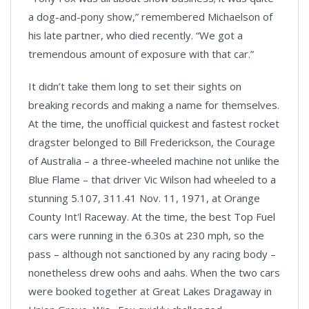
a dog-and-pony show,” remembered Michaelson of
his late partner, who died recently. “We got a
tremendous amount of exposure with that car.”
It didn’t take them long to set their sights on
breaking records and making a name for themselves.
At the time, the unofficial quickest and fastest rocket
dragster belonged to Bill Frederickson, the Courage
of Australia – a three-wheeled machine not unlike the
Blue Flame – that driver Vic Wilson had wheeled to a
stunning 5.107, 311.41 Nov. 11, 1971, at Orange
County Int'l Raceway. At the time, the best Top Fuel
cars were running in the 6.30s at 230 mph, so the
pass – although not sanctioned by any racing body –
nonetheless drew oohs and aahs. When the two cars
were booked together at Great Lakes Dragaway in