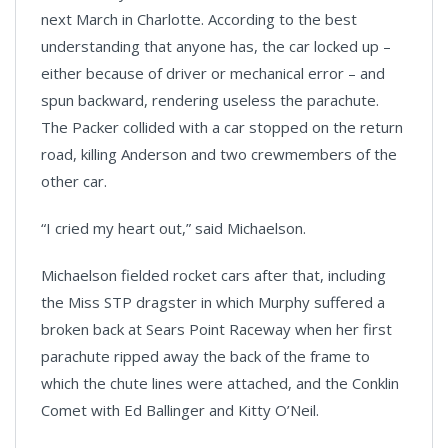
next March in Charlotte. According to the best
understanding that anyone has, the car locked up –
either because of driver or mechanical error – and
spun backward, rendering useless the parachute.
The Packer collided with a car stopped on the return
road, killing Anderson and two crewmembers of the
other car.
“I cried my heart out,” said Michaelson.
Michaelson fielded rocket cars after that, including
the Miss STP dragster in which Murphy suffered a
broken back at Sears Point Raceway when her first
parachute ripped away the back of the frame to
which the chute lines were attached, and the Conklin
Comet with Ed Ballinger and Kitty O’Neil.