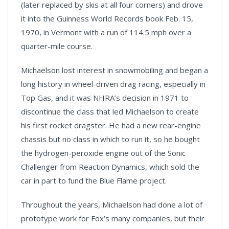
(later replaced by skis at all four corners) and drove
it into the Guinness World Records book Feb. 15,
1970, in Vermont with a run of 114.5 mph over a
quarter-mile course.
Michaelson lost interest in snowmobiling and began a
long history in wheel-driven drag racing, especially in
Top Gas, and it was NHRA’s decision in 1971 to
discontinue the class that led Michaelson to create
his first rocket dragster. He had a new rear-engine
chassis but no class in which to run it, so he bought
the hydrogen-peroxide engine out of the Sonic
Challenger from Reaction Dynamics, which sold the
car in part to fund the Blue Flame project.
Throughout the years, Michaelson had done a lot of
prototype work for Fox’s many companies, but their