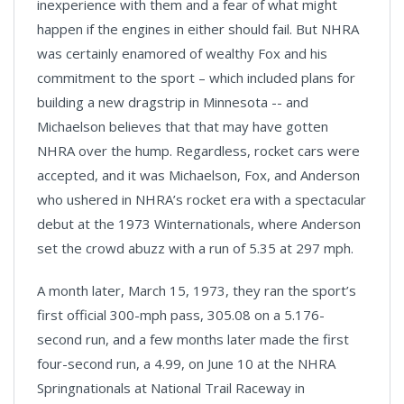
inexperience with them and a fear of what might
happen if the engines in either should fail. But NHRA
was certainly enamored of wealthy Fox and his
commitment to the sport – which included plans for
building a new dragstrip in Minnesota -- and
Michaelson believes that that may have gotten
NHRA over the hump. Regardless, rocket cars were
accepted, and it was Michaelson, Fox, and Anderson
who ushered in NHRA’s rocket era with a spectacular
debut at the 1973 Winternationals, where Anderson
set the crowd abuzz with a run of 5.35 at 297 mph.
A month later, March 15, 1973, they ran the sport’s
first official 300-mph pass, 305.08 on a 5.176-
second run, and a few months later made the first
four-second run, a 4.99, on June 10 at the NHRA
Springnationals at National Trail Raceway in