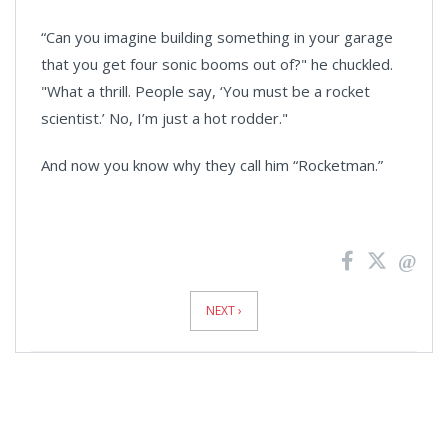
“Can you imagine building something in your garage
that you get four sonic booms out of?" he chuckled.
"What a thrill. People say, ‘You must be a rocket
scientist.’ No, I’m just a hot rodder."
And now you know why they call him “Rocketman.”
News
Pagination
NEXT ›