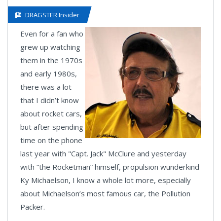
DRAGSTER Insider
Even for a fan who
grew up watching
them in the 1970s
and early 1980s,
there was a lot
that I didn’t know
about rocket cars,
but after spending
time on the phone
last year with "Capt. Jack" McClure and yesterday
with “the Rocketman” himself, propulsion wunderkind
Ky Michaelson, I know a whole lot more, especially
about Michaelson’s most famous car, the Pollution
Packer.