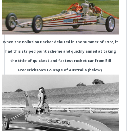
When the Pollution Packer debuted in the summer of 1972, it
had this striped paint scheme and quickly aimed at taking
the title of quickest and fastest rocket car from Bill
Frederickson's Courage of Australia (below).