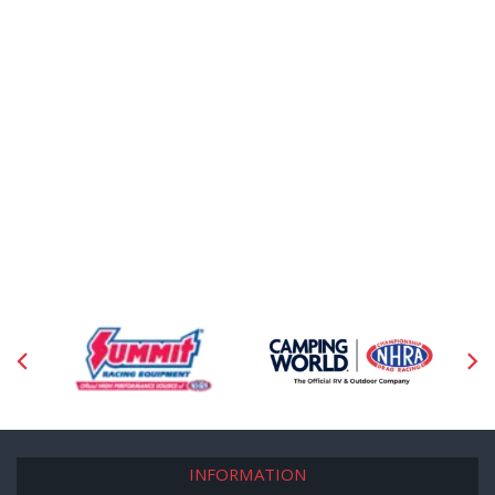
INFORMATION