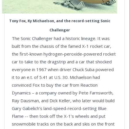
Tony Fox, Ky Michaelson, and the record-setting Sonic
Challenger
The Sonic Challenger had a historic lineage. It was
built from the chassis of the famed X-1 rocket car,
the first-known hydrogen-peroxide-powered rocket
car to take to the dragstrip and a car that shocked
everyone in 1967 when driver Chuck Suba powered
it to an e.t. of 5.41 at U.S. 30. Michaelson had
convinced Fox to buy the car from Reaction
Dynamics – a company owned by Pete Farnsworth,
Ray Dausman, and Dick Keller, who later would build
Gary Gabelich’s land-speed-record-setting Blue
Flame -- then took off the X-1’s wheels and put
snowmobile tracks on the back and skis on the front