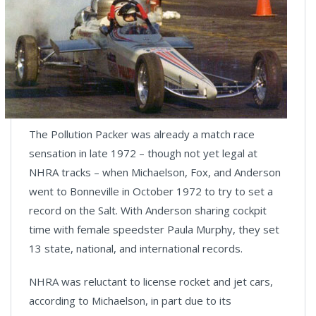
The Pollution Packer was already a match race
sensation in late 1972 – though not yet legal at
NHRA tracks – when Michaelson, Fox, and Anderson
went to Bonneville in October 1972 to try to set a
record on the Salt. With Anderson sharing cockpit
time with female speedster Paula Murphy, they set
13 state, national, and international records.
NHRA was reluctant to license rocket and jet cars,
according to Michaelson, in part due to its