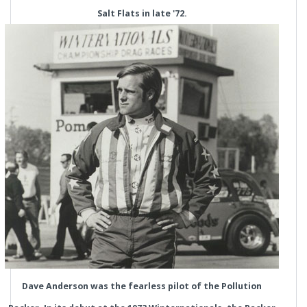
Salt Flats in late '72.
Dave Anderson was the fearless pilot of the Pollution