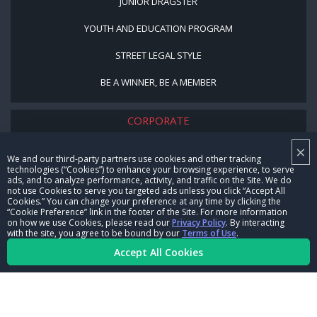
JUNIOR DRAGSTER
YOUTH AND EDUCATION PROGRAM
STREET LEGAL STYLE
BE A WINNER, BE A MEMBER
CORPORATE
×
NHRA LEADERSHIP
We and our third-party partners use cookies and other tracking
technologies (“Cookies”) to enhance your browsing experience, to serve
CAREERS
ads, and to analyze performance, activity, and traffic on the Site. We do
not use Cookies to serve you targeted ads unless you click “Accept All
CONTACT US
Cookies.” You can change your preference at any time by clicking the
“Cookie Preference” link in the footer of the Site. For more information
on how we use Cookies, please read our
Privacy Policy
. By interacting
NHRA IN THE COMMUNITY
with the site, you agree to be bound by our
Terms of Use
.
Accept All Cookies