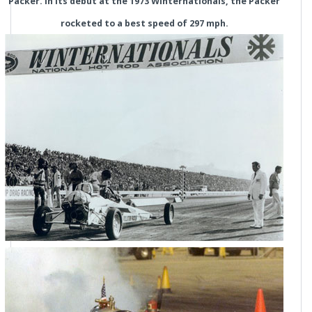
Packer. In its debut at the 1973 Winternationals, the Packer
rocketed to a best speed of 297 mph.