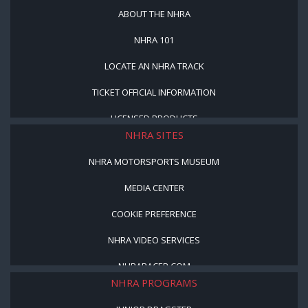
ABOUT THE NHRA
NHRA 101
LOCATE AN NHRA TRACK
TICKET OFFICIAL INFORMATION
LICENSED PRODUCTS
NHRA SITES
NHRA MOTORSPORTS MUSEUM
MEDIA CENTER
COOKIE PREFERENCE
NHRA VIDEO SERVICES
NHRARACER.COM
NHRA PROGRAMS