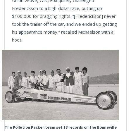
Union Grove, Wis., Fox quickly challenged
Frederickson to a high-dollar race, putting up
$100,000 for bragging rights. “[Frederickson] never
took the trailer off the car, and we ended up getting
his appearance money,” recalled Michaelson with a
hoot.
The Pollution Packer team set 13 records on the Bonneville