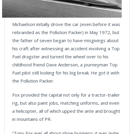
Michaelson initially drove the car (even before it was
rebranded as the Pollution Packer) in May 1972, but
the father of seven began to have misgivings about
his craft after witnessing an accident involving a Top
Fuel dragster and turned the wheel over to his
childhood friend Dave Anderson, a journeyman Top
Fuel pilot still looking for his big break. He got it with
the Pollution Packer.
Fox provided the capital not only for a tractor-trailer
rig, but also paint jobs, matching uniforms, and even
a helicopter, all of which upped the ante and brought
in mountains of PR.
“Tony Fox was all about show business; it was quite