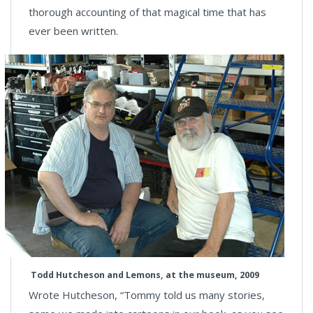
thorough accounting of that magical time that has
ever been written.
Todd Hutcheson and Lemons, at the museum, 2009
Wrote Hutcheson, “Tommy told us many stories,