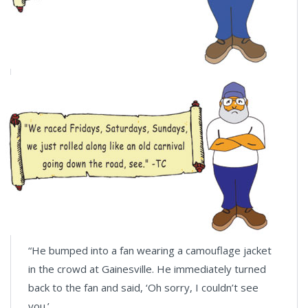
“He bumped into a fan wearing a camouflage jacket
in the crowd at Gainesville. He immediately turned
back to the fan and said, ‘Oh sorry, I couldn’t see
you.’