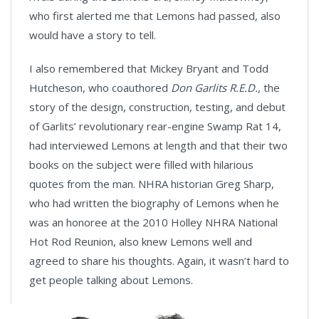
who first alerted me that Lemons had passed, also
would have a story to tell.
I also remembered that Mickey Bryant and Todd
Hutcheson, who coauthored
Don Garlits R.E.D.
, the
story of the design, construction, testing, and debut
of Garlits’ revolutionary rear-engine Swamp Rat 14,
had interviewed Lemons at length and that their two
books on the subject were filled with hilarious
quotes from the man. NHRA historian Greg Sharp,
who had written the biography of Lemons when he
was an honoree at the 2010 Holley NHRA National
Hot Rod Reunion, also knew Lemons well and
agreed to share his thoughts. Again, it wasn’t hard to
get people talking about Lemons.