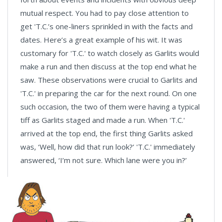
mutual respect. You had to pay close attention to
get 'T.C.’s one-liners sprinkled in with the facts and
dates. Here’s a great example of his wit. It was
customary for 'T.C.' to watch closely as Garlits would
make a run and then discuss at the top end what he
saw. These observations were crucial to Garlits and
'T.C.' in preparing the car for the next round. On one
such occasion, the two of them were having a typical
tiff as Garlits staged and made a run. When 'T.C.'
arrived at the top end, the first thing Garlits asked
was, ‘Well, how did that run look?’ 'T.C.' immediately
answered, ‘I’m not sure. Which lane were you in?’