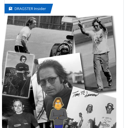
DRAGSTER Insider