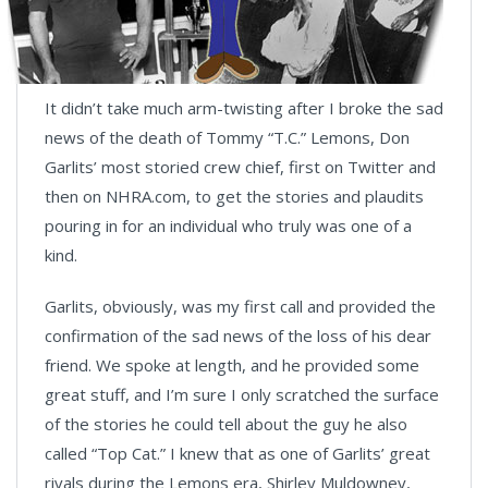
It didn’t take much arm-twisting after I broke the sad
news of the death of Tommy “T.C.” Lemons, Don
Garlits’ most storied crew chief, first on Twitter and
then on NHRA.com, to get the stories and plaudits
pouring in for an individual who truly was one of a
kind.
Garlits, obviously, was my first call and provided the
confirmation of the sad news of the loss of his dear
friend. We spoke at length, and he provided some
great stuff, and I’m sure I only scratched the surface
of the stories he could tell about the guy he also
called “Top Cat.” I knew that as one of Garlits’ great
rivals during the Lemons era, Shirley Muldowney,