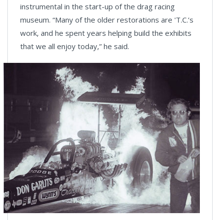
instrumental in the start-up of the drag racing
museum. “Many of the older restorations are 'T.C.’s
work, and he spent years helping build the exhibits
that we all enjoy today,” he said.