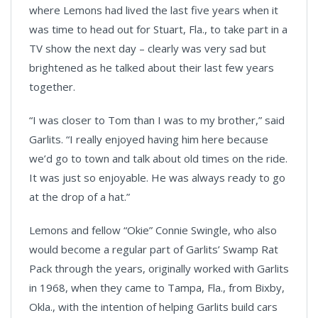
where Lemons had lived the last five years when it
was time to head out for Stuart, Fla., to take part in a
TV show the next day – clearly was very sad but
brightened as he talked about their last few years
together.
“I was closer to Tom than I was to my brother,” said
Garlits. “I really enjoyed having him here because
we’d go to town and talk about old times on the ride.
It was just so enjoyable. He was always ready to go
at the drop of a hat.”
Lemons and fellow “Okie” Connie Swingle, who also
would become a regular part of Garlits’ Swamp Rat
Pack through the years, originally worked with Garlits
in 1968, when they came to Tampa, Fla., from Bixby,
Okla., with the intention of helping Garlits build cars