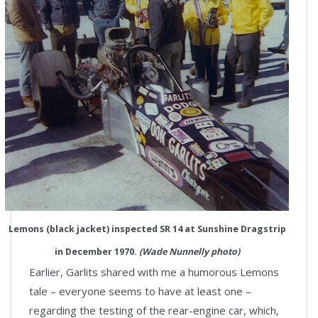
Lemons (black jacket) inspected SR 14 at Sunshine Dragstrip
in December 1970.
(Wade Nunnelly photo)
Earlier, Garlits shared with me a humorous Lemons
tale – everyone seems to have at least one –
regarding the testing of the rear-engine car, which,