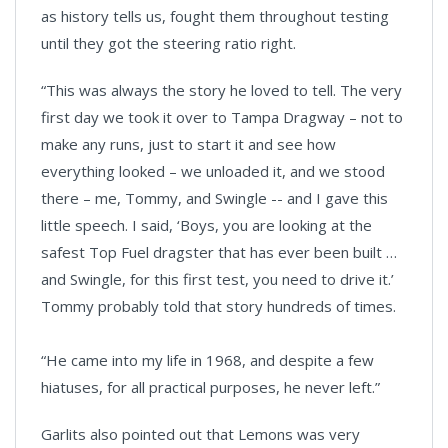
as history tells us, fought them throughout testing
until they got the steering ratio right.
“This was always the story he loved to tell. The very
first day we took it over to Tampa Dragway – not to
make any runs, just to start it and see how
everything looked – we unloaded it, and we stood
there – me, Tommy, and Swingle -- and I gave this
little speech. I said, ‘Boys, you are looking at the
safest Top Fuel dragster that has ever been built …
and Swingle, for this first test, you need to drive it.’
Tommy probably told that story hundreds of times.
“He came into my life in 1968, and despite a few
hiatuses, for all practical purposes, he never left.”
Garlits also pointed out that Lemons was very