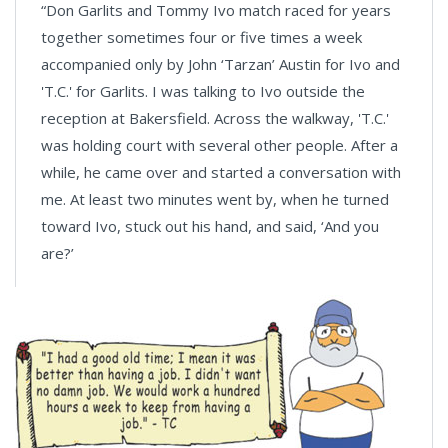
“Don Garlits and Tommy Ivo match raced for years
together sometimes four or five times a week
accompanied only by John ‘Tarzan’ Austin for Ivo and
'T.C.' for Garlits. I was talking to Ivo outside the
reception at Bakersfield. Across the walkway, 'T.C.'
was holding court with several other people. After a
while, he came over and started a conversation with
me. At least two minutes went by, when he turned
toward Ivo, stuck out his hand, and said, ‘And you
are?’