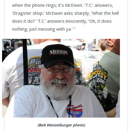
when the phone rings; it’s McEwen. 'T.C.' answers,
‘Dragster shop.’ McEwen asks sharply, ‘What the hell
does it do?’ 'T.C.' answers innocently, ‘Oh, it does
nothing; just messing with ya.' "
(Bob Wenzelburger photo)