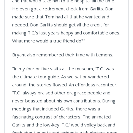
and Pat would take him to the hospital all the time.
He even got a retirement check from Garlits. Don
made sure that Tom had all that he wanted and
needed. Don Garlits should get all the credit for
making T.C.’s last years happy and comfortable ones.
What more would a true friend do?”
Bryant also remembered their time with Lemons.
“In my four or five visits at the museum, 'T.C.' was
the ultimate tour guide. As we sat or wandered
around, the stories flowed. An effortless raconteur,
'T.C.' always praised other drag race people and
never boasted about his own contributions. During
meetings that included Garlits, there was a
fascinating contrast of characters. The animated
Garlits and the low-key 'T.C.' would volley back and
forth about events and incidents with obvious deep