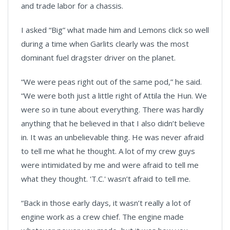
and trade labor for a chassis.
I asked “Big” what made him and Lemons click so well
during a time when Garlits clearly was the most
dominant fuel dragster driver on the planet.
“We were peas right out of the same pod,” he said.
“We were both just a little right of Attila the Hun. We
were so in tune about everything. There was hardly
anything that he believed in that I also didn’t believe
in. It was an unbelievable thing. He was never afraid
to tell me what he thought. A lot of my crew guys
were intimidated by me and were afraid to tell me
what they thought. 'T.C.' wasn’t afraid to tell me.
“Back in those early days, it wasn’t really a lot of
engine work as a crew chief. The engine made