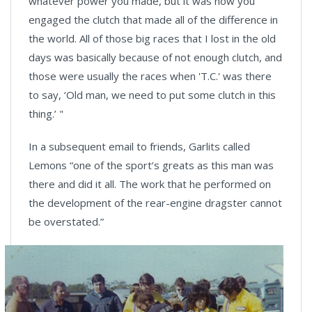
whatever power you made, but it was how you
engaged the clutch that made all of the difference in
the world. All of those big races that I lost in the old
days was basically because of not enough clutch, and
those were usually the races when 'T.C.' was there
to say, ‘Old man, we need to put some clutch in this
thing.’ "
In a subsequent email to friends, Garlits called
Lemons “one of the sport’s greats as this man was
there and did it all. The work that he performed on
the development of the rear-engine dragster cannot
be overstated.”