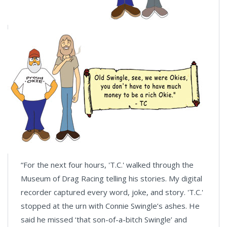
“For the next four hours, 'T.C.' walked through the
Museum of Drag Racing telling his stories. My digital
recorder captured every word, joke, and story. 'T.C.'
stopped at the urn with Connie Swingle’s ashes. He
said he missed ‘that son-of-a-bitch Swingle’ and