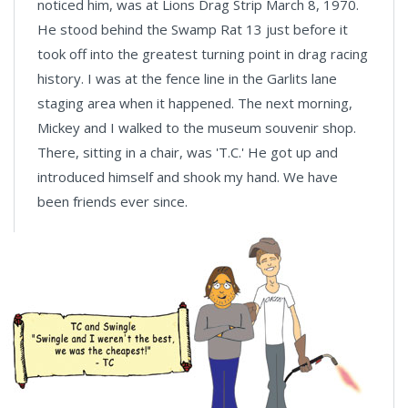
noticed him, was at Lions Drag Strip March 8, 1970.
He stood behind the Swamp Rat 13 just before it
took off into the greatest turning point in drag racing
history. I was at the fence line in the Garlits lane
staging area when it happened. The next morning,
Mickey and I walked to the museum souvenir shop.
There, sitting in a chair, was 'T.C.' He got up and
introduced himself and shook my hand. We have
been friends ever since.