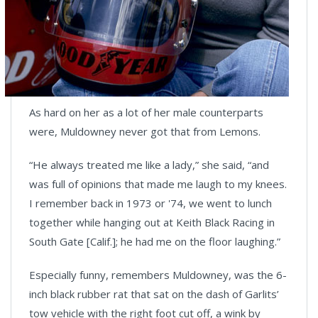
As hard on her as a lot of her male counterparts
were, Muldowney never got that from Lemons.
“He always treated me like a lady,” she said, “and
was full of opinions that made me laugh to my knees.
I remember back in 1973 or '74, we went to lunch
together while hanging out at Keith Black Racing in
South Gate [Calif.]; he had me on the floor laughing.”
Especially funny, remembers Muldowney, was the 6-
inch black rubber rat that sat on the dash of Garlits’
tow vehicle with the right foot cut off, a wink by