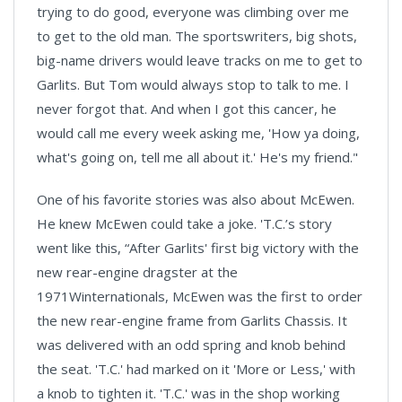
trying to do good, everyone was climbing over me
to get to the old man. The sportswriters, big shots,
big-name drivers would leave tracks on me to get to
Garlits. But Tom would always stop to talk to me. I
never forgot that. And when I got this cancer, he
would call me every week asking me, 'How ya doing,
what's going on, tell me all about it.' He's my friend."
One of his favorite stories was also about McEwen.
He knew McEwen could take a joke. 'T.C.’s story
went like this, “After Garlits' first big victory with the
new rear-engine dragster at the
1971Winternationals, McEwen was the first to order
the new rear-engine frame from Garlits Chassis. It
was delivered with an odd spring and knob behind
the seat. 'T.C.' had marked on it 'More or Less,' with
a knob to tighten it. 'T.C.' was in the shop working