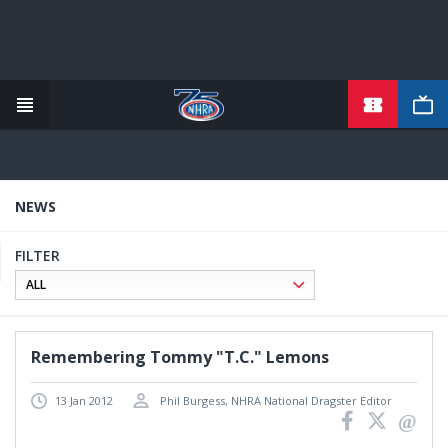
TICKETS
Skip
to
main
content
NEWS
FILTER
Remembering Tommy "T.C." Lemons
13 Jan 2012
Phil Burgess, NHRA National Dragster Editor