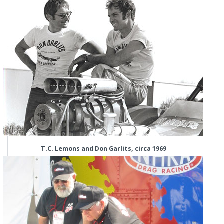
T.C. Lemons and Don Garlits, circa 1969