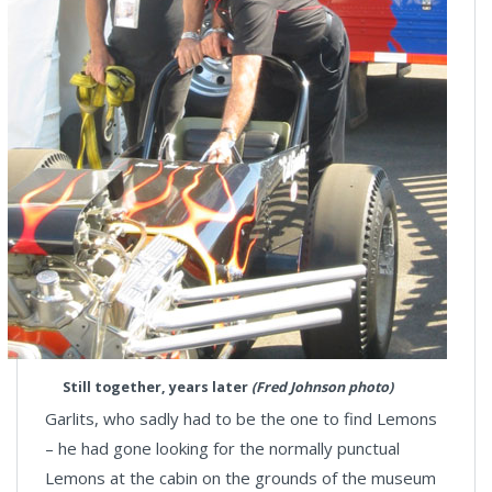
Still together, years later
(Fred Johnson photo)
Garlits, who sadly had to be the one to find Lemons
– he had gone looking for the normally punctual
Lemons at the cabin on the grounds of the museum