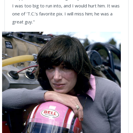
I was too big to run into, and I would hurt him. It was
one of 'T.C.’s favorite pix. I will miss him; he was a
great guy."