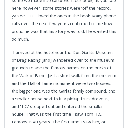
some we made into cartoons in our book, as you see
here; however, some stories were ‘off the record,
ya see.’ 'T.C.' loved the ones in the book. Many phone
calls over the next few years confirmed to me how
proud he was that his story was told. He wanted this
so much.
“I arrived at the hotel near the Don Garlits Museum
of Drag Racing [and] wandered over to the museum
grounds to see the famous names on the bricks of
the Walk of Fame. Just a short walk from the museum
and the Hall of Fame monument were two houses;
the bigger one was the Garlits family compound, and
a smaller house next to it. A pickup truck drove in,
and 'T.C.' stepped out and entered the smaller
house. That was the first time I saw Tom 'T.C.'
Lemons in 40 years. The first time I saw him, or