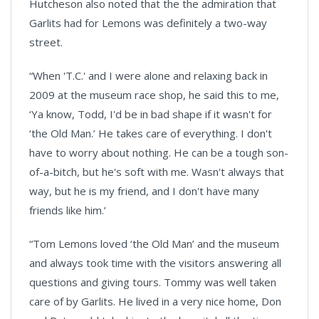
Hutcheson also noted that the the admiration that
Garlits had for Lemons was definitely a two-way
street.
“When 'T.C.' and I were alone and relaxing back in
2009 at the museum race shop, he said this to me,
‘Ya know, Todd, I'd be in bad shape if it wasn't for
‘the Old Man.’ He takes care of everything. I don't
have to worry about nothing. He can be a tough son-
of-a-bitch, but he's soft with me. Wasn't always that
way, but he is my friend, and I don't have many
friends like him.’
“Tom Lemons loved ‘the Old Man’ and the museum
and always took time with the visitors answering all
questions and giving tours. Tommy was well taken
care of by Garlits. He lived in a very nice home, Don