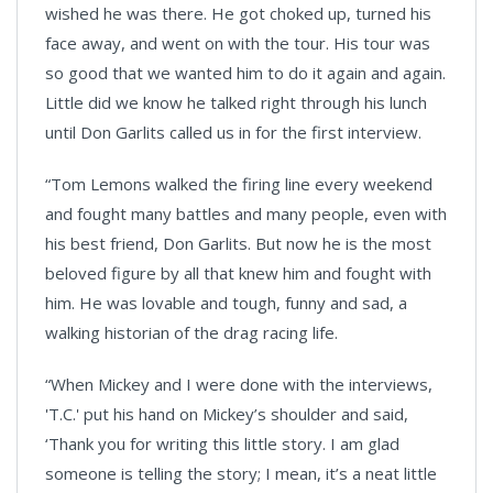
wished he was there. He got choked up, turned his
face away, and went on with the tour. His tour was
so good that we wanted him to do it again and again.
Little did we know he talked right through his lunch
until Don Garlits called us in for the first interview.
“Tom Lemons walked the firing line every weekend
and fought many battles and many people, even with
his best friend, Don Garlits. But now he is the most
beloved figure by all that knew him and fought with
him. He was lovable and tough, funny and sad, a
walking historian of the drag racing life.
“When Mickey and I were done with the interviews,
'T.C.' put his hand on Mickey’s shoulder and said,
‘Thank you for writing this little story. I am glad
someone is telling the story; I mean, it’s a neat little