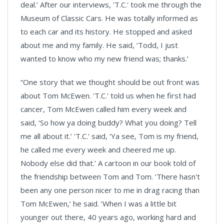
deal.’ After our interviews, 'T.C.' took me through the
Museum of Classic Cars. He was totally informed as
to each car and its history. He stopped and asked
about me and my family. He said, ‘Todd, I just
wanted to know who my new friend was; thanks.’
“One story that we thought should be out front was
about Tom McEwen. 'T.C.' told us when he first had
cancer, Tom McEwen called him every week and
said, ‘So how ya doing buddy? What you doing? Tell
me all about it.’ 'T.C.' said, ‘Ya see, Tom is my friend,
he called me every week and cheered me up.
Nobody else did that.’ A cartoon in our book told of
the friendship between Tom and Tom. ‘There hasn't
been any one person nicer to me in drag racing than
Tom McEwen,’ he said. ‘When I was a little bit
younger out there, 40 years ago, working hard and