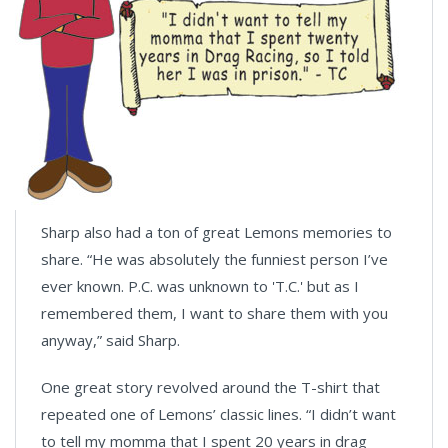
Sharp also had a ton of great Lemons memories to
share. “He was absolutely the funniest person I’ve
ever known. P.C. was unknown to 'T.C.' but as I
remembered them, I want to share them with you
anyway,” said Sharp.
One great story revolved around the T-shirt that
repeated one of Lemons’ classic lines. “I didn’t want
to tell my momma that I spent 20 years in drag