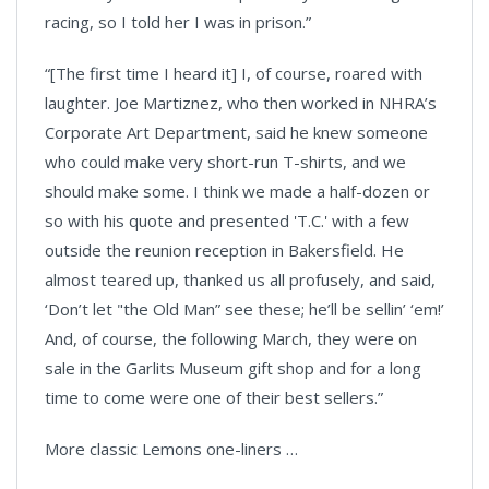
racing, so I told her I was in prison.”
“[The first time I heard it] I, of course, roared with
laughter. Joe Martiznez, who then worked in NHRA’s
Corporate Art Department, said he knew someone
who could make very short-run T-shirts, and we
should make some. I think we made a half-dozen or
so with his quote and presented 'T.C.' with a few
outside the reunion reception in Bakersfield. He
almost teared up, thanked us all profusely, and said,
‘Don’t let "the Old Man” see these; he’ll be sellin’ ‘em!’
And, of course, the following March, they were on
sale in the Garlits Museum gift shop and for a long
time to come were one of their best sellers.”
More classic Lemons one-liners …