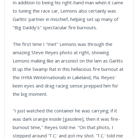
In addition to being his right-hand man when it came
to tuning the race car, Lemons also certainly was
Garlits' partner in mischief, helping set up many of
"Big Daddy's" spectacular fire burnouts.
The first time I "met" Lemons was through the
amazing Steve Reyes photo at right, showing
Lemons making like an arsonist on the lam as Garlits
lit up the Swamp Rat in this hellacious fire burnout at
the IHRA Winternationals in Lakeland, Fla. Reyes'
keen eyes and drag racing sense prepped him for
the big moment.
"I just watched the container he was carrying; if it
was dark orange inside [gasoline], then it was fire-
burnout time," Reyes told me. "On that photo, I
stepped around 'T.C.' and got my shot. 'T.C.' told me