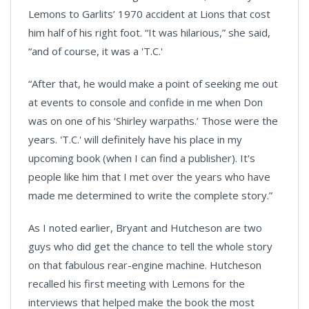
Lemons to Garlits’ 1970 accident at Lions that cost
him half of his right foot. “It was hilarious,” she said,
“and of course, it was a 'T.C.'
“After that, he would make a point of seeking me out
at events to console and confide in me when Don
was on one of his ‘Shirley warpaths.’ Those were the
years. 'T.C.' will definitely have his place in my
upcoming book (when I can find a publisher). It's
people like him that I met over the years who have
made me determined to write the complete story.”
As I noted earlier, Bryant and Hutcheson are two
guys who did get the chance to tell the whole story
on that fabulous rear-engine machine. Hutcheson
recalled his first meeting with Lemons for the
interviews that helped make the book the most