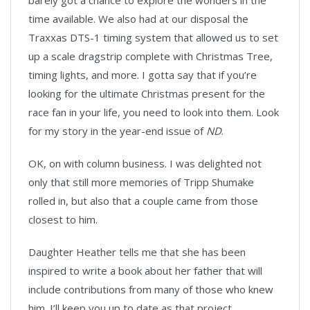
barely got a chance to explore the wonders in the
time available. We also had at our disposal the
Traxxas DTS-1 timing system that allowed us to set
up a scale dragstrip complete with Christmas Tree,
timing lights, and more. I gotta say that if you’re
looking for the ultimate Christmas present for the
race fan in your life, you need to look into them. Look
for my story in the year-end issue of
ND
.
OK, on with column business. I was delighted not
only that still more memories of Tripp Shumake
rolled in, but also that a couple came from those
closest to him.
Daughter Heather tells me that she has been
inspired to write a book about her father that will
include contributions from many of those who knew
him. I’ll keep you up to date as that project