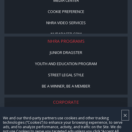
MEDIA CENTER
COOKIE PREFERENCE
NHRA VIDEO SERVICES
NHRARACER.COM
NHRA PROGRAMS
JUNIOR DRAGSTER
YOUTH AND EDUCATION PROGRAM
STREET LEGAL STYLE
BE A WINNER, BE A MEMBER
CORPORATE
×
NHRA LEADERSHIP
We and our third-party partners use cookies and other tracking
technologies (“Cookies”) to enhance your browsing experience, to serve
CAREERS
ads, and to analyze performance, activity, and traffic on the Site. We do
not use Cookies to serve you targeted ads unless you click “Accept All