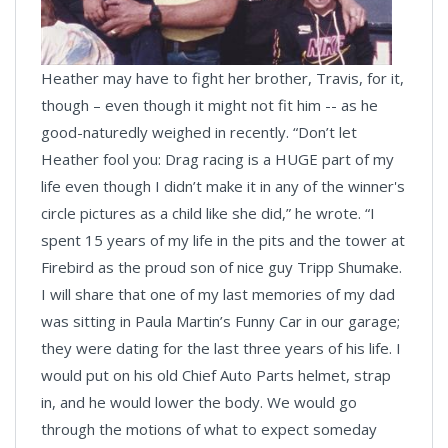
Heather may have to fight her brother, Travis, for it,
though – even though it might not fit him -- as he
good-naturedly weighed in recently. “Don’t let
Heather fool you: Drag racing is a HUGE part of my
life even though I didn’t make it in any of the winner's
circle pictures as a child like she did,” he wrote. “I
spent 15 years of my life in the pits and the tower at
Firebird as the proud son of nice guy Tripp Shumake.
I will share that one of my last memories of my dad
was sitting in Paula Martin’s Funny Car in our garage;
they were dating for the last three years of his life. I
would put on his old Chief Auto Parts helmet, strap
in, and he would lower the body. We would go
through the motions of what to expect someday