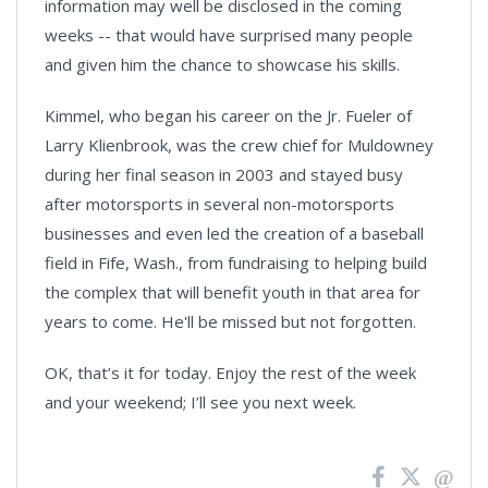
information may well be disclosed in the coming
weeks -- that would have surprised many people
and given him the chance to showcase his skills.
Kimmel, who began his career on the Jr. Fueler of
Larry Klienbrook, was the crew chief for Muldowney
during her final season in 2003 and stayed busy
after motorsports in several non-motorsports
businesses and even led the creation of a baseball
field in Fife, Wash., from fundraising to helping build
the complex that will benefit youth in that area for
years to come. He'll be missed but not forgotten.
OK, that’s it for today. Enjoy the rest of the week
and your weekend; I’ll see you next week.