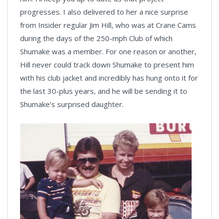
progresses. I also delivered to her a nice surprise
from Insider regular Jim Hill, who was at Crane Cams
during the days of the 250-mph Club of which
Shumake was a member. For one reason or another,
Hill never could track down Shumake to present him
with his club jacket and incredibly has hung onto it for
the last 30-plus years, and he will be sending it to
Shumake’s surprised daughter.