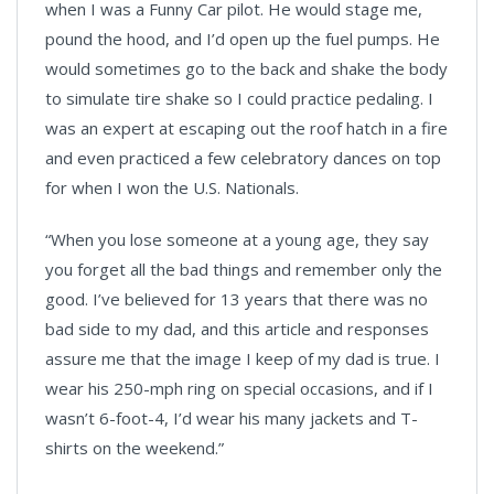
when I was a Funny Car pilot. He would stage me,
pound the hood, and I’d open up the fuel pumps. He
would sometimes go to the back and shake the body
to simulate tire shake so I could practice pedaling. I
was an expert at escaping out the roof hatch in a fire
and even practiced a few celebratory dances on top
for when I won the U.S. Nationals.
“When you lose someone at a young age, they say
you forget all the bad things and remember only the
good. I’ve believed for 13 years that there was no
bad side to my dad, and this article and responses
assure me that the image I keep of my dad is true. I
wear his 250-mph ring on special occasions, and if I
wasn’t 6-foot-4, I’d wear his many jackets and T-
shirts on the weekend.”