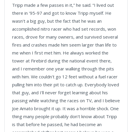
Tripp made a few passes in it,” he said. “I lived out
there in '95-97 and got to know Tripp myself. He
wasn't a big guy, but the fact that he was an
accomplished nitro racer who had set records, won
races, drove for many owners, and survived several
fires and crashes made him seem larger than life to
me when I first met him. He always worked the
tower at Firebird during the national event there,
and I remember one year walking through the pits
with him. We couldn't go 12 feet without a fuel racer
pulling him into their pit to catch up. Everybody loved
that guy, and I'll never forget learning about his
passing while watching the races on TV, and I believe
Joe Amato brought it up. It was a horrible shock. One
thing many people probably don't know about Tripp
is that before he passed, he had become an