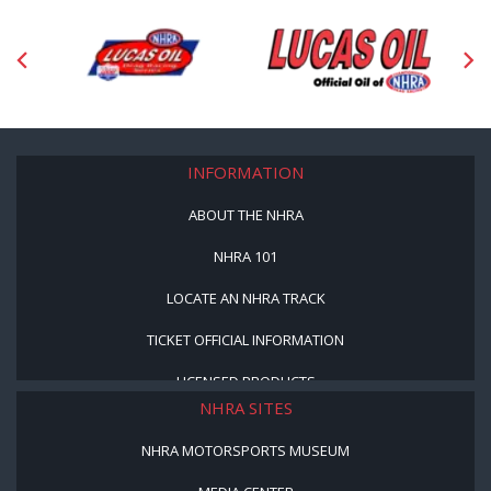
INFORMATION
ABOUT THE NHRA
NHRA 101
LOCATE AN NHRA TRACK
TICKET OFFICIAL INFORMATION
LICENSED PRODUCTS
NHRA SITES
NHRA MOTORSPORTS MUSEUM