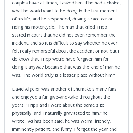
couples have at times, I asked him, if he had a choice,
what he would want to be doing in the last moment
of his life, and he responded, driving a race car or
riding his motorcycle. The man that killed Tripp
stated in court that he did not even remember the
incident, and so it is difficult to say whether he ever
felt really remorseful about the accident or not; but I
do know that Tripp would have forgiven him for
doing it anyway because that was the kind of man he
was. The world truly is a lesser place without him.”
David Allgeier was another of Shumake’s many fans
and enjoyed a fun give-and-take throughout the
years. “Tripp and I were about the same size
physically, and I naturally gravitated to him,” he
wrote. “As has been said, he was warm, friendly,
imminently patient, and funny. I forget the year and