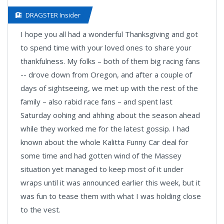
DRAGSTER Insider
I hope you all had a wonderful Thanksgiving and got
to spend time with your loved ones to share your
thankfulness. My folks – both of them big racing fans
-- drove down from Oregon, and after a couple of
days of sightseeing, we met up with the rest of the
family – also rabid race fans – and spent last
Saturday oohing and ahhing about the season ahead
while they worked me for the latest gossip. I had
known about the whole Kalitta Funny Car deal for
some time and had gotten wind of the Massey
situation yet managed to keep most of it under
wraps until it was announced earlier this week, but it
was fun to tease them with what I was holding close
to the vest.