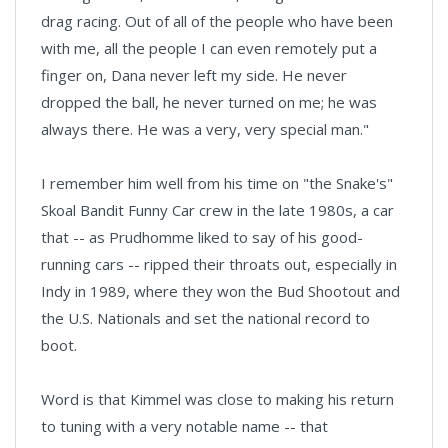
drag racing. Out of all of the people who have been
with me, all the people I can even remotely put a
finger on, Dana never left my side. He never
dropped the ball, he never turned on me; he was
always there. He was a very, very special man."
I remember him well from his time on "the Snake's"
Skoal Bandit Funny Car crew in the late 1980s, a car
that -- as Prudhomme liked to say of his good-
running cars -- ripped their throats out, especially in
Indy in 1989, where they won the Bud Shootout and
the U.S. Nationals and set the national record to
boot.
Word is that Kimmel was close to making his return
to tuning with a very notable name -- that