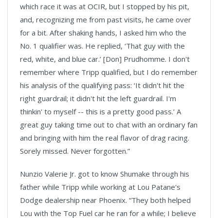
which race it was at OCIR, but I stopped by his pit,
and, recognizing me from past visits, he came over
for a bit. After shaking hands, I asked him who the
No. 1 qualifier was. He replied, ‘That guy with the
red, white, and blue car.’ [Don] Prudhomme. I don't
remember where Tripp qualified, but I do remember
his analysis of the qualifying pass: ‘It didn't hit the
right guardrail; it didn't hit the left guardrail. I'm
thinkin' to myself -- this is a pretty good pass.’ A
great guy taking time out to chat with an ordinary fan
and bringing with him the real flavor of drag racing.
Sorely missed. Never forgotten.”
Nunzio Valerie Jr. got to know Shumake through his
father while Tripp while working at Lou Patane's
Dodge dealership near Phoenix. “They both helped
Lou with the Top Fuel car he ran for a while; I believe