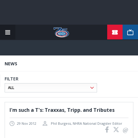
TICKETS
Skip
to
main
content
NEWS
FILTER
I'm such a T's: Traxxas, Tripp. and Tributes
29 Nov 2012
Phil Burgess, NHRA National Dragster Editor