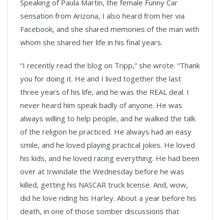
Speaking of Paula Martin, the female Funny Car
sensation from Arizona, I also heard from her via
Facebook, and she shared memories of the man with
whom she shared her life in his final years.
“I recently read the blog on Tripp,” she wrote. “Thank
you for doing it. He and I lived together the last
three years of his life, and he was the REAL deal. I
never heard him speak badly of anyone. He was
always willing to help people, and he walked the talk
of the religion he practiced. He always had an easy
smile, and he loved playing practical jokes. He loved
his kids, and he loved racing everything. He had been
over at Irwindale the Wednesday before he was
killed, getting his NASCAR truck license. And, wow,
did he love riding his Harley. About a year before his
death, in one of those somber discussions that