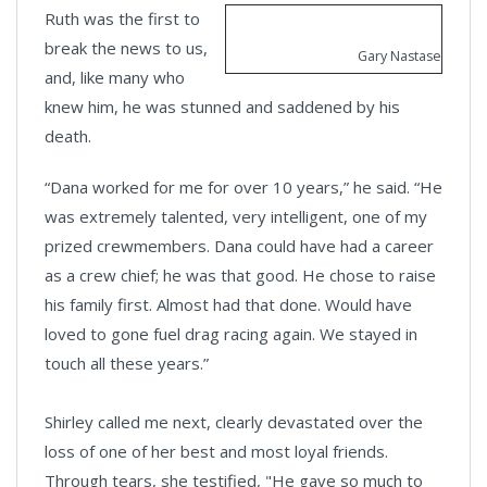
Ruth was the first to
break the news to us,
Gary Nastase
and, like many who
knew him, he was stunned and saddened by his
death.
“Dana worked for me for over 10 years,” he said. “He
was extremely talented, very intelligent, one of my
prized crewmembers. Dana could have had a career
as a crew chief; he was that good. He chose to raise
his family first. Almost had that done. Would have
loved to gone fuel drag racing again. We stayed in
touch all these years.”
Shirley called me next, clearly devastated over the
loss of one of her best and most loyal friends.
Through tears, she testified, "He gave so much to