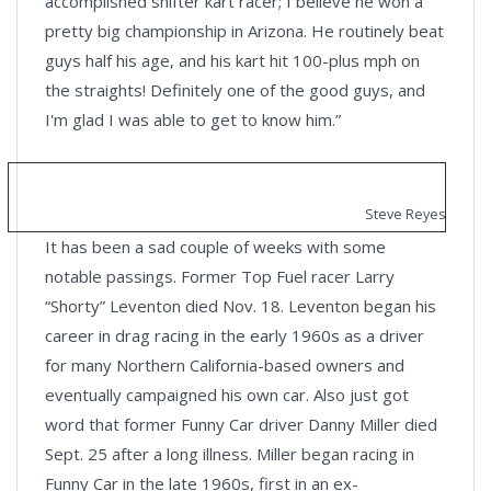
accomplished shifter kart racer; I believe he won a
pretty big championship in Arizona. He routinely beat
guys half his age, and his kart hit 100-plus mph on
the straights! Definitely one of the good guys, and
I'm glad I was able to get to know him.”
Steve Reyes
It has been a sad couple of weeks with some
notable passings. Former Top Fuel racer Larry
“Shorty” Leventon died Nov. 18. Leventon began his
career in drag racing in the early 1960s as a driver
for many Northern California-based owners and
eventually campaigned his own car. Also just got
word that former Funny Car driver Danny Miller died
Sept. 25 after a long illness. Miller began racing in
Funny Car in the late 1960s, first in an ex-