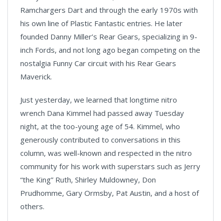
Ramchargers Dart and through the early 1970s with
his own line of Plastic Fantastic entries. He later
founded Danny Miller’s Rear Gears, specializing in 9-
inch Fords, and not long ago began competing on the
nostalgia Funny Car circuit with his Rear Gears
Maverick.
Just yesterday, we learned that longtime nitro
wrench Dana Kimmel had passed away Tuesday
night, at the too-young age of 54. Kimmel, who
generously contributed to conversations in this
column, was well-known and respected in the nitro
community for his work with superstars such as Jerry
“the King” Ruth, Shirley Muldowney, Don
Prudhomme, Gary Ormsby, Pat Austin, and a host of
others.