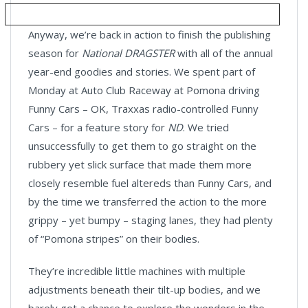
Anyway, we’re back in action to finish the publishing
season for
National DRAGSTER
with all of the annual
year-end goodies and stories. We spent part of
Monday at Auto Club Raceway at Pomona driving
Funny Cars – OK, Traxxas radio-controlled Funny
Cars – for a feature story for
ND
. We tried
unsuccessfully to get them to go straight on the
rubbery yet slick surface that made them more
closely resemble fuel altereds than Funny Cars, and
by the time we transferred the action to the more
grippy – yet bumpy – staging lanes, they had plenty
of “Pomona stripes” on their bodies.
They’re incredible little machines with multiple
adjustments beneath their tilt-up bodies, and we