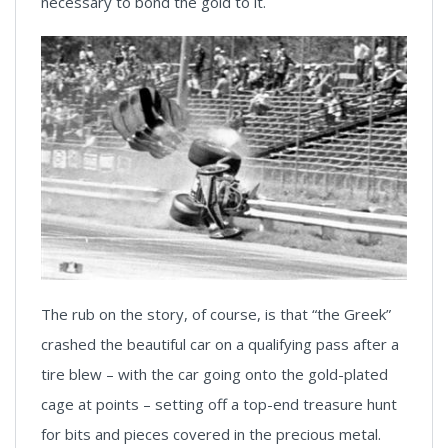
necessary to bond the gold to it.
The rub on the story, of course, is that “the Greek”
crashed the beautiful car on a qualifying pass after a
tire blew – with the car going onto the gold-plated
cage at points – setting off a top-end treasure hunt
for bits and pieces covered in the precious metal.