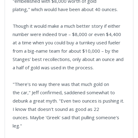
"embellished with $8,000 worth of gold
plating," which would have been about 40 ounces.
Though it would make a much better story if either
number were indeed true – $8,000 or even $4,400
at a time when you could buy a turnkey used fueler
from a big-name team for about $10,000 – by the
Stanges’ best recollections, only about an ounce and
a half of gold was used in the process.
"There's no way there was that much gold on
the car," Jeff confirmed, saddened somewhat to
debunk a great myth. "Even two ounces is pushing it.
I know that doesn't sound as good as 22
ounces. Maybe 'Greek' said that pulling someone's
leg."