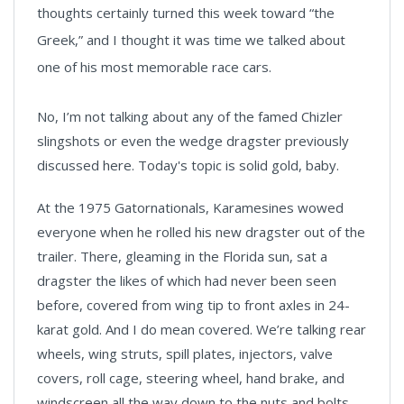
thoughts certainly turned this week toward “the
Greek,” and I thought it was time we talked about
one of his most memorable race cars.
No, I’m not talking about any of the famed Chizler
slingshots or even the wedge dragster previously
discussed here. Today's topic is solid gold, baby.
At the 1975 Gatornationals, Karamesines wowed
everyone when he rolled his new dragster out of the
trailer. There, gleaming in the Florida sun, sat a
dragster the likes of which had never been seen
before, covered from wing tip to front axles in 24-
karat gold. And I do mean covered. We’re talking rear
wheels, wing struts, spill plates, injectors, valve
covers, roll cage, steering wheel, hand brake, and
windscreen all the way down to the nuts and bolts,