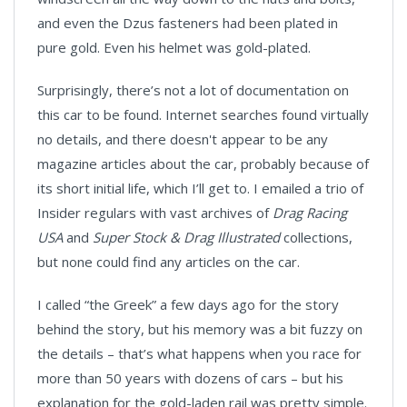
and even the Dzus fasteners had been plated in
pure gold. Even his helmet was gold-plated.
Surprisingly, there’s not a lot of documentation on
this car to be found. Internet searches found virtually
no details, and there doesn't appear to be any
magazine articles about the car, probably because of
its short initial life, which I’ll get to. I emailed a trio of
Insider regulars with vast archives of
Drag Racing
USA
and
Super Stock & Drag Illustrated
collections,
but none could find any articles on the car.
I called “the Greek” a few days ago for the story
behind the story, but his memory was a bit fuzzy on
the details – that’s what happens when you race for
more than 50 years with dozens of cars – but his
explanation for the gold-laden rail was pretty simple.