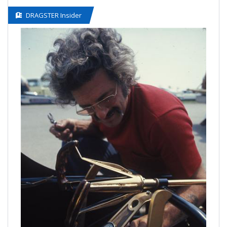
DRAGSTER Insider