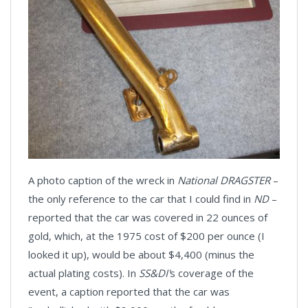
A photo caption of the wreck in
National DRAGSTER
–
the only reference to the car that I could find in
ND
–
reported that the car was covered in 22 ounces of
gold, which, at the 1975 cost of $200 per ounce (I
looked it up), would be about $4,400 (minus the
actual plating costs). In
SS&DI'
s coverage of the
event, a caption reported that the car was