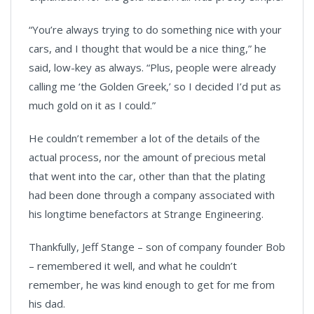
“You’re always trying to do something nice with your
cars, and I thought that would be a nice thing,” he
said, low-key as always. “Plus, people were already
calling me ‘the Golden Greek,’ so I decided I’d put as
much gold on it as I could.”
He couldn’t remember a lot of the details of the
actual process, nor the amount of precious metal
that went into the car, other than that the plating
had been done through a company associated with
his longtime benefactors at Strange Engineering.
Thankfully, Jeff Stange – son of company founder Bob
– remembered it well, and what he couldn’t
remember, he was kind enough to get for me from
his dad.