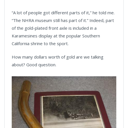
“A lot of people got different parts of it,” he told me.
“The NHRA museum still has part of it.” Indeed, part
of the gold-plated front axle is included in a
Karamesines display at the popular Southern
California shrine to the sport.
How many dollars worth of gold are we talking
about? Good question.