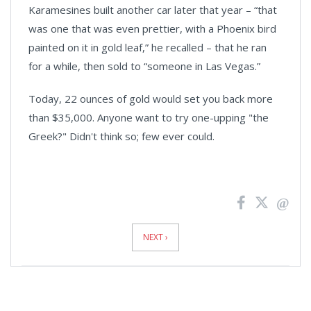
Karamesines built another car later that year – “that
was one that was even prettier, with a Phoenix bird
painted on it in gold leaf,” he recalled – that he ran
for a while, then sold to “someone in Las Vegas.”
Today, 22 ounces of gold would set you back more
than $35,000. Anyone want to try one-upping "the
Greek?" Didn't think so; few ever could.
News
Pagination
NEXT ›