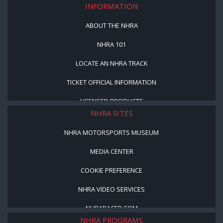
INFORMATION
ABOUT THE NHRA
NHRA 101
LOCATE AN NHRA TRACK
TICKET OFFICIAL INFORMATION
LICENSED PRODUCTS
NHRA SITES
NHRA MOTORSPORTS MUSEUM
MEDIA CENTER
COOKIE PREFERENCE
NHRA VIDEO SERVICES
NHRARACER.COM
NHRA PROGRAMS