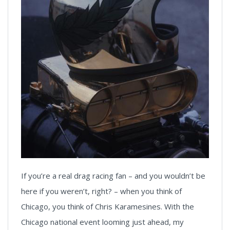
If you’re a real drag racing fan – and you wouldn’t be
here if you weren’t, right? – when you think of
Chicago, you think of Chris Karamesines. With the
Chicago national event looming just ahead, my