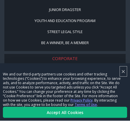
JUNIOR DRAGSTER
YOUTH AND EDUCATION PROGRAM
STREET LEGAL STYLE
BE A WINNER, BE A MEMBER
CORPORATE
×
NHRA LEADERSHIP
We and our third-party partners use cookies and other tracking
technologies (“Cookies”) to enhance your browsing experience, to serve
CAREERS
ads, and to analyze performance, activity, and traffic on the Site. We do
not use Cookies to serve you targeted ads unless you click “Accept All
CONTACT US
Cookies.” You can change your preference at any time by clicking the
“Cookie Preference” link in the footer of the Site. For more information
on how we use Cookies, please read our
Privacy Policy
. By interacting
NHRA IN THE COMMUNITY
with the site, you agree to be bound by our
Terms of Use
.
Accept All Cookies