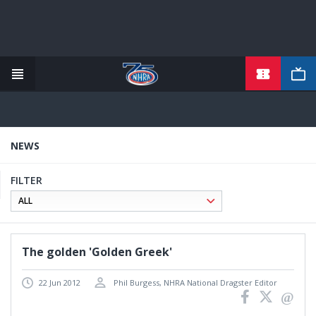
TICKETS
Skip
to
main
content
NEWS
FILTER
The golden 'Golden Greek'
22 Jun 2012
Phil Burgess, NHRA National Dragster Editor