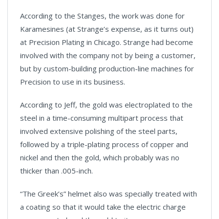
According to the Stanges, the work was done for
Karamesines (at Strange’s expense, as it turns out)
at Precision Plating in Chicago. Strange had become
involved with the company not by being a customer,
but by custom-building production-line machines for
Precision to use in its business.
According to Jeff, the gold was electroplated to the
steel in a time-consuming multipart process that
involved extensive polishing of the steel parts,
followed by a triple-plating process of copper and
nickel and then the gold, which probably was no
thicker than .005-inch.
“The Greek’s” helmet also was specially treated with
a coating so that it would take the electric charge