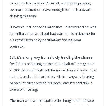
climb into the capsule. After all, who could possibly
be more trained or brave enough for such a death-
defying mission?
It wasn’t until decades later that I discovered he was
no military man at all but had earned his nickname for
his rather less sexy occupation: fishing-boat
operator.
Still, it’s a long way from slowly trawling the shores
for fish to rocketing an inch and a half off the ground
at 200-plus mph with a little more than a shiny suit, a
helmet, and an it’d-probably-kill-him-anyway braking
parachute strapped to his body, and it’s certainly a
tale worth telling.
The man who would capture the imagination of race