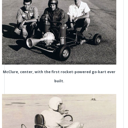
McClure, center, with the first rocket-powered go-kart ever
built.