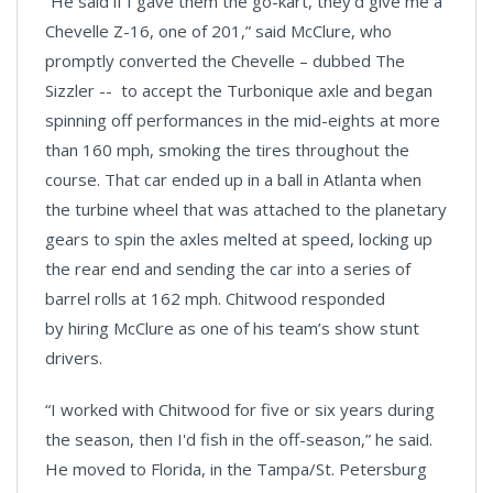
“He said if I gave them the go-kart, they'd give me a
Chevelle Z-16, one of 201,” said McClure, who
promptly converted the Chevelle – dubbed The
Sizzler -- to accept the Turbonique axle and began
spinning off performances in the mid-eights at more
than 160 mph, smoking the tires throughout the
course. That car ended up in a ball in Atlanta when
the turbine wheel that was attached to the planetary
gears to spin the axles melted at speed, locking up
the rear end and sending the car into a series of
barrel rolls at 162 mph. Chitwood responded
by hiring McClure as one of his team’s show stunt
drivers.
“I worked with Chitwood for five or six years during
the season, then I'd fish in the off-season,” he said.
He moved to Florida, in the Tampa/St. Petersburg