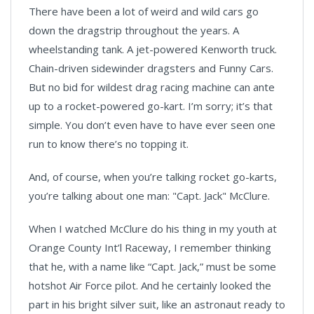
There have been a lot of weird and wild cars go
down the dragstrip throughout the years. A
wheelstanding tank. A jet-powered Kenworth truck.
Chain-driven sidewinder dragsters and Funny Cars.
But no bid for wildest drag racing machine can ante
up to a rocket-powered go-kart. I’m sorry; it’s that
simple. You don’t even have to have ever seen one
run to know there’s no topping it.
And, of course, when you’re talking rocket go-karts,
you’re talking about one man: "Capt. Jack" McClure.
When I watched McClure do his thing in my youth at
Orange County Int’l Raceway, I remember thinking
that he, with a name like “Capt. Jack,” must be some
hotshot Air Force pilot. And he certainly looked the
part in his bright silver suit, like an astronaut ready to