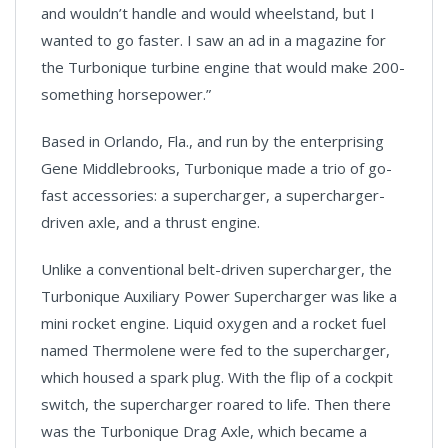
and wouldn’t handle and would wheelstand, but I
wanted to go faster. I saw an ad in a magazine for
the Turbonique turbine engine that would make 200-
something horsepower.”
Based in Orlando, Fla., and run by the enterprising
Gene Middlebrooks, Turbonique made a trio of go-
fast accessories: a supercharger, a supercharger-
driven axle, and a thrust engine.
Unlike a conventional belt-driven supercharger, the
Turbonique Auxiliary Power Supercharger was like a
mini rocket engine. Liquid oxygen and a rocket fuel
named Thermolene were fed to the supercharger,
which housed a spark plug. With the flip of a cockpit
switch, the supercharger roared to life. Then there
was the Turbonique Drag Axle, which became a