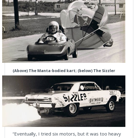
(Above) The Manta-bodied kart; (below) The Sizzler
“Eventually, I tried six motors, but it was too heavy