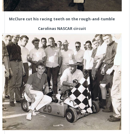
McClure cut his racing teeth on the rough-and-tumble
Carolinas NASCAR circuit