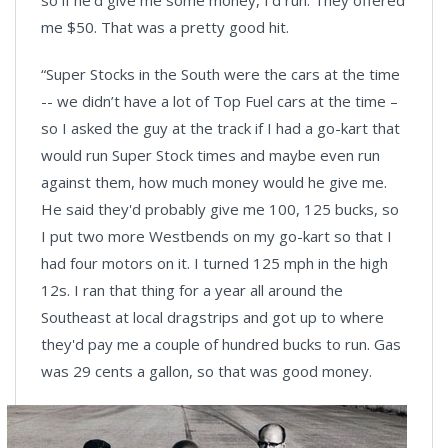
so if he'd give me some money, I'd run. They offered
me $50. That was a pretty good hit.
“Super Stocks in the South were the cars at the time
-- we didn’t have a lot of Top Fuel cars at the time –
so I asked the guy at the track if I had a go-kart that
would run Super Stock times and maybe even run
against them, how much money would he give me.
He said they'd probably give me 100, 125 bucks, so
I put two more Westbends on my go-kart so that I
had four motors on it. I turned 125 mph in the high
12s. I ran that thing for a year all around the
Southeast at local dragstrips and got up to where
they'd pay me a couple of hundred bucks to run. Gas
was 29 cents a gallon, so that was good money.