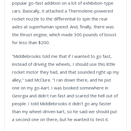
popular go-fast addition on a lot of exhibition-type
cars. Basically, it attached a Thermolene-powered
rocket nozzle to the differential to spin the rear
axles at superhuman speed. And, finally, there was
the thrust engine, which made 300 pounds of boost
for less than $200.
“Middlebrooks told me that if I wanted to go fast,
instead of driving the wheels, I should use this little
rocket motor they had, and that sounded right up my
alley,” said McClure. “I ran down there, and he put
one on my go-kart. I was booked somewhere in
Georgia and didn't run fast and scared the hell out of
people. I told Middlebrooks it didn’t go any faster
than my wheel-driven kart, so he said we should put
a second one on there, but he wanted to test it.