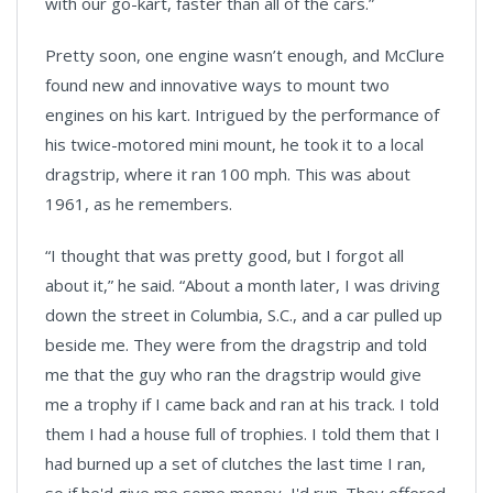
with our go-kart, faster than all of the cars.”
Pretty soon, one engine wasn’t enough, and McClure
found new and innovative ways to mount two
engines on his kart. Intrigued by the performance of
his twice-motored mini mount, he took it to a local
dragstrip, where it ran 100 mph. This was about
1961, as he remembers.
“I thought that was pretty good, but I forgot all
about it,” he said. “About a month later, I was driving
down the street in Columbia, S.C., and a car pulled up
beside me. They were from the dragstrip and told
me that the guy who ran the dragstrip would give
me a trophy if I came back and ran at his track. I told
them I had a house full of trophies. I told them that I
had burned up a set of clutches the last time I ran,