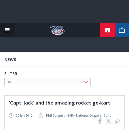
TICKETS
Skip
to
main
content
NEWS
FILTER
'Capt. Jack' and the amazing rocket go-kart
20 Jan 2012
Phil Burgess, NHRA National Dragster Editor