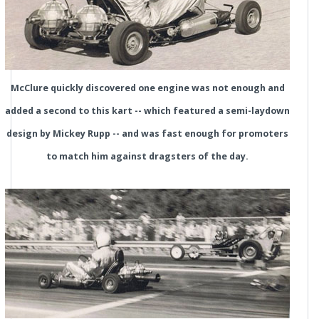
McClure quickly discovered one engine was not enough and
added a second to this kart -- which featured a semi-laydown
design by Mickey Rupp -- and was fast enough for promoters
to match him against dragsters of the day.