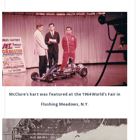
McClure's kart was featured at the 1964 World's Fair in
Flushing Meadows, N.Y.