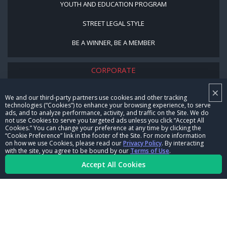
YOUTH AND EDUCATION PROGRAM
STREET LEGAL STYLE
BE A WINNER, BE A MEMBER
CORPORATE
×
NHRA LEADERSHIP
We and our third-party partners use cookies and other tracking
technologies (“Cookies”) to enhance your browsing experience, to serve
CAREERS
ads, and to analyze performance, activity, and traffic on the Site. We do
not use Cookies to serve you targeted ads unless you click “Accept All
CONTACT US
Cookies.” You can change your preference at any time by clicking the
“Cookie Preference” link in the footer of the Site. For more information
on how we use Cookies, please read our
Privacy Policy
. By interacting
NHRA IN THE COMMUNITY
with the site, you agree to be bound by our
Terms of Use
.
Accept All Cookies
© Copyright 1996-2026, NHRA. All logos and images are reserved.