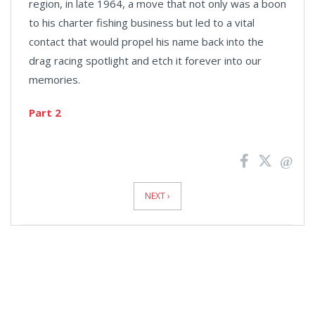
region, in late 1964, a move that not only was a boon
to his charter fishing business but led to a vital
contact that would propel his name back into the
drag racing spotlight and etch it forever into our
memories.
Part 2
News
Pagination
NEXT ›