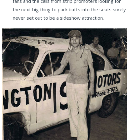
fans and the calls from strip promoters looking for
the next big thing to pack butts into the seats surely
never set out to be a sideshow attraction.