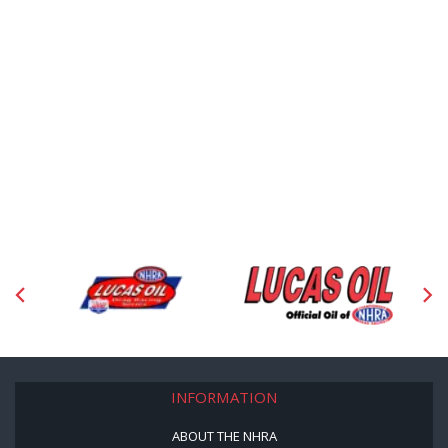
INFORMATION
ABOUT THE NHRA