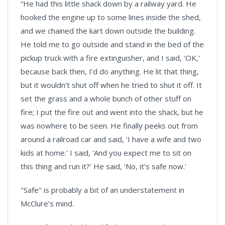
“He had this little shack down by a railway yard. He
hooked the engine up to some lines inside the shed,
and we chained the kart down outside the building.
He told me to go outside and stand in the bed of the
pickup truck with a fire extinguisher, and I said, 'OK,'
because back then, I’d do anything. He lit that thing,
but it wouldn’t shut off when he tried to shut it off. It
set the grass and a whole bunch of other stuff on
fire; I put the fire out and went into the shack, but he
was nowhere to be seen. He finally peeks out from
around a railroad car and said, 'I have a wife and two
kids at home.' I said, 'And you expect me to sit on
this thing and run it?' He said, 'No, it's safe now.'
"Safe" is probably a bit of an understatement in
McClure’s mind.