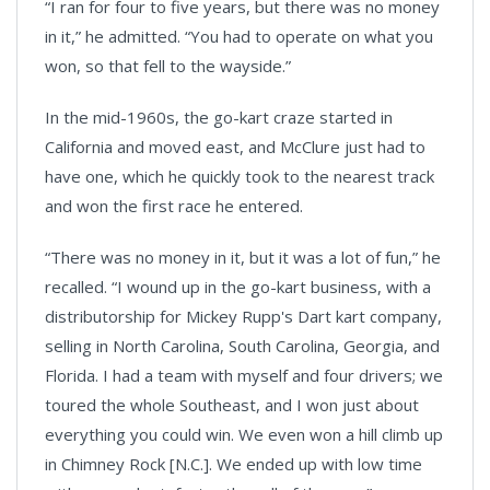
“I ran for four to five years, but there was no money
in it,” he admitted. “You had to operate on what you
won, so that fell to the wayside.”
In the mid-1960s, the go-kart craze started in
California and moved east, and McClure just had to
have one, which he quickly took to the nearest track
and won the first race he entered.
“There was no money in it, but it was a lot of fun,” he
recalled. “I wound up in the go-kart business, with a
distributorship for Mickey Rupp's Dart kart company,
selling in North Carolina, South Carolina, Georgia, and
Florida. I had a team with myself and four drivers; we
toured the whole Southeast, and I won just about
everything you could win. We even won a hill climb up
in Chimney Rock [N.C.]. We ended up with low time