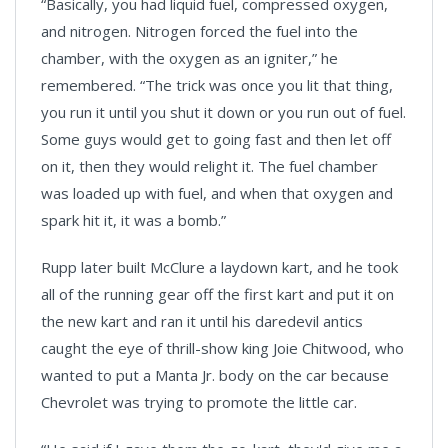
“Basically, you had liquid fuel, compressed oxygen,
and nitrogen. Nitrogen forced the fuel into the
chamber, with the oxygen as an igniter,” he
remembered. “The trick was once you lit that thing,
you run it until you shut it down or you run out of fuel.
Some guys would get to going fast and then let off
on it, then they would relight it. The fuel chamber
was loaded up with fuel, and when that oxygen and
spark hit it, it was a bomb.”
Rupp later built McClure a laydown kart, and he took
all of the running gear off the first kart and put it on
the new kart and ran it until his daredevil antics
caught the eye of thrill-show king Joie Chitwood, who
wanted to put a Manta Jr. body on the car because
Chevrolet was trying to promote the little car.