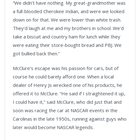
“We didn’t have nothing. My great-grandmother was
a full-blooded Cherokee Indian, and were we looked
down on for that. We were lower than white trash.
They'd laugh at me and my brothers in school. We'd
take a biscuit and country ham for lunch while they
were eating their store-bought bread and PBJ. We
got bullied back then.”
McClure’s escape was his passion for cars, but of
course he could barely afford one. When a local
dealer of Henry Js wrecked one of his products, he
offered it to McClure. “He said if I straightened it up,
I could have it,” said McClure, who did just that and
soon was racing the car at NASCAR events in the
Carolinas in the late 1950s, running against guys who
later would become NASCAR legends.