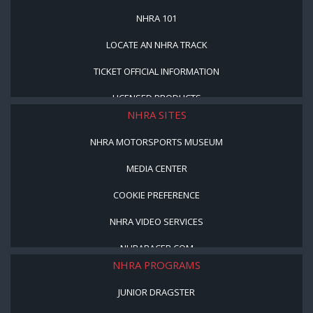
NHRA 101
LOCATE AN NHRA TRACK
TICKET OFFICIAL INFORMATION
LICENSED PRODUCTS
NHRA SITES
NHRA MOTORSPORTS MUSEUM
MEDIA CENTER
COOKIE PREFERENCE
NHRA VIDEO SERVICES
NHRARACER.COM
NHRA PROGRAMS
JUNIOR DRAGSTER