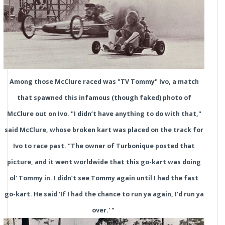
Among those McClure raced was "TV Tommy" Ivo, a match
that spawned this infamous (though faked) photo of
McClure out on Ivo. "I didn’t have anything to do with that,"
said McClure, whose broken kart was placed on the track for
Ivo to race past. "The owner of Turbonique posted that
picture, and it went worldwide that this go-kart was doing
ol' Tommy in. I didn’t see Tommy again until I had the fast
go-kart. He said 'If I had the chance to run ya again, I’d run ya
over.' "