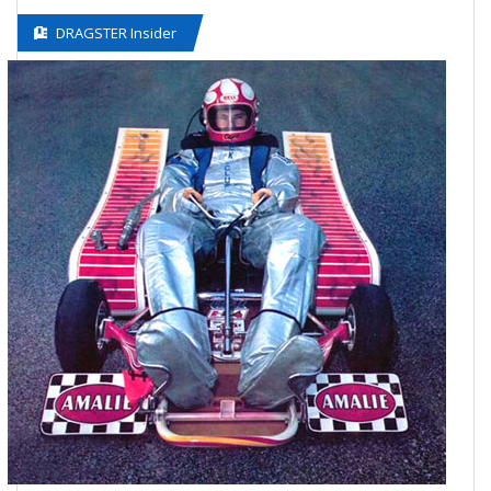
DRAGSTER Insider