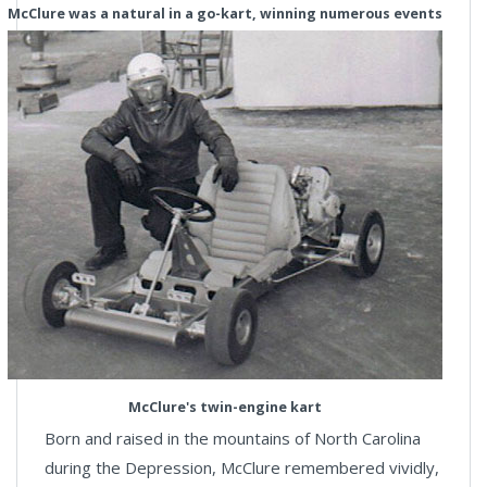
McClure was a natural in a go-kart, winning numerous events
McClure's twin-engine kart
Born and raised in the mountains of North Carolina
during the Depression, McClure remembered vividly,