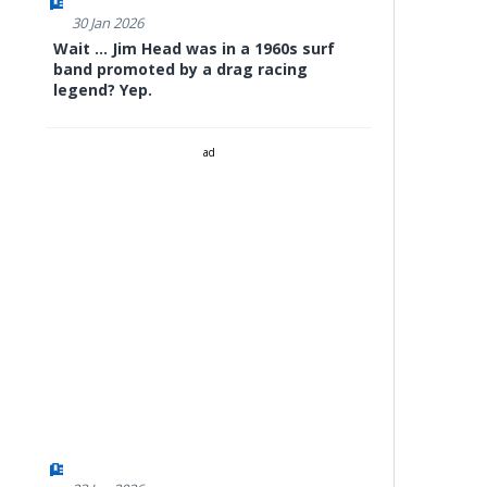
30 Jan 2026
Wait ... Jim Head was in a 1960s surf
band promoted by a drag racing
legend? Yep.
ad