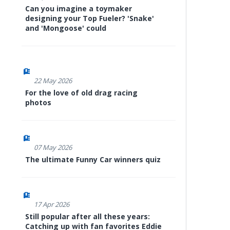
Can you imagine a toymaker
designing your Top Fueler? 'Snake'
and 'Mongoose' could
22 May 2026
For the love of old drag racing
photos
07 May 2026
The ultimate Funny Car winners quiz
17 Apr 2026
Still popular after all these years:
Catching up with fan favorites Eddie