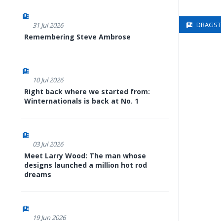
DRAGSTE
31 Jul 2026
Remembering Steve Ambrose
10 Jul 2026
Right back where we started from:
Winternationals is back at No. 1
03 Jul 2026
Meet Larry Wood: The man whose
designs launched a million hot rod
dreams
19 Jun 2026