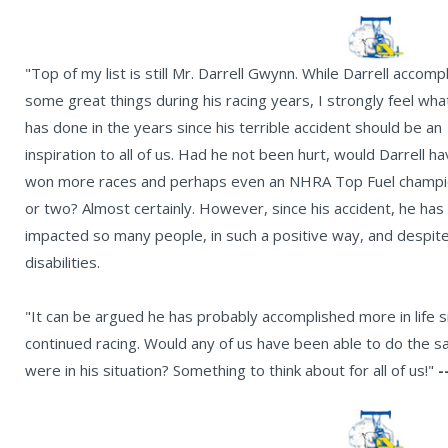
"Top of my list is still Mr. Darrell Gwynn. While Darrell accomp
some great things during his racing years, I strongly feel wha
has done in the years since his terrible accident should be an
inspiration to all of us. Had he not been hurt, would Darrell h
won more races and perhaps even an NHRA Top Fuel champi
or two? Almost certainly. However, since his accident, he has
impacted so many people, in such a positive way, and despite
disabilities.
"It can be argued he has probably accomplished more in life 
continued racing. Would any of us have been able to do the 
were in his situation? Something to think about for all of us!"
-