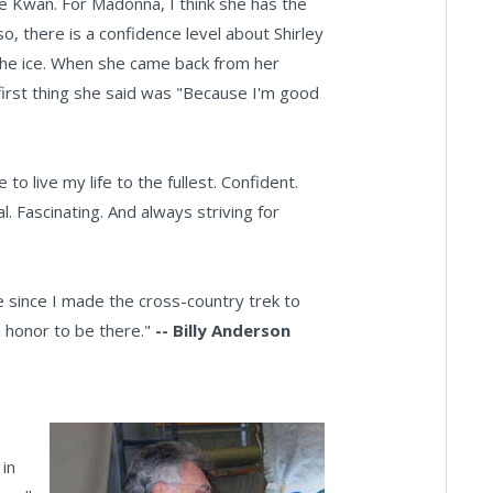
le Kwan. For Madonna, I think she has the
o, there is a confidence level about Shirley
 the ice. When she came back from her
irst thing she said was "Because I'm good
to live my life to the fullest. Confident.
l. Fascinating. And always striving for
e since I made the cross-country trek to
 honor to be there."
-- Billy Anderson
 in