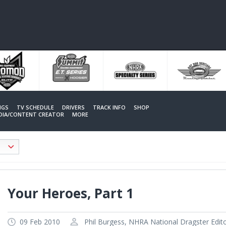
NGS
TV SCHEDULE
DRIVERS
TRACK INFO
SHOP
EDIA/CONTENT CREATOR
MORE
Your Heroes, Part 1
09 Feb 2010
Phil Burgess, NHRA National Dragster Edit