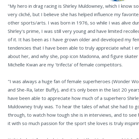
"My hero in drag racing is Shirley Muldowney, which I know s
very cliché, but I believe she has helped influence my favorite
other sports/arts. I was born in 1976, so while I was alive du
Shirley's prime, I was still very young and have limited recolle
of it. It has been as I have grown older and developed my fem
tendencies that I have been able to truly appreciate what I e
about her, and why she, pop icon Madonna, and figure skater
Michelle Kwan are my 'trifecta' of female competitors.
"I was always a huge fan of female superheroes (Wonder W
and She-Ra, later Buffy), and it's only been in the last 20 years
have been able to appreciate how much of a superhero Shirle
Muldowney truly was. To hear the tales of what she had to g
through, to watch how tough she is in interviews, and to see
it with so much passion for the sport she loves is truly inspiri