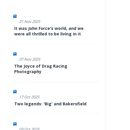
21 Nov 2025
It was John Force's world, and we
were all thrilled to be living in it
07 Nov 2025
The Joyce of Drag Racing
Photography
17 Oct 2025
Two legends: 'Big' and Bakersfield
03 Oct 2025