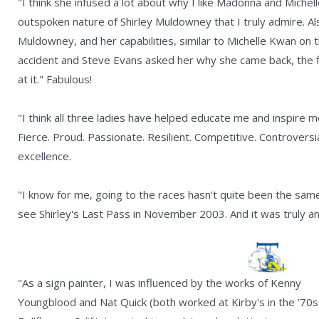
"I think she infused a lot about why I like Madonna and Michel
outspoken nature of Shirley Muldowney that I truly admire. Als
Muldowney, and her capabilities, similar to Michelle Kwan on
accident and Steve Evans asked her why she came back, the f
at it." Fabulous!
"I think all three ladies have helped educate me and inspire me 
Fierce. Proud. Passionate. Resilient. Competitive. Controversia
excellence.
"I know for me, going to the races hasn't quite been the sam
see Shirley's Last Pass in November 2003. And it was truly an
"As a sign painter, I was influenced by the works of Kenny
Youngblood and Nat Quick (both worked at Kirby's in the '70s