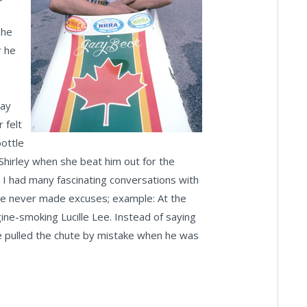
 he
r he
day
 felt
bottle
Shirley when she beat him out for the
; I had many fascinating conversations with
: He never made excuses; example: At the
ine-smoking Lucille Lee. Instead of saying
 he pulled the chute by mistake when he was