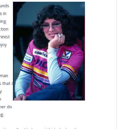
ounds
s in
ring
ction
inist
njoy
oman
 that I
y
o
 her do
ng.