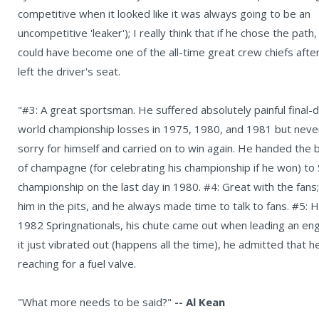
competitive when it looked like it was always going to be an
uncompetitive 'leaker'); I really think that if he chose the path,
could have become one of the all-time great crew chiefs afte
left the driver's seat.
"#3: A great sportsman. He suffered absolutely painful final-
world championship losses in 1975, 1980, and 1981 but never
sorry for himself and carried on to win again. He handed the 
of champagne (for celebrating his championship if he won) to 
championship on the last day in 1980. #4: Great with the fans
him in the pits, and he always made time to talk to fans. #5
1982 Springnationals, his chute came out when leading an eng
it just vibrated out (happens all the time), he admitted that
reaching for a fuel valve.
"What more needs to be said?"
-- Al Kean