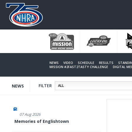
Skip
to
main
content
NEWS
VIDEO
SCHEDULE
RESULTS
STANDI
MISSION #2FAST2TASTY CHALLENGE
DIGITAL M
FILTER
NEWS
07 Aug 2026
Memories of Englishtown