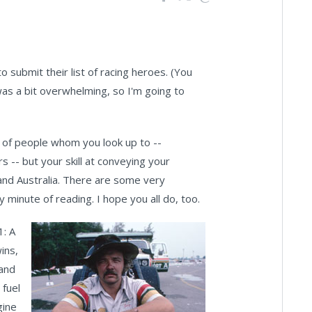
o submit their list of racing heroes. (You
as a bit overwhelming, so I'm going to
e of people whom you look up to --
-- but your skill at conveying your
 and Australia. There are some very
minute of reading. I hope you all do, too.
1: A
ins,
 and
 fuel
gine