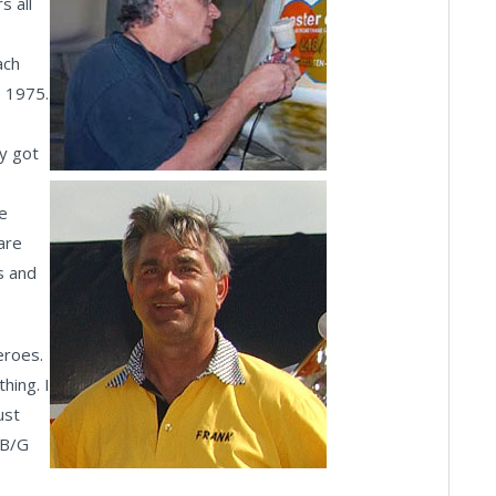
s all
s
ach
e 1975.
ly got
He
are
s and
eroes.
thing. I
ust
BB/G