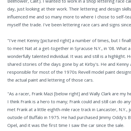
Bellflower, Calif.). I wanted to work in a shop lettering race car
day, just looking at their work. Their lettering and design skill
influenced me and so many more to where I chose to self-te
myself the trade. I've been lettering race cars and signs sinc
"I've met Kenny [pictured right] a number of times, but I final
to meet Nat at a get-together in Syracuse N.Y., in '08. What a
wonderfully talented individual. It was and still is a highlight. 
shared stories of the days gone by at Kirby's. He and Kenny 
responsible for most of the 1970s Revell model paint design
the actual paint and lettering of those cars.
"As a racer, Frank Mazi [below right] and Wally Clark are my h
I think Frank is a hero to many; Frank could and still can do any
met Frank at a little eighth-mile race track in Lancaster, N.Y., j
outside of Buffalo in 1975. He had purchased Jimmy Oddy's 
Opel, and it was the first time I saw the car since the sale.