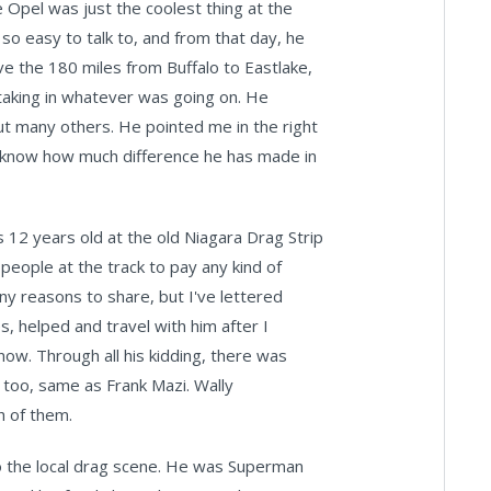
Opel was just the coolest thing at the
 so easy to talk to, and from that day, he
ve the 180 miles from Buffalo to Eastlake,
taking in whatever was going on. He
ut many others. He pointed me in the right
ever know how much difference he has made in
s 12 years old at the old Niagara Drag Strip
 people at the track to pay any kind of
ny reasons to share, but I've lettered
, helped and travel with him after I
now. Through all his kidding, there was
 too, same as Frank Mazi. Wally
h of them.
 to the local drag scene. He was Superman