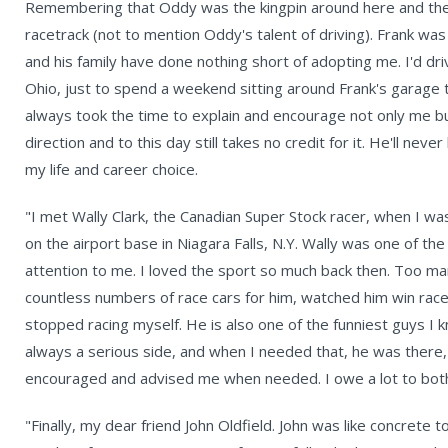
Remembering that Oddy was the kingpin around here and the 
racetrack (not to mention Oddy's talent of driving). Frank was
and his family have done nothing short of adopting me. I'd dri
Ohio, just to spend a weekend sitting around Frank's garage 
always took the time to explain and encourage not only me b
direction and to this day still takes no credit for it. He'll n
my life and career choice.
"I met Wally Clark, the Canadian Super Stock racer, when I wa
on the airport base in Niagara Falls, N.Y. Wally was one of the
attention to me. I loved the sport so much back then. Too ma
countless numbers of race cars for him, watched him win races
stopped racing myself. He is also one of the funniest guys I k
always a serious side, and when I needed that, he was there,
encouraged and advised me when needed. I owe a lot to bot
"Finally, my dear friend John Oldfield. John was like concrete