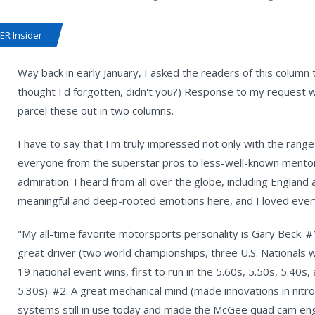
R Insider
Way back in early January, I asked the readers of this column t
thought I'd forgotten, didn't you?) Response to my request w
parcel these out in two columns.
I have to say that I'm truly impressed not only with the rang
everyone from the superstar pros to less-well-known mentors 
admiration. I heard from all over the globe, including England
meaningful and deep-rooted emotions here, and I loved every 
"My all-time favorite motorsports personality is Gary Beck. #
great driver (two world championships, three U.S. Nationals w
19 national event wins, first to run in the 5.60s, 5.50s, 5.40s,
5.30s). #2: A great mechanical mind (made innovations in nitro
systems still in use today and made the McGee quad cam en