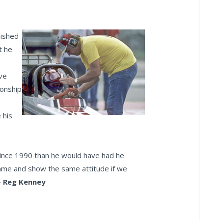
lished
t he
ave
onship
 his
since 1990 than he would have had he
same and show the same attitude if we
- Reg Kenney