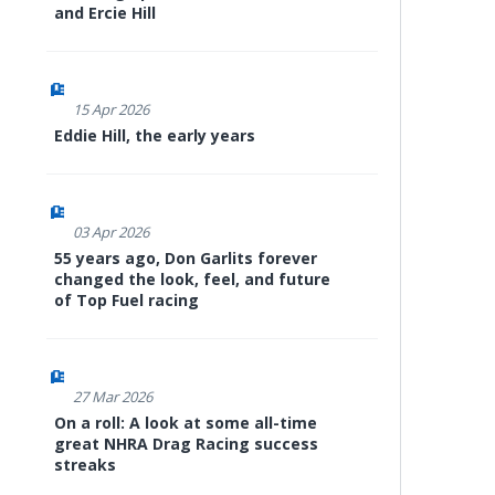
and Ercie Hill
15 Apr 2026
Eddie Hill, the early years
03 Apr 2026
55 years ago, Don Garlits forever
changed the look, feel, and future
of Top Fuel racing
27 Mar 2026
On a roll: A look at some all-time
great NHRA Drag Racing success
streaks