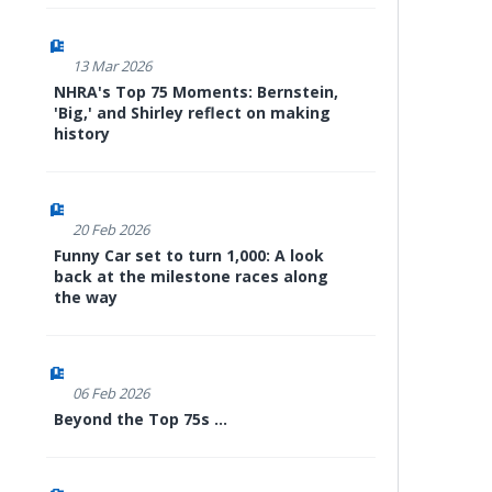
13 Mar 2026
NHRA's Top 75 Moments: Bernstein,
'Big,' and Shirley reflect on making
history
20 Feb 2026
Funny Car set to turn 1,000: A look
back at the milestone races along
the way
06 Feb 2026
Beyond the Top 75s ...