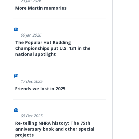
23 Jan 2026
More Martin memories
09 Jan 2026
The Popular Hot Rodding
Championships put U.S. 131 in the
national spotlight
17 Dec 2025
Friends we lost in 2025
05 Dec 2025
Re-telling NHRA history: The 75th
anniversary book and other special
projects