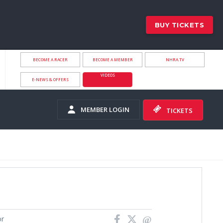
BUY TICKETS
BECOME A RACER
BECOME A MEMBER
NHRA.TV
VIDEOS
E-NEWS & OFFERS
MEMBER LOGIN
TICKETS
or