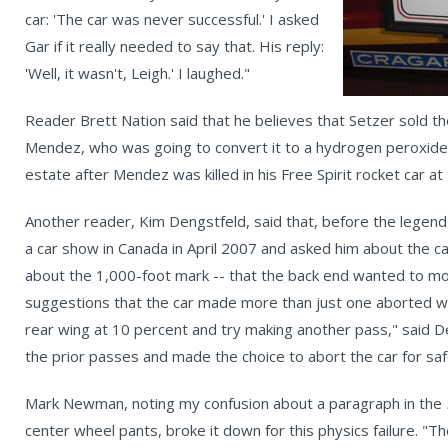
car: 'The car was never successful.' I asked
Gar if it really needed to say that. His reply:
'Well, it wasn't, Leigh.' I laughed."
Reader Brett Nation said that he believes that Setzer sold the
Mendez, who was going to convert it to a hydrogen peroxide c
estate after Mendez was killed in his Free Spirit rocket car a
Another reader, Kim Dengstfeld, said that, before the legend
a car show in Canada in April 2007 and asked him about the car
about the 1,000-foot mark -- that the back end wanted to mo
suggestions that the car made more than just one aborted w
rear wing at 10 percent and try making another pass," said D
the prior passes and made the choice to abort the car for sa
Mark Newman, noting my confusion about a paragraph in the
center wheel pants, broke it down for this physics failure. "T