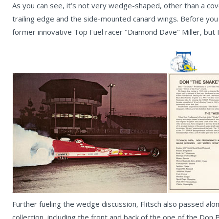
As you can see, it’s not very wedge-shaped, other than a cover
trailing edge and the side-mounted canard wings. Before you as
former innovative Top Fuel racer "Diamond Dave" Miller, but 
Further fueling the wedge discussion, Flitsch also passed al
collection, including the front and back of the one of the 