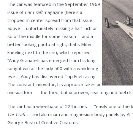
The car was featured in the September 1969
issue of
Car Craft
magazine (here's a
cropped-in center spread from that issue
above -- unfortunately missing a half-inch or
so of the middle for some reason -- and a
better-looking photo at right; that's Miller
kneeling next to the car), which reported
“Andy Granatelli has emerged from his long-
sought win at the Indy 500 with a wandering
eye … Andy has discovered Top Fuel racing.
The constant innovator, his approach takes an
unusual form — the tried, but unproven, rear-engined fuel dr
The car had a wheelbase of 224 inches — "easily one of the l
Car Craft
— and aluminum and magnesium body panels by Al "
George Busti of Creative Customs.