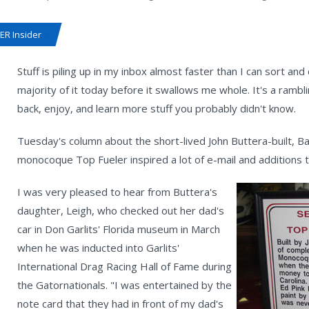
R Insider
Stuff is piling up in my inbox almost faster than I can sort and
majority of it today before it swallows me whole. It's a rambl
back, enjoy, and learn more stuff you probably didn't know.
Tuesday's column about the short-lived John Buttera-built, 
monocoque Top Fueler inspired a lot of e-mail and additions t
I was very pleased to hear from Buttera's
daughter, Leigh, who checked out her dad's
car in Don Garlits' Florida museum in March
when he was inducted into Garlits'
International Drag Racing Hall of Fame during
the Gatornationals. "I was entertained by the
note card that they had in front of my dad's