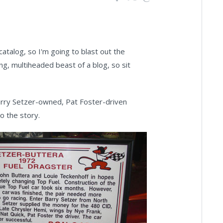
 catalog, so I'm going to blast out the
ing, multiheaded beast of a blog, so sit
Barry Setzer-owned, Pat Foster-driven
o the story.