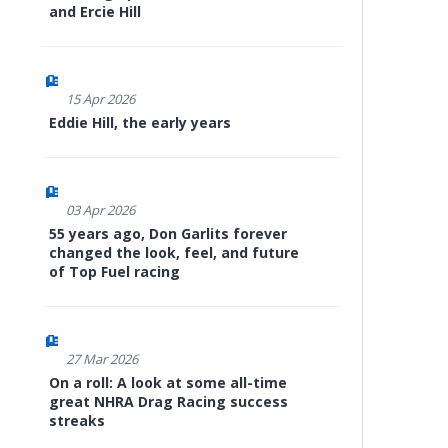
and Ercie Hill
15 Apr 2026
Eddie Hill, the early years
03 Apr 2026
55 years ago, Don Garlits forever
changed the look, feel, and future
of Top Fuel racing
27 Mar 2026
On a roll: A look at some all-time
great NHRA Drag Racing success
streaks