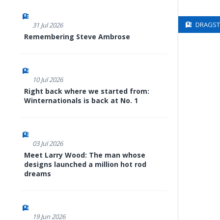
DRAGSTE
31 Jul 2026
Remembering Steve Ambrose
10 Jul 2026
Right back where we started from:
Winternationals is back at No. 1
03 Jul 2026
Meet Larry Wood: The man whose
designs launched a million hot rod
dreams
19 Jun 2026