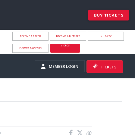
BUY TICKETS
BECOME A RACER
BECOME A MEMBER
NHRA.TV
VIDEOS
E-NEWS & OFFERS
MEMBER LOGIN
TICKETS
r