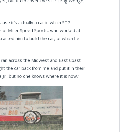
 yet, but it did cover the STP Drag Wedge,
use it's actually a car in which STP
er of Miller Speed Sports, who worked at
acted him to build the car, of which he
 ran across the Midwest and East Coast
ht the car back from me and put it in their
 Jr., but no one knows where it is now."