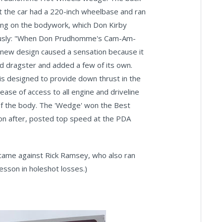
hat the car had a 220-inch wheelbase and ran
ling on the bodywork, which Don Kirby
d thusly: "When Don Prudhomme's Cam-Am-
y new design caused a sensation because it
ed dragster and added a few of its own.
 is designed to provide down thrust in the
ease of access to all engine and driveline
n of the body. The 'Wedge' won the Best
on after, posted top speed at the PDA
 came against Rick Ramsey, who also ran
lesson in holeshot losses.)