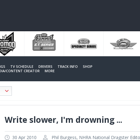
NGS
TV SCHEDULE
DRIVERS
TRACK INFO
SHOP
EDIA/CONTENT CREATOR
MORE
Write slower, I'm drowning ...
30 Apr 2010
Phil Burgess, NHRA National Dragster Edito