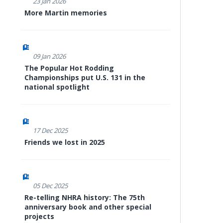
23 Jan 2026
More Martin memories
09 Jan 2026
The Popular Hot Rodding
Championships put U.S. 131 in the
national spotlight
17 Dec 2025
Friends we lost in 2025
05 Dec 2025
Re-telling NHRA history: The 75th
anniversary book and other special
projects