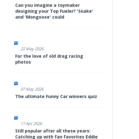
Can you imagine a toymaker
designing your Top Fueler? 'Snake'
and 'Mongoose' could
22 May 2026
For the love of old drag racing
photos
07 May 2026
The ultimate Funny Car winners quiz
17 Apr 2026
Still popular after all these years:
Catching up with fan favorites Eddie