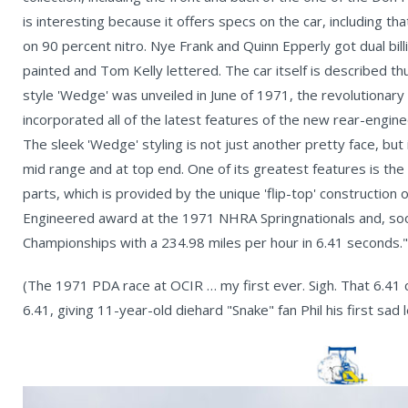
is interesting because it offers specs on the car, including t
on 90 percent nitro. Nye Frank and Quinn Epperly got dual bil
painted and Tom Kelly lettered. The car itself is describe
style 'Wedge' was unveiled in June of 1971, the revolutionar
incorporated all of the latest features of the new rear-engin
The sleek 'Wedge' styling is not just another pretty face, but
mid range and at top end. One of its greatest features is the 
parts, which is provided by the unique 'flip-top' constructio
Engineered award at the 1971 NHRA Springnationals and, so
Championships with a 234.98 miles per hour in 6.41 seconds."
(The 1971 PDA race at OCIR … my first ever. Sigh. That 6.41
6.41, giving 11-year-old diehard "Snake" fan Phil his first sad 