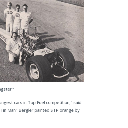
agster.”
ongest cars in Top Fuel competition," said
Tin Man" Bergler painted STP orange by