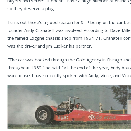
buyers and sellers. It doesn’t have a huge number of entries
so they deserve a plug.
Turns out there's a good reason for STP being on the car beca
founder Andy Granatelli was involved. According to Dave Mill
the famed Logghe chassis shop from 1964-71, Granatelli contr
was the driver and Jim Ludiker his partner.
"The car was booked through the Gold Agency in Chicago and
throughout 1969," he said. "At the end of the year, Andy boug
warehouse. I have recently spoken with Andy, Vince, and Vince