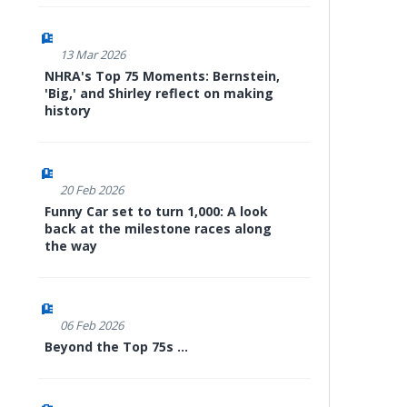
13 Mar 2026
NHRA's Top 75 Moments: Bernstein,
'Big,' and Shirley reflect on making
history
20 Feb 2026
Funny Car set to turn 1,000: A look
back at the milestone races along
the way
06 Feb 2026
Beyond the Top 75s ...