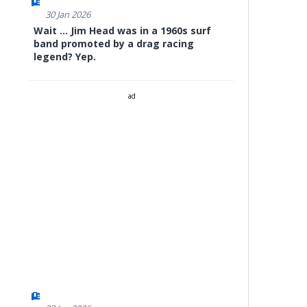
30 Jan 2026
Wait ... Jim Head was in a 1960s surf
band promoted by a drag racing
legend? Yep.
ad