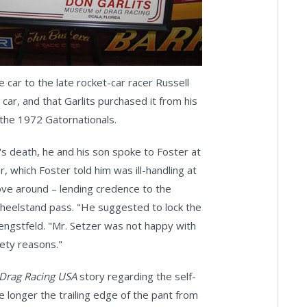
 car to the late rocket-car racer Russell
ar, and that Garlits purchased it from his
t the 1972 Gatornationals.
's death, he and his son spoke to Foster at
, which Foster told him was ill-handling at
ve around – lending credence to the
heelstand pass. "He suggested to lock the
engstfeld. "Mr. Setzer was not happy with
fety reasons."
Drag Racing USA
story regarding the self-
he longer the trailing edge of the pant from