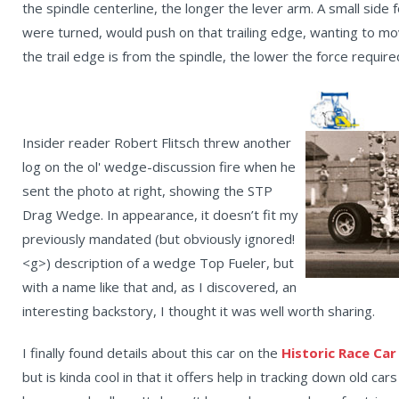
the spindle centerline, the longer the lever arm. A small side
were turned, would push on that trailing edge, wanting to move
the trail edge is from the spindle, the lower the force require
Insider reader Robert Flitsch threw another
log on the ol' wedge-discussion fire when he
sent the photo at right, showing the STP
Drag Wedge. In appearance, it doesn’t fit my
previously mandated (but obviously ignored!
<g>) description of a wedge Top Fueler, but
with a name like that and, as I discovered, an
interesting backstory, I thought it was well worth sharing.
I finally found details about this car on the
Historic Race Car
but is kinda cool in that it offers help in tracking down old c