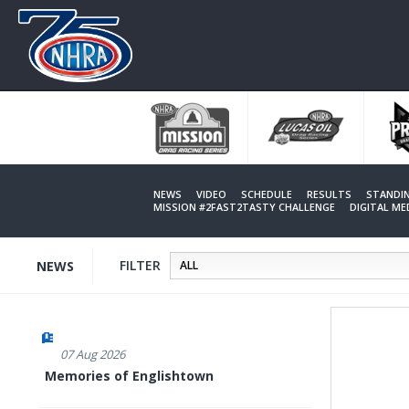
Skip
to
main
content
NEWS
VIDEO
SCHEDULE
RESULTS
STANDI
MISSION #2FAST2TASTY CHALLENGE
DIGITAL M
FILTER
NEWS
07 Aug 2026
Memories of Englishtown