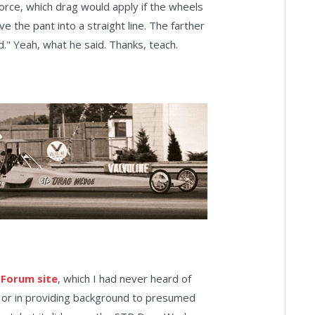
 force, which drag would apply if the wheels
 the pant into a straight line. The farther
d." Yeah, what he said. Thanks, teach.
 Forum site
, which I had never heard of
ars or in providing background to presumed