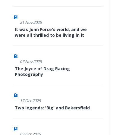
21 Nov 2025
It was John Force's world, and we
were all thrilled to be living in it
07 Nov 2025
The Joyce of Drag Racing
Photography
17 Oct 2025
Two legends: 'Big' and Bakersfield
03 Oct 2025