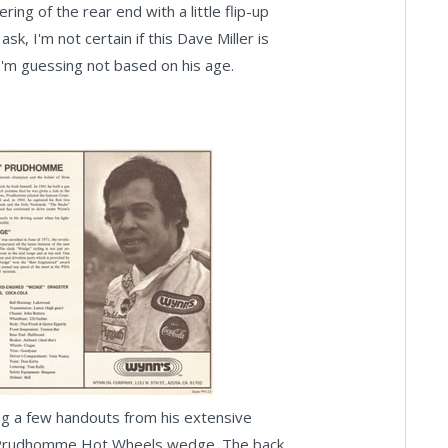
ing of the rear end with a little flip-up
k, I'm not certain if this Dave Miller is
I'm guessing not based on his age.
ong a few handouts from his extensive
Don Prudhomme Hot Wheels wedge. The back