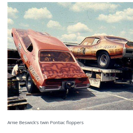
Arnie Beswick's twin Pontiac floppers