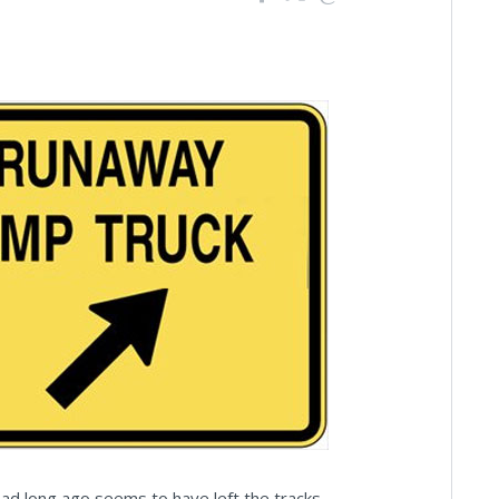
read long ago seems to have left the tracks