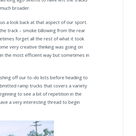
 much broader.
 us a look back at that aspect of our sport.
the track – smoke billowing from the rear
etimes forget all the rest of what it took
 Some very creative thinking was going on
 in the most efficient way but sometimes in
hing off our to-do lists before heading to
ubmitted ramp trucks that covers a variety
ginning to see a bit of repetition in the
 have a very interesting thread to begin