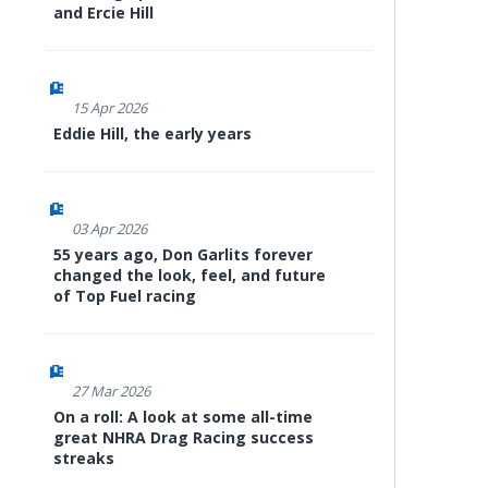
and Ercie Hill
15 Apr 2026
Eddie Hill, the early years
03 Apr 2026
55 years ago, Don Garlits forever
changed the look, feel, and future
of Top Fuel racing
27 Mar 2026
On a roll: A look at some all-time
great NHRA Drag Racing success
streaks