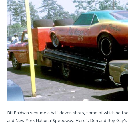
Bill Baldwin sent me a half-dozen shots, some of which he to
and New York National Speedway. Here's Don and Roy Gay's am