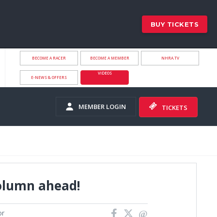
BUY TICKETS
BECOME A RACER
BECOME A MEMBER
NHRA.TV
VIDEOS
E-NEWS & OFFERS
MEMBER LOGIN
TICKETS
olumn ahead!
or