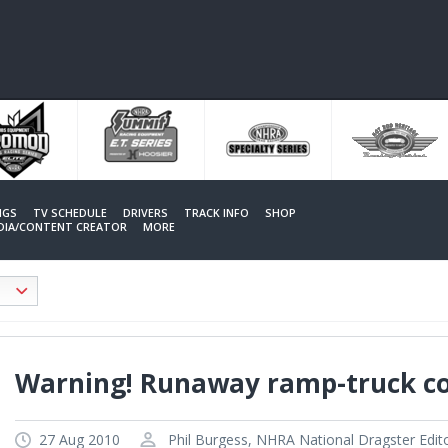
NGS
TV SCHEDULE
DRIVERS
TRACK INFO
SHOP
EDIA/CONTENT CREATOR
MORE
Warning! Runaway ramp-truck c
27 Aug 2010
Phil Burgess, NHRA National Dragster Edit