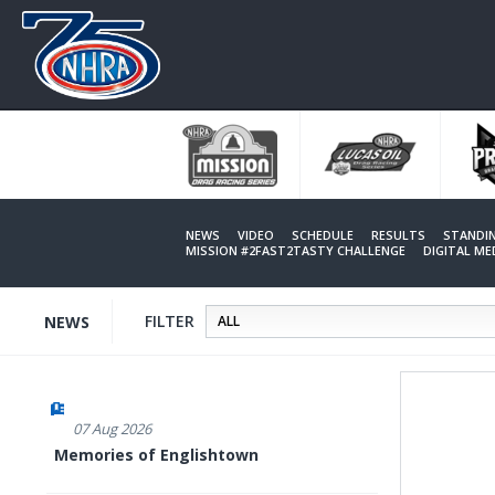
Skip
to
main
content
NEWS
VIDEO
SCHEDULE
RESULTS
STANDI
MISSION #2FAST2TASTY CHALLENGE
DIGITAL M
FILTER
NEWS
07 Aug 2026
Memories of Englishtown