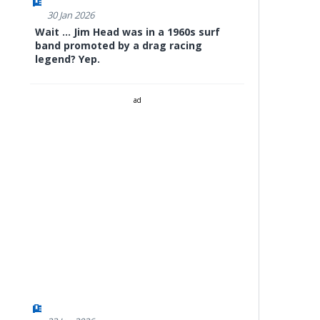
30 Jan 2026
Wait ... Jim Head was in a 1960s surf
band promoted by a drag racing
legend? Yep.
ad