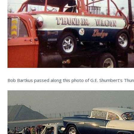
Bob Bartkus passed along this photo of G.E. Shumbert's Th