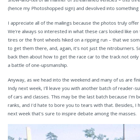
(hence my Photoshopped sign) and devolved into something
I appreciate all of the mailings because the photos truly offer
We're always so interested in what these cars looked like on 
tires or the front wheels hiked on a ripping run – that we som
to get them there, and, again, it's not just the nitroburners.
back then about how to get the race car to the track not only
a battle of one-upsmanship.
Anyway, as we head into the weekend and many of us are finis
Indy next week, I'll leave you with another batch of reader-s
of cars and classes. This may be the last batch because I'm be
ranks, and I'd hate to bore you to tears with that. Besides, I
next week that's sure to inspire debate among the masses.