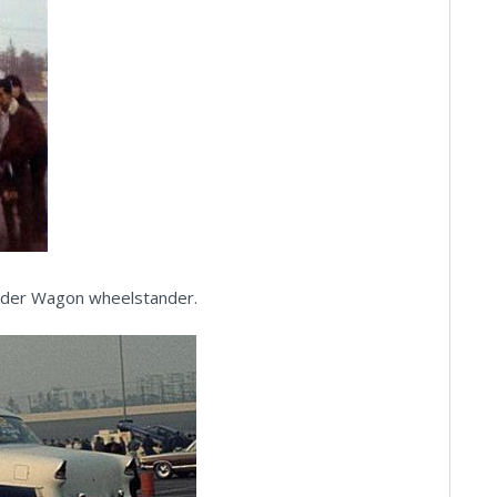
under Wagon wheelstander.