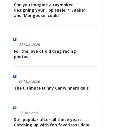
Can you imagine a toymaker
designing your Top Fueler? 'Snake'
and 'Mongoose' could
22 May 2026
For the love of old drag racing
photos
07 May 2026
The ultimate Funny Car winners quiz
17 Apr 2026
Still popular after all these years:
Catching up with fan favorites Eddie