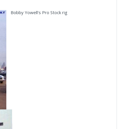
Bobby Yowell's Pro Stock rig