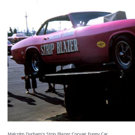
Malcolm Durham's Strip Blazer Corvair Funny Car