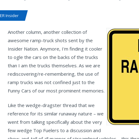
R Insider
Another column, another collection of
awesome ramp-truck shots sent by the
Insider Nation. Anymore, I'm finding it cooler
to ogle the cars on the backs of the trucks
than I am the trucks themselves. As we are
rediscovering/re-remembering, the use of
ramp trucks was not confined just to the
Funny Cars of our most prominent memories.
Like the wedge-dragster thread that we
reference for its similar runaway nature – we
went from talking specifically about the very
few wedge Top Fuelers to a discussion and
show-and-tell of all manner of streamlined vehicles – this th