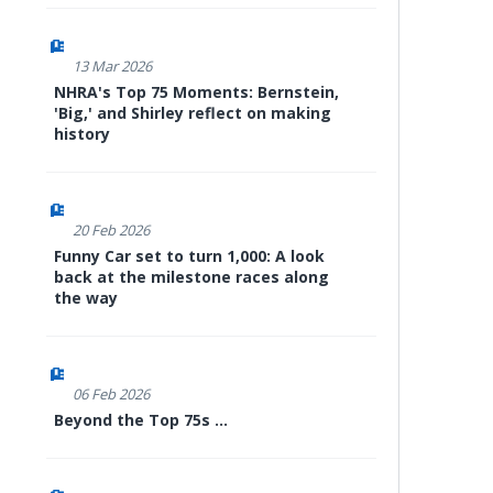
13 Mar 2026
NHRA's Top 75 Moments: Bernstein,
'Big,' and Shirley reflect on making
history
20 Feb 2026
Funny Car set to turn 1,000: A look
back at the milestone races along
the way
06 Feb 2026
Beyond the Top 75s ...