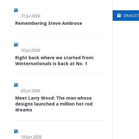
DRAGSTE
31 Jul 2026
Remembering Steve Ambrose
10 Jul 2026
Right back where we started from:
Winternationals is back at No. 1
03 Jul 2026
Meet Larry Wood: The man whose
designs launched a million hot rod
dreams
19 Jun 2026