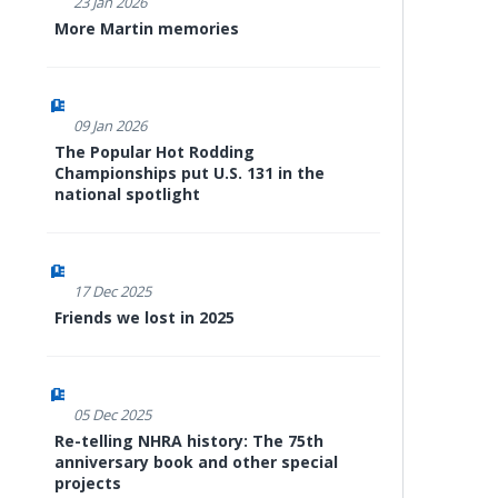
23 Jan 2026
More Martin memories
09 Jan 2026
The Popular Hot Rodding
Championships put U.S. 131 in the
national spotlight
17 Dec 2025
Friends we lost in 2025
05 Dec 2025
Re-telling NHRA history: The 75th
anniversary book and other special
projects