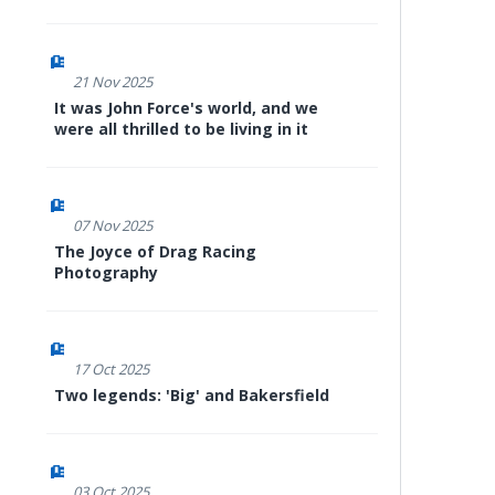
21 Nov 2025
It was John Force's world, and we
were all thrilled to be living in it
07 Nov 2025
The Joyce of Drag Racing
Photography
17 Oct 2025
Two legends: 'Big' and Bakersfield
03 Oct 2025