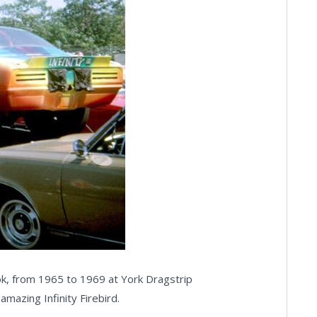
ok, from 1965 to 1969 at York Dragstrip
azing Infinity Firebird.