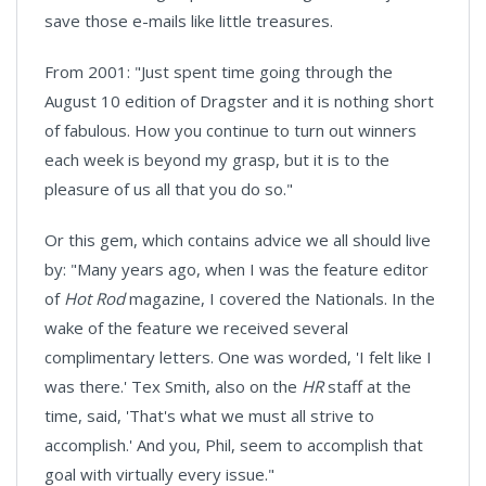
save those e-mails like little treasures.
From 2001: "Just spent time going through the
August 10 edition of Dragster and it is nothing short
of fabulous. How you continue to turn out winners
each week is beyond my grasp, but it is to the
pleasure of us all that you do so."
Or this gem, which contains advice we all should live
by: "Many years ago, when I was the feature editor
of
Hot Rod
magazine, I covered the Nationals. In the
wake of the feature we received several
complimentary letters. One was worded, 'I felt like I
was there.' Tex Smith, also on the
HR
staff at the
time, said, 'That's what we must all strive to
accomplish.' And you, Phil, seem to accomplish that
goal with virtually every issue."