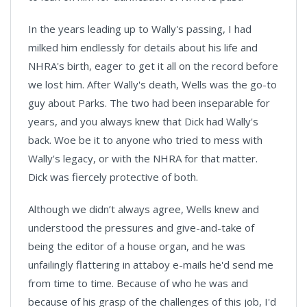
In the years leading up to Wally's passing, I had
milked him endlessly for details about his life and
NHRA's birth, eager to get it all on the record before
we lost him. After Wally's death, Wells was the go-to
guy about Parks. The two had been inseparable for
years, and you always knew that Dick had Wally's
back. Woe be it to anyone who tried to mess with
Wally's legacy, or with the NHRA for that matter.
Dick was fiercely protective of both.
Although we didn’t always agree, Wells knew and
understood the pressures and give-and-take of
being the editor of a house organ, and he was
unfailingly flattering in attaboy e-mails he'd send me
from time to time. Because of who he was and
because of his grasp of the challenges of this job, I'd