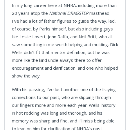
In my long career here at NHRA, including more than
20 years atop the
National DRAGSTER
masthead,
I've had a lot of father figures to guide the way, led,
of course, by Parks himself, but also including guys
like Leslie Lovett, John Raffa, and Neil Britt, who all
saw something in me worth helping and molding. Dick
Wells didn't fit that mentor definition, but he was
more like the kind uncle always there to offer
encouragement and clarification, and one who helped
show the way.
With his passing, I've lost another one of the fraying
connections to our past, who are slipping through
our fingers more and more each year. Wells' history
in hot rodding was long and thorough, and his
memory was sharp and fine, and I'll miss being able
to lean on him for clarification of NHRA's past.