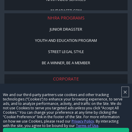
NHRARACER.COM
NHRA PROGRAMS
JUNIOR DRAGSTER
YOUTH AND EDUCATION PROGRAM
STREET LEGAL STYLE
BE A WINNER, BE A MEMBER
CORPORATE
×
NHRA LEADERSHIP
We and our third-party partners use cookies and other tracking
technologies (“Cookies”) to enhance your browsing experience, to serve
CAREERS
ads, and to analyze performance, activity, and traffic on the Site. We do
not use Cookies to serve you targeted ads unless you click “Accept All
CONTACT US
Cookies.” You can change your preference at any time by clicking the
“Cookie Preference” link in the footer of the Site. For more information
on how we use Cookies, please read our
Privacy Policy
. By interacting
NHRA IN THE COMMUNITY
with the site, you agree to be bound by our
Terms of Use
.