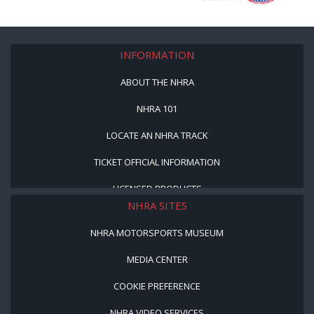
INFORMATION
ABOUT THE NHRA
NHRA 101
LOCATE AN NHRA TRACK
TICKET OFFICIAL INFORMATION
LICENSED PRODUCTS
NHRA SITES
NHRA MOTORSPORTS MUSEUM
MEDIA CENTER
COOKIE PREFERENCE
NHRA VIDEO SERVICES