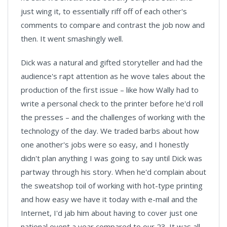
just wing it, to essentially riff off of each other's
comments to compare and contrast the job now and
then. It went smashingly well.
Dick was a natural and gifted storyteller and had the
audience's rapt attention as he wove tales about the
production of the first issue – like how Wally had to
write a personal check to the printer before he'd roll
the presses – and the challenges of working with the
technology of the day. We traded barbs about how
one another's jobs were so easy, and I honestly
didn't plan anything I was going to say until Dick was
partway through his story. When he'd complain about
the sweatshop toil of working with hot-type printing
and how easy we have it today with e-mail and the
Internet, I'd jab him about having to cover just one
national event a year compared to our 23. It was all