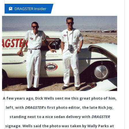
DRAGSTER Insider
A few years ago, Dick Wells sent me this great photo of him,
left, with
DRAGSTER
's first photo editor, the late Rich Joy,
standing next to a nice sedan delivery with
DRAGSTER
signage. Wells said the photo was taken by Wally Parks at