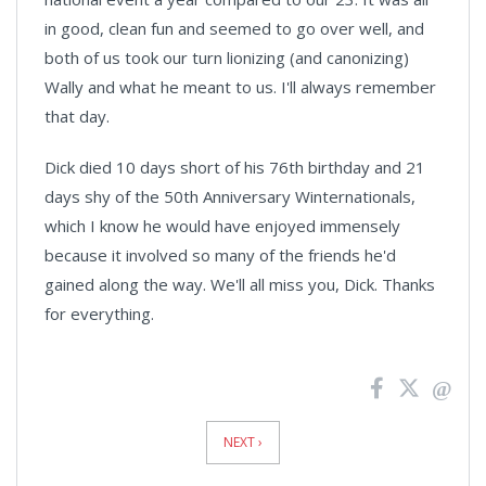
in good, clean fun and seemed to go over well, and
both of us took our turn lionizing (and canonizing)
Wally and what he meant to us. I'll always remember
that day.
Dick died 10 days short of his 76th birthday and 21
days shy of the 50th Anniversary Winternationals,
which I know he would have enjoyed immensely
because it involved so many of the friends he'd
gained along the way. We'll all miss you, Dick. Thanks
for everything.
News
Pagination
NEXT ›