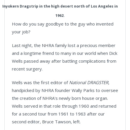
Inyokern Dragstrip in the high desert north of Los Angeles in
1962.
How do you say goodbye to the guy who invented
your job?
Last night, the NHRA family lost a precious member
and a longtime friend to many in our world when Dick
Wells passed away after battling complications from
recent surgery.
Wells was the first editor of
National DRAGSTER
,
handpicked by NHRA founder Wally Parks to oversee
the creation of NHRA's newly born house organ.
Wells served in that role through 1960 and returned
for a second tour from 1961 to 1963 after our
second editor, Bruce Tawson, left.