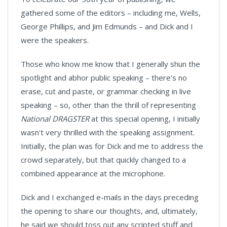
gathered some of the editors – including me, Wells,
George Phillips, and Jim Edmunds – and Dick and I
were the speakers.
Those who know me know that I generally shun the
spotlight and abhor public speaking – there's no
erase, cut and paste, or grammar checking in live
speaking – so, other than the thrill of representing
National DRAGSTER
at this special opening, I initially
wasn't very thrilled with the speaking assignment.
Initially, the plan was for Dick and me to address the
crowd separately, but that quickly changed to a
combined appearance at the microphone.
Dick and I exchanged e-mails in the days preceding
the opening to share our thoughts, and, ultimately,
he said we should toss out any scripted stuff and