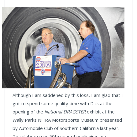
Although I am saddened by this loss, I am glad that I
got to spend some quality time with Dick at the
opening of the
National DRAGSTER
exhibit at the
Wally Parks NHRA Motorsports Museum presented
by Automobile Club of Southern California last year.
To celebrate our 50th year of publishing, we