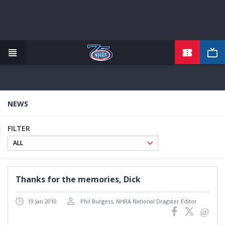
TICKETS
Skip
to
main
content
NEWS
FILTER
Thanks for the memories, Dick
19 Jan 2010
Phil Burgess, NHRA National Dragster Editor