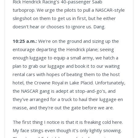
Rick Hendrick Racing's 40-passenger Saab
turboprop. We urge the pilots to pull a NASCAR-style
slingshot on them to get us in first, but he either
doesn't hear or chooses to ignore us. Dang.
10:25 a.m.:
We're on the ground and sizing up the
entourage departing the Hendrick plane; seeing
enough luggage to equip a small army, we hatch a
plan to grab our luggage and book it to our waiting
rental cars with hopes of beating them to the host
hotel, the Crowne Royal in Lake Placid. Unfortunately,
the NASCAR gang is adept at stop-and-go's, and
they've arranged for a truck to haul their luggage en
masse, and they're out the gate before we are.
The first thing I notice is that it is freaking cold here.
My face stings even though it's only lightly snowing.