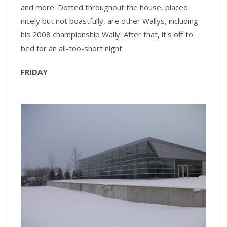
and more. Dotted throughout the house, placed
nicely but not boastfully, are other Wallys, including
his 2008 championship Wally. After that, it's off to
bed for an all-too-short night.
FRIDAY