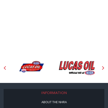
INFORMATION
ABOUT THE NHRA