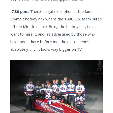
7:30 p.m.:
There's a gala reception at the famous
Olympic hockey rink where the 1980 U.S. team pulled
off the Miracle on Ice. Being the hockey nut, I didn’t
want to miss it, and, as advertised by those who
have been there before me, the place seems
absolutely tiny. It looks way bigger on TV.