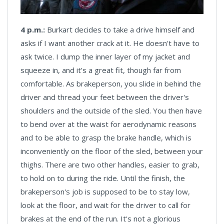
4 p.m.:
Burkart decides to take a drive himself and
asks if I want another crack at it. He doesn't have to
ask twice. I dump the inner layer of my jacket and
squeeze in, and it’s a great fit, though far from
comfortable. As brakeperson, you slide in behind the
driver and thread your feet between the driver's
shoulders and the outside of the sled. You then have
to bend over at the waist for aerodynamic reasons
and to be able to grasp the brake handle, which is
inconveniently on the floor of the sled, between your
thighs. There are two other handles, easier to grab,
to hold on to during the ride. Until the finish, the
brakeperson's job is supposed to be to stay low,
look at the floor, and wait for the driver to call for
brakes at the end of the run. It's not a glorious