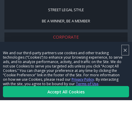
STREET LEGAL STYLE
BE A WINNER, BE A MEMBER
CORPORATE
×
NHRA LEADERSHIP
We and our third-party partners use cookies and other tracking
technologies (“Cookies”) to enhance your browsing experience, to serve
CAREERS
ads, and to analyze performance, activity, and traffic on the Site. We do
not use Cookies to serve you targeted ads unless you click “Accept All
CONTACT US
Cookies.” You can change your preference at any time by clicking the
“Cookie Preference” link in the footer of the Site. For more information
on how we use Cookies, please read our
Privacy Policy
. By interacting
NHRA IN THE COMMUNITY
with the site, you agree to be bound by our
Terms of Use
.
Accept All Cookies
© Copyright 1996-2026, NHRA. All logos and images are reserved.