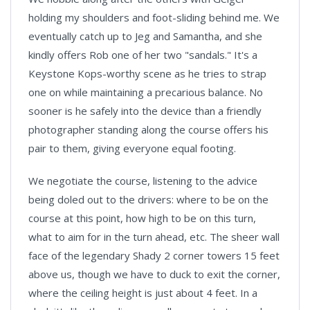
holding my shoulders and foot-sliding behind me. We
eventually catch up to Jeg and Samantha, and she
kindly offers Rob one of her two "sandals." It's a
Keystone Kops-worthy scene as he tries to strap
one on while maintaining a precarious balance. No
sooner is he safely into the device than a friendly
photographer standing along the course offers his
pair to them, giving everyone equal footing.
We negotiate the course, listening to the advice
being doled out to the drivers: where to be on the
course at this point, how high to be on this turn,
what to aim for in the turn ahead, etc. The sheer wall
face of the legendary Shady 2 corner towers 15 feet
above us, though we have to duck to exit the corner,
where the ceiling height is just about 4 feet. In a