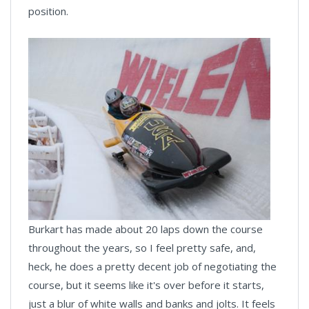
position.
Burkart has made about 20 laps down the course
throughout the years, so I feel pretty safe, and,
heck, he does a pretty decent job of negotiating the
course, but it seems like it's over before it starts,
just a blur of white walls and banks and jolts. It feels