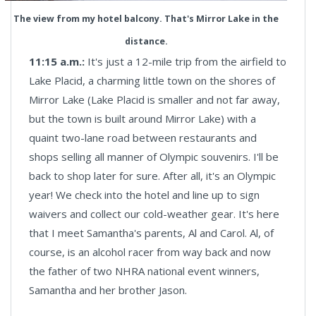
The view from my hotel balcony. That's Mirror Lake in the
distance.
11:15 a.m.:
It's just a 12-mile trip from the airfield to
Lake Placid, a charming little town on the shores of
Mirror Lake (Lake Placid is smaller and not far away,
but the town is built around Mirror Lake) with a
quaint two-lane road between restaurants and
shops selling all manner of Olympic souvenirs. I'll be
back to shop later for sure. After all, it's an Olympic
year! We check into the hotel and line up to sign
waivers and collect our cold-weather gear. It's here
that I meet Samantha's parents, Al and Carol. Al, of
course, is an alcohol racer from way back and now
the father of two NHRA national event winners,
Samantha and her brother Jason.