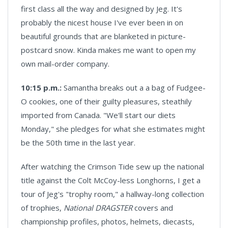
first class all the way and designed by Jeg. It's
probably the nicest house I've ever been in on
beautiful grounds that are blanketed in picture-
postcard snow. Kinda makes me want to open my
own mail-order company.
10:15 p.m.:
Samantha breaks out a a bag of Fudgee-
O cookies, one of their guilty pleasures, steathily
imported from Canada. "We'll start our diets
Monday," she pledges for what she estimates might
be the 50th time in the last year.
After watching the Crimson Tide sew up the national
title against the Colt McCoy-less Longhorns, I get a
tour of Jeg's "trophy room," a hallway-long collection
of trophies,
National DRAGSTER
covers and
championship profiles, photos, helmets, diecasts,