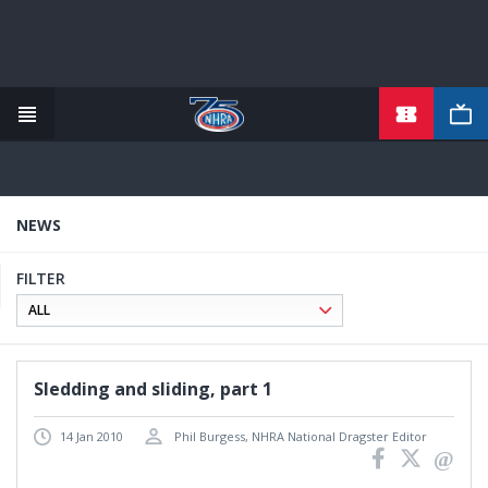
TICKETS
Skip
to
main
content
NEWS
FILTER
Sledding and sliding, part 1
14 Jan 2010
Phil Burgess, NHRA National Dragster Editor