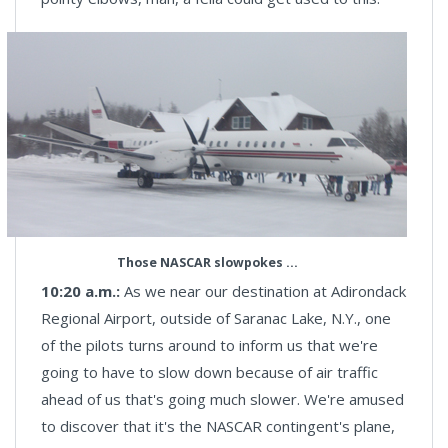
Those NASCAR slowpokes ...
10:20 a.m.:
As we near our destination at Adirondack
Regional Airport, outside of Saranac Lake, N.Y., one
of the pilots turns around to inform us that we're
going to have to slow down because of air traffic
ahead of us that's going much slower. We're amused
to discover that it's the NASCAR contingent's plane,