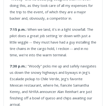
doing this, as they took care of all my expenses for
the trip to the event, of which they are a major
backer and, obviously, a competitor in.
7:15 p.m.:
When we land, it's in a light snowfall. The
pilot does a great job setting 'er down with just a
little wiggle -- they must have had a guy installing the
tire chains in the cargo hold, I reckon -- and in no
time, we're into the warm terminal.
7:30 p.m.:
"Woody" picks me up and safely navigates
us down the snowy highways and byways in Jeg's
Escalade pickup to Chile Verde, Jeg's favorite
Mexican restaurant, where he, fiancée Samantha
Kenny, and NHRA announcer Alan Reinhart are just
finishing off a bowl of queso and chips awaiting our
arrival.