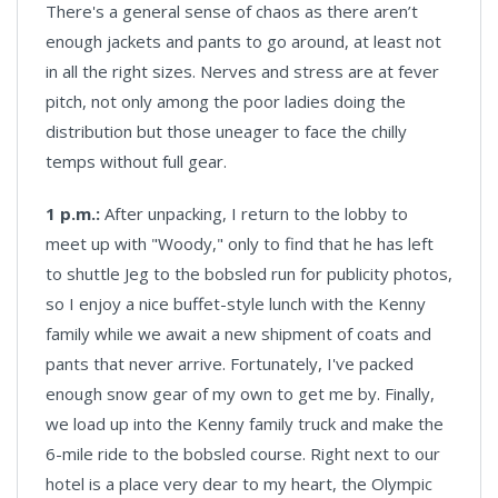
There's a general sense of chaos as there aren’t
enough jackets and pants to go around, at least not
in all the right sizes. Nerves and stress are at fever
pitch, not only among the poor ladies doing the
distribution but those uneager to face the chilly
temps without full gear.
1 p.m.:
After unpacking, I return to the lobby to
meet up with "Woody," only to find that he has left
to shuttle Jeg to the bobsled run for publicity photos,
so I enjoy a nice buffet-style lunch with the Kenny
family while we await a new shipment of coats and
pants that never arrive. Fortunately, I've packed
enough snow gear of my own to get me by. Finally,
we load up into the Kenny family truck and make the
6-mile ride to the bobsled course. Right next to our
hotel is a place very dear to my heart, the Olympic