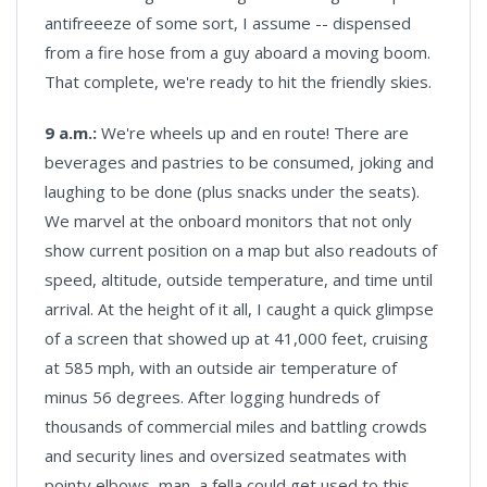
antifreeeze of some sort, I assume -- dispensed
from a fire hose from a guy aboard a moving boom.
That complete, we're ready to hit the friendly skies.
9 a.m.:
We're wheels up and en route! There are
beverages and pastries to be consumed, joking and
laughing to be done (plus snacks under the seats).
We marvel at the onboard monitors that not only
show current position on a map but also readouts of
speed, altitude, outside temperature, and time until
arrival. At the height of it all, I caught a quick glimpse
of a screen that showed up at 41,000 feet, cruising
at 585 mph, with an outside air temperature of
minus 56 degrees. After logging hundreds of
thousands of commercial miles and battling crowds
and security lines and oversized seatmates with
pointy elbows, man, a fella could get used to this.