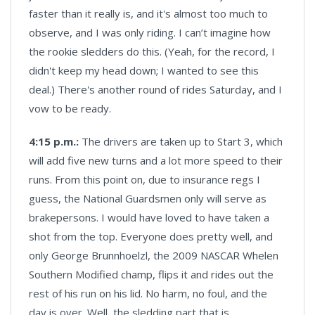
faster than it really is, and it's almost too much to
observe, and I was only riding. I can’t imagine how
the rookie sledders do this. (Yeah, for the record, I
didn't keep my head down; I wanted to see this
deal.) There's another round of rides Saturday, and I
vow to be ready.
4:15 p.m.:
The drivers are taken up to Start 3, which
will add five new turns and a lot more speed to their
runs. From this point on, due to insurance regs I
guess, the National Guardsmen only will serve as
brakepersons. I would have loved to have taken a
shot from the top. Everyone does pretty well, and
only George Brunnhoelzl, the 2009 NASCAR Whelen
Southern Modified champ, flips it and rides out the
rest of his run on his lid. No harm, no foul, and the
day is over. Well, the sledding part that is.