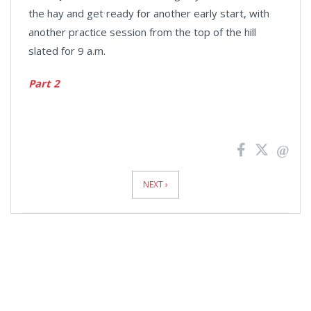
the hay and get ready for another early start, with
another practice session from the top of the hill
slated for 9 a.m.
Part 2
News
Pagination
NEXT ›