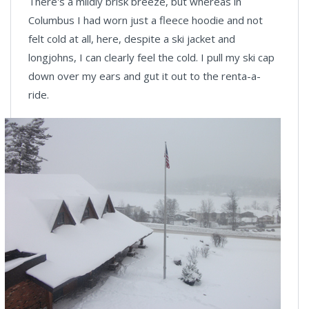
There's a mildly brisk breeze, but whereas in
Columbus I had worn just a fleece hoodie and not
felt cold at all, here, despite a ski jacket and
longjohns, I can clearly feel the cold. I pull my ski cap
down over my ears and gut it out to the renta-a-
ride.