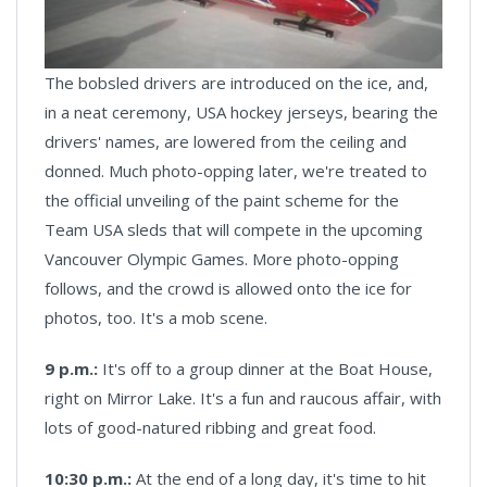
The bobsled drivers are introduced on the ice, and,
in a neat ceremony, USA hockey jerseys, bearing the
drivers' names, are lowered from the ceiling and
donned. Much photo-opping later, we're treated to
the official unveiling of the paint scheme for the
Team USA sleds that will compete in the upcoming
Vancouver Olympic Games. More photo-opping
follows, and the crowd is allowed onto the ice for
photos, too. It's a mob scene.
9 p.m.:
It's off to a group dinner at the Boat House,
right on Mirror Lake. It's a fun and raucous affair, with
lots of good-natured ribbing and great food.
10:30 p.m.:
At the end of a long day, it's time to hit