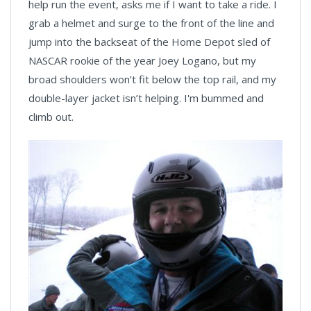
help run the event, asks me if I want to take a ride. I
grab a helmet and surge to the front of the line and
jump into the backseat of the Home Depot sled of
NASCAR rookie of the year Joey Logano, but my
broad shoulders won’t fit below the top rail, and my
double-layer jacket isn’t helping. I'm bummed and
climb out.