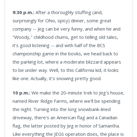
9:30 p.m.:
After a thoroughly stuffing (and,
surprisingly for Ohio, spicy) dinner, some great
company -- Jeg can be very funny, and when he and
"Woody," childhood chums, get to telling old tales,
it's good listening -- and with half of the BCS
championship game in the books, we head back to
the parking lot, where a moderate blizzard appears
to be under way. Well, to this California kid, it looks
like one. Actually, it's snowing pretty good.
10 p.m.:
We make the 20-minute trek to Jeg's house,
named River Ridge Farms, where we'll be spending
the night. Turning into the long snowbank-lined
driveway, there's an American flag and a Canadian
flag, the latter posted by Jeg in honor of Samantha.
Like everything the JEGS operation does, the place is