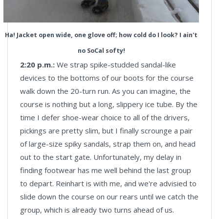
Ha! Jacket open wide, one glove off; how cold do I look? I ain't
no SoCal softy!
2:20 p.m.:
We strap spike-studded sandal-like
devices to the bottoms of our boots for the course
walk down the 20-turn run. As you can imagine, the
course is nothing but a long, slippery ice tube. By the
time I defer shoe-wear choice to all of the drivers,
pickings are pretty slim, but I finally scrounge a pair
of large-size spiky sandals, strap them on, and head
out to the start gate. Unfortunately, my delay in
finding footwear has me well behind the last group
to depart. Reinhart is with me, and we're advisied to
slide down the course on our rears until we catch the
group, which is already two turns ahead of us.