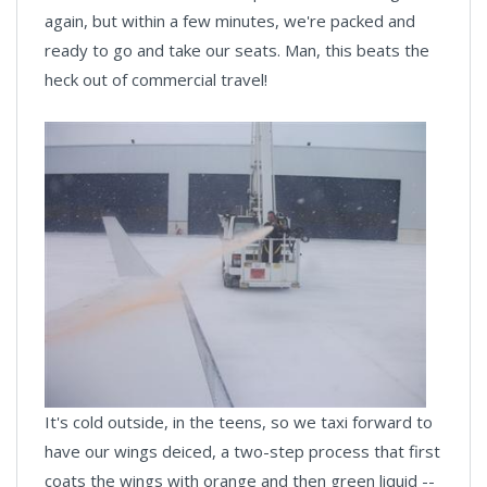
again, but within a few minutes, we're packed and
ready to go and take our seats. Man, this beats the
heck out of commercial travel!
It's cold outside, in the teens, so we taxi forward to
have our wings deiced, a two-step process that first
coats the wings with orange and then green liquid --