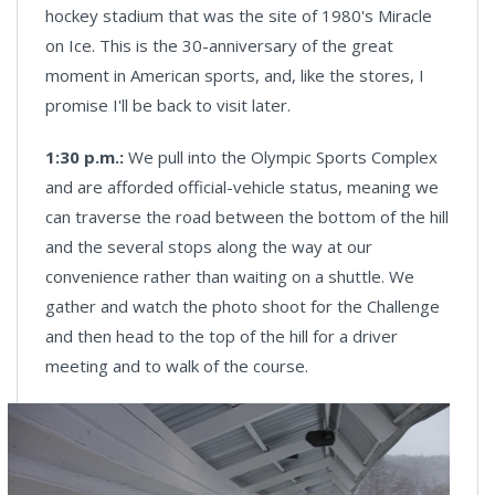
hockey stadium that was the site of 1980's Miracle
on Ice. This is the 30-anniversary of the great
moment in American sports, and, like the stores, I
promise I'll be back to visit later.
1:30 p.m.:
We pull into the Olympic Sports Complex
and are afforded official-vehicle status, meaning we
can traverse the road between the bottom of the hill
and the several stops along the way at our
convenience rather than waiting on a shuttle. We
gather and watch the photo shoot for the Challenge
and then head to the top of the hill for a driver
meeting and to walk of the course.