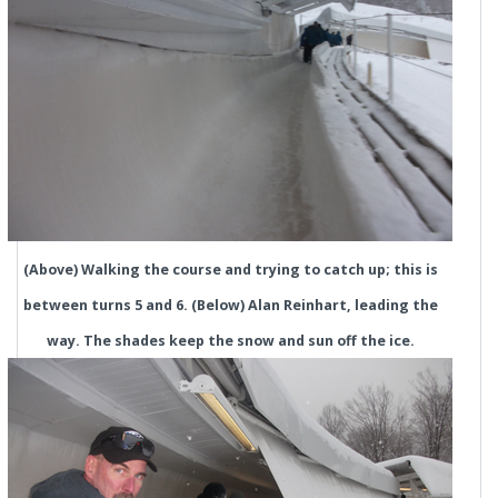
(Above) Walking the course and trying to catch up; this is
between turns 5 and 6. (Below) Alan Reinhart, leading the
way. The shades keep the snow and sun off the ice.