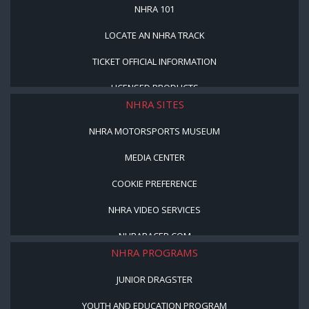
NHRA 101
LOCATE AN NHRA TRACK
TICKET OFFICIAL INFORMATION
LICENSED PRODUCTS
NHRA SITES
NHRA MOTORSPORTS MUSEUM
MEDIA CENTER
COOKIE PREFERENCE
NHRA VIDEO SERVICES
NHRARACER.COM
NHRA PROGRAMS
JUNIOR DRAGSTER
YOUTH AND EDUCATION PROGRAM