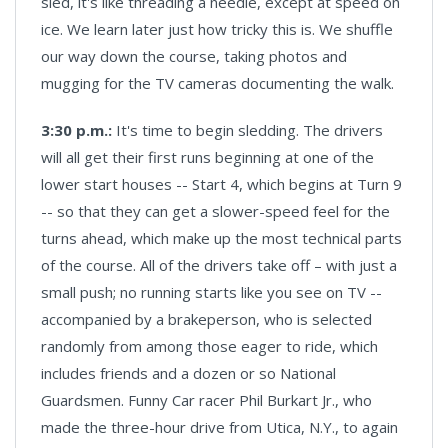
sled, it's like threading a needle, except at speed on
ice. We learn later just how tricky this is. We shuffle
our way down the course, taking photos and
mugging for the TV cameras documenting the walk.
3:30 p.m.:
It's time to begin sledding. The drivers
will all get their first runs beginning at one of the
lower start houses -- Start 4, which begins at Turn 9
-- so that they can get a slower-speed feel for the
turns ahead, which make up the most technical parts
of the course. All of the drivers take off – with just a
small push; no running starts like you see on TV --
accompanied by a brakeperson, who is selected
randomly from among those eager to ride, which
includes friends and a dozen or so National
Guardsmen. Funny Car racer Phil Burkart Jr., who
made the three-hour drive from Utica, N.Y., to again