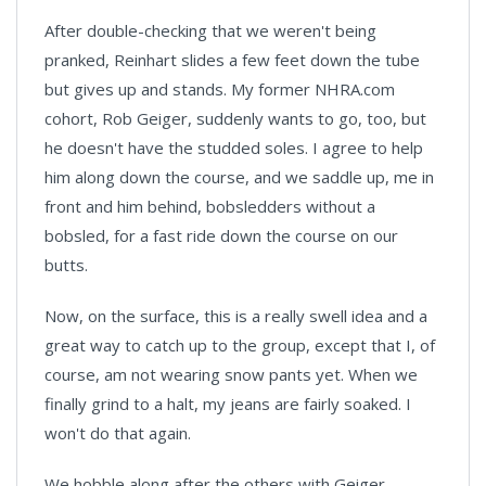
After double-checking that we weren't being
pranked, Reinhart slides a few feet down the tube
but gives up and stands. My former NHRA.com
cohort, Rob Geiger, suddenly wants to go, too, but
he doesn't have the studded soles. I agree to help
him along down the course, and we saddle up, me in
front and him behind, bobsledders without a
bobsled, for a fast ride down the course on our
butts.
Now, on the surface, this is a really swell idea and a
great way to catch up to the group, except that I, of
course, am not wearing snow pants yet. When we
finally grind to a halt, my jeans are fairly soaked. I
won't do that again.
We hobble along after the others with Geiger