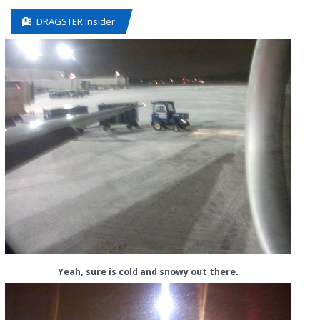
DRAGSTER Insider
Yeah, sure is cold and snowy out there.