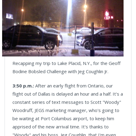
Recapping my trip to Lake Placid, N.Y., for the Geoff
Bodine Bobsled Challenge with Jeg Coughlin Jr.
3:50 p.m.:
After an early flight from Ontario,
our
flight out of Dallas is delayed an hour and a half. It's a
constant series of text messages to Scott "Woody"
Woodruff, JEGS marketing manager, who's going to
be waiting at Port Columbus airport, to keep him
apprised of the new arrival time. It's thanks to
"Woody" and his boss, Jeg Coughlin, that I'm even