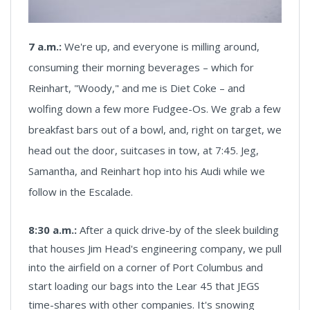
7 a.m.:
We're up, and everyone is milling around,
consuming their morning beverages – which for
Reinhart, "Woody," and me is Diet Coke – and
wolfing down a few more Fudgee-Os. We grab a few
breakfast bars out of a bowl, and, right on target, we
head out the door, suitcases in tow, at 7:45. Jeg,
Samantha, and Reinhart hop into his Audi while we
follow in the Escalade.
8:30 a.m.:
After a quick drive-by of the sleek building
that houses Jim Head's engineering company, we pull
into the airfield on a corner of Port Columbus and
start loading our bags into the Lear 45 that JEGS
time-shares with other companies. It's snowing