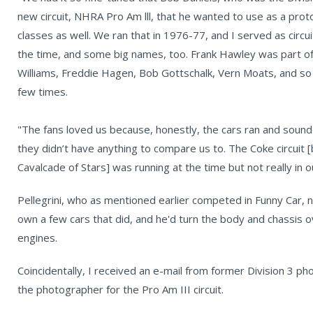
new circuit, NHRA Pro Am lll, that he wanted to use as a prot
classes as well. We ran that in 1976-77, and I served as circu
the time, and some big names, too. Frank Hawley was part of 
Williams, Freddie Hagen, Bob Gottschalk, Vern Moats, and s
few times.
"The fans loved us because, honestly, the cars ran and sou
they didn’t have anything to compare us to. The Coke circuit 
Cavalcade of Stars] was running at the time but not really in o
Pellegrini, who as mentioned earlier competed in Funny Car, 
own a few cars that did, and he'd turn the body and chassis o
engines.
Coincidentally, I received an e-mail from former Division 3 
the photographer for the Pro Am III circuit.