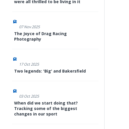
were all thrilled to be living in it
07 Nov 2025
The Joyce of Drag Racing
Photography
17 Oct 2025
Two legends: 'Big' and Bakersfield
03 Oct 2025
When did we start doing that?
Tracking some of the biggest
changes in our sport