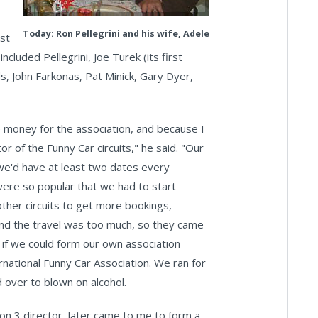
Today: Ron Pellegrini and his wife, Adele
st
luded Pellegrini, Joe Turek (its first
s, John Farkonas, Pat Minick, Gary Dyer,
 money for the association, and because I
r of the Funny Car circuits," he said. "Our
 we'd have at least two dates every
were so popular that we had to start
ther circuits to get more bookings,
and the travel was too much, so they came
 if we could form our own association
national Funny Car Association. We ran for
 over to blown on alcohol.
on 3 director, later came to me to form a