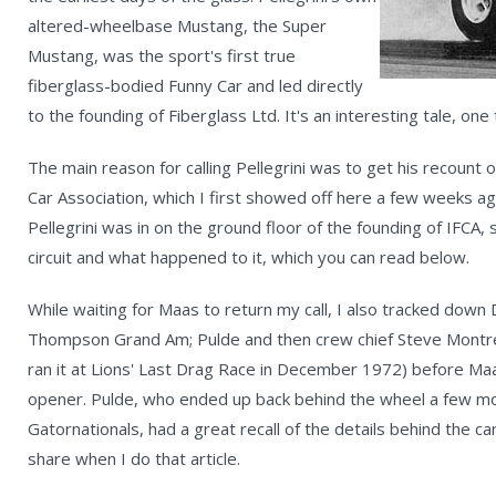
altered-wheelbase Mustang, the Super
Mustang, was the sport's first true
fiberglass-bodied Funny Car and led directly
to the founding of Fiberglass Ltd. It's an interesting tale, one
The main reason for calling Pellegrini was to get his recount o
Car Association, which I first showed off here a few weeks a
Pellegrini was in on the ground floor of the founding of IFCA,
circuit and what happened to it, which you can read below.
While waiting for Maas to return my call, I also tracked down D
Thompson Grand Am; Pulde and then crew chief Steve Montrell
ran it at Lions' Last Drag Race in December 1972) before Maa
opener. Pulde, who ended up back behind the wheel a few month
Gatornationals, had a great recall of the details behind the car
share when I do that article.