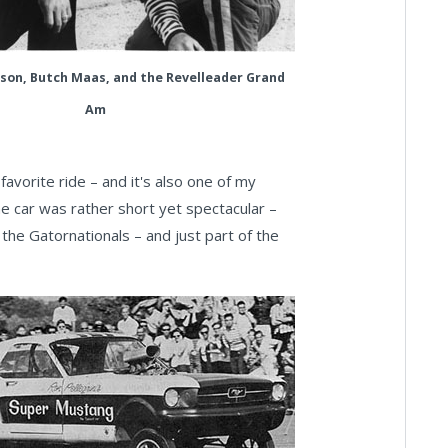
on, Butch Maas, and the Revelleader Grand
Am
favorite ride – and it's also one of my
e car was rather short yet spectacular –
 the Gatornationals – and just part of the