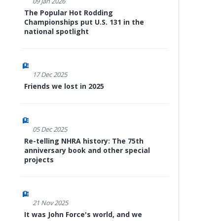
09 Jan 2026
The Popular Hot Rodding
Championships put U.S. 131 in the
national spotlight
17 Dec 2025
Friends we lost in 2025
05 Dec 2025
Re-telling NHRA history: The 75th
anniversary book and other special
projects
21 Nov 2025
It was John Force's world, and we