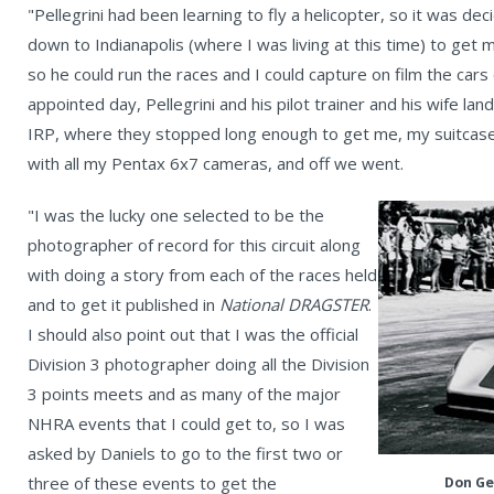
"Pellegrini had been learning to fly a helicopter, so it was de
down to Indianapolis (where I was living at this time) to get 
so he could run the races and I could capture on film the cars 
appointed day, Pellegrini and his pilot trainer and his wife la
IRP, where they stopped long enough to get me, my suitcase
with all my Pentax 6x7 cameras, and off we went.
"I was the lucky one selected to be the
photographer of record for this circuit along
with doing a story from each of the races held
and to get it published in
National DRAGSTER
.
I should also point out that I was the official
Division 3 photographer doing all the Division
3 points meets and as many of the major
NHRA events that I could get to, so I was
asked by Daniels to go to the first two or
three of these events to get the
Don Ge