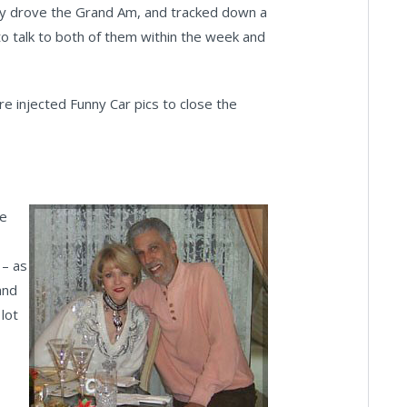
efly drove the Grand Am, and tracked down a
 to talk to both of them within the week and
e injected Funny Car pics to close the
he
 – as
and
lot