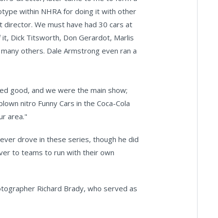
otype within NHRA for doing it with other
it director. We must have had 30 cars at
it, Dick Titsworth, Don Gerardot, Marlis
o many others. Dale Armstrong even ran a
nded good, and we were the main show;
[blown nitro Funny Cars in the Coca-Cola
ur area."
never drove in these series, though he did
ver to teams to run with their own
photographer Richard Brady, who served as