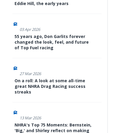
Eddie Hill, the early years
03 Apr 2026
55 years ago, Don Garlits forever
changed the look, feel, and future
of Top Fuel racing
27 Mar 2026
On a roll: A look at some all-time
great NHRA Drag Racing success
streaks
13 Mar 2026
NHRA's Top 75 Moments: Bernstein,
'Big,' and Shirley reflect on making