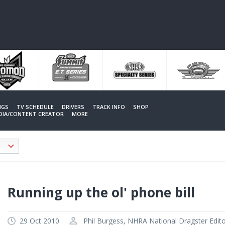
NGS
TV SCHEDULE
DRIVERS
TRACK INFO
SHOP
EDIA/CONTENT CREATOR
MORE
Running up the ol' phone bill
29 Oct 2010
Phil Burgess, NHRA National Dragster Edit