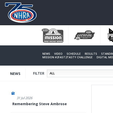
Skip
to
main
content
NEWS
VIDEO
SCHEDULE
RESULTS
STANDI
MISSION #2FAST2TASTY CHALLENGE
DIGITAL M
FILTER
NEWS
31 Jul 2026
Remembering Steve Ambrose