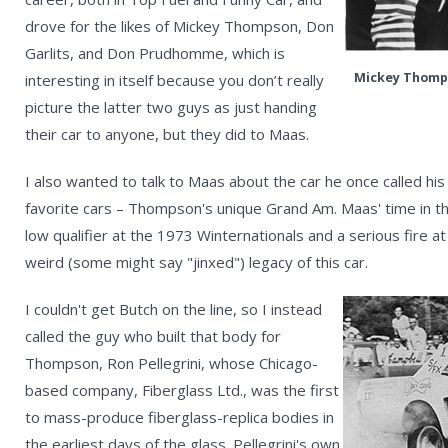
drove for the likes of Mickey Thompson, Don
Garlits, and Don Prudhomme, which is
Mickey Thomps
interesting in itself because you don’t really
picture the latter two guys as just handing
their car to anyone, but they did to Maas.
I also wanted to talk to Maas about the car he once called his 
favorite cars – Thompson's unique Grand Am. Maas' time in th
low qualifier at the 1973 Winternationals and a serious fire at
weird (some might say "jinxed") legacy of this car.
I couldn't get Butch on the line, so I instead
called the guy who built that body for
Thompson, Ron Pellegrini, whose Chicago-
based company, Fiberglass Ltd., was the first
to mass-produce fiberglass-replica bodies in
the earliest days of the glass. Pellegrini's own