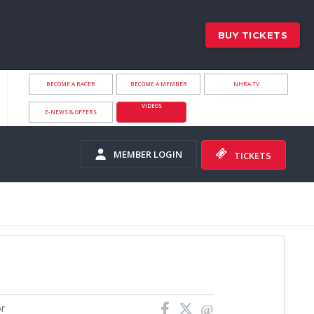
BUY TICKETS
BECOME A RACER
BECOME A MEMBER
NHRA.TV
VIDEOS
E-NEWS & OFFERS
MEMBER LOGIN
TICKETS
or