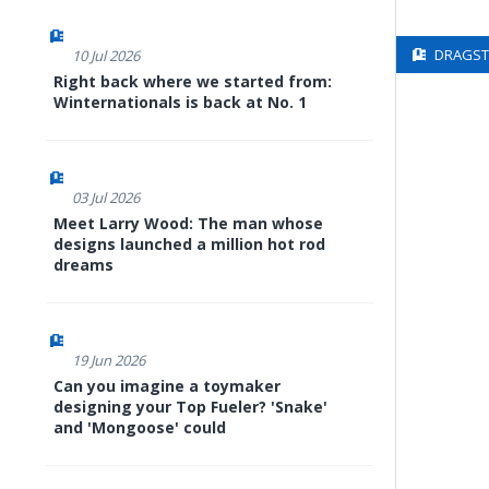
DRAGSTE
10 Jul 2026
Right back where we started from:
Winternationals is back at No. 1
03 Jul 2026
Meet Larry Wood: The man whose
designs launched a million hot rod
dreams
19 Jun 2026
Can you imagine a toymaker
designing your Top Fueler? 'Snake'
and 'Mongoose' could