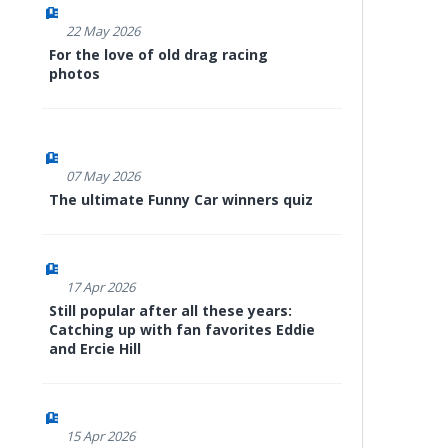
22 May 2026
For the love of old drag racing
photos
07 May 2026
The ultimate Funny Car winners quiz
17 Apr 2026
Still popular after all these years:
Catching up with fan favorites Eddie
and Ercie Hill
15 Apr 2026