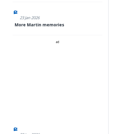
23 Jan 2026
More Martin memories
ad