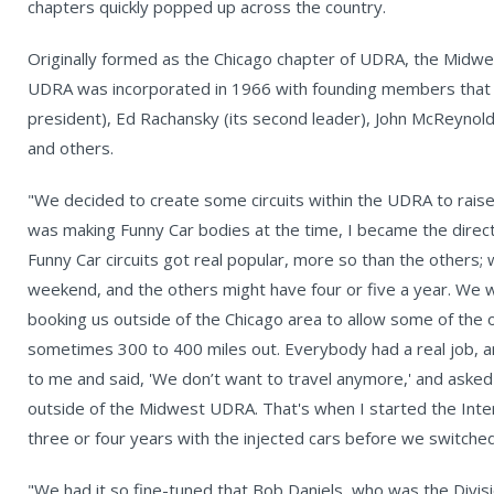
chapters quickly popped up across the country.
Originally formed as the Chicago chapter of UDRA, the Midwe
UDRA was incorporated in 1966 with founding members that inc
president), Ed Rachansky (its second leader), John McReynold
and others.
"We decided to create some circuits within the UDRA to raise
was making Funny Car bodies at the time, I became the directo
Funny Car circuits got real popular, more so than the others;
weekend, and the others might have four or five a year. We 
booking us outside of the Chicago area to allow some of the o
sometimes 300 to 400 miles out. Everybody had a real job, 
to me and said, 'We don’t want to travel anymore,' and asked
outside of the Midwest UDRA. That's when I started the Inter
three or four years with the injected cars before we switched
"We had it so fine-tuned that Bob Daniels, who was the Divisi