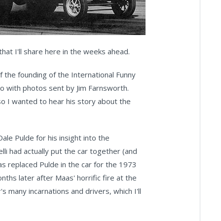
 that I'll share here in the weeks ahead.
f the founding of the International Funny
go with photos sent by Jim Farnsworth.
 so I wanted to hear his story about the
ale Pulde for his insight into the
i had actually put the car together (and
s replaced Pulde in the car for the 1973
s later after Maas' horrific fire at the
's many incarnations and drivers, which I'll