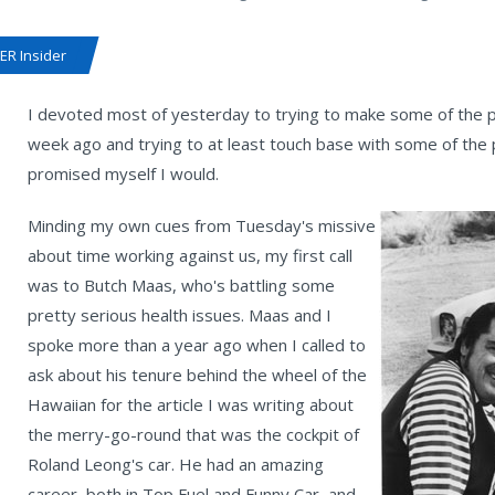
R Insider
I devoted most of yesterday to trying to make some of the p
week ago and trying to at least touch base with some of the 
promised myself I would.
Minding my own cues from Tuesday's missive
about time working against us, my first call
was to Butch Maas, who's battling some
pretty serious health issues. Maas and I
spoke more than a year ago when I called to
ask about his tenure behind the wheel of the
Hawaiian for the article I was writing about
the merry-go-round that was the cockpit of
Roland Leong's car. He had an amazing
career, both in Top Fuel and Funny Car, and