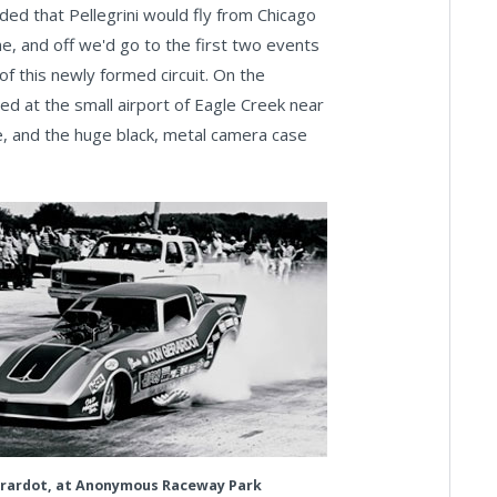
cided that Pellegrini would fly from Chicago
me, and off we'd go to the first two events
of this newly formed circuit. On the
nded at the small airport of Eagle Creek near
, and the huge black, metal camera case
rardot, at Anonymous Raceway Park