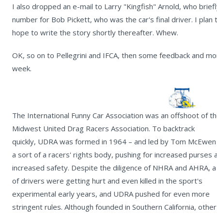
I also dropped an e-mail to Larry "Kingfish" Arnold, who bri
number for Bob Pickett, who was the car's final driver. I plan
hope to write the story shortly thereafter. Whew.
OK, so on to Pellegrini and IFCA, then some feedback and mor
week.
The International Funny Car Association was an offshoot of t
Midwest United Drag Racers Association. To backtrack
quickly, UDRA was formed in 1964 – and led by Tom McEwen
a sort of a racers' rights body, pushing for increased purses 
increased safety. Despite the diligence of NHRA and AHRA, a 
of drivers were getting hurt and even killed in the sport's
experimental early years, and UDRA pushed for even more
stringent rules. Although founded in Southern California, other