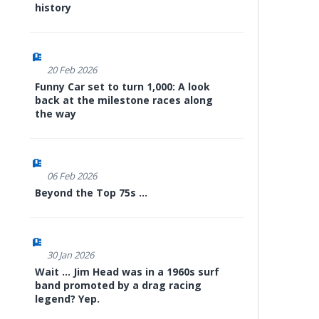
history
20 Feb 2026
Funny Car set to turn 1,000: A look
back at the milestone races along
the way
06 Feb 2026
Beyond the Top 75s ...
30 Jan 2026
Wait ... Jim Head was in a 1960s surf
band promoted by a drag racing
legend? Yep.