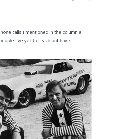
hone calls I mentioned in the column a
people I've yet to reach but have