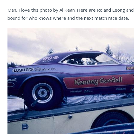
Man, I love this photo by Al Kean. Here are Roland Leong and
bound for who knows where and the next match race date.