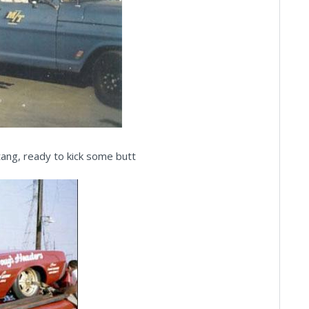
ng, ready to kick some butt