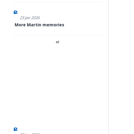
23 Jan 2026
More Martin memories
ad