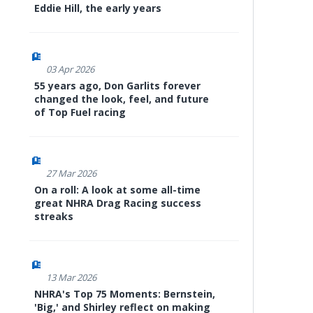
Eddie Hill, the early years
03 Apr 2026
55 years ago, Don Garlits forever
changed the look, feel, and future
of Top Fuel racing
27 Mar 2026
On a roll: A look at some all-time
great NHRA Drag Racing success
streaks
13 Mar 2026
NHRA's Top 75 Moments: Bernstein,
'Big,' and Shirley reflect on making