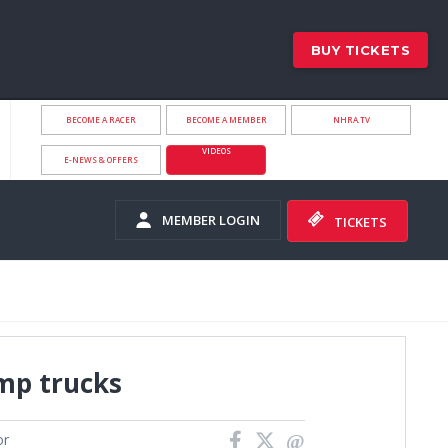
BUY TICKETS
BECOME A RACER
BECOME A MEMBER
NHRA.TV
VIDEOS
E-NEWS & OFFERS
MEMBER LOGIN
TICKETS
mp trucks
or