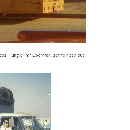
oss, "Jungle Jim" Liberman, set to head out