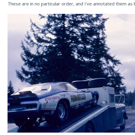
These are in no particular order, and I've annotated them as b