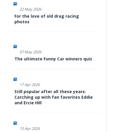
22 May 2026
For the love of old drag racing
photos
07 May 2026
The ultimate Funny Car winners quiz
17 Apr 2026
Still popular after all these years:
Catching up with fan favorites Eddie
and Ercie Hill
15 Apr 2026