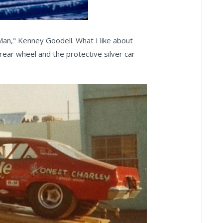
 Man," Kenney Goodell. What I like about
 rear wheel and the protective silver car