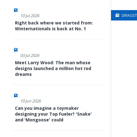
DRAGSTE
10 Jul 2026
Right back where we started from:
Winternationals is back at No. 1
03 Jul 2026
Meet Larry Wood: The man whose
designs launched a million hot rod
dreams
19 Jun 2026
Can you imagine a toymaker
designing your Top Fueler? 'Snake'
and 'Mongoose' could