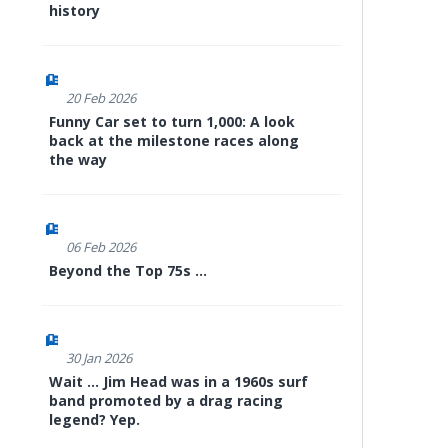
history
20 Feb 2026
Funny Car set to turn 1,000: A look
back at the milestone races along
the way
06 Feb 2026
Beyond the Top 75s ...
30 Jan 2026
Wait ... Jim Head was in a 1960s surf
band promoted by a drag racing
legend? Yep.