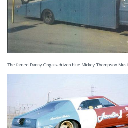
The famed Danny Ongais-driven blue Mickey Thompson Musta