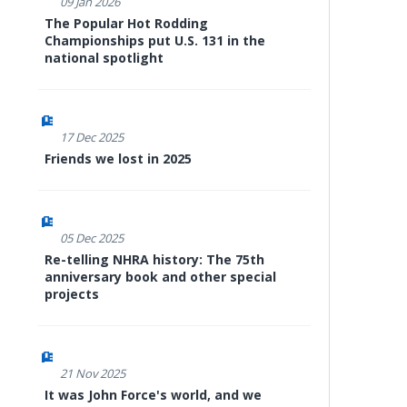
09 Jan 2026
The Popular Hot Rodding
Championships put U.S. 131 in the
national spotlight
17 Dec 2025
Friends we lost in 2025
05 Dec 2025
Re-telling NHRA history: The 75th
anniversary book and other special
projects
21 Nov 2025
It was John Force's world, and we