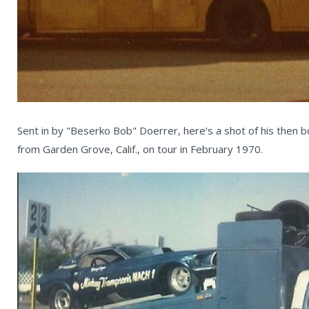
Sent in by "Beserko Bob" Doerrer, here's a shot of his then b
from Garden Grove, Calif., on tour in February 1970.