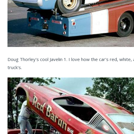
Doug Thorley's cool Javelin 1. I love how the car's red, white, 
truck's.