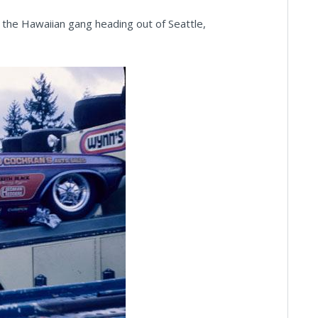
 the Hawaiian gang heading out of Seattle,