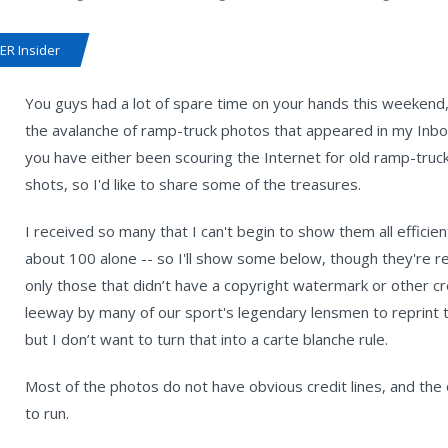
R Insider
You guys had a lot of spare time on your hands this weekend, 
the avalanche of ramp-truck photos that appeared in my Inbox
you have either been scouring the Internet for old ramp-truc
shots, so I'd like to share some of the treasures.
I received so many that I can't begin to show them all efficie
about 100 alone -- so I'll show some below, though they're rea
only those that didn’t have a copyright watermark or other cre
leeway by many of our sport's legendary lensmen to reprint t
but I don’t want to turn that into a carte blanche rule.
Most of the photos do not have obvious credit lines, and the
to run.