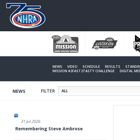
Skip
to
main
content
NEWS
VIDEO
SCHEDULE
RESULTS
STANDI
MISSION #2FAST2TASTY CHALLENGE
DIGITAL M
FILTER
NEWS
31 Jul 2026
Remembering Steve Ambrose