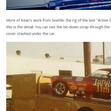
More of Kean's work from Seattle: the rig of the late "Action
this is the detail. You can see the tie-down strap through the
cover stashed under the car.