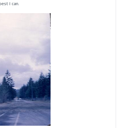
est I can.