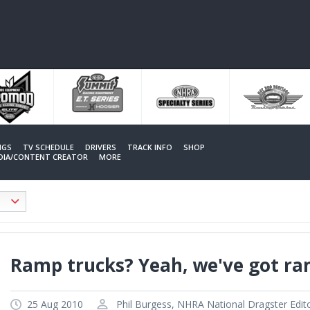
NGS
TV SCHEDULE
DRIVERS
TRACK INFO
SHOP
EDIA/CONTENT CREATOR
MORE
Ramp trucks? Yeah, we've got ra
25 Aug 2010
Phil Burgess, NHRA National Dragster Edit