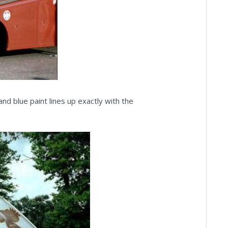
and blue paint lines up exactly with the