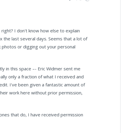
right? I don't know how else to explain
 the last several days. Seems that a lot of
k photos or digging out your personal
ntly in this space –- Eric Widmer sent me
lly only a fraction of what I received and
dit. I've been given a fantastic amount of
heir work here without prior permission,
 ones that do, I have received permission