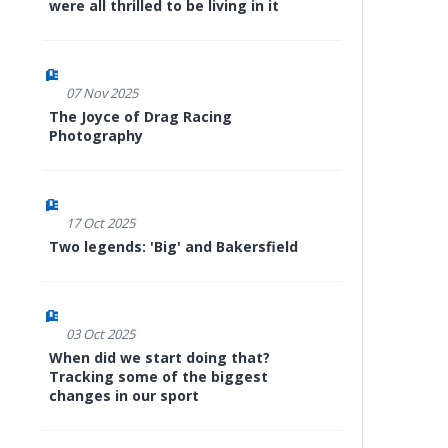
were all thrilled to be living in it
07 Nov 2025
The Joyce of Drag Racing
Photography
17 Oct 2025
Two legends: 'Big' and Bakersfield
03 Oct 2025
When did we start doing that?
Tracking some of the biggest
changes in our sport