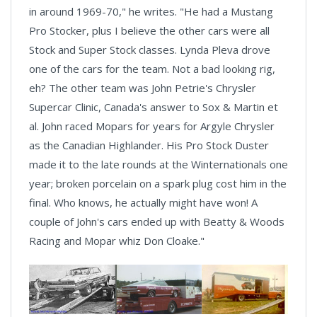
in around 1969-70," he writes. "He had a Mustang
Pro Stocker, plus I believe the other cars were all
Stock and Super Stock classes. Lynda Pleva drove
one of the cars for the team. Not a bad looking rig,
eh? The other team was John Petrie's Chrysler
Supercar Clinic, Canada's answer to Sox & Martin et
al. John raced Mopars for years for Argyle Chrysler
as the Canadian Highlander. His Pro Stock Duster
made it to the late rounds at the Winternationals one
year; broken porcelain on a spark plug cost him in the
final. Who knows, he actually might have won! A
couple of John's cars ended up with Beatty & Woods
Racing and Mopar whiz Don Cloake."