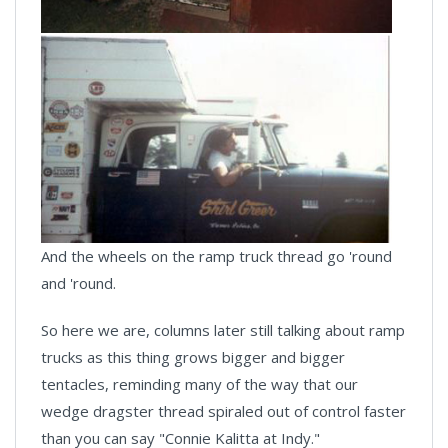
And the wheels on the ramp truck thread go 'round
and 'round.
So here we are, columns later still talking about ramp
trucks as this thing grows bigger and bigger
tentacles, reminding many of the way that our
wedge dragster thread spiraled out of control faster
than you can say "Connie Kalitta at Indy."