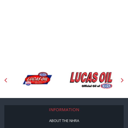
INFORMATION
ABOUT THE NHRA