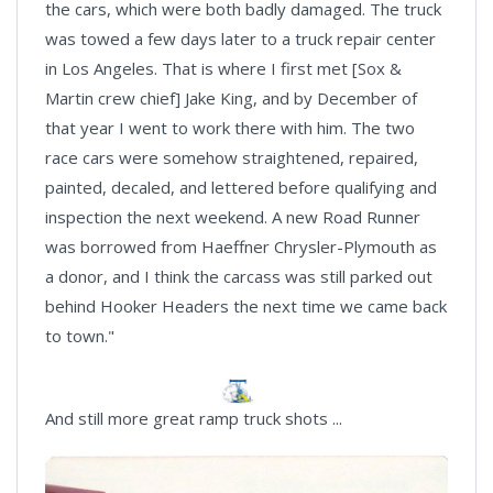
the cars, which were both badly damaged. The truck
was towed a few days later to a truck repair center
in Los Angeles. That is where I first met [Sox &
Martin crew chief] Jake King, and by December of
that year I went to work there with him. The two
race cars were somehow straightened, repaired,
painted, decaled, and lettered before qualifying and
inspection the next weekend. A new Road Runner
was borrowed from Haeffner Chrysler-Plymouth as
a donor, and I think the carcass was still parked out
behind Hooker Headers the next time we came back
to town."
And still more great ramp truck shots ...