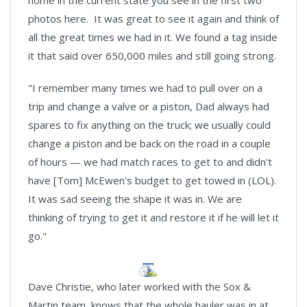
photos here. It was great to see it again and think of
all the great times we had in it. We found a tag inside
it that said over 650,000 miles and still going strong.
"I remember many times we had to pull over on a
trip and change a valve or a piston, Dad always had
spares to fix anything on the truck; we usually could
change a piston and be back on the road in a couple
of hours — we had match races to get to and didn't
have [Tom] McEwen's budget to get towed in (LOL).
It was sad seeing the shape it was in. We are
thinking of trying to get it and restore it if he will let it
go."
Dave Christie, who later worked with the Sox &
Martin team, knows that the whole hauler was in at