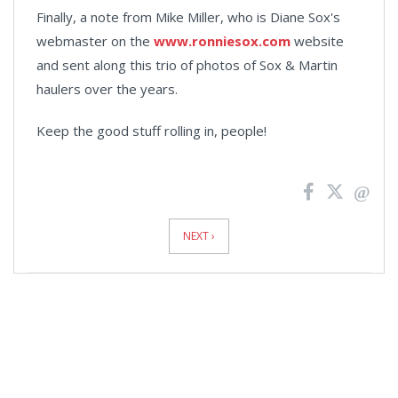
Finally, a note from Mike Miller, who is Diane Sox's
webmaster on the
www.ronniesox.com
website
and sent along this trio of photos of Sox & Martin
haulers over the years.
Keep the good stuff rolling in, people!
News
Pagination
NEXT ›