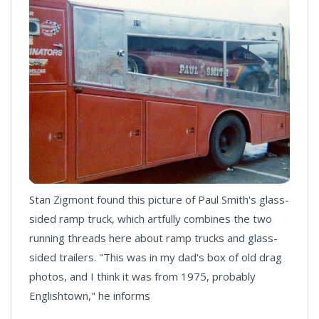
Stan Zigmont found this picture of Paul Smith's glass-
sided ramp truck, which artfully combines the two
running threads here about ramp trucks and glass-
sided trailers. "This was in my dad's box of old drag
photos, and I think it was from 1975, probably
Englishtown," he informs