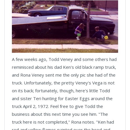
A few weeks ago, Todd Veney and some others had
reminisced about his dad Ken's old black ramp truck,
and Rona Veney sent me the only pic she had of the
truck. Unfortunately, the pretty Veney's Vega is not
on its back; fortunately, though, here's little Todd
and sister Teri hunting for Easter Eggs around the
truck April 2, 1972. Feel free to give Todd the
business about this next time you see him. "The
truck here is not completed," Rona notes. "Ken had
red and yellow flames painted over the hood and