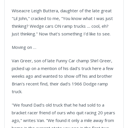
Wiseacre Leigh Buttera, daughter of the late great
"Lil John," cracked to me, "You know what I was just
thinking? Wedge cars ON ramp trucks .... cool, eh?
Just thinking." Now that's something I’d like to see.
Moving on …
Van Greer, son of late Funny Car champ Shirl Greer,
picked up on a mention of his dad's truck here a few
weeks ago and wanted to show off his and brother
Brian's recent find, their dad's 1966 Dodge ramp
truck.
"We found Dad's old truck that he had sold to a
bracket racer friend of ours who quit racing 20 years
ago," writes Van. "We found it only a mile away from
home in the current state you see in the first two