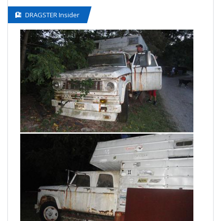
DRAGSTER Insider