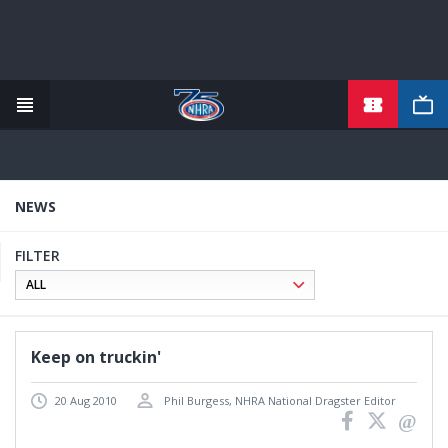
TICKETS
Skip
to
main
content
NEWS
FILTER
Keep on truckin'
20 Aug 2010
Phil Burgess, NHRA National Dragster Editor