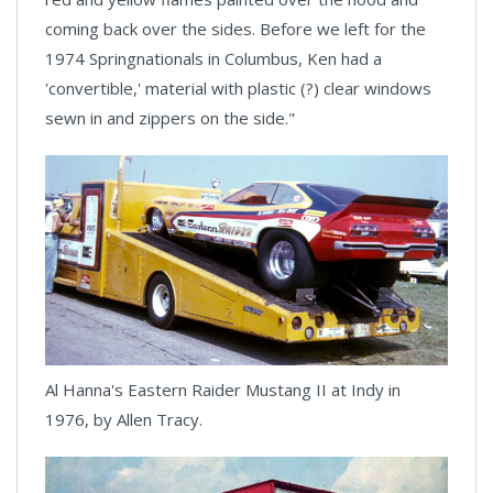
coming back over the sides. Before we left for the
1974 Springnationals in Columbus, Ken had a
'convertible,' material with plastic (?) clear windows
sewn in and zippers on the side."
Al Hanna's Eastern Raider Mustang II at Indy in
1976, by Allen Tracy.