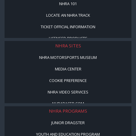
NHRA 101
LOCATE AN NHRA TRACK
TICKET OFFICIAL INFORMATION
LICENSED PRODUCTS
NHRA SITES
NHRA MOTORSPORTS MUSEUM
MEDIA CENTER
COOKIE PREFERENCE
NHRA VIDEO SERVICES
NHRARACER.COM
NHRA PROGRAMS
JUNIOR DRAGSTER
YOUTH AND EDUCATION PROGRAM