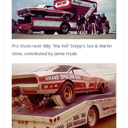
Pro Stock racer Billy "the Kid" Stepp's Sox & Martin
clone, contributed by Jamie Hyde.