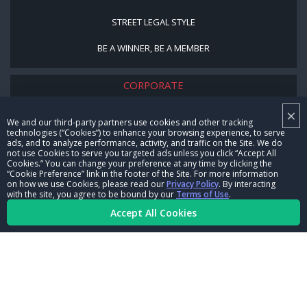
STREET LEGAL STYLE
BE A WINNER, BE A MEMBER
CORPORATE
×
NHRA LEADERSHIP
We and our third-party partners use cookies and other tracking
technologies (“Cookies”) to enhance your browsing experience, to serve
CAREERS
ads, and to analyze performance, activity, and traffic on the Site. We do
not use Cookies to serve you targeted ads unless you click “Accept All
CONTACT US
Cookies.” You can change your preference at any time by clicking the
“Cookie Preference” link in the footer of the Site. For more information
on how we use Cookies, please read our
Privacy Policy
. By interacting
NHRA IN THE COMMUNITY
with the site, you agree to be bound by our
Terms of Use
.
Accept All Cookies
© Copyright 1996-2026, NHRA. All logos and images are reserved.