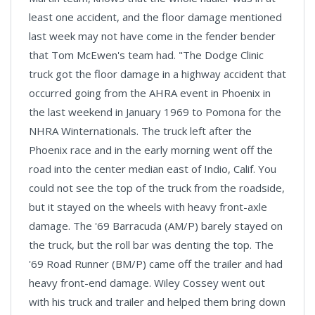
least one accident, and the floor damage mentioned
last week may not have come in the fender bender
that Tom McEwen's team had. "The Dodge Clinic
truck got the floor damage in a highway accident that
occurred going from the AHRA event in Phoenix in
the last weekend in January 1969 to Pomona for the
NHRA Winternationals. The truck left after the
Phoenix race and in the early morning went off the
road into the center median east of Indio, Calif. You
could not see the top of the truck from the roadside,
but it stayed on the wheels with heavy front-axle
damage. The '69 Barracuda (AM/P) barely stayed on
the truck, but the roll bar was denting the top. The
'69 Road Runner (BM/P) came off the trailer and had
heavy front-end damage. Wiley Cossey went out
with his truck and trailer and helped them bring down