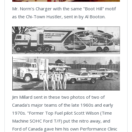
Mr. Norm's Charger with the same "Boot Hill" motif
as the Chi-Town Hustler, sent in by Al Booton.
Jim Millard sent in these two photos of two of
Canada's major teams of the late 1960s and early
1970s. "Former Top Fuel pilot Scott Wilson (Time
Machine SOHC Ford T/F) put the nitro away, and
Ford of Canada gave him his own Performance Clinic