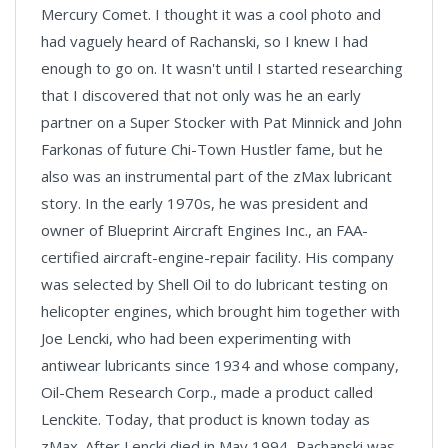
Mercury Comet. I thought it was a cool photo and
had vaguely heard of Rachanski, so I knew I had
enough to go on. It wasn't until I started researching
that I discovered that not only was he an early
partner on a Super Stocker with Pat Minnick and John
Farkonas of future Chi-Town Hustler fame, but he
also was an instrumental part of the zMax lubricant
story. In the early 1970s, he was president and
owner of Blueprint Aircraft Engines Inc., an FAA-
certified aircraft-engine-repair facility. His company
was selected by Shell Oil to do lubricant testing on
helicopter engines, which brought him together with
Joe Lencki, who had been experimenting with
antiwear lubricants since 1934 and whose company,
Oil-Chem Research Corp., made a product called
Lenckite. Today, that product is known today as
zMax. After Lencki died in May 1994, Rachanski was