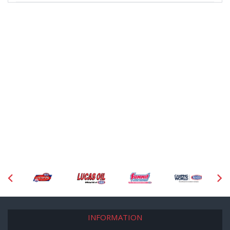
INFORMATION