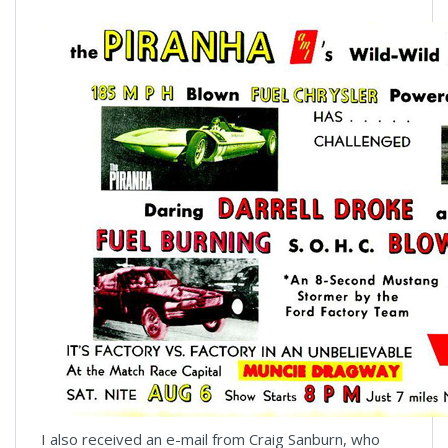
I also received an e-mail from Craig Sanburn, who