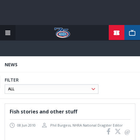
Skip
to
main
content
NEWS
FILTER
Fish stories and other stuff
08 Jun 2010
Phil Burgess, NHRA National Dragster Editor