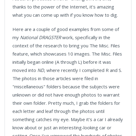
thanks to the power of the Internet, it's amazing
what you can come up with if you know how to dig.
Here are a couple of good examples from some of
my
National DRAGSTER
work, specifically in the
context of the research to bring you The Misc. Files
feature, which showcases 10 images. The Misc. Files
initially began online (A through L) before it was
moved into
ND
, where recently I completed R and S.
The photos in those articles were filed in
"miscellaneous" folders because the subjects were
unknown or did not have enough photos to warrant
their own folder. Pretty much, I grab the folders for
each letter and leaf through the photos until
something catches my eye. Maybe it's a car I already
know about or just an interesting-looking car or
setting. Once I've winnowed the hundreds of photos