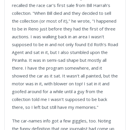
recalled the race car's first sale from Bill Harrah's
collection. "When Bill died and they decided to sell
the collection (or most of it)," he wrote, "I happened
to be in Reno just before they had the first of three
auctions. I was walking back in an area I wasn't
supposed to be in and not only found Ed Roth's Road
Agent and sat in it, but I also stumbled upon the
Piranha. It was in semi-sad shape but mostly all
there. I have the program somewhere, and it
showed the car as it sat. It wasn't all painted, but the
motor was in it, with blower on top! I sat in it and
goofed around for a while until a guy from the
collection told me I wasn't supposed to be back
there, so I left but still have my memories."
The car-names info got a few giggles, too. Noting
the funny definition that one journalist had come up