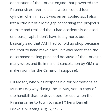
description of the Corvair engine that powered the
Piranha street version as a water-cooled four-
cylinder when in fact it was an air-cooled six. I also
left a little bit of a logic gap concerning the project's
demise and realized that I had accidentally deleted
one paragraph. I don’t have it anymore, but it
basically said that AMT had to fold up shop because
the cost to hand make each unit was more than the
determined selling price and because of the Corvair's
many woes and its imminent cancellation by GM (to
make room for the Camaro, I suppose).
Bill Moser, who was responsible for promotions at
Muncie Dragway during the 1960s, sent a copy of
the handbill that he developed for use when the
Piranha came to town to race FX hero Darrell
Droke's Mustang Aug. 6, 1966.