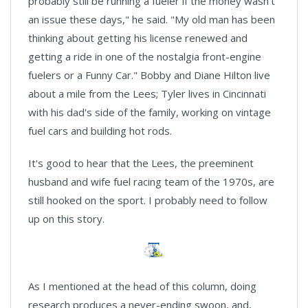
probably still be running a fueler if the money wasn't
an issue these days," he said. "My old man has been
thinking about getting his license renewed and
getting a ride in one of the nostalgia front-engine
fuelers or a Funny Car." Bobby and Diane Hilton live
about a mile from the Lees; Tyler lives in Cincinnati
with his dad's side of the family, working on vintage
fuel cars and building hot rods.
It's good to hear that the Lees, the preeminent
husband and wife fuel racing team of the 1970s, are
still hooked on the sport. I probably need to follow
up on this story.
As I mentioned at the head of this column, doing
research produces a never-ending swoon, and,