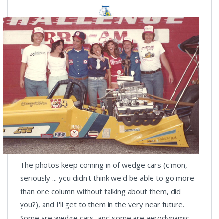
The photos keep coming in of wedge cars (c'mon,
seriously ... you didn't think we'd be able to go more
than one column without talking about them, did
you?), and I'll get to them in the very near future.
Some are wedge cars, and some are aerodynamic