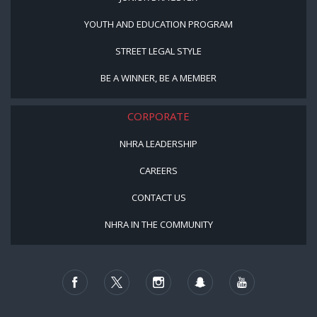
YOUTH AND EDUCATION PROGRAM
STREET LEGAL STYLE
BE A WINNER, BE A MEMBER
CORPORATE
NHRA LEADERSHIP
CAREERS
CONTACT US
NHRA IN THE COMMUNITY