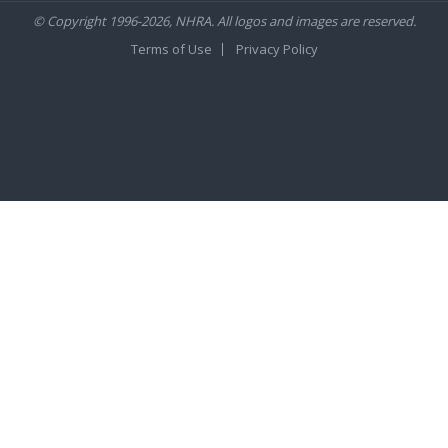
© Copyright 1996-2026, NHRA. All logos and images are reserved.
Terms of Use
Privacy Policy