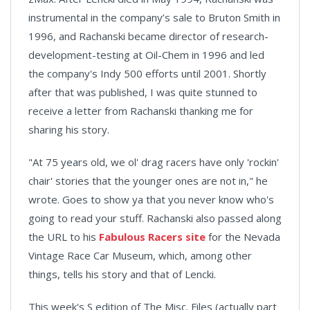
instrumental in the company’s sale to Bruton Smith in
1996, and Rachanski became director of research-
development-testing at Oil-Chem in 1996 and led
the company's Indy 500 efforts until 2001. Shortly
after that was published, I was quite stunned to
receive a letter from Rachanski thanking me for
sharing his story.
"At 75 years old, we ol' drag racers have only 'rockin'
chair' stories that the younger ones are not in," he
wrote. Goes to show ya that you never know who's
going to read your stuff. Rachanski also passed along
the URL to his
Fabulous Racers site
for the Nevada
Vintage Race Car Museum, which, among other
things, tells his story and that of Lencki.
This week's S edition of The Misc. Files (actually part