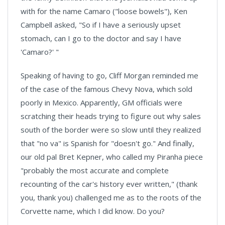
with for the name Camaro ("loose bowels"), Ken
Campbell asked, "So if I have a seriously upset
stomach, can I go to the doctor and say I have
'Camaro?' "
Speaking of having to go, Cliff Morgan reminded me
of the case of the famous Chevy Nova, which sold
poorly in Mexico. Apparently, GM officials were
scratching their heads trying to figure out why sales
south of the border were so slow until they realized
that "no va" is Spanish for "doesn't go." And finally,
our old pal Bret Kepner, who called my Piranha piece
"probably the most accurate and complete
recounting of the car's history ever written," (thank
you, thank you) challenged me as to the roots of the
Corvette name, which I did know. Do you?