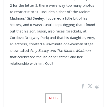
2 for the letter S; there were way too many photos
to restrict it to 10) includes a shot of "the Moline
Madman," Sid Seeley. I covered a little bit of his
history, and it wasn't until I kept digging that I found
out that his son, Jason, also races (brackets, at
Cordova Dragway Park) and that his daughter, Amy,
an actress, created a 90-minute one-woman stage
show called
Amy Seeley and The Moline Madman
that celebrated the life of her father and her
relationship with him. Cool!
News
Pagination
NEXT ›