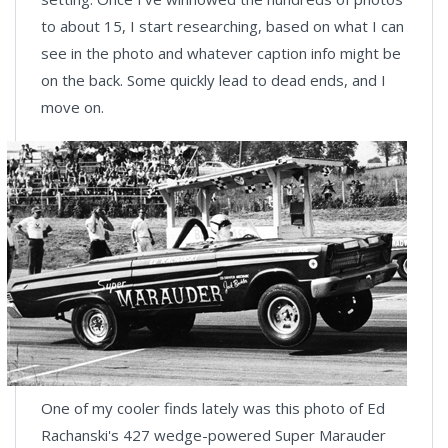
to about 15, I start researching, based on what I can
see in the photo and whatever caption info might be
on the back. Some quickly lead to dead ends, and I
move on.
One of my cooler finds lately was this photo of Ed
Rachanski's 427 wedge-powered Super Marauder