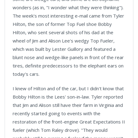
wonders (as in, "I wonder what they were thinking").
The week's most interesting e-mail came from Tyler
Hilton, the son of former Top Fuel shoe Bobby
Hilton, who sent several shots of his dad at the
wheel of Jim and Alison Lee's wedgy Top Fueler,
which was built by Lester Guillory and featured a
blunt nose and wedge-like panels in front of the rear
tires, definite predecessors to the elephant ears on
today's cars.
I knew of Hilton and of the car, but I didn't know that
Bobby Hilton is the Lees' son-in-law. Tyler reported
that Jim and Alison still have their farm in Virginia and
recently started going to events with the
restoration of the front-engine Great Expectations II
fueler (which Tom Raley drove). "They would