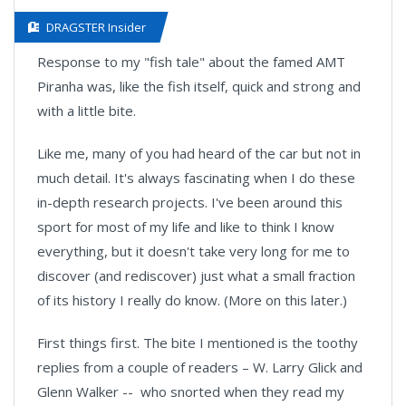
DRAGSTER Insider
Response to my "fish tale" about the famed AMT
Piranha was, like the fish itself, quick and strong and
with a little bite.
Like me, many of you had heard of the car but not in
much detail. It's always fascinating when I do these
in-depth research projects. I've been around this
sport for most of my life and like to think I know
everything, but it doesn't take very long for me to
discover (and rediscover) just what a small fraction
of its history I really do know. (More on this later.)
First things first. The bite I mentioned is the toothy
replies from a couple of readers – W. Larry Glick and
Glenn Walker -- who snorted when they read my