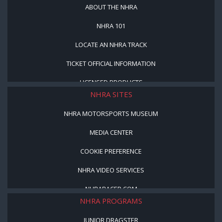
ABOUT THE NHRA
NHRA 101
LOCATE AN NHRA TRACK
TICKET OFFICIAL INFORMATION
LICENSED PRODUCTS
NHRA SITES
NHRA MOTORSPORTS MUSEUM
MEDIA CENTER
COOKIE PREFERENCE
NHRA VIDEO SERVICES
NHRARACER.COM
NHRA PROGRAMS
JUNIOR DRAGSTER