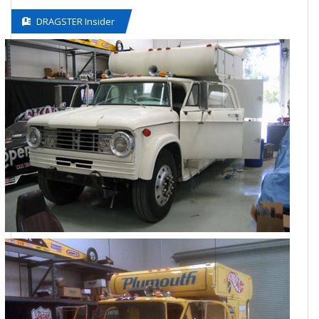
DRAGSTER Insider