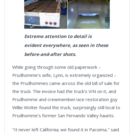
Extreme attention to detail is
evident everywhere, as seen in these
before-and-after shots.
While going through some old paperwork –
Prudhomme's wife, Lynn, is extremely organized –
the Prudhommes came across the old bill of sale for
the truck. The invoice had the truck's VIN on it, and
Prudhomme and crewmember/ace restoration guy
Willie Wolter found the truck, surprisingly still local to
Prudhomme's former San Fernando Valley haunts.
"It never left California; we found it in Pacoima," said