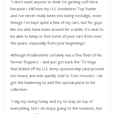
"I don't want anyone to think I'm getting soft here
because I still love my U.S. Smokeless Top Fueler
and I've never really been into being nostalgic, even
though I've kept quite a few of my cars, but for guys
like me who have been around for a while, it's neat to
be able to keep or find some of your cars from over
the years, especially from your beginnings."
Although Prudhomme certainly has a fine fleet of his
former floppers – and just got back the '73 Vega
that kicked off his U.S. Army sponsorship (and proved
too heavy and was quickly sold to Tom Hoover) – he
got the hankering to add this special piece to his
collection.
"I dig my racing today and try to stay on top of
everything, but I do enjoy going to the reunions, but