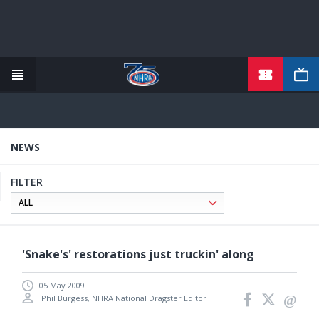
TICKETS
Skip
to
main
content
NEWS
FILTER
'Snake's' restorations just truckin' along
05 May 2009
Phil Burgess, NHRA National Dragster Editor