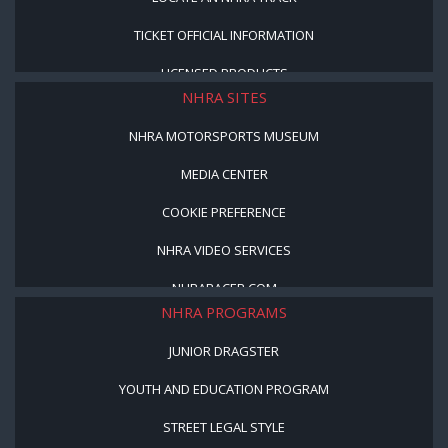
TICKET OFFICIAL INFORMATION
LICENSED PRODUCTS
NHRA SITES
NHRA MOTORSPORTS MUSEUM
MEDIA CENTER
COOKIE PREFERENCE
NHRA VIDEO SERVICES
NHRARACER.COM
NHRA PROGRAMS
JUNIOR DRAGSTER
YOUTH AND EDUCATION PROGRAM
STREET LEGAL STYLE