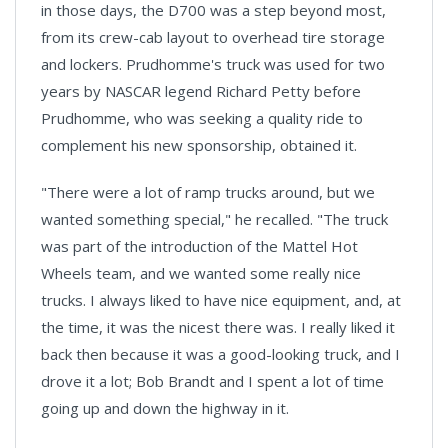
in those days, the D700 was a step beyond most,
from its crew-cab layout to overhead tire storage
and lockers. Prudhomme's truck was used for two
years by NASCAR legend Richard Petty before
Prudhomme, who was seeking a quality ride to
complement his new sponsorship, obtained it.
"There were a lot of ramp trucks around, but we
wanted something special," he recalled. "The truck
was part of the introduction of the Mattel Hot
Wheels team, and we wanted some really nice
trucks. I always liked to have nice equipment, and, at
the time, it was the nicest there was. I really liked it
back then because it was a good-looking truck, and I
drove it a lot; Bob Brandt and I spent a lot of time
going up and down the highway in it.