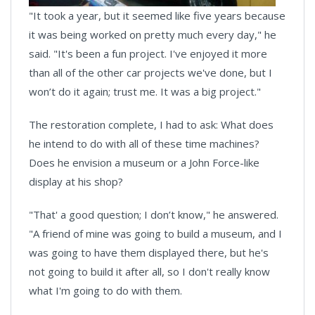
"It took a year, but it seemed like five years because
it was being worked on pretty much every day," he
said. "It's been a fun project. I've enjoyed it more
than all of the other car projects we've done, but I
won’t do it again; trust me. It was a big project."
The restoration complete, I had to ask: What does
he intend to do with all of these time machines?
Does he envision a museum or a John Force-like
display at his shop?
"That' a good question; I don’t know," he answered.
"A friend of mine was going to build a museum, and I
was going to have them displayed there, but he's
not going to build it after all, so I don't really know
what I'm going to do with them.