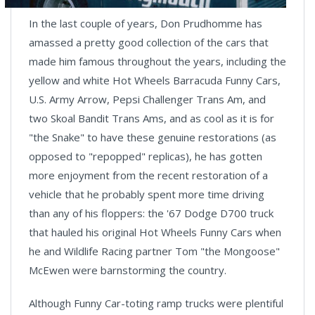
In the last couple of years, Don Prudhomme has
amassed a pretty good collection of the cars that
made him famous throughout the years, including the
yellow and white Hot Wheels Barracuda Funny Cars,
U.S. Army Arrow, Pepsi Challenger Trans Am, and
two Skoal Bandit Trans Ams, and as cool as it is for
"the Snake" to have these genuine restorations (as
opposed to "repopped" replicas), he has gotten
more enjoyment from the recent restoration of a
vehicle that he probably spent more time driving
than any of his floppers: the '67 Dodge D700 truck
that hauled his original Hot Wheels Funny Cars when
he and Wildlife Racing partner Tom "the Mongoose"
McEwen were barnstorming the country.
Although Funny Car-toting ramp trucks were plentiful