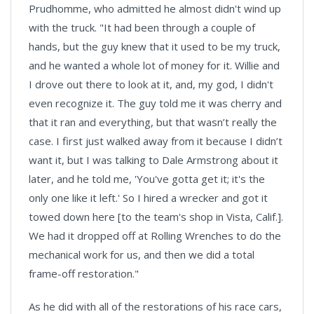
Prudhomme, who admitted he almost didn't wind up
with the truck. "It had been through a couple of
hands, but the guy knew that it used to be my truck,
and he wanted a whole lot of money for it. Willie and
I drove out there to look at it, and, my god, I didn't
even recognize it. The guy told me it was cherry and
that it ran and everything, but that wasn’t really the
case. I first just walked away from it because I didn’t
want it, but I was talking to Dale Armstrong about it
later, and he told me, 'You've gotta get it; it's the
only one like it left.' So I hired a wrecker and got it
towed down here [to the team's shop in Vista, Calif.].
We had it dropped off at Rolling Wrenches to do the
mechanical work for us, and then we did a total
frame-off restoration."
As he did with all of the restorations of his race cars,