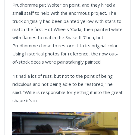
Prudhomme put Wolter on point, and they hired a
small staff to help with the enormous project. The
truck originally had been painted yellow with stars to
match the first Hot Wheels 'Cuda, then painted white
with flames to match the Snake II 'Cuda, but
Prudhomme chose to restore it to its original color.
Using historical photos for reference, the now out-
of-stock decals were painstakingly painted
"It had a lot of rust, but not to the point of being
ridiculous and not being able to be restored," he
said. "Willie is responsible for getting it into the great
shape it's in.