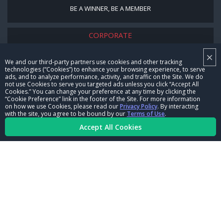
BE A WINNER, BE A MEMBER
CORPORATE
×
NHRA LEADERSHIP
We and our third-party partners use cookies and other tracking
technologies (“Cookies”) to enhance your browsing experience, to serve
CAREERS
ads, and to analyze performance, activity, and traffic on the Site. We do
not use Cookies to serve you targeted ads unless you click “Accept All
CONTACT US
Cookies.” You can change your preference at any time by clicking the
“Cookie Preference” link in the footer of the Site. For more information
on how we use Cookies, please read our
Privacy Policy
. By interacting
NHRA IN THE COMMUNITY
with the site, you agree to be bound by our
Terms of Use
.
Accept All Cookies
© Copyright 1996-2026, NHRA. All logos and images are reserved.
Terms of Use
Privacy Policy