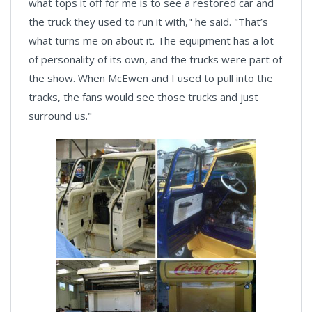
what tops it off for me is to see a restored car and
the truck they used to run it with," he said. "That’s
what turns me on about it. The equipment has a lot
of personality of its own, and the trucks were part of
the show. When McEwen and I used to pull into the
tracks, the fans would see those trucks and just
surround us."