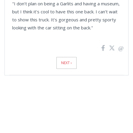
"I don’t plan on being a Garlits and having a museum,
but I think it's cool to have this one back. I can’t wait
to show this truck. It's gorgeous and pretty sporty
looking with the car sitting on the back."
News
Pagination
NEXT ›