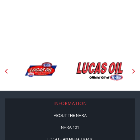
INFORMATION
ABOUT THE NHRA
NHRA 101
LOCATE AN NHRA TRACK