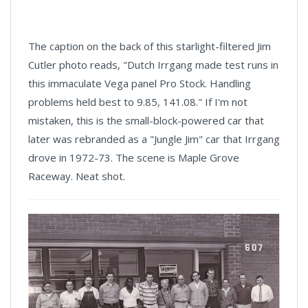
The caption on the back of this starlight-filtered Jim
Cutler photo reads, "Dutch Irrgang made test runs in
this immaculate Vega panel Pro Stock. Handling
problems held best to 9.85, 141.08." If I'm not
mistaken, this is the small-block-powered car that
later was rebranded as a "Jungle Jim" car that Irrgang
drove in 1972-73. The scene is Maple Grove
Raceway. Neat shot.