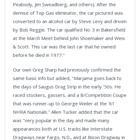
Peabody, Jim Sweadberg, and others). After the
demise of Top Gas eliminator, the car pictured was
converted to an alcohol car by Steve Levy and driven
by Bob Reggie. The car qualified No. 3 in Bakersfield
at the March Meet behind John Shoemaker and Weis
& Scott. This car was the last car that he owned
before he died in 1977."
Our own Greg Sharp had previously confirmed the
same basic info but added, "Marjama goes back to
the days of Saugus Drag Strip in the early ‘50s. He
raced stockers, gassers, and a B/Competition Coupe
that was runner-up to George Weiler at the ’61
NHRA Nationals." Allen Tucker added that the car
was "very popular in the day and made many
appearances both at U.S. tracks like Interstate
Dragways near Fargo, N.D., and at Bison Dragway in