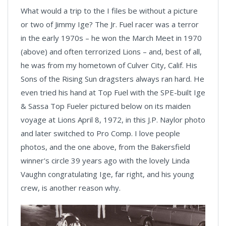
What would a trip to the I files be without a picture
or two of Jimmy Ige? The Jr. Fuel racer was a terror
in the early 1970s – he won the March Meet in 1970
(above) and often terrorized Lions – and, best of all,
he was from my hometown of Culver City, Calif. His
Sons of the Rising Sun dragsters always ran hard. He
even tried his hand at Top Fuel with the SPE-built Ige
& Sassa Top Fueler pictured below on its maiden
voyage at Lions April 8, 1972, in this J.P. Naylor photo
and later switched to Pro Comp. I love people
photos, and the one above, from the Bakersfield
winner's circle 39 years ago with the lovely Linda
Vaughn congratulating Ige, far right, and his young
crew, is another reason why.