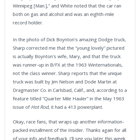
Winnipeg [Man.]," and White noted that the car ran
both on gas and alcohol and was an eighth-mile
record holder.
In the photo of Dick Boynton's amazing Dodge truck,
Sharp corrected me that the “young lovely” pictured
is actually Boynton's wife, Mary, and that the truck
was runner-up in B/FX at the 1963 Winternationals,
not the class winner. Sharp reports that the unique
truck was built by Jim Nelson and Dode Martin at
Dragmaster Co. in Carlsbad, Calif., and, according to a
feature titled “Quarter Mile Hauler” in the May 1963
issue of
Hot Rod
, it had a 413 powerplant.
Okay, race fans, that wraps up another information-
packed installment of the Insider. Thanks again for all
of your info and feedback. I’ll see you later this week.