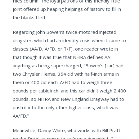
Files column. The loyal patrons of this friendly little
joint offered up heaping helpings of history to fill in
the blanks I left.
Regarding John Bowen's twice-motored injected
dragster, which had an identity crisis when it came to
classes (AA/D, A/FD, or T/F), one reader wrote in
that though it was true that NHRA defines AA-
anything as being supercharged, "Bowen's [car] had
two Chrysler Hemis, 354 cid with half-inch arms in
them or 400 cid each. A/FD had to weigh three
pounds per cubic inch, and this car didn’t weigh 2,400
pounds, so NHRA and New England Dragway had to
push it into the only other higher class, which was
AA/FD."
Meanwhile, Danny White, who works with Bill Pratt
on the DragList.com site to form a dynamic 1-2