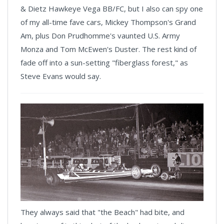
& Dietz Hawkeye Vega BB/FC, but I also can spy one
of my all-time fave cars, Mickey Thompson's Grand
Am, plus Don Prudhomme's vaunted U.S. Army
Monza and Tom McEwen's Duster. The rest kind of
fade off into a sun-setting "fiberglass forest," as
Steve Evans would say.
They always said that "the Beach" had bite, and