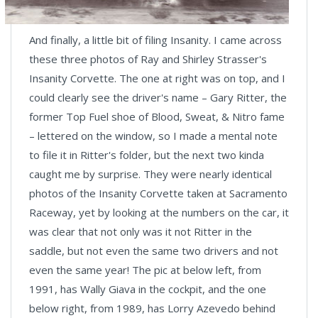
And finally, a little bit of filing Insanity. I came across
these three photos of Ray and Shirley Strasser's
Insanity Corvette. The one at right was on top, and I
could clearly see the driver's name – Gary Ritter, the
former Top Fuel shoe of Blood, Sweat, & Nitro fame
– lettered on the window, so I made a mental note
to file it in Ritter's folder, but the next two kinda
caught me by surprise. They were nearly identical
photos of the Insanity Corvette taken at Sacramento
Raceway, yet by looking at the numbers on the car, it
was clear that not only was it not Ritter in the
saddle, but not even the same two drivers and not
even the same year! The pic at below left, from
1991, has Wally Giava in the cockpit, and the one
below right, from 1989, has Lorry Azevedo behind