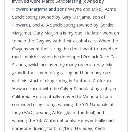
involved were Marco Sandblasting (owned by
Howard Marjama and sons Wayne and Mike), Acme
Sandblasting (owned by Gary Marjama, son of
Howard), and A1A Sandblasting (owned by Gordie
Marjama). Gary Marjama is my dad. He later went on
to help the Gwynns with their alcohol cars. When the
Gwynns went fuel racing, he didn't want to travel so
much, which is when he developed ProJack Race Car
Stands, which are used by many racers today. My
grandfather loved drag racing and had many cars
with his start of drag racing in Southern California.
Howard raced with the Culver Sandblasting entry in
California. He eventually moved to Minnesota and
continued drag racing, winning the '65 Nationals at
Indy (AA/C, beating Al Bergler in the final) and
winning the '66 Winternationals. He eventually had
someone driving for him ('Doc' Halladay, Keith