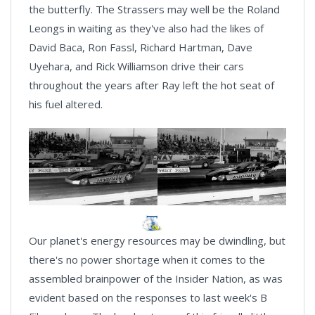
the butterfly. The Strassers may well be the Roland
Leongs in waiting as they've also had the likes of
David Baca, Ron Fassl, Richard Hartman, Dave
Uyehara, and Rick Williamson drive their cars
throughout the years after Ray left the hot seat of
his fuel altered.
Our planet's energy resources may be dwindling, but
there's no power shortage when it comes to the
assembled brainpower of the Insider Nation, as was
evident based on the responses to last week's B