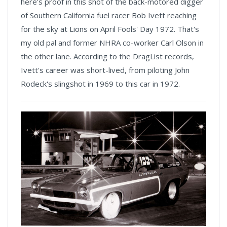
here's proof in this shot of the back-motored digger
of Southern California fuel racer Bob Ivett reaching
for the sky at Lions on April Fools' Day 1972. That's
my old pal and former NHRA co-worker Carl Olson in
the other lane. According to the DragList records,
Ivett's career was short-lived, from piloting John
Rodeck's slingshot in 1969 to this car in 1972.