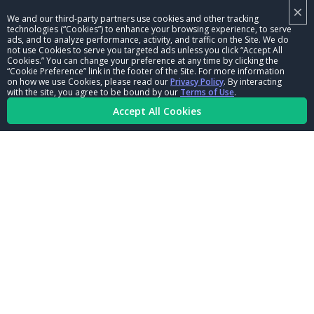
×
NHRA LEADERSHIP
We and our third-party partners use cookies and other tracking
technologies (“Cookies”) to enhance your browsing experience, to serve
CAREERS
ads, and to analyze performance, activity, and traffic on the Site. We do
not use Cookies to serve you targeted ads unless you click “Accept All
CONTACT US
Cookies.” You can change your preference at any time by clicking the
“Cookie Preference” link in the footer of the Site. For more information
on how we use Cookies, please read our
Privacy Policy
. By interacting
NHRA IN THE COMMUNITY
with the site, you agree to be bound by our
Terms of Use
.
Accept All Cookies
© Copyright 1996-2026, NHRA. All logos and images are reserved.
Terms of Use
Privacy Policy