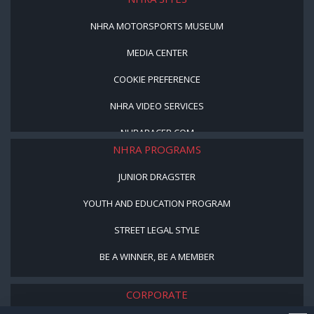
NHRA MOTORSPORTS MUSEUM
MEDIA CENTER
COOKIE PREFERENCE
NHRA VIDEO SERVICES
NHRARACER.COM
NHRA PROGRAMS
JUNIOR DRAGSTER
YOUTH AND EDUCATION PROGRAM
STREET LEGAL STYLE
BE A WINNER, BE A MEMBER
CORPORATE