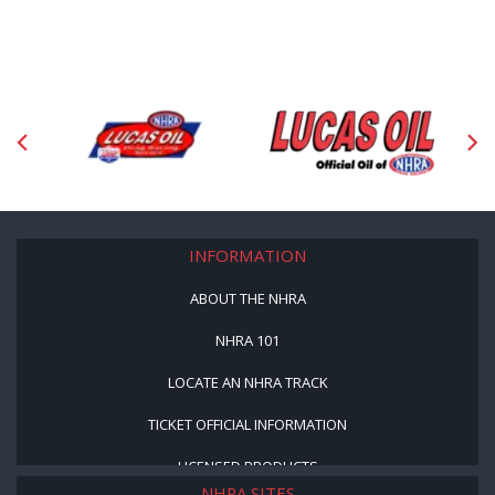
INFORMATION
ABOUT THE NHRA
NHRA 101
LOCATE AN NHRA TRACK
TICKET OFFICIAL INFORMATION
LICENSED PRODUCTS
NHRA SITES