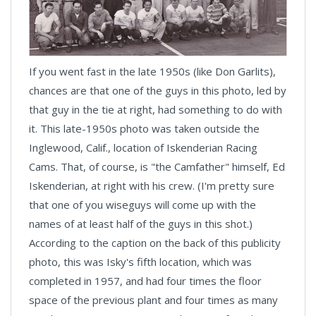
If you went fast in the late 1950s (like Don Garlits),
chances are that one of the guys in this photo, led by
that guy in the tie at right, had something to do with
it. This late-1950s photo was taken outside the
Inglewood, Calif., location of Iskenderian Racing
Cams. That, of course, is "the Camfather" himself, Ed
Iskenderian, at right with his crew. (I'm pretty sure
that one of you wiseguys will come up with the
names of at least half of the guys in this shot.)
According to the caption on the back of this publicity
photo, this was Isky's fifth location, which was
completed in 1957, and had four times the floor
space of the previous plant and four times as many