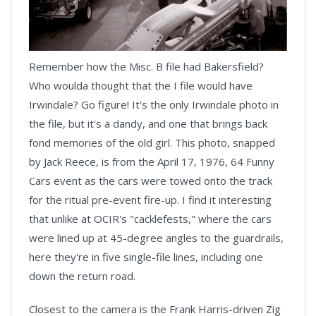
Remember how the Misc. B file had Bakersfield?
Who woulda thought that the I file would have
Irwindale? Go figure! It's the only Irwindale photo in
the file, but it's a dandy, and one that brings back
fond memories of the old girl. This photo, snapped
by Jack Reece, is from the April 17, 1976, 64 Funny
Cars event as the cars were towed onto the track
for the ritual pre-event fire-up. I find it interesting
that unlike at OCIR's "cacklefests," where the cars
were lined up at 45-degree angles to the guardrails,
here they're in five single-file lines, including one
down the return road.
Closest to the camera is the Frank Harris-driven Zig