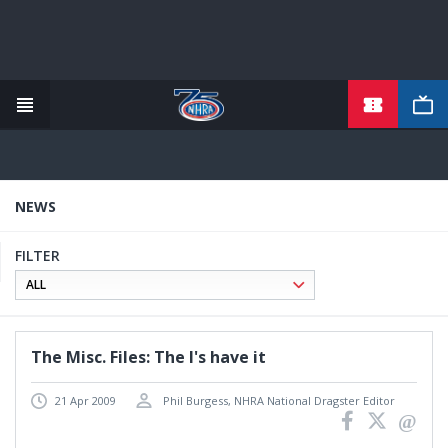
TICKETS
Skip
to
main
content
NEWS
FILTER
The Misc. Files: The I's have it
21 Apr 2009
Phil Burgess, NHRA National Dragster Editor