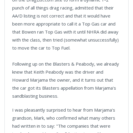
punch of all things drag racing, admitted that their
AA/D listing is not correct and that it would have
been more appropriate to call it a Top Gas car and
that Bowen ran Top Gas with it until NHRA did away
with the class, then tried (somewhat unsuccessfully)
to move the car to Top Fuel.
Following up on the Blasters & Peabody, we already
knew that Keith Peabody was the driver and
Howard Marjama the owner, and it turns out that
the car got its Blasters appellation from Marjama's
sandblasting business.
I was pleasantly surprised to hear from Marjama's
grandson, Mark, who confirmed what many others
had written in to say: "The companies that were