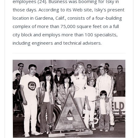
employees (24). Business was booming for Isky in
those days. According to its Web site, Isky's present
location in Gardena, Calif., consists of a four-building
complex of more than 75,000 square feet on a full
city block and employs more than 100 specialists,
including engineers and technical advisers.