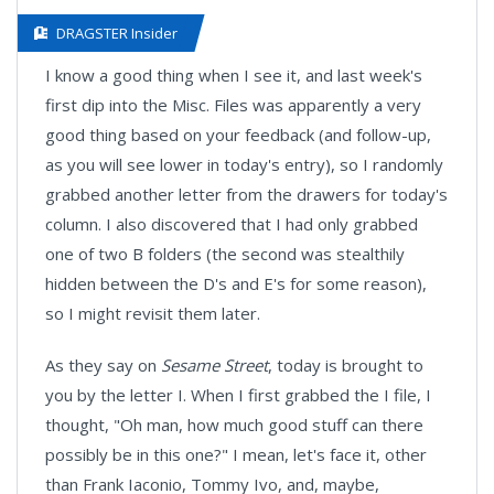
DRAGSTER Insider
I know a good thing when I see it, and last week's
first dip into the Misc. Files was apparently a very
good thing based on your feedback (and follow-up,
as you will see lower in today's entry), so I randomly
grabbed another letter from the drawers for today's
column. I also discovered that I had only grabbed
one of two B folders (the second was stealthily
hidden between the D's and E's for some reason),
so I might revisit them later.
As they say on
Sesame Street
, today is brought to
you by the letter I. When I first grabbed the I file, I
thought, "Oh man, how much good stuff can there
possibly be in this one?" I mean, let's face it, other
than Frank Iaconio, Tommy Ivo, and, maybe,