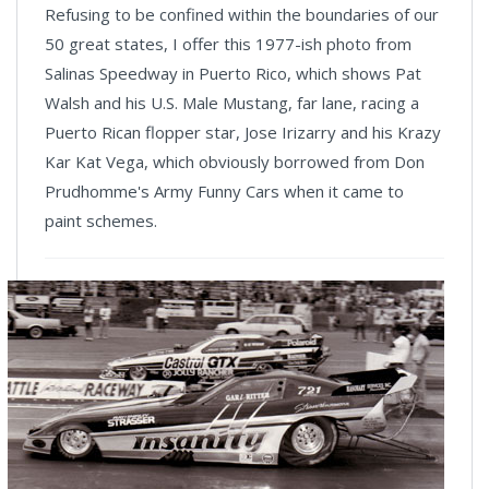
Refusing to be confined within the boundaries of our
50 great states, I offer this 1977-ish photo from
Salinas Speedway in Puerto Rico, which shows Pat
Walsh and his U.S. Male Mustang, far lane, racing a
Puerto Rican flopper star, Jose Irizarry and his Krazy
Kar Kat Vega, which obviously borrowed from Don
Prudhomme's Army Funny Cars when it came to
paint schemes.