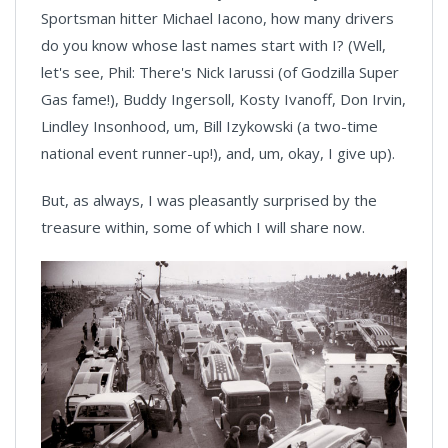
Sportsman hitter Michael Iacono, how many drivers
do you know whose last names start with I? (Well,
let's see, Phil: There's Nick Iarussi (of Godzilla Super
Gas fame!), Buddy Ingersoll, Kosty Ivanoff, Don Irvin,
Lindley Insonhood, um, Bill Izykowski (a two-time
national event runner-up!), and, um, okay, I give up).
But, as always, I was pleasantly surprised by the
treasure within, some of which I will share now.