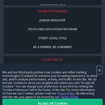
NHRARACER.COM
NHRA PROGRAMS
JUNIOR DRAGSTER
YOUTH AND EDUCATION PROGRAM
STREET LEGAL STYLE
BE A WINNER, BE A MEMBER
CORPORATE
×
NHRA LEADERSHIP
We and our third-party partners use cookies and other tracking
technologies (“Cookies”) to enhance your browsing experience, to serve
CAREERS
ads, and to analyze performance, activity, and traffic on the Site. We do
not use Cookies to serve you targeted ads unless you click “Accept All
CONTACT US
Cookies.” You can change your preference at any time by clicking the
“Cookie Preference” link in the footer of the Site. For more information
on how we use Cookies, please read our
Privacy Policy
. By interacting
NHRA IN THE COMMUNITY
with the site, you agree to be bound by our
Terms of Use
.
Accept All Cookies