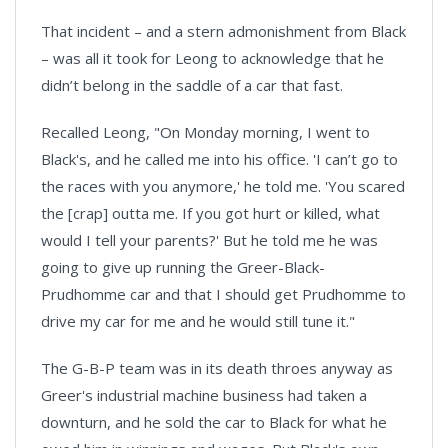
That incident – and a stern admonishment from Black
– was all it took for Leong to acknowledge that he
didn’t belong in the saddle of a car that fast.
Recalled Leong, "On Monday morning, I went to
Black's, and he called me into his office. 'I can’t go to
the races with you anymore,' he told me. 'You scared
the [crap] outta me. If you got hurt or killed, what
would I tell your parents?' But he told me he was
going to give up running the Greer-Black-
Prudhomme car and that I should get Prudhomme to
drive my car for me and he would still tune it."
The G-B-P team was in its death throes anyway as
Greer's industrial machine business had taken a
downturn, and he sold the car to Black for what he