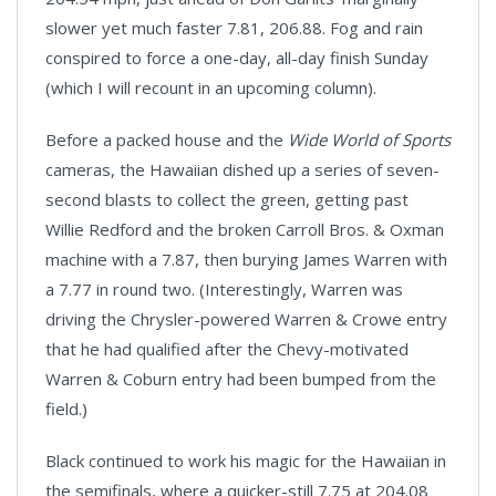
slower yet much faster 7.81, 206.88. Fog and rain
conspired to force a one-day, all-day finish Sunday
(which I will recount in an upcoming column).
Before a packed house and the
Wide World of Sports
cameras, the Hawaiian dished up a series of seven-
second blasts to collect the green, getting past
Willie Redford and the broken Carroll Bros. & Oxman
machine with a 7.87, then burying James Warren with
a 7.77 in round two. (Interestingly,
Warren
was
driving the Chrysler-powered Warren & Crowe entry
that he had qualified after the Chevy-motivated
Warren & Coburn entry had been bumped from the
field.)
Black continued to work his magic for the Hawaiian in
the semifinals, where a quicker-still 7.75 at 204.08