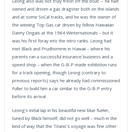
Leong also was not truly fresh off the boat -- he had
owned and driven a gas dragster both on the islands
and at some SoCal tracks, and he was the owner of
the winning Top Gas car driven by fellow Hawaiian
Danny Ongais at the 1964 Winternationals – but it
was his first foray into the nitro ranks. Leong had
met Black and Prudhomme in Hawaii – where his
parents ran a successful insurance business and a
speed shop – when the G-B-P made exhibition runs
for a track opening, though Leong (contrary to
previous reports) says he already had commissioned
Fuller to build him a car similar to the G-B-P entry
before its arrival.
Leong's initial lap in his beautiful new blue fueler,
tuned by Black himself, did not go well – much in the
kind of way that the Titanic's voyage was fine other