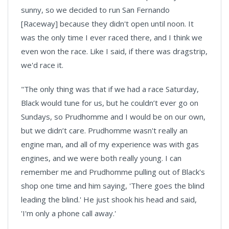
sunny, so we decided to run
San Fernando
[Raceway] because they didn't open until noon. It
was the only time I ever raced there, and I think we
even won the race. Like I said, if there was dragstrip,
we'd race it.
"The only thing was that if we had a race Saturday,
Black would tune for us, but he couldn’t ever go on
Sundays, so Prudhomme and I would be on our own,
but we didn’t care. Prudhomme wasn't really an
engine man, and all of my experience was with gas
engines, and we were both really young. I can
remember me and Prudhomme pulling out of Black's
shop one time and him saying, 'There goes the blind
leading the blind.' He just shook his head and said,
'I'm only a phone call away.'