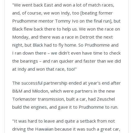
"We went back East and won a lot of match races,
and, of course, we won Indy, too [beating former
Prudhomme mentor Tommy Ivo on the final run], but
Black flew back there to help us. We won the race on
Monday, and there was a race in
Detroit
the next
night, but Black had to fly home. So Prudhomme and
I ran down there – we didn’t even have time to check
the bearings – and ran quicker and faster than we did
at Indy and won that race, too!"
The successful partnership ended at year's end after
B&M and Milodon, which were partners in the new
Torkmaster transmission, built a car, had Zeuschel
build the engines, and gave it to Prudhomme to run.
"It was hard to leave and quite a setback from not
driving the Hawaiian because it was such a great car,