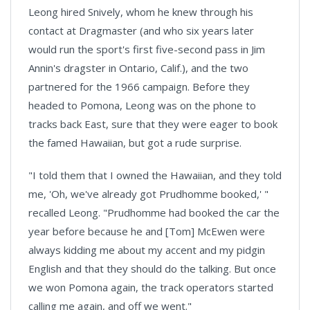
Leong hired Snively, whom he knew through his
contact at Dragmaster (and who six years later
would run the sport's first five-second pass in Jim
Annin's dragster in Ontario, Calif.), and the two
partnered for the 1966 campaign. Before they
headed to
Pomona
, Leong was on the phone to
tracks back East, sure that they were eager to book
the famed Hawaiian, but got a rude surprise.
"I told them that I owned the Hawaiian, and they told
me, 'Oh, we've already got Prudhomme booked,' "
recalled Leong. "Prudhomme had booked the car the
year before because he and [Tom] McEwen were
always kidding me about my accent and my pidgin
English and that they should do the talking. But once
we won
Pomona
again, the track operators started
calling me again, and off we went."