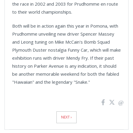
the race in 2002 and 2003 for Prudhomme en route
to their world championships.
Both will be in action again this year in
Pomona
, with
Prudhomme unveiling new driver Spencer Massey
and Leong tuning on Mike McCain's Bomb Squad
Plymouth Duster nostalgia Funny Car, which will make
exhibition runs with driver Mendy Fry. If their past
history on Parker Avenue is any indication, it should
be another memorable weekend for both the fabled
"Hawaiian" and the legendary "Snake."
News
Pagination
NEXT ›