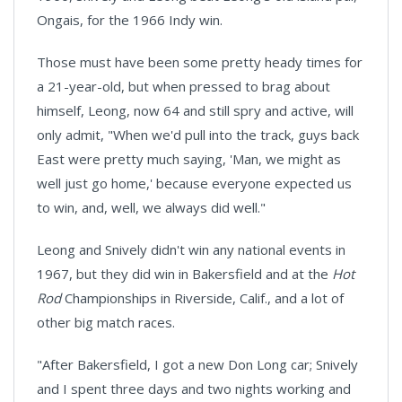
Ongais, for the 1966 Indy win.
Those must have been some pretty heady times for
a 21-year-old, but when pressed to brag about
himself, Leong, now 64 and still spry and active, will
only admit, "When we'd pull into the track, guys back
East were pretty much saying, 'Man, we might as
well just go home,' because everyone expected us
to win, and, well, we always did well."
Leong and Snively didn't win any national events in
1967, but they did win in
Bakersfield
and at the
Hot
Rod
Championships in
Riverside, Calif.,
and a lot of
other big match races.
"After Bakersfield, I got a new Don Long car; Snively
and I spent three days and two nights working and