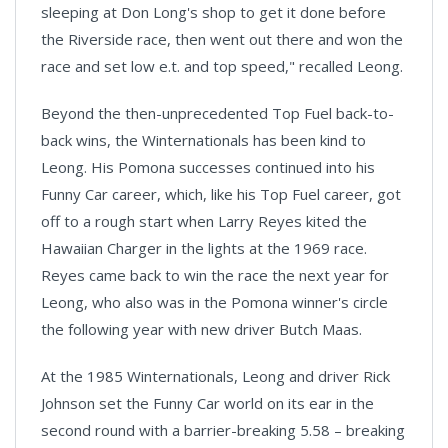
sleeping at Don Long's shop to get it done before
the Riverside race, then went out there and won the
race and set low e.t. and top speed," recalled Leong.
Beyond the then-unprecedented Top Fuel back-to-
back wins, the Winternationals has been kind to
Leong. His
Pomona
successes continued into his
Funny Car career, which, like his Top Fuel career, got
off to a rough start when Larry Reyes kited the
Hawaiian Charger in the lights at the 1969 race.
Reyes came back to win the race the next year for
Leong, who also was in the Pomona winner's circle
the following year with new driver Butch Maas.
At the 1985 Winternationals, Leong and driver Rick
Johnson set the Funny Car world on its ear in the
second round with a barrier-breaking 5.58 – breaking