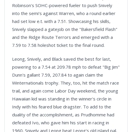
Robinson's SOHC-powered fueler to push Snively
into the semi's against
Warren
, who a round earlier
had set low e.t. with a 7.51. Showcasing his skills,
Snively slapped a gatejob on the "Bakersfield Flash"
and the Ridge Route Terrors and emerged with a
7.59 to 7.58 holeshot ticket to the final round.
Leong, Snively, and Black saved the best for last,
powering to a 7.54 at 209.78 mph to defeat "Big Jim"
Dunn's gallant 7.59, 207.84 to again claim the
Winternationals trophy. They, too, hit the match race
trail, and again come Labor Day weekend, the young
Hawaiian kid was standing in the winner's circle in
Indy with his feared blue dragster. To add to the
duality of the accomplishment, as Prudhomme had
defeated Ivo, who gave him his start in racing in
1960, Snively and Leong beat Leong's old island pal,