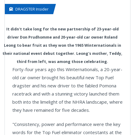
DRAGSTER Insider
It didn't take long for the new partnership of 23-year-old
driver Don Prudhomme and 20-year-old car owner Roland
Leong to bear fruit as they won the 1965 Winternationals in
their national event debut together. Leong's mother, Teddy,
third from left, was among those celebrating.
Forty-four years ago this Winternationals, a 20-year-
old car owner brought his beautiful new Top Fuel
dragster and his new driver to the fabled Pomona
racetrack and with a stunning victory launched them
both into the limelight of the NHRA landscape, where
they have remained for five decades.
"Consistency, power and performance were the key
words for the Top Fuel eliminator contestants at the