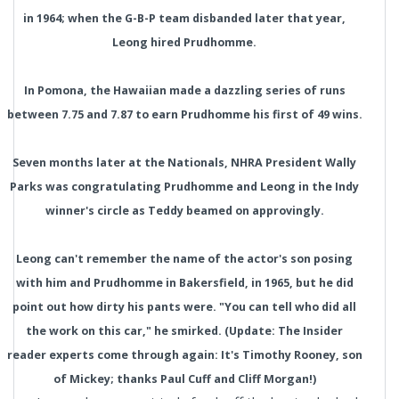
in 1964; when the G-B-P team disbanded later that year,
Leong hired Prudhomme.
In Pomona, the Hawaiian made a dazzling series of runs
between 7.75 and 7.87 to earn Prudhomme his first of 49 wins.
Seven months later at the Nationals, NHRA President Wally
Parks was congratulating Prudhomme and Leong in the Indy
winner's circle as Teddy beamed on approvingly.
Leong can't remember the name of the actor's son posing
with him and Prudhomme in Bakersfield, in 1965, but he did
point out how dirty his pants were. "You can tell who did all
the work on this car," he smirked. (Update: The Insider
reader experts come through again: It's Timothy Rooney, son
of Mickey; thanks Paul Cuff and Cliff Morgan!)