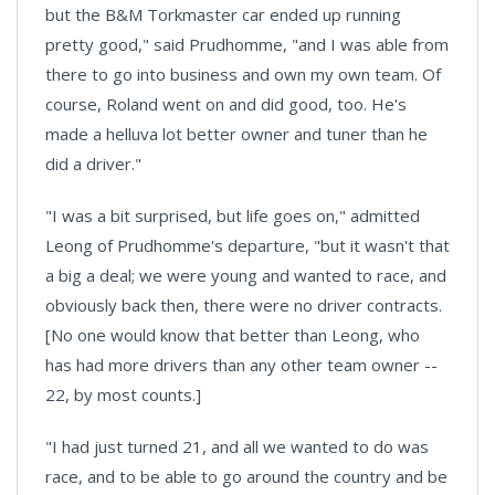
but the B&M Torkmaster car ended up running
pretty good," said Prudhomme, "and I was able from
there to go into business and own my own team. Of
course, Roland went on and did good, too. He's
made a helluva lot better owner and tuner than he
did a driver."
"I was a bit surprised, but life goes on," admitted
Leong of Prudhomme's departure, "but it wasn't that
a big a deal; we were young and wanted to race, and
obviously back then, there were no driver contracts.
[No one would know that better than Leong, who
has had more drivers than any other team owner --
22, by most counts.]
"I had just turned 21, and all we wanted to do was
race, and to be able to go around the country and be