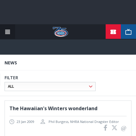
TICKETS
Skip
to
main
content
NEWS
FILTER
The Hawaiian's Winters wonderland
23 Jan 2009
Phil Burgess, NHRA National Dragster Editor