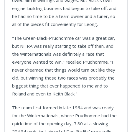
owed him in winnings and wages. But Black's own
engine-building business had begun to take off, and
he had no time to be a team owner and a tuner, so
all of the pieces fit conveniently for Leong.
"The Greer-Black-Prudhomme car was a great car,
but NHRA was really starting to take off then, and
the Winternationals was definitely a race that
everyone wanted to win," recalled Prudhomme. "I
never dreamed that things would turn out like they
did, but winning those two races was probably the
biggest thing that ever happened to me and to
Roland and even to Keith Black."
The team first formed in late 1964 and was ready
for the Winternationals, where Prudhomme had the
quick time of the opening day, 7.80 at a slowing
204.54 mph, just ahead of Don Garlits' marginally