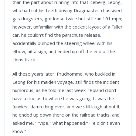
than the part about running into that iceberg. Leong,
who had cut his teeth driving Dragmaster-chassised
gas dragsters, got loose twice but still ran 191 mph;
however, unfamiliar with the cockpit layout of a Fuller
car, he couldn't find the parachute release,
accidentally bumped the steering wheel with his
elbow, hit a sign, and ended up off the end of the
Lions track.
All these years later, Prudhomme, who buckled in
Leong for his maiden voyage, still finds the incident
humorous, as he told me last week. "Roland didn't
have a clue as to where he was going. It was the
funniest damn thing ever, and we still laugh about it;
he ended up down there on the railroad tracks, and
asked me, ' "Vipe," what happened?' He didn’t even
know."