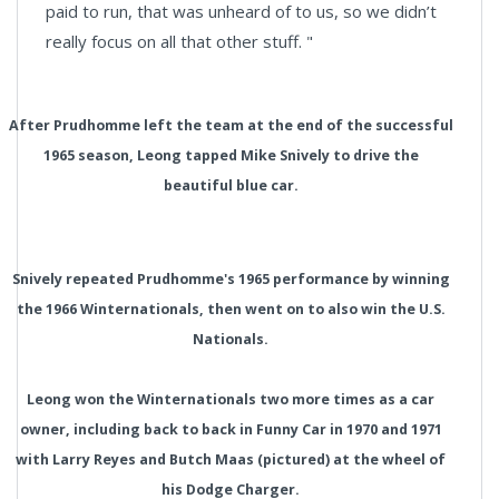
paid to run, that was unheard of to us, so we didn’t
really focus on all that other stuff. "
After Prudhomme left the team at the end of the successful
1965 season, Leong tapped Mike Snively to drive the
beautiful blue car.
Snively repeated Prudhomme's 1965 performance by winning
the 1966 Winternationals, then went on to also win the U.S.
Nationals.
Leong won the Winternationals two more times as a car
owner, including back to back in Funny Car in 1970 and 1971
with Larry Reyes and Butch Maas (pictured) at the wheel of
his Dodge Charger.