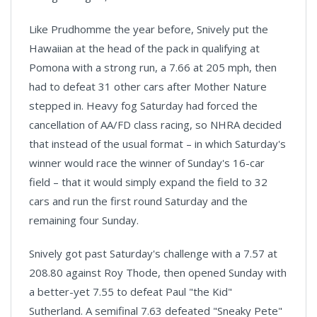
Like Prudhomme the year before, Snively put the
Hawaiian at the head of the pack in qualifying at
Pomona with a strong run, a 7.66 at 205 mph, then
had to defeat 31 other cars after Mother Nature
stepped in. Heavy fog Saturday had forced the
cancellation of AA/FD class racing, so NHRA decided
that instead of the usual format – in which Saturday's
winner would race the winner of Sunday's 16-car
field – that it would simply expand the field to 32
cars and run the first round Saturday and the
remaining four Sunday.
Snively got past Saturday's challenge with a 7.57 at
208.80 against Roy Thode, then opened Sunday with
a better-yet 7.55 to defeat Paul "the Kid"
Sutherland. A semifinal 7.63 defeated "Sneaky Pete"