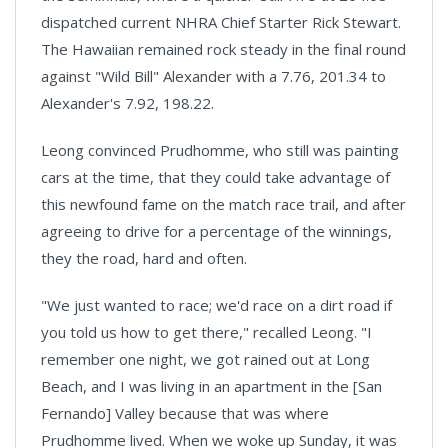
dispatched current NHRA Chief Starter Rick Stewart.
The Hawaiian remained rock steady in the final round
against "Wild Bill" Alexander with a 7.76, 201.34 to
Alexander's 7.92, 198.22.
Leong convinced Prudhomme, who still was painting
cars at the time, that they could take advantage of
this newfound fame on the match race trail, and after
agreeing to drive for a percentage of the winnings,
they the road, hard and often.
"We just wanted to race; we'd race on a dirt road if
you told us how to get there," recalled Leong. "I
remember one night, we got rained out at
Long
Beach,
and I was living in an apartment in the [
San
Fernando
] Valley because that was where
Prudhomme lived. When we woke up Sunday, it was