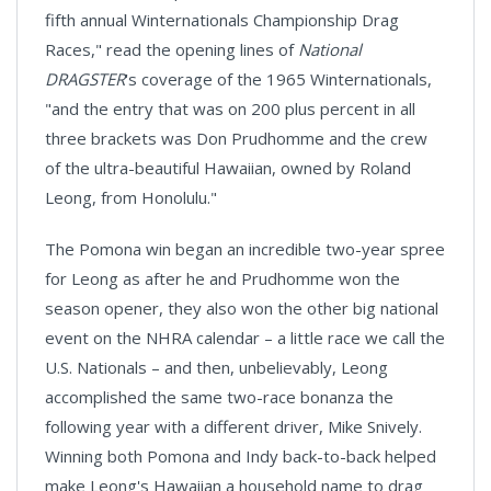
fifth annual Winternationals Championship Drag
Races," read the opening lines of
National
DRAGSTER
's coverage of the 1965 Winternationals,
"and the entry that was on 200 plus percent in all
three brackets was Don Prudhomme and the crew
of the ultra-beautiful Hawaiian, owned by Roland
Leong, from Honolulu."
The Pomona win began an incredible two-year spree
for Leong as after he and Prudhomme won the
season opener, they also won the other big national
event on the NHRA calendar – a little race we call the
U.S. Nationals – and then, unbelievably, Leong
accomplished the same two-race bonanza the
following year with a different driver, Mike Snively.
Winning both Pomona and Indy back-to-back helped
make Leong's Hawaiian a household name to drag