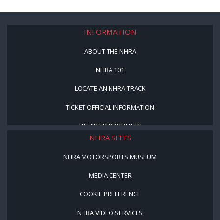
INFORMATION
ABOUT THE NHRA
NHRA 101
LOCATE AN NHRA TRACK
TICKET OFFICIAL INFORMATION
LICENSED PRODUCTS
NHRA SITES
NHRA MOTORSPORTS MUSEUM
MEDIA CENTER
COOKIE PREFERENCE
NHRA VIDEO SERVICES