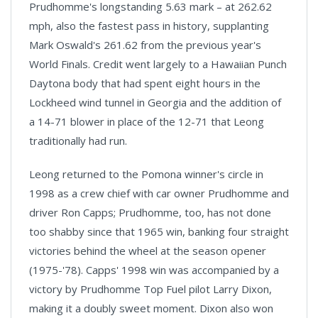
Prudhomme's longstanding 5.63 mark – at 262.62
mph, also the fastest pass in history, supplanting
Mark Oswald's 261.62 from the previous year's
World Finals. Credit went largely to a Hawaiian Punch
Daytona body that had spent eight hours in the
Lockheed wind tunnel in
Georgia
and the addition of
a 14-71 blower in place of the 12-71 that Leong
traditionally had run.
Leong returned to the Pomona winner's circle in
1998 as a crew chief with car owner Prudhomme and
driver Ron Capps; Prudhomme, too, has not done
too shabby since that 1965 win, banking four straight
victories behind the wheel at the season opener
(1975-'78). Capps' 1998 win was accompanied by a
victory by Prudhomme Top Fuel pilot Larry Dixon,
making it a doubly sweet moment.
Dixon
also won