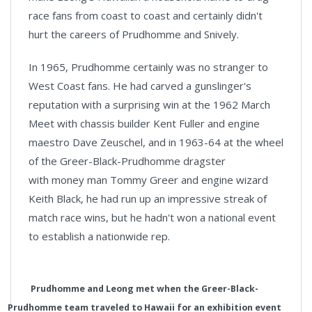
race fans from coast to coast and certainly didn't
hurt the careers of Prudhomme and Snively.
In 1965, Prudhomme certainly was no stranger to
West Coast fans. He had carved a gunslinger's
reputation with a surprising win at the 1962 March
Meet with chassis builder Kent Fuller and engine
maestro Dave Zeuschel, and in 1963-64 at the wheel
of the Greer-Black-Prudhomme dragster
with money man Tommy Greer and engine wizard
Keith Black, he had run up an impressive streak of
match race wins, but he hadn't won a national event
to establish a nationwide rep.
Prudhomme and Leong met when the Greer-Black-
Prudhomme team traveled to Hawaii for an exhibition event