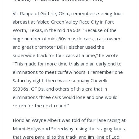
Vic Raupe of Guthrie, Okla., remembers seeing four
abreast at fabled Green Valley Race City in Fort
Worth, Texas, in the mid-1960s. “Because of the
huge number of mid-‘60s muscle cars, track owner
and great promoter Bill Hielscher used the
superwide track for four cars at a time,” he wrote.
“This made for more time trials and an early end to
eliminations to meet curfew hours. I remember one
Saturday night, there were so many Chevelle
SS396s, GTOs, and others of this era that in
eliminations three cars would lose and one would
return for the next round.”
Floridian Wayne Albert was told of four-lane racing at
Miami-Hollywood Speedway, using the staging lanes
that were parallel to the track, and Jim King of Lodi,