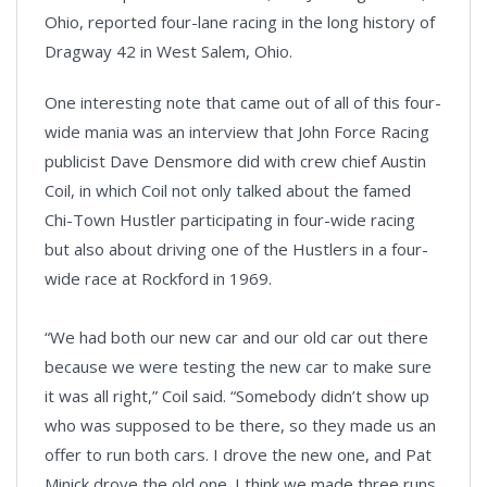
Ohio, reported four-lane racing in the long history of
Dragway 42 in West Salem, Ohio.
One interesting note that came out of all of this four-
wide mania was an interview that John Force Racing
publicist Dave Densmore did with crew chief Austin
Coil, in which Coil not only talked about the famed
Chi-Town Hustler participating in four-wide racing
but also about driving one of the Hustlers in a four-
wide race at Rockford in 1969.
“We had both our new car and our old car out there
because we were testing the new car to make sure
it was all right,” Coil said. “Somebody didn’t show up
who was supposed to be there, so they made us an
offer to run both cars. I drove the new one, and Pat
Minick drove the old one. I think we made three runs.