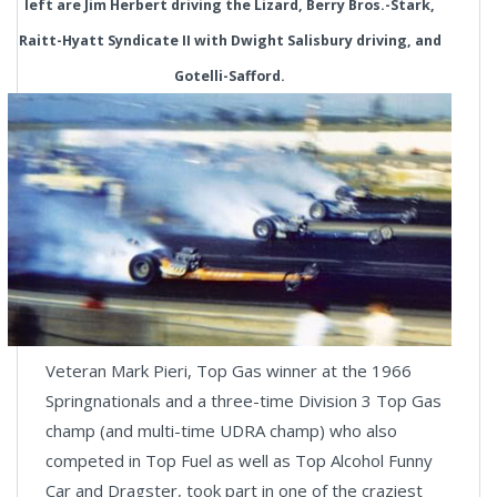
left are Jim Herbert driving the Lizard, Berry Bros.-Stark,
Raitt-Hyatt Syndicate II with Dwight Salisbury driving, and
Gotelli-Safford.
Veteran Mark Pieri, Top Gas winner at the 1966
Springnationals and a three-time Division 3 Top Gas
champ (and multi-time UDRA champ) who also
competed in Top Fuel as well as Top Alcohol Funny
Car and Dragster, took part in one of the craziest