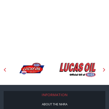
INFORMATION
ABOUT THE NHRA