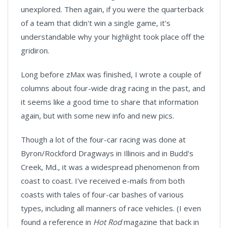
unexplored. Then again, if you were the quarterback
of a team that didn't win a single game, it's
understandable why your highlight took place off the
gridiron.
Long before zMax was finished, I wrote a couple of
columns about four-wide drag racing in the past, and
it seems like a good time to share that information
again, but with some new info and new pics.
Though a lot of the four-car racing was done at
Byron/Rockford Dragways in Illinois and in Budd's
Creek, Md., it was a widespread phenomenon from
coast to coast. I've received e-mails from both
coasts with tales of four-car bashes of various
types, including all manners of race vehicles. (I even
found a reference in
Hot Rod
magazine that back in