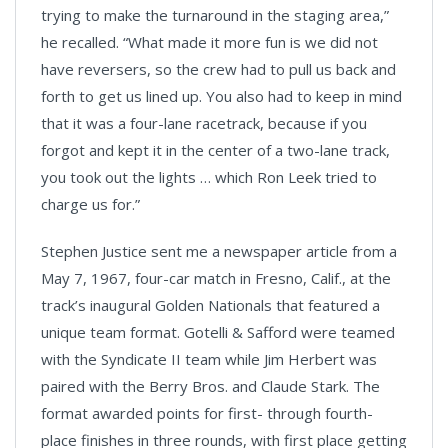
trying to make the turnaround in the staging area,”
he recalled. “What made it more fun is we did not
have reversers, so the crew had to pull us back and
forth to get us lined up. You also had to keep in mind
that it was a four-lane racetrack, because if you
forgot and kept it in the center of a two-lane track,
you took out the lights … which Ron Leek tried to
charge us for.”
Stephen Justice sent me a newspaper article from a
May 7, 1967, four-car match in Fresno, Calif., at the
track’s inaugural Golden Nationals that featured a
unique team format. Gotelli & Safford were teamed
with the Syndicate II team while Jim Herbert was
paired with the Berry Bros. and Claude Stark. The
format awarded points for first- through fourth-
place finishes in three rounds, with first place getting