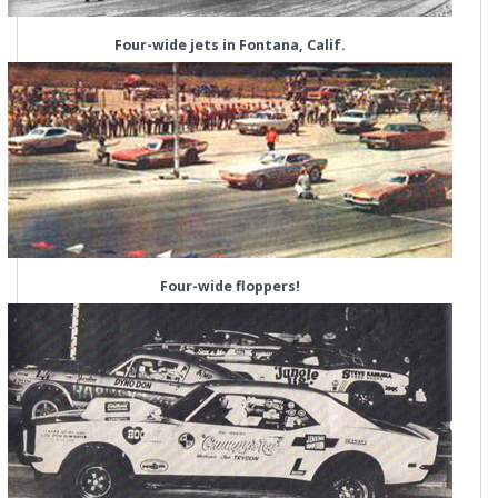
Four-wide jets in Fontana, Calif.
Four-wide floppers!