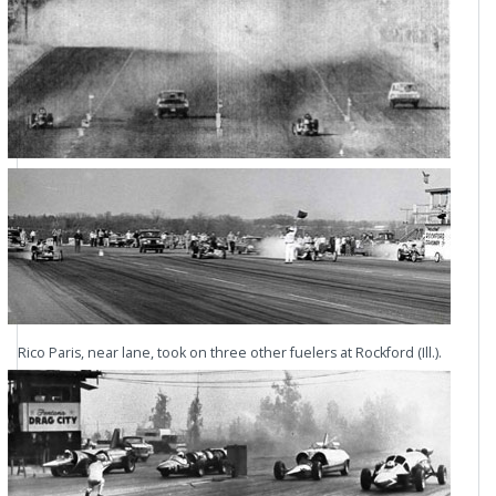
Rico Paris, near lane, took on three other fuelers at Rockford (Ill.).