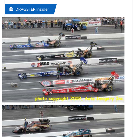
DRAGSTER Insider