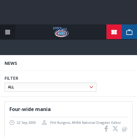
TICKETS
Skip
to
main
content
NEWS
FILTER
Four-wide mania
22 Sep 2009
Phil Burgess, NHRA National Dragster Editor