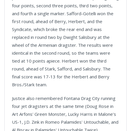
four points, second three points, third two points,
and fourth a single marker. Safford-Gotelli won the
first round, ahead of Berry, Herbert, and the
Syndicate, which broke the rear end and was
replaced in round two by Dwight Salisbury at the
wheel of the Armenian dragster. The results were
identical in the second round, so the teams were
tied at 10 points apiece. Herbert won the third
round, ahead of Stark, Safford, and Salisbury. The
final score was 17-13 for the Herbert and Berry
Bros./Stark team.
Justice also remembered Fontana Drag City running
four jet dragsters at the same time (Doug Rose in
Art Arfons' Green Monster, Lucky Harris in Malone's
US-1, J.D. Zink in Romeo Palamides' Untouchable, and
Al Biscay in Palamides' Untouchable Twice).