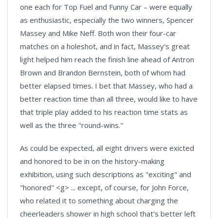
one each for Top Fuel and Funny Car – were equally
as enthusiastic, especially the two winners, Spencer
Massey and Mike Neff. Both won their four-car
matches on a holeshot, and in fact, Massey's great
light helped him reach the finish line ahead of Antron
Brown and Brandon Bernstein, both of whom had
better elapsed times. I bet that Massey, who had a
better reaction time than all three, would like to have
that triple play added to his reaction time stats as
well as the three "round-wins."
As could be expected, all eight drivers were exicted
and honored to be in on the history-making
exhibition, using such descriptions as "exciting" and
"honored" <g> ... except, of course, for John Force,
who related it to something about charging the
cheerleaders shower in high school that's better left