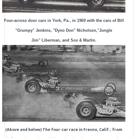
Four-across door cars in York, Pa., in 1969 with the cars of Bill
"Grumpy" Jenkins, "Dyno Don" Nicholson,"Jungle
Jim" Liberman, and Sox & Martin.
(Above and below) The four-car race in Fresno, Calif.; from