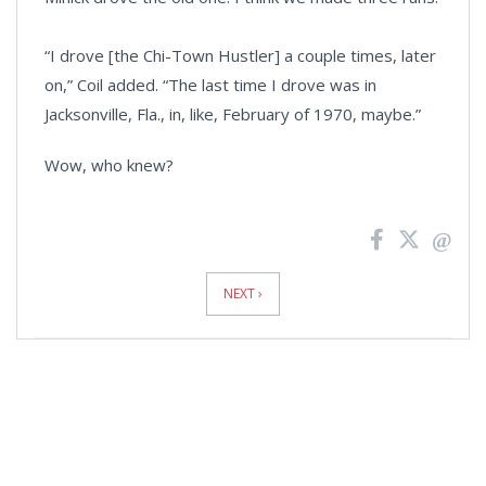
“I drove [the Chi-Town Hustler] a couple times, later
on,” Coil added. “The last time I drove was in
Jacksonville, Fla., in, like, February of 1970, maybe.”
Wow, who knew?
News
Pagination
NEXT ›