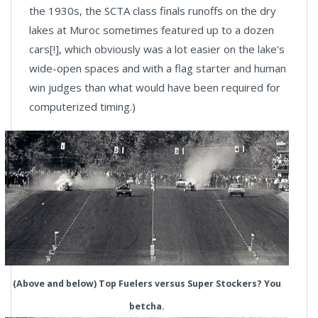
the 1930s, the SCTA class finals runoffs on the dry
lakes at Muroc sometimes featured up to a dozen
cars[!], which obviously was a lot easier on the lake's
wide-open spaces and with a flag starter and human
win judges than what would have been required for
computerized timing.)
(Above and below) Top Fuelers versus Super Stockers? You
betcha.