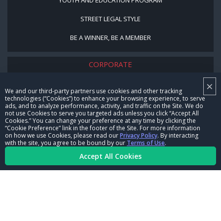
STREET LEGAL STYLE
BE A WINNER, BE A MEMBER
CORPORATE
×
NHRA LEADERSHIP
We and our third-party partners use cookies and other tracking
technologies (“Cookies”) to enhance your browsing experience, to serve
CAREERS
ads, and to analyze performance, activity, and traffic on the Site. We do
not use Cookies to serve you targeted ads unless you click “Accept All
CONTACT US
Cookies.” You can change your preference at any time by clicking the
“Cookie Preference” link in the footer of the Site. For more information
on how we use Cookies, please read our
Privacy Policy
. By interacting
NHRA IN THE COMMUNITY
with the site, you agree to be bound by our
Terms of Use
.
Accept All Cookies
© Copyright 1996-2026, NHRA. All logos and images are reserved.