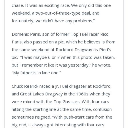
chase. It was an exciting race. We only did this one
weekend, a two-out-of-three-type deal, and,
fortunately, we didn't have any problems.”
Domenic Paris, son of former Top Fuel racer Rico
Paris, also passed on a pic, which he believes is from
the same weekend at Rockford Dragway as Pieri’s
pic. “I was maybe 6 or 7 when this photo was taken,
but I remember it like it was yesterday,” he wrote.
“My father is in lane one.”
Chuck Rearick raced a Jr. Fuel dragster at Rockford
and Great Lakes Dragway in the 1960s when they
were mixed with the Top Gas cars. With four cars
hitting the starting line at the same time, confusion
sometimes reigned. “With push-start cars from the
big end, it always got interesting with four cars