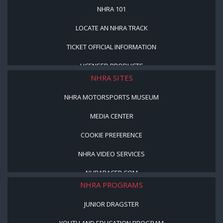
NHRA 101
LOCATE AN NHRA TRACK
TICKET OFFICIAL INFORMATION
LICENSED PRODUCTS
NHRA SITES
NHRA MOTORSPORTS MUSEUM
MEDIA CENTER
COOKIE PREFERENCE
NHRA VIDEO SERVICES
NHRARACER.COM
NHRA PROGRAMS
JUNIOR DRAGSTER
YOUTH AND EDUCATION PROGRAM