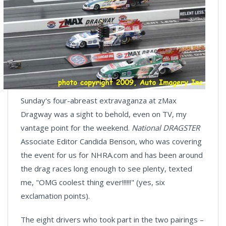
Sunday's four-abreast extravaganza at zMax
Dragway was a sight to behold, even on TV, my
vantage point for the weekend.
National DRAGSTER
Associate Editor Candida Benson, who was covering
the event for us for NHRA.com and has been around
the drag races long enough to see plenty, texted
me, "OMG coolest thing ever!!!!!!" (yes, six
exclamation points).
The eight drivers who took part in the two pairings –