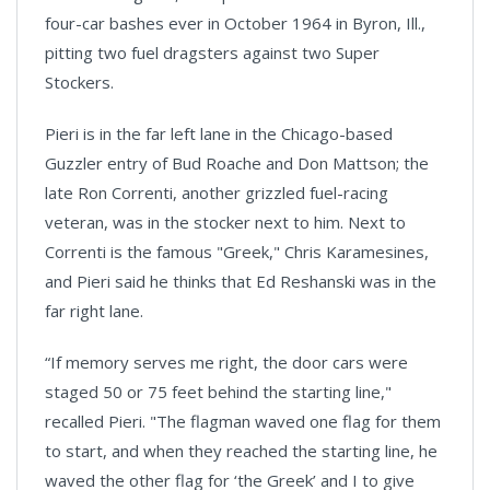
four-car bashes ever in October 1964 in Byron, Ill.,
pitting two fuel dragsters against two Super
Stockers.
Pieri is in the far left lane in the Chicago-based
Guzzler entry of Bud Roache and Don Mattson; the
late Ron Correnti, another grizzled fuel-racing
veteran, was in the stocker next to him. Next to
Correnti is the famous "Greek," Chris Karamesines,
and Pieri said he thinks that Ed Reshanski was in the
far right lane.
“If memory serves me right, the door cars were
staged 50 or 75 feet behind the starting line,"
recalled Pieri. "The flagman waved one flag for them
to start, and when they reached the starting line, he
waved the other flag for ‘the Greek’ and I to give