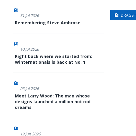
DRAGSTE
31 Jul 2026
Remembering Steve Ambrose
10 Jul 2026
Right back where we started from:
Winternationals is back at No. 1
03 Jul 2026
Meet Larry Wood: The man whose
designs launched a million hot rod
dreams
19 Jun 2026