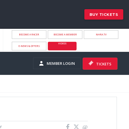
BUY TICKETS
BECOME A RACER
BECOME A MEMBER
NHRA.TV
VIDEOS
E-NEWS & OFFERS
MEMBER LOGIN
TICKETS
r