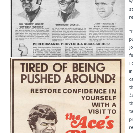
w
s
r
"
p
J
f
F
i
c
t
L
t
ta
p
r