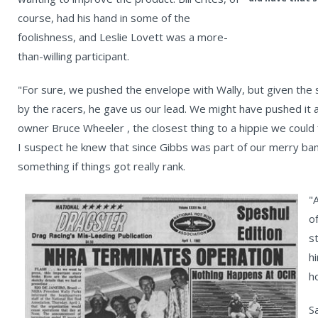
course, had his hand in some of the
foolishness, and Leslie Lovett was a more-
than-willing participant.
"For sure, we pushed the envelope with Wally, but given the
by the racers, he gave us our lead. We might have pushed it
owner Bruce Wheeler , the closest thing to a hippie we could f
I suspect he knew that since Gibbs was part of our merry ba
something if things got really rank.
"
o
s
h
h
S