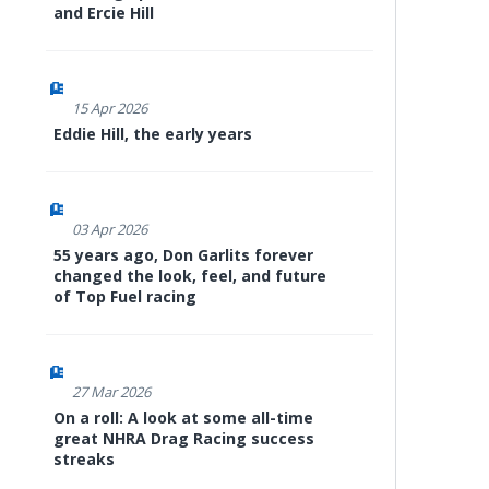
and Ercie Hill
15 Apr 2026
Eddie Hill, the early years
03 Apr 2026
55 years ago, Don Garlits forever
changed the look, feel, and future
of Top Fuel racing
27 Mar 2026
On a roll: A look at some all-time
great NHRA Drag Racing success
streaks