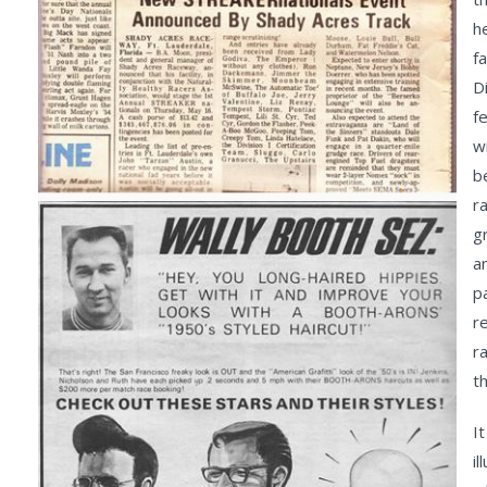
h
f
D
fe
w
b
ra
g
a
p
r
r
t
I
i