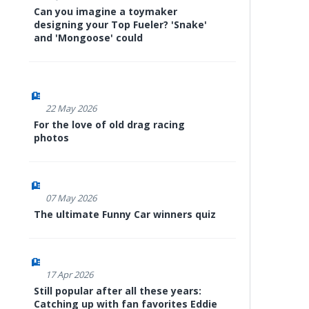
Can you imagine a toymaker
designing your Top Fueler? 'Snake'
and 'Mongoose' could
22 May 2026
For the love of old drag racing
photos
07 May 2026
The ultimate Funny Car winners quiz
17 Apr 2026
Still popular after all these years:
Catching up with fan favorites Eddie