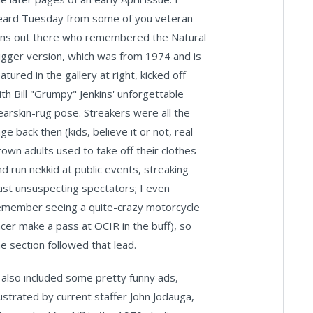
eard Tuesday from some of you veteran
ans out there who remembered the Natural
igger version, which was from 1974 and is
atured in the gallery at right, kicked off
ith Bill "Grumpy" Jenkins' unforgettable
earskin-rug pose. Streakers were all the
ge back then (kids, believe it or not, real
rown adults used to take off their clothes
nd run nekkid at public events, streaking
ast unsuspecting spectators; I even
emember seeing a quite-crazy motorcycle
acer make a pass at OCIR in the buff), so
he section followed that lead.
t also included some pretty funny ads,
llustrated by current staffer John Jodauga,