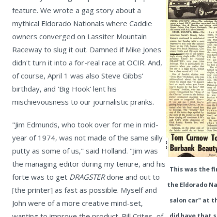
feature. We wrote a gag story about a
mythical Eldorado Nationals where Caddie
owners converged on Lassiter Mountain
Raceway to slug it out. Damned if Mike Jones
didn't turn it into a for-real race at OCIR. And,
of course, April 1 was also Steve Gibbs'
birthday, and 'Big Hook' lent his
mischievousness to our journalistic pranks.
"Jim Edmunds, who took over for me in mid-
year of 1974, was not made of the same silly
putty as some of us," said Holland. "Jim was
the managing editor during my tenure, and his
This was the f
forte was to get
DRAGSTER
done and out to
the Eldorado Na
[the printer] as fast as possible. Myself and
salon car" at t
John were of a more creative mind-set,
wanting to improve the product. Bill Crites, of
did have that 