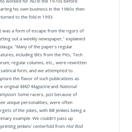
ho worked for
ND
in the 1970s before
tarting his own business in the 1980s then
eturned to the fold in 1993.
It was a form of escape from the rigors of
utting out a weekly newspaper," explained
odauga. "Many of the paper’s regular
eatures, including Bits from the Pits, Tech
orum, regular columns, etc., were rewritten
n satirical form, and we attempted to
apture the flavor of such publications as
he original
MAD Magazine
and
National
ampoon
. Some racers, just because of
heir unique personalities, were often
rgets of the jokes, with Bill Jenkins being a
rimary example. We couldn’t pass up
eprinting Jenkins’ centerfold from
Hot Rod