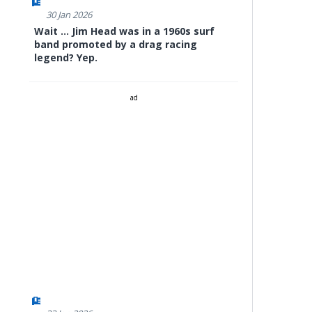
30 Jan 2026
Wait ... Jim Head was in a 1960s surf
band promoted by a drag racing
legend? Yep.
ad