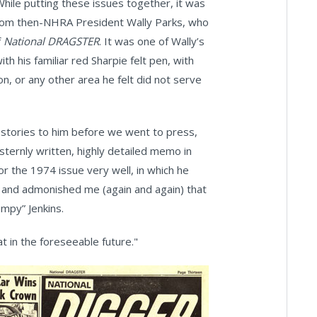
While putting these issues together, it was
 from then-NHRA President Wally Parks, who
f
National DRAGSTER
. It was one of Wally’s
ith his familiar red Sharpie felt pen, with
on, or any other area he felt did not serve
' stories to him before we went to press,
 sternly written, highly detailed memo in
 the 1974 issue very well, in which he
d and admonished me (again and again) that
umpy” Jenkins.
at in the foreseeable future."