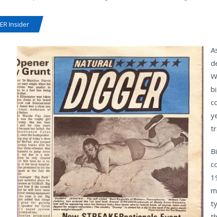
R Insider
A
d
W
b
c
y
t
Bi
c
1
m
t
th