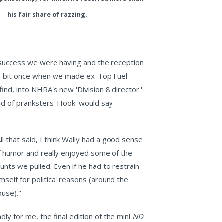
his fair share of razzing.
 success we were having and the reception
 a bit once when we made ex-Top Fuel
ind, into NHRA's new 'Division 8 director.'
nd of pranksters 'Hook' would say
All that said, I think Wally had a good sense
f humor and really enjoyed some of the
tunts we pulled. Even if he had to restrain
imself for political reasons (around the
ouse)."
adly for me, the final edition of the mini
ND