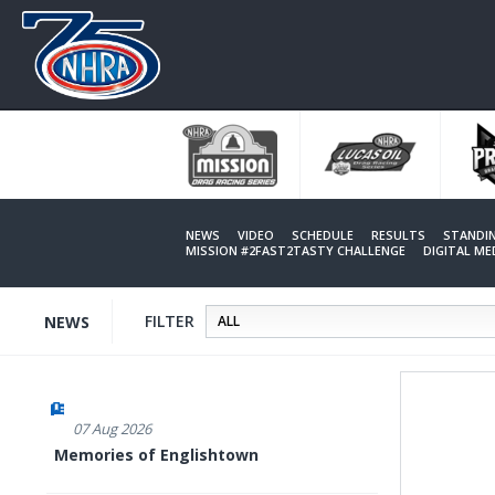
Skip
to
main
content
NEWS
VIDEO
SCHEDULE
RESULTS
STANDI
MISSION #2FAST2TASTY CHALLENGE
DIGITAL M
FILTER
NEWS
07 Aug 2026
Memories of Englishtown