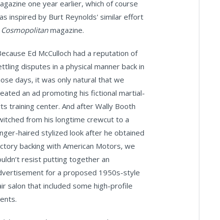
agazine one year earlier, which of course
as inspired by Burt Reynolds' similar effort
n
Cosmopolitan
magazine.
Because Ed McCulloch had a reputation of
ettling disputes in a physical manner back in
hose days, it was only natural that we
reated an ad promoting his fictional martial-
rts training center. And after Wally Booth
witched from his longtime crewcut to a
onger-haired stylized look after he obtained
actory backing with American Motors, we
ouldn’t resist putting together an
dvertisement for a proposed 1950s-style
air salon that included some high-profile
ients.