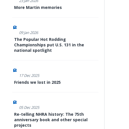
23 Jan 2026
More Martin memories
09 Jan 2026
The Popular Hot Rodding
Championships put U.S. 131 in the
national spotlight
17 Dec 2025
Friends we lost in 2025
05 Dec 2025
Re-telling NHRA history: The 75th
anniversary book and other special
projects