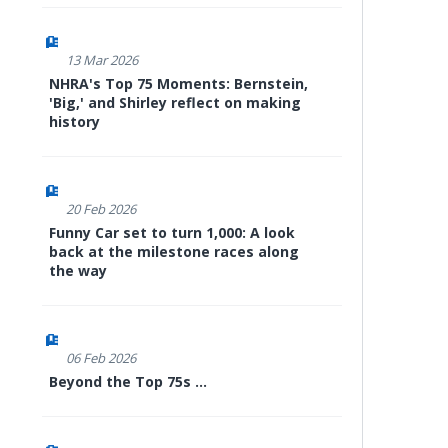
13 Mar 2026
NHRA's Top 75 Moments: Bernstein,
'Big,' and Shirley reflect on making
history
20 Feb 2026
Funny Car set to turn 1,000: A look
back at the milestone races along
the way
06 Feb 2026
Beyond the Top 75s ...