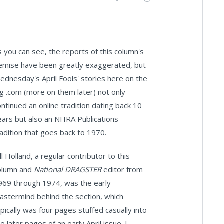
s you can see, the reports of this column's
emise have been greatly exaggerated, but
ednesday's April Fools' stories here on the
ig .com (more on them later) not only
ontinued an online tradition dating back 10
ears but also an NHRA Publications
radition that goes back to 1970.
ll Holland, a regular contributor to this
olumn and
National DRAGSTER
editor from
969 through 1974, was the early
astermind behind the section, which
ypically was four pages stuffed casually into
e later pages of an early April issue. I