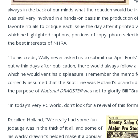
"
always in the back of our minds what the reaction would be
was still very involved in a hands-on basis in the production o
favorite rituals to critique each issue the day after it printed w
which he highlighted captions, portions of copy, photo selecti
the best interests of NHRA.
"To his credit, Wally never asked us to submit our April Fools
but within days after publication, there would always follow a
which he would vent his displeasure. I remember the memo for
correctly assumed that the Snot Line was Holland’s brainchil
the purpose of
National DRAGSTER
was not to glorify Bill “Gr
"In today’s very PC world, don’t look for a revival of this form
Recalled Holland, "We really had some fun.
Jodauga was in the thick of it all, and some of
his wacky drawings helped make it a popular