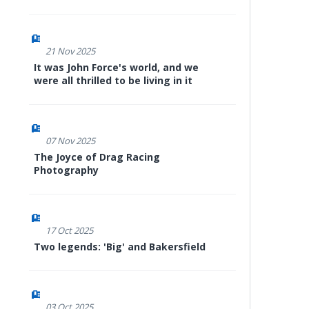
21 Nov 2025
It was John Force's world, and we
were all thrilled to be living in it
07 Nov 2025
The Joyce of Drag Racing
Photography
17 Oct 2025
Two legends: 'Big' and Bakersfield
03 Oct 2025