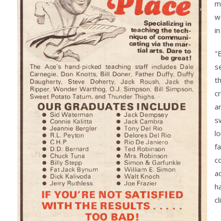
m
w
i
"
s
t
c
a
s
l
f
c
a
h
cl