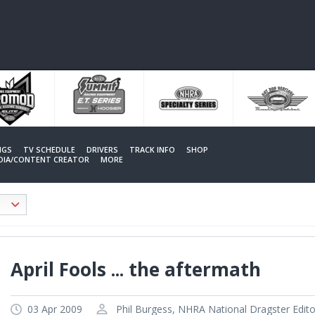
NGS
TV SCHEDULE
DRIVERS
TRACK INFO
SHOP
EDIA/CONTENT CREATOR
MORE
April Fools ... the aftermath
03 Apr 2009
Phil Burgess, NHRA National Dragster Edito