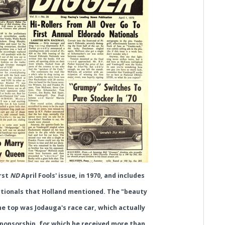
irst
ND
April Fools' issue, in 1970, and includes
tionals that Holland mentioned. The "beauty
he top was Jodauga's race car, which actually
sponsorship, for which he received more than