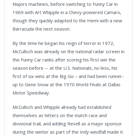
Majors machines, before switching to Funny Car in
1969 with Art Whipple in a Chevy-powered Camaro,
though they quickly adapted to the Hemi with a new
Barracuda the next season.
By the time he began his reign of terror in 1972,
McCulloch was already on the national radar screen in
the Funny Car ranks after scoring his first win the
season before -- at the U.S. Nationals, no less, his
first of six wins at the Big Go – and had been runner-
up to Gene Snow at the 1970 World Finals at Dallas
Motor Speedway.
McCulloch and Whipple already had established
themselves as hitters on the match race and
divisional trail, and adding Revell as a major sponsor
during the winter as part of the Indy windfall made it