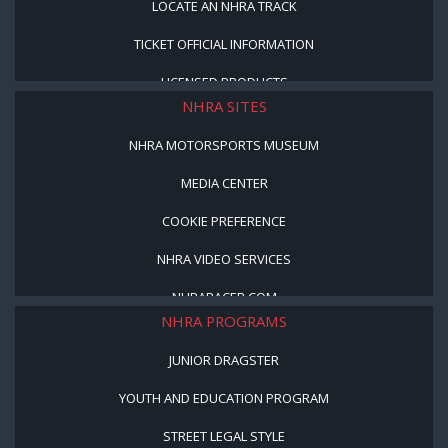
LOCATE AN NHRA TRACK
TICKET OFFICIAL INFORMATION
LICENSED PRODUCTS
NHRA SITES
NHRA MOTORSPORTS MUSEUM
MEDIA CENTER
COOKIE PREFERENCE
NHRA VIDEO SERVICES
NHRARACER.COM
NHRA PROGRAMS
JUNIOR DRAGSTER
YOUTH AND EDUCATION PROGRAM
STREET LEGAL STYLE