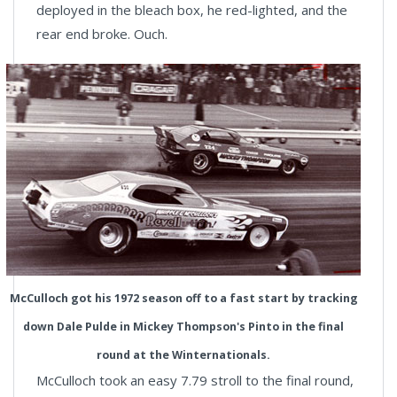
deployed in the bleach box, he red-lighted, and the
rear end broke. Ouch.
McCulloch got his 1972 season off to a fast start by tracking
down Dale Pulde in Mickey Thompson's Pinto in the final
round at the Winternationals.
McCulloch took an easy 7.79 stroll to the final round,