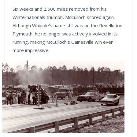
Six weeks and 2,500 miles removed from his
Winternationals triumph, McCulloch scored again.
Although Whipple's name still was on the Revellution
Plymouth, he no longer was actively involved in its
running, making McCulloch's Gainesville win even
more impressive.