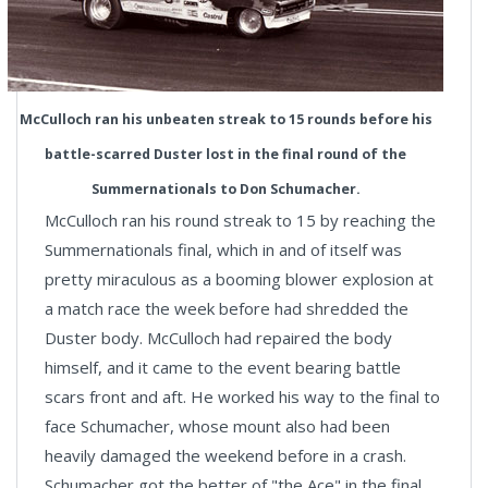
McCulloch ran his unbeaten streak to 15 rounds before his
battle-scarred Duster lost in the final round of the
Summernationals to Don Schumacher.
McCulloch ran his round streak to 15 by reaching the
Summernationals final, which in and of itself was
pretty miraculous as a booming blower explosion at
a match race the week before had shredded the
Duster body. McCulloch had repaired the body
himself, and it came to the event bearing battle
scars front and aft. He worked his way to the final to
face Schumacher, whose mount also had been
heavily damaged the weekend before in a crash.
Schumacher got the better of "the Ace" in the final