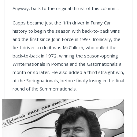
Anyway, back to the original thrust of this column ...
Capps became just the fifth driver in Funny Car
history to begin the season with back-to-back wins
and the first since John Force in 1997. Ironically, the
first driver to do it was McCulloch, who pulled the
back-to-back in 1972, winning the season-opening
Winternationals in Pomona and the Gatornationals a
month or so later. He also added a third straight win,
at the Springnationals, before finally losing in the final
round of the Summernationals.