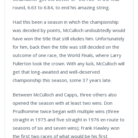
round, 6.63 to 6.84, to end his amazing string.
Had this been a season in which the championship
was decided by points, McCulloch undoubtedly would
have won the title that still eludes him. Unfortunately
for him, back then the title was still decided on the
outcome of one race, the World Finals, where Larry
Fullerton took the crown. With any luck, McCulloch will
get that long-awaited and well-deserved
championship this season, some 37 years late.
Between McCulloch and Capps, three others also
opened the season with at least two wins. Don
Prudhomme twice began with multiple wins (three
straight in 1975 and five straight in 1976 en route to
seasons of six and seven wins); Frank Hawley won
the first two races of what would be his first