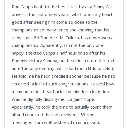
Ron Capps is off to the best start by any Funny Car
driver in the last dozen years, which does my heart
good after seeing him come so close to the
championship so many times and knowing that his
crew chief, Ed "the Ace" McCulloch, has never won a
championship. Apparently, I'm not the only one
happy. I texted Capps a half hour or so after his
Phoenix victory Sunday, but he didn’t return the text
until Tuesday evening, which had me a little puzzled.
He told me he hadn't replied sooner because he had
received "a lot" of such congratulations. I asked how
many but didn't hear back from him for a long time.
Was he digitally dissing me … again? Nope.
Apparently, he took the time to actually count them
all and reported that he received 153 text
messages from well-wishers. I'm impressed.