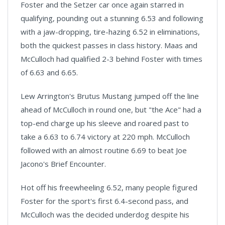
Foster and the Setzer car once again starred in
qualifying, pounding out a stunning 6.53 and following
with a jaw-dropping, tire-hazing 6.52 in eliminations,
both the quickest passes in class history. Maas and
McCulloch had qualified 2-3 behind Foster with times
of 6.63 and 6.65.
Lew Arrington's Brutus Mustang jumped off the line
ahead of McCulloch in round one, but "the Ace" had a
top-end charge up his sleeve and roared past to
take a 6.63 to 6.74 victory at 220 mph. McCulloch
followed with an almost routine 6.69 to beat Joe
Jacono's Brief Encounter.
Hot off his freewheeling 6.52, many people figured
Foster for the sport's first 6.4-second pass, and
McCulloch was the decided underdog despite his