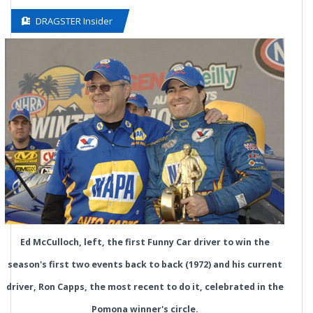
DRAGSTER Insider
Ed McCulloch, left, the first Funny Car driver to win the
season's first two events back to back (1972) and his current
driver, Ron Capps, the most recent to do it, celebrated in the
Pomona winner's circle.