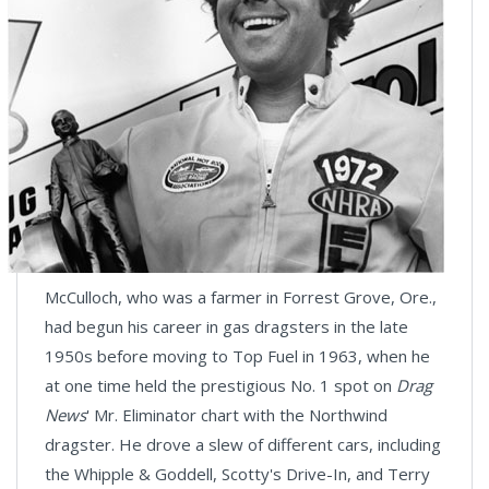
McCulloch, who was a farmer in Forrest Grove, Ore.,
had begun his career in gas dragsters in the late
1950s before moving to Top Fuel in 1963, when he
at one time held the prestigious No. 1 spot on
Drag
News
' Mr. Eliminator chart with the Northwind
dragster. He drove a slew of different cars, including
the Whipple & Goddell, Scotty's Drive-In, and Terry