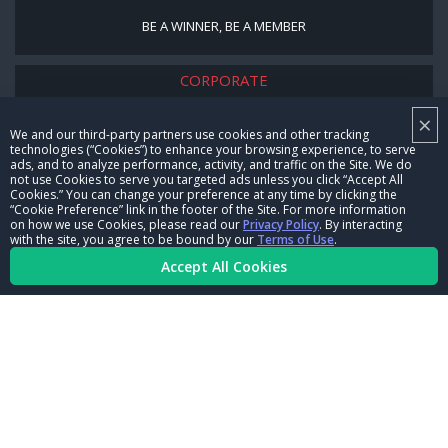
BE A WINNER, BE A MEMBER
CORPORATE
×
NHRA LEADERSHIP
We and our third-party partners use cookies and other tracking
technologies (“Cookies”) to enhance your browsing experience, to serve
CAREERS
ads, and to analyze performance, activity, and traffic on the Site. We do
not use Cookies to serve you targeted ads unless you click “Accept All
CONTACT US
Cookies.” You can change your preference at any time by clicking the
“Cookie Preference” link in the footer of the Site. For more information
on how we use Cookies, please read our
Privacy Policy
. By interacting
NHRA IN THE COMMUNITY
with the site, you agree to be bound by our
Terms of Use
.
Accept All Cookies
© Copyright 1996-2026, NHRA. All logos and images are reserved.
Terms of Use
Privacy Policy