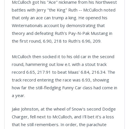
McCulloch got his "Ace" nickname from his Northwest
battles with Jerry "the King" Ruth -- McCulloch noted
that only an ace can trump a king. He opened his
Winternationals account by demonstrating that
theory and defeating Ruth's Pay-N-Pak Mustang in
the first round, 6.90, 218 to Ruth's 6.96, 209.
McCulloch then socked it to his old car in the second
round, hammering out low e.t. with a stout track
record 6.65, 217.91 to beat Maas' 6.84, 216.34. The
track record entering the race was 6.93, showing
how far the still-fledgling Funny Car class had come in
a year.
Jake Johnston, at the wheel of Snow's second Dodge
Charger, fell next to McCulloch, and I'll bet it’s a loss
that he still remembers. In order, the parachute