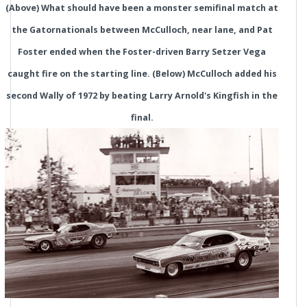
(Above) What should have been a monster semifinal match at
the Gatornationals between McCulloch, near lane, and Pat
Foster ended when the Foster-driven Barry Setzer Vega
caught fire on the starting line. (Below) McCulloch added his
second Wally of 1972 by beating Larry Arnold's Kingfish in the
final.