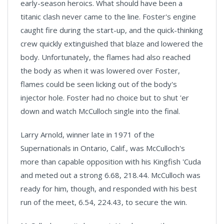
early-season heroics. What should have been a
titanic clash never came to the line. Foster's engine
caught fire during the start-up, and the quick-thinking
crew quickly extinguished that blaze and lowered the
body. Unfortunately, the flames had also reached
the body as when it was lowered over Foster,
flames could be seen licking out of the body's
injector hole. Foster had no choice but to shut 'er
down and watch McCulloch single into the final.
Larry Arnold, winner late in 1971 of the
Supernationals in Ontario, Calif., was McCulloch's
more than capable opposition with his Kingfish 'Cuda
and meted out a strong 6.68, 218.44. McCulloch was
ready for him, though, and responded with his best
run of the meet, 6.54, 224.43, to secure the win.