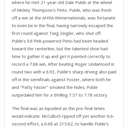
where he met 21-year-old Dale Pulde at the wheel
of Mickey Thompson's Pinto. Pulde, who was fresh
off a win at the AHRA Winternationals, was fortunate
to even be in the final, having narrowly escaped the
first round against Twig Zeigler, who shut off.
Pulde's Ed Pink-powered Pinto had been headed
toward the centerline, but the talented shoe had
time to gather it up and get it pointed correctly to
record a 7.88 win. After beating Roger Lindamood in
round two with a 6.93, Pulde's sharp driving also paid
off in the semifinals against Foster, where both he
and "Patty Faster" smoked the hides; Pulde
outpedaled him for a thrilling 7.57 to 7.78 victory.
The final was as lopsided as the pre-final times
would indicate. McCulloch ripped off yet another 6.6-
second effort, a 6.68 at 215.82, to handle Pulde's