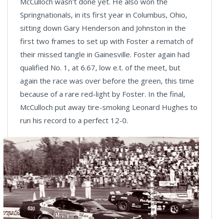
McCulloch wasn't done yet. He also won the
Springnationals, in its first year in Columbus, Ohio,
sitting down Gary Henderson and Johnston in the
first two frames to set up with Foster a rematch of
their missed tangle in Gainesville. Foster again had
qualified No. 1, at 6.67, low e.t. of the meet, but
again the race was over before the green, this time
because of a rare red-light by Foster. In the final,
McCulloch put away tire-smoking Leonard Hughes to
run his record to a perfect 12-0.