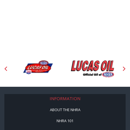
INFORMATION
ABOUT THE NHRA
NHRA 101