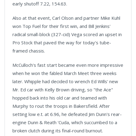
early shutoff 7.22, 154.63.
Also at that event, Carl Olson and partner Mike Kuhl
won Top Fuel for their first win, and Bill Jenkins'
radical small-block (327-cid) Vega scored an upset in
Pro Stock that paved the way for today's tube-
framed chassis.
McCulloch's fast start became even more impressive
when he won the fabled March Meet three weeks
later. Whipple had decided to wrench Ed Wills' new
Mr. Ed car with Kelly Brown driving, so "the Ace"
hopped back into his old car and teamed with
Murphy to rout the troops in Bakersfield. After
setting low e.t. at 6.96, he defeated Jim Dunn's rear-
engine Dunn & Reath 'Cuda, which succumbed to a
broken clutch during its final-round burnout.