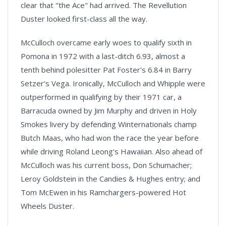
clear that "the Ace" had arrived. The Revellution
Duster looked first-class all the way.
McCulloch overcame early woes to qualify sixth in
Pomona in 1972 with a last-ditch 6.93, almost a
tenth behind polesitter Pat Foster's 6.84 in Barry
Setzer's Vega. Ironically, McCulloch and Whipple were
outperformed in qualifying by their 1971 car, a
Barracuda owned by Jim Murphy and driven in Holy
Smokes livery by defending Winternationals champ
Butch Maas, who had won the race the year before
while driving Roland Leong's Hawaiian. Also ahead of
McCulloch was his current boss, Don Schumacher;
Leroy Goldstein in the Candies & Hughes entry; and
Tom McEwen in his Ramchargers-powered Hot
Wheels Duster.