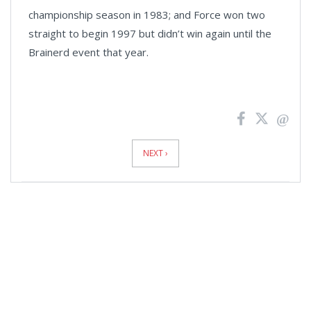
championship season in 1983; and Force won two
straight to begin 1997 but didn’t win again until the
Brainerd event that year.
News
Pagination
NEXT ›