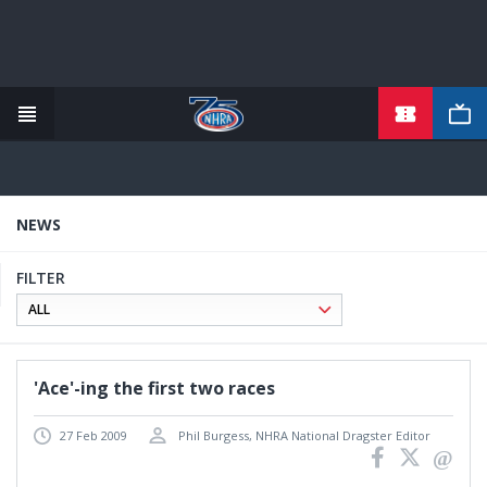
TICKETS
Skip
to
main
content
NEWS
FILTER
'Ace'-ing the first two races
27 Feb 2009
Phil Burgess, NHRA National Dragster Editor