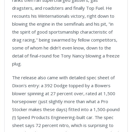
ranks then ran supercharged gassers, gas
dragsters, and roadsters and finally Top Fuel. He
recounts his Winternationals victory, right down to
blowing the engine in the semifinals and his pit, "in
the spirit of good sportsmanship characteristic of
drag racing," being swarmed by fellow competitors,
some of whom he didn’t even know, down to the
detail of final-round foe Tony Nancy blowing a freeze
plug.
The release also came with detailed spec sheet of
Dixon's entry: a 392 Dodge topped by a Bowers
blower spinning at 27 percent over, rated at 1,500
horsepower (just slightly more than what a Pro
Stocker makes these days) fitted into a 1,500-pound
(!) Speed Products Engineering-built car. The spec
sheet says 72 percent nitro, which is surprising to