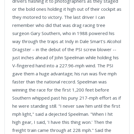
drivers flashing it to photographers as they staged
or the bold ones holding it high out of their cockpit as
they motored to victory. The last driver I can
remember who did that was drag racing tree
surgeon Gary Southern, who in 1988 powered his
way through the traps at Indy in Dale Smart's Alcohol
Dragster – in the debut of the PSI screw blower --
just inches ahead of John Speelman while holding his
V-fingered hand into a 227.96-mph wind. The PSI
gave them a huge advantage; his run was five mph
faster than the national record. Speelman was
winning the race for the first 1,200 feet before
Southern whipped past his puny 217-mph effort as if
he were standing still. "I never saw him until the first
mph light," said a dejected Speelman. "When I hit
high gear, I said, 'I have this thing won.' Then the
freight train came through at 228 mph." Said the