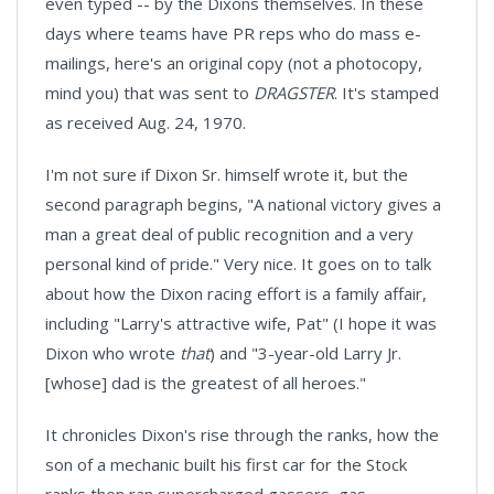
even typed -- by the Dixons themselves. In these
days where teams have PR reps who do mass e-
mailings, here's an original copy (not a photocopy,
mind you) that was sent to
DRAGSTER
. It's stamped
as received Aug. 24, 1970.
I'm not sure if Dixon Sr. himself wrote it, but the
second paragraph begins, "A national victory gives a
man a great deal of public recognition and a very
personal kind of pride." Very nice. It goes on to talk
about how the Dixon racing effort is a family affair,
including "Larry's attractive wife, Pat" (I hope it was
Dixon who wrote
that
) and "3-year-old Larry Jr.
[whose] dad is the greatest of all heroes."
It chronicles Dixon's rise through the ranks, how the
son of a mechanic built his first car for the Stock