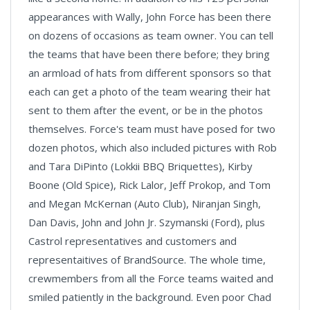
appearances with Wally, John Force has been there
on dozens of occasions as team owner. You can tell
the teams that have been there before; they bring
an armload of hats from different sponsors so that
each can get a photo of the team wearing their hat
sent to them after the event, or be in the photos
themselves. Force's team must have posed for two
dozen photos, which also included pictures with Rob
and Tara DiPinto (Lokkii BBQ Briquettes), Kirby
Boone (Old Spice), Rick Lalor, Jeff Prokop, and Tom
and Megan McKernan (Auto Club), Niranjan Singh,
Dan Davis, John and John Jr. Szymanski (Ford), plus
Castrol representatives and customers and
representaitives of BrandSource. The whole time,
crewmembers from all the Force teams waited and
smiled patiently in the background. Even poor Chad