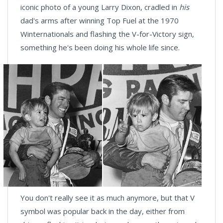
iconic photo of a young Larry Dixon, cradled in
his
dad's arms after winning Top Fuel at the 1970
Winternationals and flashing the V-for-Victory sign,
something he's been doing his whole life since.
You don't really see it as much anymore, but that V
symbol was popular back in the day, either from