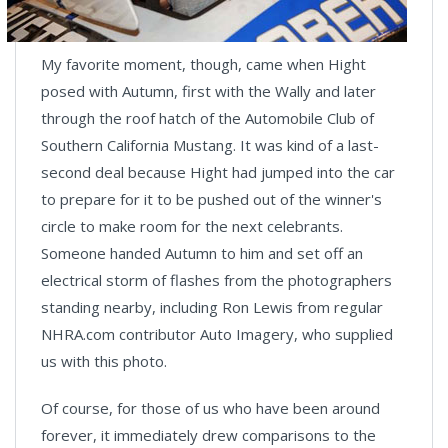
My favorite moment, though, came when Hight
posed with Autumn, first with the Wally and later
through the roof hatch of the Automobile Club of
Southern California Mustang. It was kind of a last-
second deal because Hight had jumped into the car
to prepare for it to be pushed out of the winner's
circle to make room for the next celebrants.
Someone handed Autumn to him and set off an
electrical storm of flashes from the photographers
standing nearby, including Ron Lewis from regular
NHRA.com contributor Auto Imagery, who supplied
us with this photo.
Of course, for those of us who have been around
forever, it immediately drew comparisons to the