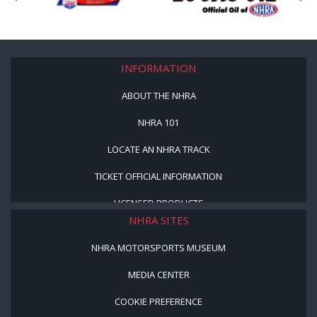
INFORMATION
ABOUT THE NHRA
NHRA 101
LOCATE AN NHRA TRACK
TICKET OFFICIAL INFORMATION
LICENSED PRODUCTS
NHRA SITES
NHRA MOTORSPORTS MUSEUM
MEDIA CENTER
COOKIE PREFERENCE