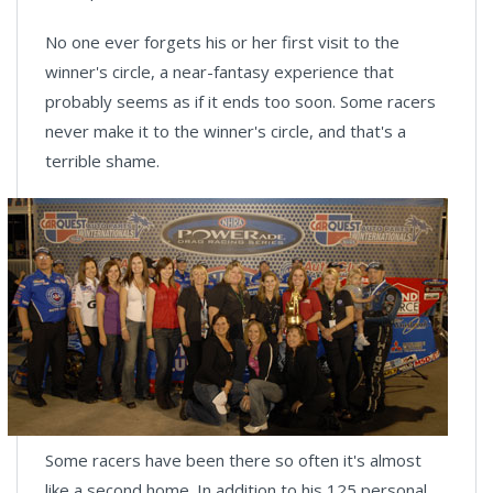
No one ever forgets his or her first visit to the
winner's circle, a near-fantasy experience that
probably seems as if it ends too soon. Some racers
never make it to the winner's circle, and that's a
terrible shame.
Some racers have been there so often it's almost
like a second home. In addition to his 125 personal