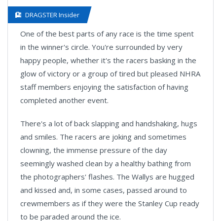
DRAGSTER Insider
One of the best parts of any race is the time spent
in the winner's circle. You're surrounded by very
happy people, whether it's the racers basking in the
glow of victory or a group of tired but pleased NHRA
staff members enjoying the satisfaction of having
completed another event.
There's a lot of back slapping and handshaking, hugs
and smiles. The racers are joking and sometimes
clowning, the immense pressure of the day
seemingly washed clean by a healthy bathing from
the photographers' flashes. The Wallys are hugged
and kissed and, in some cases, passed around to
crewmembers as if they were the Stanley Cup ready
to be paraded around the ice.