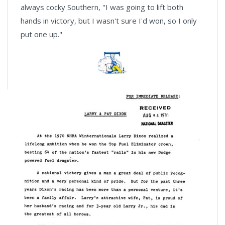
always cocky Southern, "I was going to lift both
hands in victory, but I wasn't sure I'd won, so I only
put one up."