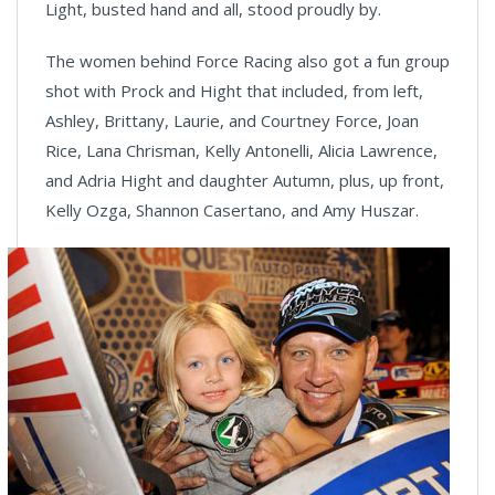
Light, busted hand and all, stood proudly by.
The women behind Force Racing also got a fun group
shot with Prock and Hight that included, from left,
Ashley, Brittany, Laurie, and Courtney Force, Joan
Rice, Lana Chrisman, Kelly Antonelli, Alicia Lawrence,
and Adria Hight and daughter Autumn, plus, up front,
Kelly Ozga, Shannon Casertano, and Amy Huszar.