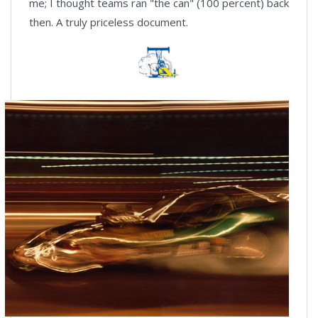
me; I thought teams ran "the can" (100 percent) back
then. A truly priceless document.