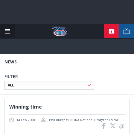
TICKETS
Skip
to
main
content
NEWS
FILTER
Winning time
14 Feb 2008
Phil Burgess, NHRA National Dragster Editor