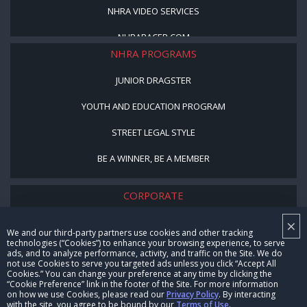
NHRA VIDEO SERVICES
NHRARACER.COM
NHRA PROGRAMS
JUNIOR DRAGSTER
YOUTH AND EDUCATION PROGRAM
STREET LEGAL STYLE
BE A WINNER, BE A MEMBER
CORPORATE
×
NHRA LEADERSHIP
We and our third-party partners use cookies and other tracking
technologies (“Cookies”) to enhance your browsing experience, to serve
CAREERS
ads, and to analyze performance, activity, and traffic on the Site. We do
not use Cookies to serve you targeted ads unless you click “Accept All
CONTACT US
Cookies.” You can change your preference at any time by clicking the
“Cookie Preference” link in the footer of the Site. For more information
on how we use Cookies, please read our
Privacy Policy
. By interacting
NHRA IN THE COMMUNITY
with the site, you agree to be bound by our
Terms of Use
.