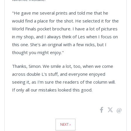
"He gave me several prints and told me that he
would find a place for the shot. He selected it for the
World Finals pocket brochure. I have a lot of pictures
in my shop, and I always think of Les when I focus on
this one. She's an original with a few nicks, but I
thought you might enjoy."
Thanks, Simon. We smile a lot, too, when we come
across double L's stuff, and everyone enjoyed
seeing it, as I'm sure the readers of the column will.
If only all our mistakes looked this good.
News
Pagination
NEXT ›