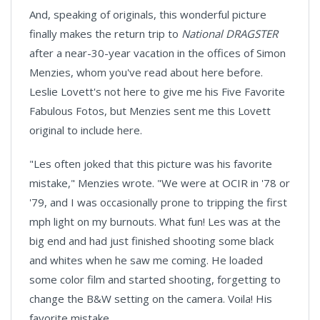
And, speaking of originals, this wonderful picture
finally makes the return trip to
National DRAGSTER
after a near-30-year vacation in the offices of Simon
Menzies, whom you've read about here before.
Leslie Lovett's not here to give me his Five Favorite
Fabulous Fotos, but Menzies sent me this Lovett
original to include here.
"Les often joked that this picture was his favorite
mistake," Menzies wrote. "We were at OCIR in '78 or
'79, and I was occasionally prone to tripping the first
mph light on my burnouts. What fun! Les was at the
big end and had just finished shooting some black
and whites when he saw me coming. He loaded
some color film and started shooting, forgetting to
change the B&W setting on the camera. Voila! His
favorite mistake.