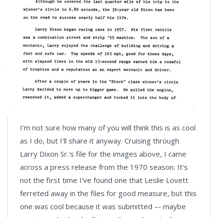
I'm not sure how many of you will think this is as cool
as I do, but I'll share it anyway. Cruising through
Larry Dixon Sr.'s file for the images above, I came
across a press release from the 1970 season. It's
not the first time I've found one that Leslie Lovett
ferreted away in the files for good measure, but this
one was cool because it was submitted –- maybe