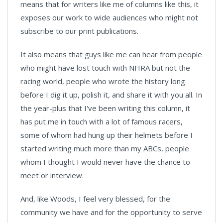
means that for writers like me of columns like this, it
exposes our work to wide audiences who might not
subscribe to our print publications.
It also means that guys like me can hear from people
who might have lost touch with NHRA but not the
racing world, people who wrote the history long
before I dig it up, polish it, and share it with you all. In
the year-plus that I've been writing this column, it
has put me in touch with a lot of famous racers,
some of whom had hung up their helmets before I
started writing much more than my ABCs, people
whom I thought I would never have the chance to
meet or interview.
And, like Woods, I feel very blessed, for the
community we have and for the opportunity to serve