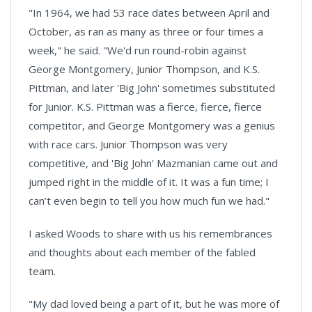
"In 1964, we had 53 race dates between April and
October, as ran as many as three or four times a
week," he said. "We'd run round-robin against
George Montgomery, Junior Thompson, and K.S.
Pittman, and later 'Big John' sometimes substituted
for Junior. K.S. Pittman was a fierce, fierce, fierce
competitor, and George Montgomery was a genius
with race cars. Junior Thompson was very
competitive, and 'Big John' Mazmanian came out and
jumped right in the middle of it. It was a fun time; I
can’t even begin to tell you how much fun we had."
I asked Woods to share with us his remembrances
and thoughts about each member of the fabled
team.
"My dad loved being a part of it, but he was more of