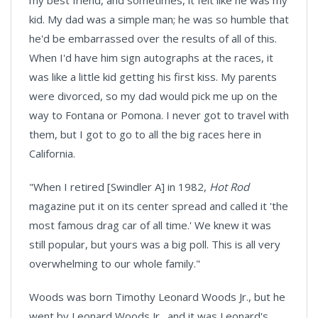
my best friend, and sometimes, it felt like he was my
kid. My dad was a simple man; he was so humble that
he'd be embarrassed over the results of all of this.
When I'd have him sign autographs at the races, it
was like a little kid getting his first kiss. My parents
were divorced, so my dad would pick me up on the
way to
Fontana
or
Pomona
. I never got to travel with
them, but I got to go to all the big races here in
California
.
"When I retired [Swindler A] in 1982,
Hot Rod
magazine put it on its center spread and called it 'the
most famous drag car of all time.' We knew it was
still popular, but yours was a big poll. This is all very
overwhelming to our whole family."
Woods was born Timothy Leonard Woods Jr., but he
went by Leonard Woods Jr., and it was Leonard's