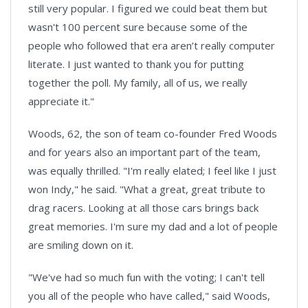
still very popular. I figured we could beat them but
wasn't 100 percent sure because some of the
people who followed that era aren’t really computer
literate. I just wanted to thank you for putting
together the poll. My family, all of us, we really
appreciate it."
Woods, 62, the son of team co-founder Fred Woods
and for years also an important part of the team,
was equally thrilled. "I'm really elated; I feel like I just
won Indy," he said. "What a great, great tribute to
drag racers. Looking at all those cars brings back
great memories. I'm sure my dad and a lot of people
are smiling down on it.
"We've had so much fun with the voting; I can't tell
you all of the people who have called," said Woods,