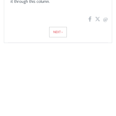
it through this column.
News
Pagination
NEXT ›