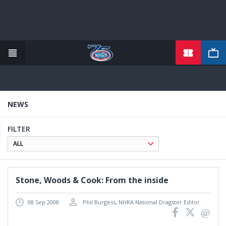
TICKETS
Skip
to
main
content
NEWS
FILTER
Stone, Woods & Cook: From the inside
08 Sep 2008
Phil Burgess, NHRA National Dragster Editor