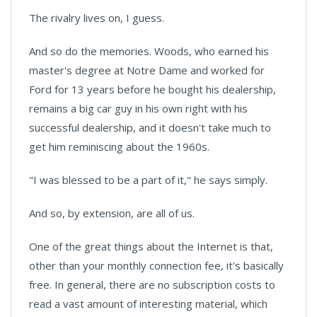
The rivalry lives on, I guess.
And so do the memories. Woods, who earned his
master's degree at Notre Dame and worked for
Ford for 13 years before he bought his dealership,
remains a big car guy in his own right with his
successful dealership, and it doesn't take much to
get him reminiscing about the 1960s.
"I was blessed to be a part of it," he says simply.
And so, by extension, are all of us.
One of the great things about the Internet is that,
other than your monthly connection fee, it's basically
free. In general, there are no subscription costs to
read a vast amount of interesting material, which