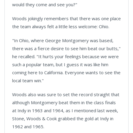
would they come and see you?"
Woods jokingly remembers that there was one place
the team always felt a little less welcome:
Ohio
.
"In
Ohio
, where George Montgomery was based,
there was a fierce desire to see him beat our butts,"
he recalled. "It hurts your feelings because we were
such a popular team, but I guess it was like him
coming here to
California
. Everyone wants to see the
local team win."
Woods also was sure to set the record straight that
although
Montgomery
beat them in the class finals
at Indy in 1963 and 1964, as I mentioned last week,
Stone, Woods & Cook grabbed the gold at Indy in
1962 and 1965.