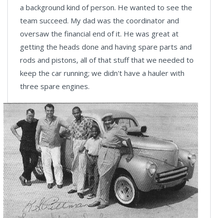
a background kind of person. He wanted to see the
team succeed. My dad was the coordinator and
oversaw the financial end of it. He was great at
getting the heads done and having spare parts and
rods and pistons, all of that stuff that we needed to
keep the car running; we didn't have a hauler with
three spare engines.