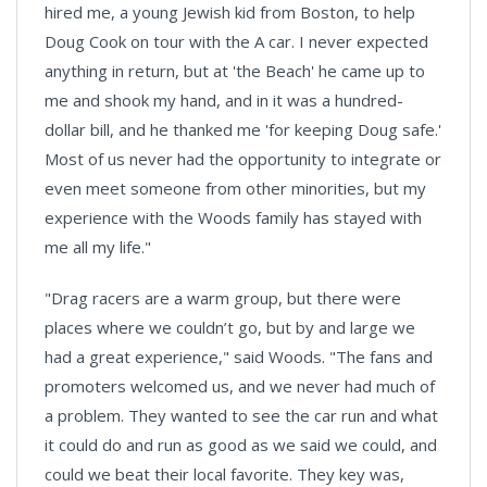
hired me, a young Jewish kid from
Boston
, to help
Doug Cook on tour with the A car. I never expected
anything in return, but at 'the Beach' he came up to
me and shook my hand, and in it was a hundred-
dollar bill, and he thanked me 'for keeping Doug safe.'
Most of us never had the opportunity to integrate or
even meet someone from other minorities, but my
experience with the Woods family has stayed with
me all my life."
"Drag racers are a warm group, but there were
places where we couldn’t go, but by and large we
had a great experience," said Woods. "The fans and
promoters welcomed us, and we never had much of
a problem. They wanted to see the car run and what
it could do and run as good as we said we could, and
could we beat their local favorite. They key was,