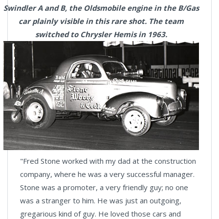
Swindler A and B, the Oldsmobile engine in the B/Gas
car plainly visible in this rare shot. The team
switched to Chrysler Hemis in 1963.
"Fred Stone worked with my dad at the construction
company, where he was a very successful manager.
Stone was a promoter, a very friendly guy; no one
was a stranger to him. He was just an outgoing,
gregarious kind of guy. He loved those cars and