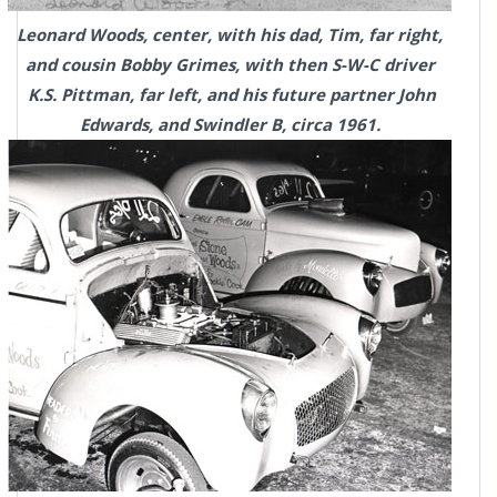
Leonard Woods, center, with his dad, Tim, far right,
and cousin Bobby Grimes, with then S-W-C driver
K.S. Pittman, far left, and his future partner John
Edwards, and Swindler B, circa 1961.