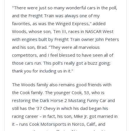
"There were just so many wonderful cars in the poll,
and the Freight Train was always one of my
favorites, as was the Winged Express," added
Woods, whose son, Tim III, races in NASCAR West
with engines built by Freight Train owner John Peters
and his son, Brad. "They were all marvelous
competitors, and I feel blessed to have seen all of
those cars run. This poll's really got a buzz going;
thank you for including us in it."
The Woods family also remains good friends with
the Cook family. The younger Cook, 53, who is
restoring the Dark Horse 2 Mustang Funny Car and
still has the '37 Chevy in which his dad began his
racing career – in fact, his son, Mike Jr. got married in
it – runs Cook Motorsports in Norco, Calif., and