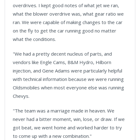
overdrives. I kept good notes of what jet we ran,
what the blower overdrive was, what gear ratio we
ran. We were capable of making changes to the car
on the fly to get the car running good no matter
what the conditions.
"We had a pretty decent nucleus of parts, and
vendors like Engle Cams, B&M Hydro, Hilborn
injection, and Gene Adams were particularly helpful
with technical information because we were running
Oldsmobiles when most everyone else was running
Chevys.
"The team was a marriage made in heaven. We
never had a bitter moment, win, lose, or draw. If we
got beat, we went home and worked harder to try
to come up with a new combination."