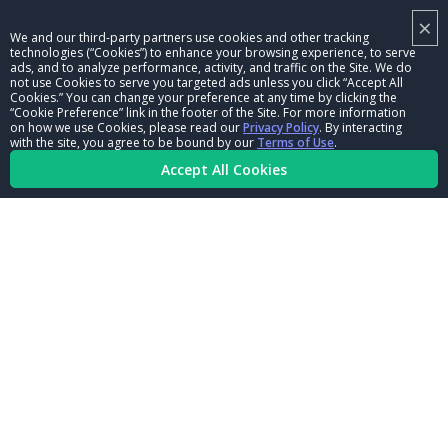
×
NHRA LEADERSHIP
We and our third-party partners use cookies and other tracking
technologies (“Cookies”) to enhance your browsing experience, to serve
CAREERS
ads, and to analyze performance, activity, and traffic on the Site. We do
not use Cookies to serve you targeted ads unless you click “Accept All
CONTACT US
Cookies.” You can change your preference at any time by clicking the
“Cookie Preference” link in the footer of the Site. For more information
on how we use Cookies, please read our
Privacy Policy
. By interacting
NHRA IN THE COMMUNITY
with the site, you agree to be bound by our
Terms of Use
.
Accept All Cookies
© Copyright 1996-2026, NHRA. All logos and images are reserved.
Terms of Use
Privacy Policy