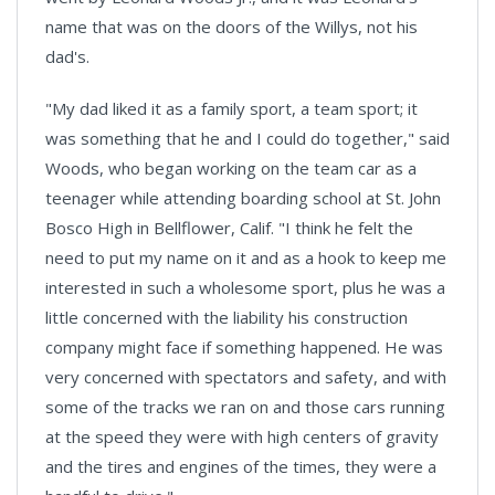
name that was on the doors of the Willys, not his
dad's.
"My dad liked it as a family sport, a team sport; it
was something that he and I could do together," said
Woods, who began working on the team car as a
teenager while attending boarding school at St. John
Bosco High in Bellflower, Calif. "I think he felt the
need to put my name on it and as a hook to keep me
interested in such a wholesome sport, plus he was a
little concerned with the liability his construction
company might face if something happened. He was
very concerned with spectators and safety, and with
some of the tracks we ran on and those cars running
at the speed they were with high centers of gravity
and the tires and engines of the times, they were a