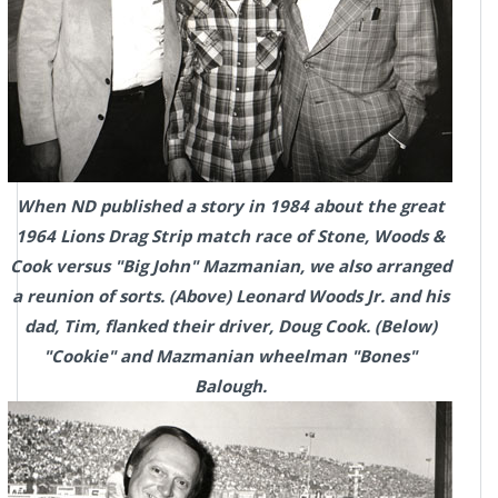
When ND published a story in 1984 about the great
1964 Lions Drag Strip match race of Stone, Woods &
Cook versus "Big John" Mazmanian, we also arranged
a reunion of sorts. (Above) Leonard Woods Jr. and his
dad, Tim, flanked their driver, Doug Cook. (Below)
"Cookie" and Mazmanian wheelman "Bones"
Balough.