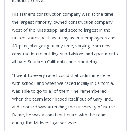
handful to drive."
His father's construction company was at the time
the largest minority-owned construction company
west of the Mississippi and second largest in the
United States, with as many as 200 employees and
40-plus jobs going at any time, varying from new
construction to building subdivisions and apartments
all over Southern California and remodeling.
"I went to every race I could that didn't interfere
with school, and when we raced locally in
California,
I
was able to go to all of them," he remembered.
When the team later based itself out of
Gary
,
Ind.
,
and Leonard was attending the University of
Notre
Dame
, he was a constant fixture with the team
during the
Midwest
gasser wars.