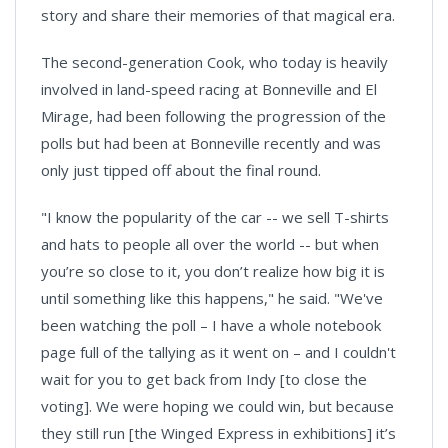
story and share their memories of that magical era.
The second-generation Cook, who today is heavily
involved in land-speed racing at Bonneville and El
Mirage, had been following the progression of the
polls but had been at Bonneville recently and was
only just tipped off about the final round.
"I know the popularity of the car -- we sell T-shirts
and hats to people all over the world -- but when
you’re so close to it, you don’t realize how big it is
until something like this happens," he said. "We've
been watching the poll – I have a whole notebook
page full of the tallying as it went on – and I couldn't
wait for you to get back from Indy [to close the
voting]. We were hoping we could win, but because
they still run [the Winged Express in exhibitions] it’s