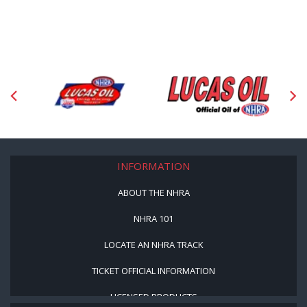
INFORMATION
ABOUT THE NHRA
NHRA 101
LOCATE AN NHRA TRACK
TICKET OFFICIAL INFORMATION
LICENSED PRODUCTS