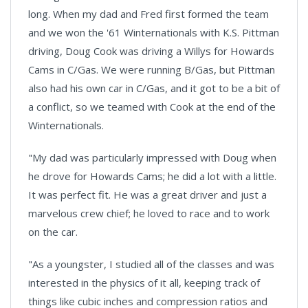
long. When my dad and Fred first formed the team
and we won the '61 Winternationals with K.S. Pittman
driving, Doug Cook was driving a Willys for Howards
Cams in C/Gas. We were running B/Gas, but Pittman
also had his own car in C/Gas, and it got to be a bit of
a conflict, so we teamed with Cook at the end of the
Winternationals.
"My dad was particularly impressed with Doug when
he drove for Howards Cams; he did a lot with a little.
It was perfect fit. He was a great driver and just a
marvelous crew chief; he loved to race and to work
on the car.
"As a youngster, I studied all of the classes and was
interested in the physics of it all, keeping track of
things like cubic inches and compression ratios and