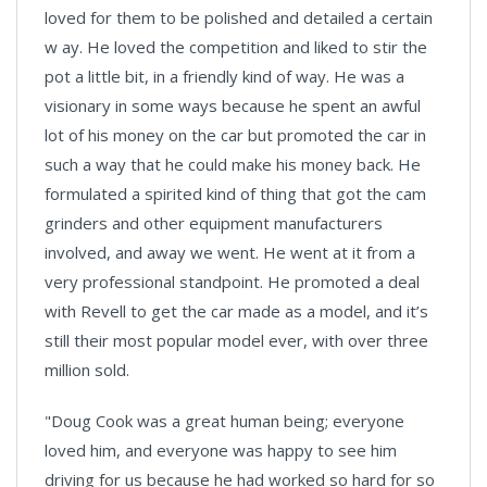
loved for them to be polished and detailed a certain
w ay. He loved the competition and liked to stir the
pot a little bit, in a friendly kind of way. He was a
visionary in some ways because he spent an awful
lot of his money on the car but promoted the car in
such a way that he could make his money back. He
formulated a spirited kind of thing that got the cam
grinders and other equipment manufacturers
involved, and away we went. He went at it from a
very professional standpoint. He promoted a deal
with Revell to get the car made as a model, and it’s
still their most popular model ever, with over three
million sold.
"Doug Cook was a great human being; everyone
loved him, and everyone was happy to see him
driving for us because he had worked so hard for so