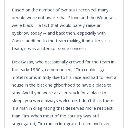
Based on the number of e-mails I received, many
people were not aware that Stone and the Woodses
were black -- a fact that would barely raise an
eyebrow today -- and back then, especially with
Cook's addition to the team making it an interracial
team, it was an item of some concern.
Dick Gazan, who occasionally crewed for the team in
the early 1960s, remembered, "Tim couldn't get
motel rooms in Indy due to his race and had to rent a
house in the black neighborhood to have a place to
stay. And if you were a racer stuck for a place to
sleep, you were always welcome. I don't think there
is a man in drag racing that deserves more respect
than Tim. When most of the country was still
segregated, Tim ran an integrated team and even