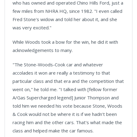
who has owned and operated Chino Hills Ford, just a
few miles from NHRA HQ, since 1982. "I even called
Fred Stone's widow and told her about it, and she
was very excited."
While Woods took a bow for the win, he did it with
acknowledgements to many.
"The Stone-Woods-Cook car and whatever
accolades it won are really a testimony to that
particular class and that era and the competition that
went on," he told me. "I talked with [fellow former
A/Gas Supercharged legend] Junior Thompson and
told him we needed his vote because Stone, Woods
& Cook would not be where it is if we hadn't been
racing him and the other cars. That's what made the
class and helped make the car famous.