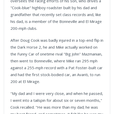
oversees the racing efforts of his son, who drives a
"Cook-blue" highboy roadster built by his dad and
grandfather that recently set class records and, like
his dad, is a member of the Bonneville and El Mirage
200-mph clubs.
After Doug Cook was badly injured in a top-end flip in
the Dark Horse 2, he and Mike actually worked on
the Funny Car of onetime rival "Big John" Mazmanian,
then went to Bonneville, where Mike ran 295 mph
against a 255-mph record with a Pat Foster-built car
and had the first stock-bodied car, an Avanti, to run
200 at El Mirage.
"My dad and I were very close, and when he passed,
I went into a tailspin for about six or seven months,"
Cook recalled. "He was more than my dad; he was