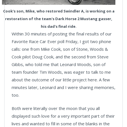
Cook's son, Mike, who restored Swindler A, is working on a
restoration of the team's Dark Horse 2 Mustang gasser,
his dad's final ride.
Within 30 minutes of posting the final results of our
Favorite Race Car Ever poll Friday, I got two phone
calls: one from Mike Cook, son of Stone, Woods &
Cook pilot Doug Cook, and the second from
Steve
Gibbs
, who told me that Leonard Woods, son of
team founder Tim Woods, was eager to talk to me
about the outcome of our little project here. A few
minutes later, Leonard and I were sharing memories,
too.
Both were literally over the moon that you all
displayed such love for a very important part of their
lives and wanted to fill in some of the blanks in the