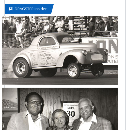
DRAGSTER Insider