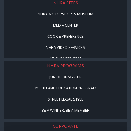
NHRA SITES
NHRA MOTORSPORTS MUSEUM
MEDIA CENTER
COOKIE PREFERENCE
NHRA VIDEO SERVICES
NHRARACER.COM
NHRA PROGRAMS
JUNIOR DRAGSTER
YOUTH AND EDUCATION PROGRAM
STREET LEGAL STYLE
BE A WINNER, BE A MEMBER
CORPORATE