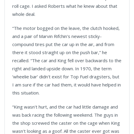
roll cage. I asked Roberts what he knew about that
whole deal.
“The motor bogged on the leave, the clutch hooked,
and a pair of Marvin Rifchin's newest sticky-
compound tires put the car up in the air, and from
there it stood straight up on the push bar,” he
recalled. “The car and King fell over backwards to the
right and landed upside down. In 1970, the term
‘wheelie bar’ didn't exist for Top Fuel dragsters, but
I am sure if the car had them, it would have helped in
this situation.
“King wasn't hurt, and the car had little damage and
was back racing the following weekend. The guys in
the shop screwed the caster on the cage when King
wasn't looking as a goof. All the caster ever got was