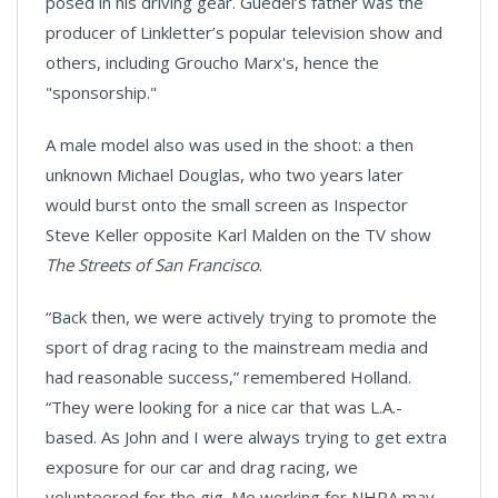
posed in his driving gear. Guedel’s father was the
producer of Linkletter’s popular television show and
others, including Groucho Marx's, hence the
"sponsorship."
A male model also was used in the shoot: a then
unknown Michael Douglas, who two years later
would burst onto the small screen as Inspector
Steve Keller opposite Karl Malden on the TV show
The Streets of San Francisco
.
“Back then, we were actively trying to promote the
sport of drag racing to the mainstream media and
had reasonable success,” remembered Holland.
“They were looking for a nice car that was L.A.-
based. As John and I were always trying to get extra
exposure for our car and drag racing, we
volunteered for the gig. Me working for NHRA may