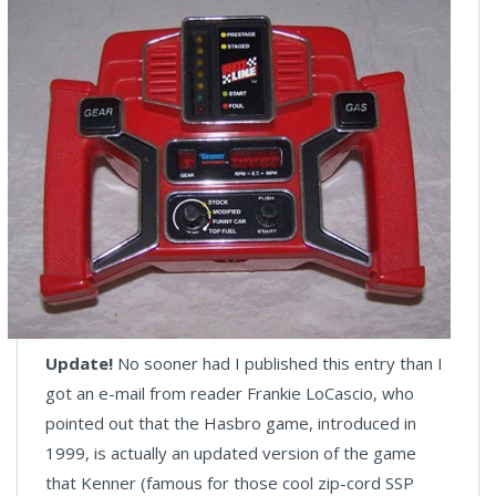
Update!
No sooner had I published this entry than I
got an e-mail from reader Frankie LoCascio, who
pointed out that the Hasbro game, introduced in
1999, is actually an updated version of the game
that Kenner (famous for those cool zip-cord SSP