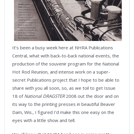
It’s been a busy week here at NHRA Publications
Central, what with back-to-back national events, the
production of the souvenir program for the National
Hot Rod Reunion, and intense work on a super-
secret Publications project that I hope to be able to
share with you all soon, so, as we toil to get Issue
18 of
National DRAGSTER
2008 out the door and on
its way to the printing presses in beautiful Beaver
Dam, Wis., I figured I’d make this one easy on the
eyes with a little show and tell.