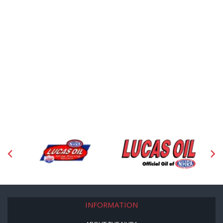
INFORMATION