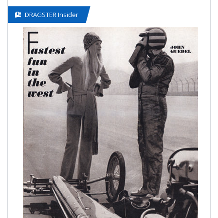
DRAGSTER Insider