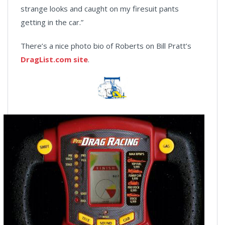
strange looks and caught on my firesuit pants
getting in the car.”
There’s a nice photo bio of Roberts on Bill Pratt’s
DragList.com site
.