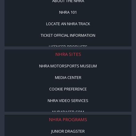
ABOUT THE NHRA
NHRA 101
LOCATE AN NHRA TRACK
TICKET OFFICIAL INFORMATION
LICENSED PRODUCTS
NHRA SITES
NHRA MOTORSPORTS MUSEUM
MEDIA CENTER
COOKIE PREFERENCE
NHRA VIDEO SERVICES
NHRARACER.COM
NHRA PROGRAMS
JUNIOR DRAGSTER