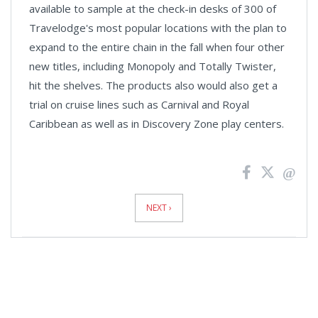
available to sample at the check-in desks of 300 of
Travelodge's most popular locations with the plan to
expand to the entire chain in the fall when four other
new titles, including Monopoly and Totally Twister,
hit the shelves. The products also would also get a
trial on cruise lines such as Carnival and Royal
Caribbean as well as in Discovery Zone play centers.
News
Pagination
NEXT ›