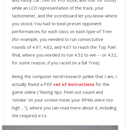
and Funny Car, five for Pro Stock, and four for Stock)
while an LCD representation of the track, your
tachometer, and the scoreboard let you know where
you stood. You had to beat preset opponent
performances for each class on each type of Tree
(for example, you needed to run consectutive
rounds of 4.97, 4.82, and 4.67 to reach the Top Fuel
final, where you needed to run 4.52 to win -- or 4.32,
for some reason, if you raced on a full Tree).
Being the computer nerd/research junkie that I am, I
actually found a PDF
set of instructions
for the
game online (“Racing tips: Peel-out sound and
‘smoke’ on your screen mean your RPMs were too
high …”), where you can read more about it, including
the required e.t.s.