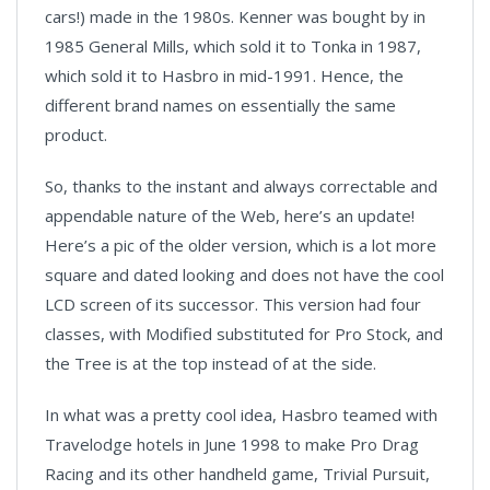
cars!) made in the 1980s. Kenner was bought by in
1985 General Mills, which sold it to Tonka in 1987,
which sold it to Hasbro in mid-1991. Hence, the
different brand names on essentially the same
product.
So, thanks to the instant and always correctable and
appendable nature of the Web, here’s an update!
Here’s a pic of the older version, which is a lot more
square and dated looking and does not have the cool
LCD screen of its successor. This version had four
classes, with Modified substituted for Pro Stock, and
the Tree is at the top instead of at the side.
In what was a pretty cool idea, Hasbro teamed with
Travelodge hotels in June 1998 to make Pro Drag
Racing and its other handheld game, Trivial Pursuit,