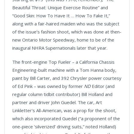
Beautiful Throat: Unique Exercise Routine” and
“Good Skin: How To Have It … How To Fake It,”
along with a fair-haired maiden who was the subject
of the issue’s fashion shoot, which was done at then-
new Ontario Motor Speedway, home to be of the
inaugural NHRA Supernationals later that year.
The front-engine Top Fueler – a California Chassis
Engineering-built machine with a Tom Hanna body,
paint by Bill Carter, and 392 Chrysler power courtesy
of Ed Pink – was owned by former
ND
Editor (and
regular column tidbit contributor) Bill Holland and
partner and driver John Guedel. The car, Art
Linkletter's All-American, was a prop for the shoot,
which also incorporated Guedel (“a proponent of the
one-piece ‘silverized’ driving suits,” noted Holland)