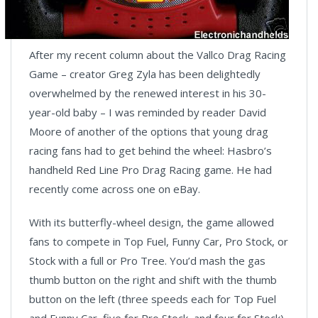
After my recent column about the Vallco Drag Racing
Game – creator Greg Zyla has been delightedly
overwhelmed by the renewed interest in his 30-
year-old baby – I was reminded by reader David
Moore of another of the options that young drag
racing fans had to get behind the wheel: Hasbro’s
handheld Red Line Pro Drag Racing game. He had
recently come across one on eBay.
With its butterfly-wheel design, the game allowed
fans to compete in Top Fuel, Funny Car, Pro Stock, or
Stock with a full or Pro Tree. You’d mash the gas
thumb button on the right and shift with the thumb
button on the left (three speeds each for Top Fuel