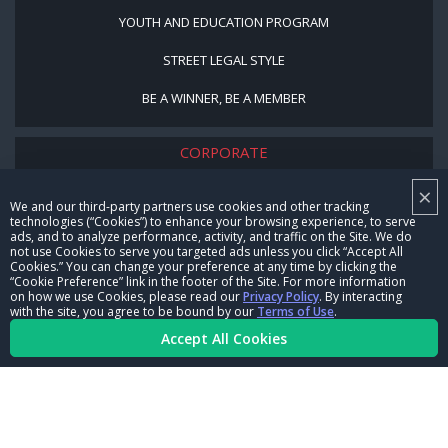
YOUTH AND EDUCATION PROGRAM
STREET LEGAL STYLE
BE A WINNER, BE A MEMBER
CORPORATE
×
NHRA LEADERSHIP
We and our third-party partners use cookies and other tracking
technologies (“Cookies”) to enhance your browsing experience, to serve
CAREERS
ads, and to analyze performance, activity, and traffic on the Site. We do
not use Cookies to serve you targeted ads unless you click “Accept All
CONTACT US
Cookies.” You can change your preference at any time by clicking the
“Cookie Preference” link in the footer of the Site. For more information
on how we use Cookies, please read our
Privacy Policy
. By interacting
NHRA IN THE COMMUNITY
with the site, you agree to be bound by our
Terms of Use
.
Accept All Cookies