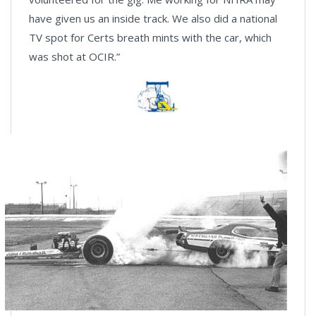
have given us an inside track. We also did a national
TV spot for Certs breath mints with the car, which
was shot at OCIR.”