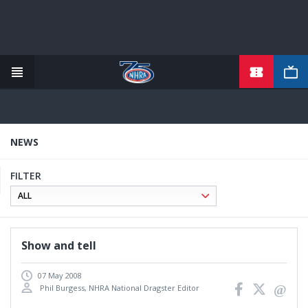
TICKETS
Skip
to
main
content
NEWS
FILTER
Show and tell
07 May 2008
Phil Burgess, NHRA National Dragster Editor