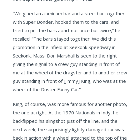
“We glued an aluminum bar and a steel bar together
with Super Bonder, hooked them to the cars, and
tried to pull the bars apart not once but twice,” he
recalled. “The bars stayed together. We did this
promotion in the infield at Seekonk Speedway in
Seekonk, Mass. Don Marshall is seen to the right
giving the signal to a crew guy standing in front of
me at the wheel of the dragster and to another crew
guy standing in front of [Jimmy] King, who was at the
wheel of the Duster Funny Car.”
King, of course, was more famous for another photo,
the one at right. At the 1970 Nationals in Indy, he
backflipped his slingshot just off the line, and the
next week, the surprisingly lightly damaged car was
back in action with a wheel attached to the top of the