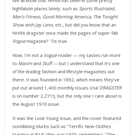
We all know that NHRA has been in some pretty
highfalutin places lately, such as
Sports Illustrated
,
Men’s Fitness
,
Good Morning America
,
The Tonight
Show with Jay Leno
, etc., but did you know that an
NHRA dragster once made the pages of super-fab
Vogue
magazine? 'Tis true.
Now, I’m not a
Vogue
reader — my tastes run more
to
Maxim
and
Stuff
— but I understand that it’s one
of the leading fashion and lifestyle magazines out
there. It was founded in 1892, which means they’ve
put out around 1,400 monthly issues (Ha!
DRAGSTER
is on number 2,271!), but the only one I care about is
the August 1970 issue.
It was the Look Young issue, and the cover featured
scintillating blurbs such as “Terrific New Clothes
Starting at $15” (this
was
1970, remember), “The