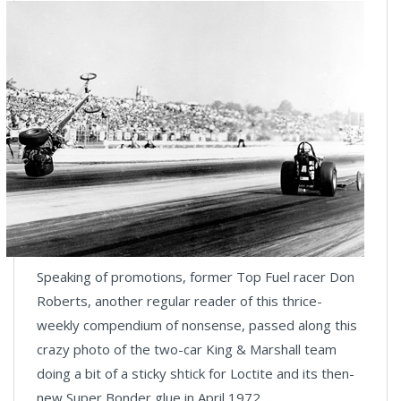
Speaking of promotions, former Top Fuel racer Don
Roberts, another regular reader of this thrice-
weekly compendium of nonsense, passed along this
crazy photo of the two-car King & Marshall team
doing a bit of a sticky shtick for Loctite and its then-
new Super Bonder glue in April 1972.