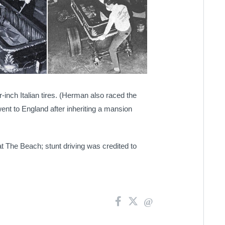
nch Italian tires.
(Herman also raced the
went to England after inheriting a mansion
t The Beach; stunt driving was credited to