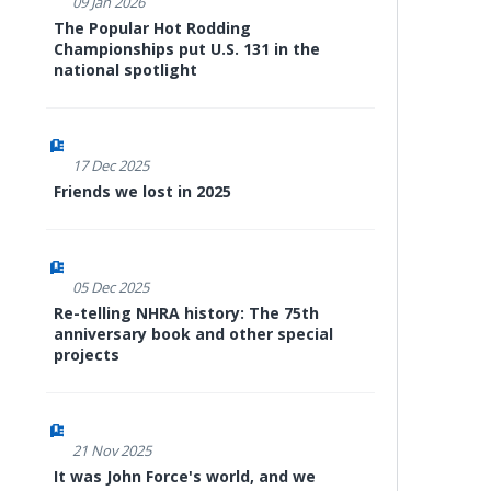
09 Jan 2026
The Popular Hot Rodding
Championships put U.S. 131 in the
national spotlight
17 Dec 2025
Friends we lost in 2025
05 Dec 2025
Re-telling NHRA history: The 75th
anniversary book and other special
projects
21 Nov 2025
It was John Force's world, and we