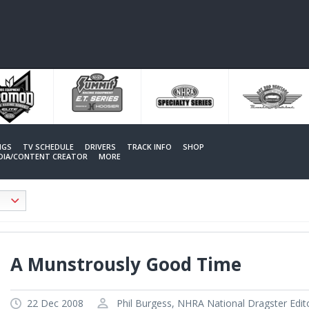
NGS
TV SCHEDULE
DRIVERS
TRACK INFO
SHOP
EDIA/CONTENT CREATOR
MORE
A Munstrously Good Time
22 Dec 2008
Phil Burgess, NHRA National Dragster Edit