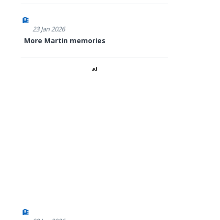
23 Jan 2026
More Martin memories
ad