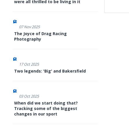
were all thrilled to be living in it
07 Nov 2025
The Joyce of Drag Racing
Photography
17 Oct 2025
Two legends: 'Big' and Bakersfield
03 Oct 2025
When did we start doing that?
Tracking some of the biggest
changes in our sport