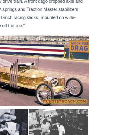
ty drive train. A front dago dropped axle and
A springs and Traction Master stabilizers
11-inch racing slicks, mounted on wide-
off the line."