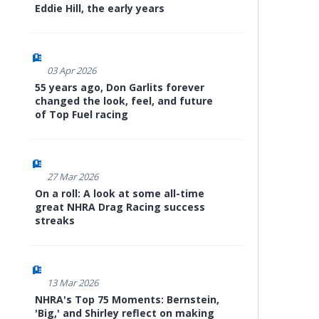
Eddie Hill, the early years
03 Apr 2026
55 years ago, Don Garlits forever
changed the look, feel, and future
of Top Fuel racing
27 Mar 2026
On a roll: A look at some all-time
great NHRA Drag Racing success
streaks
13 Mar 2026
NHRA's Top 75 Moments: Bernstein,
'Big,' and Shirley reflect on making