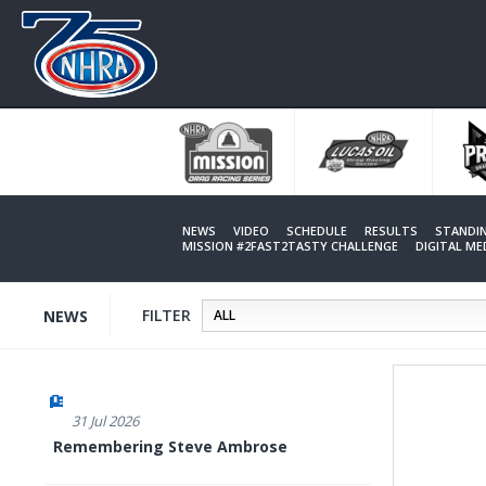
Skip
to
main
content
NEWS
VIDEO
SCHEDULE
RESULTS
STANDI
MISSION #2FAST2TASTY CHALLENGE
DIGITAL M
FILTER
NEWS
31 Jul 2026
Remembering Steve Ambrose