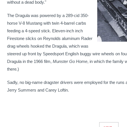
without a dead body."
The Dragula was powered by a 289-cid 350-
horse V-8 Mustang with twin 4-barrel carbs
feeding a 4-speed stick. Eleven-inch inch
Firestone slicks on Reynolds aluminum Rader
drag wheels hooked the Dragula, which was
steered up front by Speedsport English buggy wire wheels on four-i
Dragula in the 1966 film,
Munster Go Home
, in which the family 
there.)
Sadly, no big-name dragster drivers were employed for the runs a
Jerry Summers and Carey Loftin.
News
Pagination