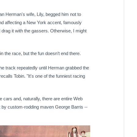
n Herman's wife, Lily, begged him not to
and affecting a New York accent, famously
and drag it with the gassers. Otherwise, I might
n the race, but the fun doesn’t end there.
he track repeatedly until Herman grabbed the
calls Tobin. "It's one of the funniest racing
e cars and, naturally, there are entire Web
lt by custom-rodding maven George Barris --