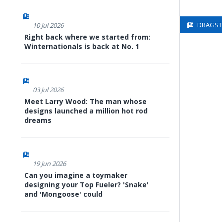
DRAGSTE
10 Jul 2026
Right back where we started from:
Winternationals is back at No. 1
03 Jul 2026
Meet Larry Wood: The man whose
designs launched a million hot rod
dreams
19 Jun 2026
Can you imagine a toymaker
designing your Top Fueler? 'Snake'
and 'Mongoose' could