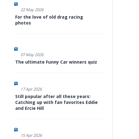
22 May 2026
For the love of old drag racing
photos
07 May 2026
The ultimate Funny Car winners quiz
17 Apr 2026
Still popular after all these years:
Catching up with fan favorites Eddie
and Ercie Hill
15 Apr 2026