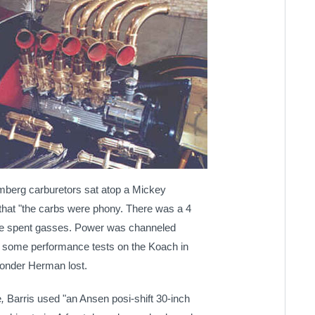
omberg carburetors sat atop a
Mickey
that "the carbs were phony. There was a 4
e spent gasses.
Power was channeled
d some performance tests on the Koach in
 wonder Herman lost.
e
,
Barris used "an
Ansen posi-shift 30-inch