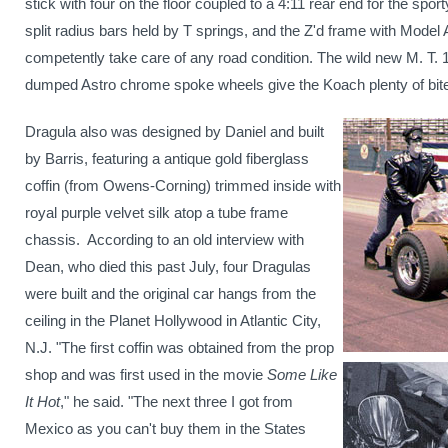
stick with four on the floor coupled to a 4:11 rear end for the spor
split radius bars held by T springs, and the Z'd frame with Model 
competently take care of any road condition. The wild new
M. T. 
dumped Astro chrome spoke wheels
give the Koach plenty of bite 
Dragula also was designed by Daniel and built
by Barris, featuring a antique gold fiberglass
coffin (from Owens-Corning) trimmed inside with
royal purple velvet silk atop a tube frame
chassis.
According to an old interview with
Dean, who died this past July, four Dragulas
were built and the original car hangs from the
ceiling in the Planet Hollywood in
Atlantic City
,
N.J.
"The first coffin was obtained from the prop
shop and was first used in the movie
Some Like
It Hot
," he said. "The next three I got from
Mexico
as you can't buy them in the States