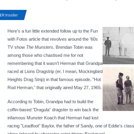
R Insider
Here's a fun little extended follow up to the Fun
with Fotos article that revolves around the '60s
TV show
The Munsters
. Brendan Tobin was
among those who chastised me for not
remembering that it wasn’t Herman that Grandpa
raced at Lions Dragstrip (er, I mean, Mockingbird
Heights Drag Strip) in that famous episode, "Hot
Rod Herman," that originally aired May 27, 1965.
According to Tobin, Grandpa had to build the
coffin-based "Dragula" dragster to win back the
infamous Munster Koach that Herman had lost
racing "Leadfoot" Baylor, the father of Sandy, one of Eddie's cla
show (played by character actor Henry Beckman).