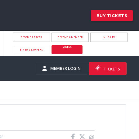
BUY TICKETS
BECOME A RACER
BECOME A MEMBER
NHRA.TV
VIDEOS
E-NEWS & OFFERS
MEMBER LOGIN
TICKETS
or