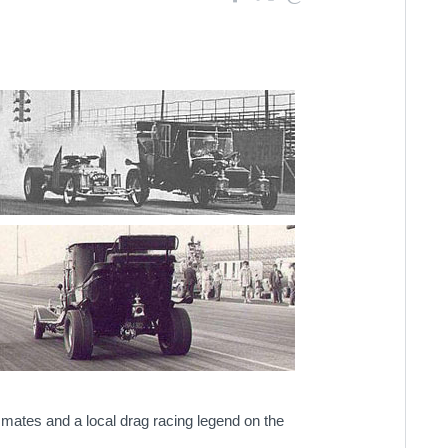
ssmates and a local drag racing legend on the