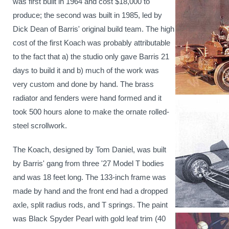
was first built in 1964 and cost $18,000 to
produce; the second was built in 1985, led by
Dick Dean of Barris' original build team. The high
cost of the first Koach was probably attributable
to the fact that a) the studio only gave Barris 21
days to build it and b) much of the work was
very custom and done by hand. The brass
radiator and fenders were hand formed and it
took 500 hours alone to make the ornate rolled-
steel scrollwork.
The Koach, designed by Tom Daniel, was built
by Barris' gang from three '27 Model T bodies
and was 18 feet long. The 133-inch frame was
made by hand and the front end had a dropped
axle, split radius rods, and T springs. The paint
was Black Spyder Pearl with gold leaf trim
(
40