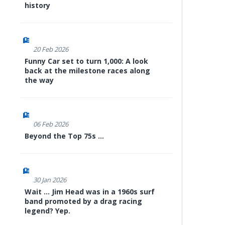
history
20 Feb 2026
Funny Car set to turn 1,000: A look
back at the milestone races along
the way
06 Feb 2026
Beyond the Top 75s ...
30 Jan 2026
Wait ... Jim Head was in a 1960s surf
band promoted by a drag racing
legend? Yep.