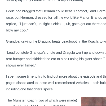
Eddie had bragged that Herman could beat "Leadfoot," and Herma
race, but Herman, dressed for
all the world like Marlon Brando 
replied,
"I just can't, uh, fight it chick. I, uh, gotta get out there 
blow my cool."
Grandpa, driving the Dragula, beats Leadfooot, in the Koach, to wi
"Leadfoot stole Grandpa's chute and Dragula went up and down t
rear bumper and skidded the car to a halt using his giant shoes," re
shows ever filmed."
I spent some time to try to find out more about the episode and th
pages dissociated to these well-remembered vehicles – both bui
including one that offers specs.
The Munster Koach (two of which were made)