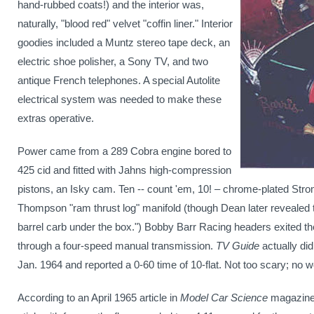
hand-rubbed coats!) and the interior was,
naturally, "blood red" velvet "coffin liner."
Interior
goodies included
a Muntz stereo tape deck, an
electric shoe polisher, a Sony TV, and two
antique French telephones
. A special
Autolite
electrical system
was needed to make these
extras operative.
Power came from a 289 Cobra engine bored to
425 cid and fitted with Jahns high-compression
pistons, an Isky cam. Ten -- count 'em, 10! – chrome-plated Str
Thompson "ram thrust log" manifold (though Dean later revealed 
barrel carb under the box.")
Bobby Barr Racing headers exited th
through a four-speed manual transmission.
TV Guide
actually di
Jan. 1964 and reported a 0-60 time of 10-flat. Not too scary; no
According to an April 1965 article in
Model Car Science
magazin