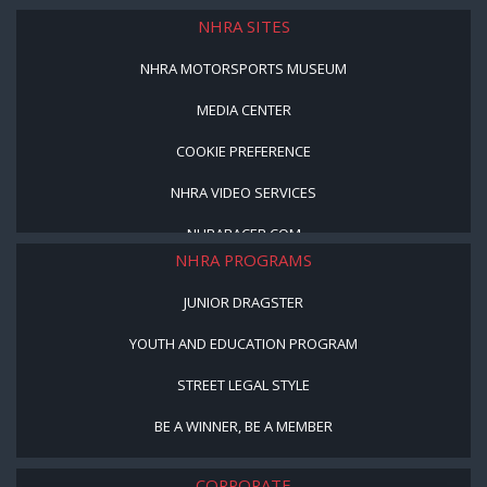
NHRA SITES
NHRA MOTORSPORTS MUSEUM
MEDIA CENTER
COOKIE PREFERENCE
NHRA VIDEO SERVICES
NHRARACER.COM
NHRA PROGRAMS
JUNIOR DRAGSTER
YOUTH AND EDUCATION PROGRAM
STREET LEGAL STYLE
BE A WINNER, BE A MEMBER
CORPORATE