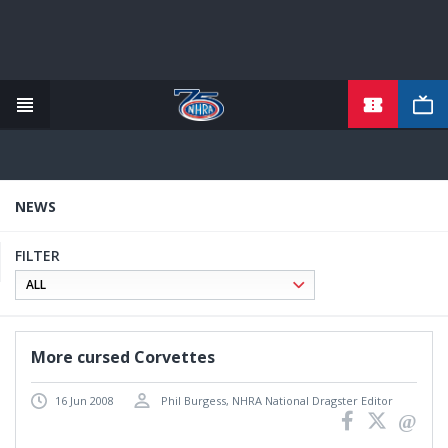
TICKETS
Skip
to
main
content
NEWS
FILTER
More cursed Corvettes
16 Jun 2008
Phil Burgess, NHRA National Dragster Editor