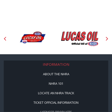
INFORMATION
ABOUT THE NHRA
NHRA 101
LOCATE AN NHRA TRACK
TICKET OFFICIAL INFORMATION
LICENSED PRODUCTS