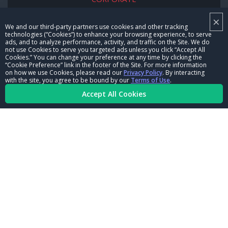
×
NHRA LEADERSHIP
We and our third-party partners use cookies and other tracking
technologies (“Cookies”) to enhance your browsing experience, to serve
CAREERS
ads, and to analyze performance, activity, and traffic on the Site. We do
not use Cookies to serve you targeted ads unless you click “Accept All
CONTACT US
Cookies.” You can change your preference at any time by clicking the
“Cookie Preference” link in the footer of the Site. For more information
on how we use Cookies, please read our
Privacy Policy
. By interacting
NHRA IN THE COMMUNITY
with the site, you agree to be bound by our
Terms of Use
.
Accept All Cookies
© Copyright 1996-2026, NHRA. All logos and images are reserved.
Terms of Use
Privacy Policy