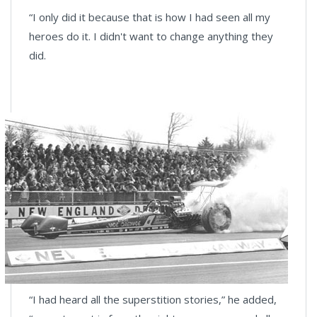
“I only did it because that is how I had seen all my
heroes do it. I didn't want to change anything they
did.
“I had heard all the superstition stories,” he added,