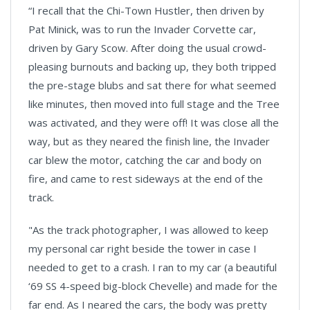
“I recall that the Chi-Town Hustler, then driven by
Pat Minick, was to run the Invader Corvette car,
driven by Gary Scow. After doing the usual crowd-
pleasing burnouts and backing up, they both tripped
the pre-stage blubs and sat there for what seemed
like minutes, then moved into full stage and the Tree
was activated, and they were off! It was close all the
way, but as they neared the finish line, the Invader
car blew the motor, catching the car and body on
fire, and came to rest sideways at the end of the
track.
"As the track photographer, I was allowed to keep
my personal car right beside the tower in case I
needed to get to a crash. I ran to my car (a beautiful
‘69 SS 4-speed big-block Chevelle) and made for the
far end. As I neared the cars, the body was pretty