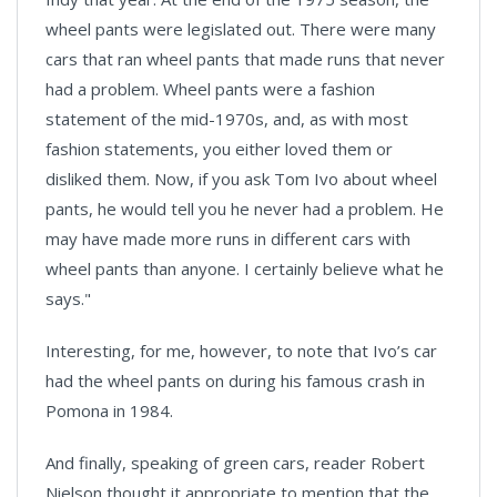
wheel pants were legislated out. There were many
cars that ran wheel pants that made runs that never
had a problem. Wheel pants were a fashion
statement of the mid-1970s, and, as with most
fashion statements, you either loved them or
disliked them. Now, if you ask Tom Ivo about wheel
pants, he would tell you he never had a problem. He
may have made more runs in different cars with
wheel pants than anyone. I certainly believe what he
says."
Interesting, for me, however, to note that Ivo’s car
had the wheel pants on during his famous crash in
Pomona in 1984.
And finally, speaking of green cars, reader Robert
Nielson thought it appropriate to mention that the