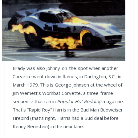
Brady was also Johnny-on-the-spot when another
Corvette went down in flames, in Darlington, S.C., in
March 1979. This is George Johnson at the wheel of
Jim Wemett’s Wombat Corvette, a three-frame
sequence that ran in
Popular Hot Rodding
magazine.
That’s “Rapid Roy” Harris in the Bud Man Budweiser
Firebird (that’s right, Harris had a Bud deal before
Kenny Bernstein) in the near lane.