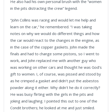
He also had his own personal brush with the “women
in the pits distracting the crew” legend.
“John Collins was racing and would let me help and
learn on the car,” he remembered. “I was taking
notes on why we would do different things and how
the car would react to the changes in the engine, as
in the case of the copper gaskets. John made the
finals and had to change some pistons, so I went to
work, and John replaced me with another guy who
was working on other cars and thought he was God’s
gift to women. I, of course, was pissed and stood by
as he crimped a gasket and didn’t put the asbestos
powder along it either. Why didn’t he do it correctly?
He was busy flirting with the girls in the pits and
joking and laughing. I pointed this out to one of the
Condit brothers; he looked at me and just smiled.