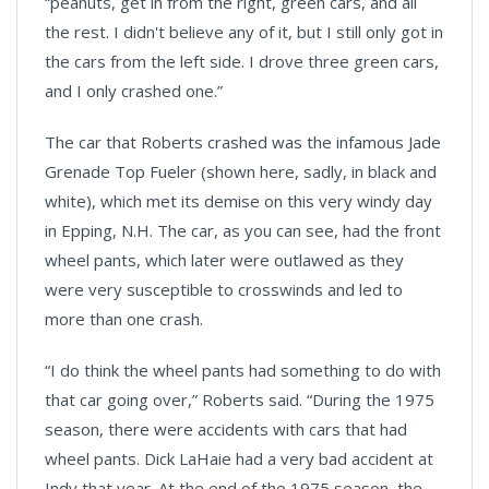
“peanuts, get in from the right, green cars, and all
the rest. I didn't believe any of it, but I still only got in
the cars from the left side. I drove three green cars,
and I only crashed one
.”
The car that Roberts crashed was the infamous Jade
Grenade Top Fueler (shown here, sadly, in black and
white), which met its demise on this very windy day
in Epping, N.H. The car, as you can see, had the front
wheel pants, which later were outlawed as they
were very susceptible to crosswinds and led to
more than one crash.
“I do think the wheel pants had something to do with
that car going over,” Roberts said. “During the 1975
season, there were accidents with cars that had
wheel pants. Dick LaHaie had a very bad accident at
Indy that year. At the end of the 1975 season, the