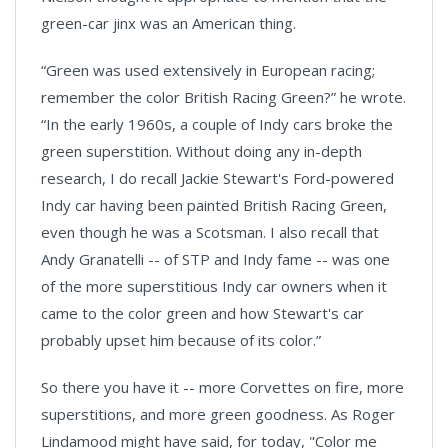
green-car jinx was an American thing.
“Green was used extensively in European racing;
remember the color British Racing Green?” he wrote.
“In the early 1960s, a couple of Indy cars broke the
green superstition. Without doing any in-depth
research, I do recall Jackie Stewart's Ford-powered
Indy car having been painted British Racing Green,
even though he was a Scotsman. I also recall that
Andy Granatelli -- of STP and Indy fame -- was one
of the more superstitious Indy car owners when it
came to the color green and how Stewart's car
probably upset him because of its color.”
So there you have it -- more Corvettes on fire, more
superstitions, and more green goodness. As Roger
Lindamood might have said, for today, "Color me