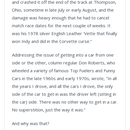
and crashed it off the end of the track at Thompson,
Ohio, sometime in late July or early August, and the
damage was heavy enough that he had to cancel
match race dates for the next couple of weeks. It
was his 1978 silver English Leather 'Vette that finally
won Indy and did in the Corvette curse.”
Addressing the issue of getting into a car from one
side or the other, column regular Don Roberts, who
wheeled a variety of famous Top Fuelers and Funny
Cars in the late 1960s and early 1970s, wrote, "In all
the years I drove, and all the cars I drove, the only
side of the car to get in was the driver left (sitting in
the car) side. There was no other way to get in a car.
No superstition, just the way it was.”
And why was that?