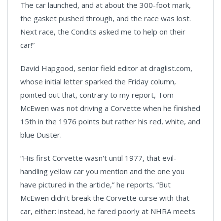
The car launched, and at about the 300-foot mark,
the gasket pushed through, and the race was lost.
Next race, the Condits asked me to help on their
car!”
David Hapgood, senior field editor at draglist.com,
whose initial letter sparked the Friday column,
pointed out that, contrary to my report, Tom
McEwen was not driving a Corvette when he finished
15th in the 1976 points but rather his red, white, and
blue Duster.
“His first Corvette wasn't until 1977, that evil-
handling yellow car you mention and the one you
have pictured in the article,” he reports. “But
McEwen didn't break the Corvette curse with that
car, either: instead, he fared poorly at NHRA meets