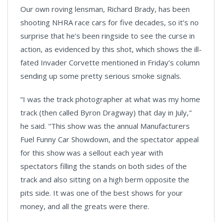
Our own roving lensman, Richard Brady, has been
shooting NHRA race cars for five decades, so it’s no
surprise that he’s been ringside to see the curse in
action, as evidenced by this shot, which shows the ill-
fated Invader Corvette mentioned in Friday’s column
sending up some pretty serious smoke signals.
“I was the track photographer at what was my home
track (then called Byron Dragway) that day in July,"
he said. "This show was the annual Manufacturers
Fuel Funny Car Showdown, and the spectator appeal
for this show was a sellout each year with
spectators filling the stands on both sides of the
track and also sitting on a high berm opposite the
pits side. It was one of the best shows for your
money, and all the greats were there.