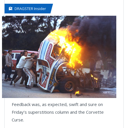
DRAGSTER Insider
Feedback was, as expected, swift and sure on
Friday’s superstitions column and the Corvette
Curse.