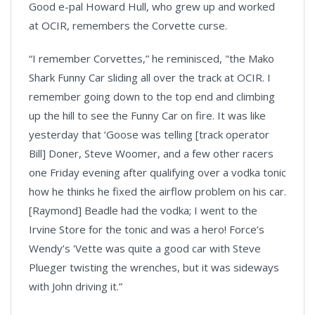
Good e-pal Howard Hull, who grew up and worked
at OCIR, remembers the Corvette curse.
“I remember Corvettes,” he reminisced, "the Mako
Shark Funny Car sliding all over the track at OCIR. I
remember going down to the top end and climbing
up the hill to see the Funny Car on fire. It was like
yesterday that ‘Goose was telling [track operator
Bill] Doner, Steve Woomer, and a few other racers
one Friday evening after qualifying over a vodka tonic
how he thinks he fixed the airflow problem on his car.
[Raymond] Beadle had the vodka; I went to the
Irvine Store for the tonic and was a hero! Force’s
Wendy’s 'Vette was quite a good car with Steve
Plueger twisting the wrenches, but it was sideways
with John driving it.”