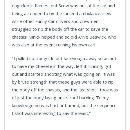
engulfed in flames, but Scow was out of the car and
being attended to by the far-end ambulance crew
while other Funny Car drivers and crewmen
struggled to rip the body off the car to save the
chassis! Minick helped and so did Arnie Beswick, who
was also at the event running his own car!
"I pulled up alongside but far enough away so as not
to have my Chevelle in the way, left it running, got
out and started shooting what was going on. It was
by brute strength that these guys were able to rip
the body off the chassis, and the last shot I took was
of just the body laying on its roof burning. To my
knowledge no was hurt or burned, but the sequence
I shot was interesting to say the least.”