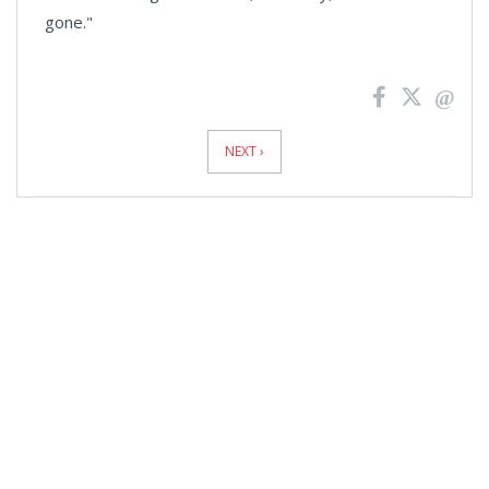
gone."
News
Pagination
NEXT ›