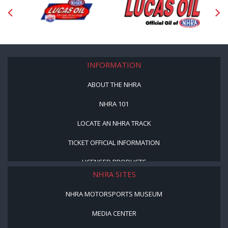
INFORMATION
ABOUT THE NHRA
NHRA 101
LOCATE AN NHRA TRACK
TICKET OFFICIAL INFORMATION
LICENSED PRODUCTS
NHRA SITES
NHRA MOTORSPORTS MUSEUM
MEDIA CENTER