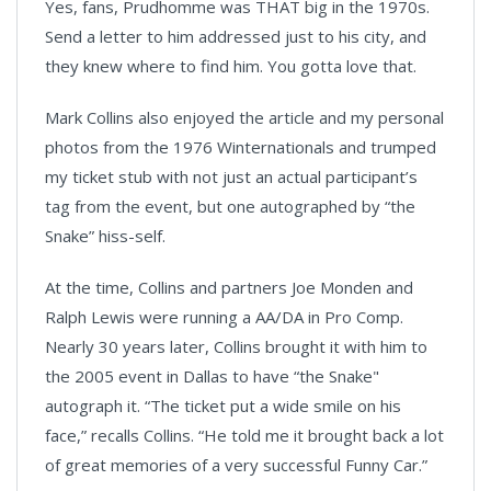
Yes, fans, Prudhomme was THAT big in the 1970s.
Send a letter to him addressed just to his city, and
they knew where to find him. You gotta love that.
Mark Collins also enjoyed the article and my personal
photos from the 1976 Winternationals and trumped
my ticket stub with not just an actual participant’s
tag from the event, but one autographed by “the
Snake” hiss-self.
At the time, Collins and partners Joe Monden and
Ralph Lewis were running a AA/DA in Pro Comp.
Nearly 30 years later, Collins brought it with him to
the 2005 event in Dallas to have “the Snake"
autograph it. “The ticket put a wide smile on his
face,” recalls Collins. “He told me it brought back a lot
of great memories of a very successful Funny Car.”