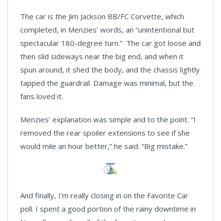
The car is the Jim Jackson BB/FC Corvette, which
completed, in Menzies’ words, an “unintentional but
spectacular 180-degree turn.” The car got loose and
then slid sideways near the big end, and when it
spun around, it shed the body, and the chassis lightly
tapped the guardrail. Damage was minimal, but the
fans loved it.
Menzies’ explanation was simple and to the point. “I
removed the rear spoiler extensions to see if she
would mile an hour better,” he said. “Big mistake.”
And finally, I’m really closing in on the Favorite Car
poll. I spent a good portion of the rainy downtime in