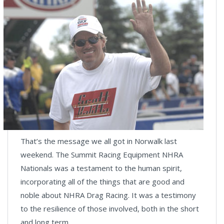
That’s the message we all got in Norwalk last
weekend. The Summit Racing Equipment NHRA
Nationals was a testament to the human spirit,
incorporating all of the things that are good and
noble about NHRA Drag Racing. It was a testimony
to the resilience of those involved, both in the short
and long term.