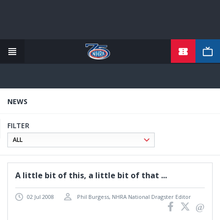
TICKETS
Skip
to
main
content
NEWS
FILTER
A little bit of this, a little bit of that ...
02 Jul 2008
Phil Burgess, NHRA National Dragster Editor