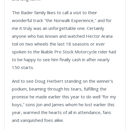
The Bader family likes to call a visit to their
wonderful track "the Norwalk Experience," and for
me it truly was an unforgettable one. Certainly
anyone who has known and watched Hector Arana
toil on two wheels the last 18 seasons or ever
spoken to the likable Pro Stock Motorcycle rider had
to be happy to see him finally cash in after nearly
150 starts.
And to see Doug Herbert standing on the winner’s
podium, beaming through his tears, fulfilling the
promise he made earlier this year to do well “for my
boys,” sons Jon and James whom he lost earlier this
year, warmed the hearts of all in attendance, fans
and vanquished foes alike.