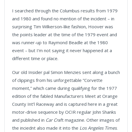
I searched through the Columbus results from 1979
and 1980 and found no mention of the incident – in
surprising Tim Wilkerson-like fashion, Hoover was
the points leader at the time of the 1979 event and
was runner-up to Raymond Beadle at the 1980
event – but I’m not saying it never happened at a
different time or place.
Our old Insider pal Simon Menzies sent along a bunch
of clippings from his unforgettable ”Corvette
moment,” which came during qualifying for the 1977
edition of the fabled Manufacturers Meet at Orange
County Int’l Raceway and is captured here in a great
motor-drive sequence by OCIR regular John Shanks
and published in
Car Cr
aft magazine. Other images of
the inciednt also made it into the
Los Angeles Times
.