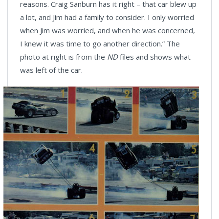
reasons. Craig Sanburn has it right – that car blew up
a lot, and Jim had a family to consider. I only worried
when Jim was worried, and when he was concerned,
I knew it was time to go another direction.” The
photo at right is from the
ND
files and shows what
was left of the car.