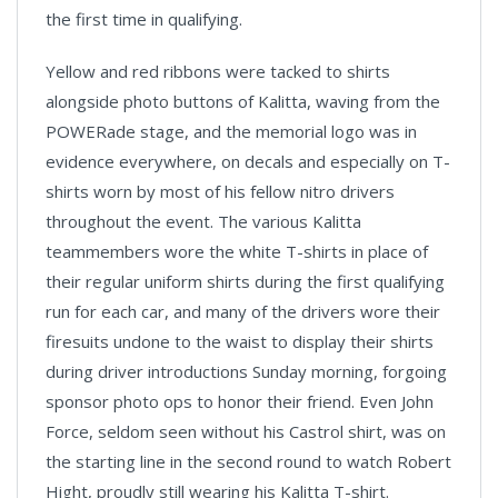
the first time in qualifying.
Yellow and red ribbons were tacked to shirts
alongside photo buttons of Kalitta, waving from the
POWERade stage, and the memorial logo was in
evidence everywhere, on decals and especially on T-
shirts worn by most of his fellow nitro drivers
throughout the event. The various Kalitta
teammembers wore the white T-shirts in place of
their regular uniform shirts during the first qualifying
run for each car, and many of the drivers wore their
firesuits undone to the waist to display their shirts
during driver introductions Sunday morning, forgoing
sponsor photo ops to honor their friend. Even John
Force, seldom seen without his Castrol shirt, was on
the starting line in the second round to watch Robert
Hight, proudly still wearing his Kalitta T-shirt.