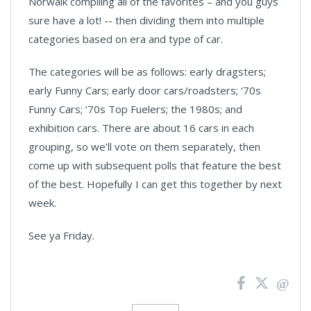
Norwalk compiling all of the favorites – and you guys
sure have a lot! -- then dividing them into multiple
categories based on era and type of car.
The categories will be as follows: early dragsters;
early Funny Cars; early door cars/roadsters; ‘70s
Funny Cars; ‘70s Top Fuelers; the 1980s; and
exhibition cars. There are about 16 cars in each
grouping, so we’ll vote on them separately, then
come up with subsequent polls that feature the best
of the best. Hopefully I can get this together by next
week.
See ya Friday.
News
Pagination