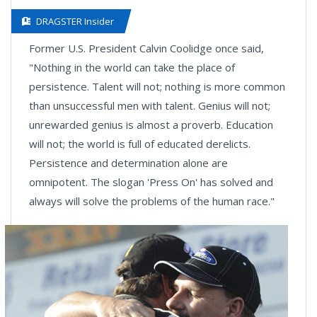
DRAGSTER Insider
Former U.S. President Calvin Coolidge once said,
"Nothing in the world can take the place of
persistence. Talent will not; nothing is more common
than unsuccessful men with talent. Genius will not;
unrewarded genius is almost a proverb. Education
will not; the world is full of educated derelicts.
Persistence and determination alone are
omnipotent. The slogan 'Press On' has solved and
always will solve the problems of the human race."