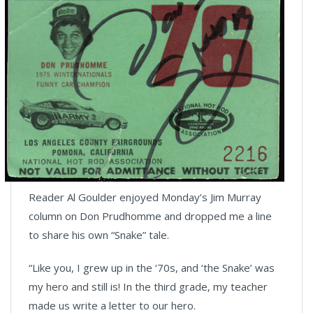
Reader Al Goulder enjoyed Monday’s Jim Murray
column on Don Prudhomme and dropped me a line
to share his own “Snake” tale.
“Like you, I grew up in the ‘70s, and ‘the Snake’ was
my hero and still is! In the third grade, my teacher
made us write a letter to our hero.