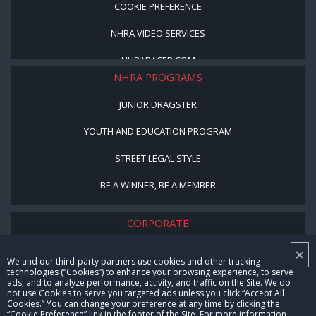
COOKIE PREFERENCE
NHRA VIDEO SERVICES
NHRARACER.COM
NHRA PROGRAMS
JUNIOR DRAGSTER
YOUTH AND EDUCATION PROGRAM
STREET LEGAL STYLE
BE A WINNER, BE A MEMBER
CORPORATE
×
NHRA LEADERSHIP
We and our third-party partners use cookies and other tracking
technologies (“Cookies”) to enhance your browsing experience, to serve
CAREERS
ads, and to analyze performance, activity, and traffic on the Site. We do
not use Cookies to serve you targeted ads unless you click “Accept All
CONTACT US
Cookies.” You can change your preference at any time by clicking the
“Cookie Preference” link in the footer of the Site. For more information