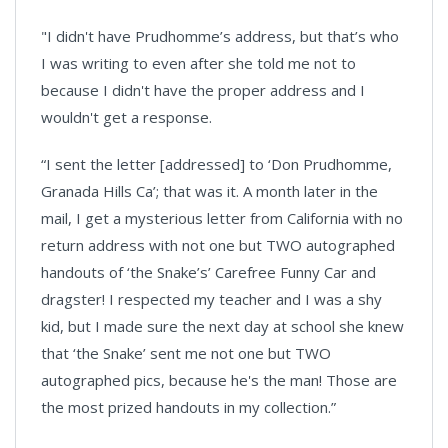
"I didn't have Prudhomme’s address, but that’s who
I was writing to even after she told me not to
because I didn't have the proper address and I
wouldn't get a response.
“I sent the letter [addressed] to ‘Don Prudhomme,
Granada Hills Ca’; that was it. A month later in the
mail, I get a mysterious letter from California with no
return address with not one but TWO autographed
handouts of ‘the Snake’s’ Carefree Funny Car and
dragster! I respected my teacher and I was a shy
kid, but I made sure the next day at school she knew
that ‘the Snake’ sent me not one but TWO
autographed pics, because he's the man! Those are
the most prized handouts in my collection.”