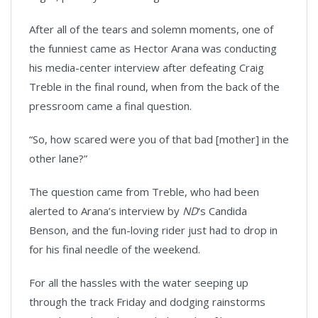
After all of the tears and solemn moments, one of
the funniest came as Hector Arana was conducting
his media-center interview after defeating Craig
Treble in the final round, when from the back of the
pressroom came a final question.
“So, how scared were you of that bad [mother] in the
other lane?”
The question came from Treble, who had been
alerted to Arana’s interview by
ND
's Candida
Benson, and the fun-loving rider just had to drop in
for his final needle of the weekend.
For all the hassles with the water seeping up
through the track Friday and dodging rainstorms