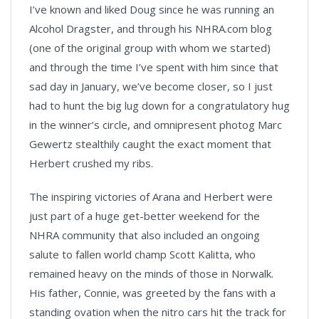
I’ve known and liked Doug since he was running an
Alcohol Dragster, and through his NHRA.com blog
(one of the original group with whom we started)
and through the time I’ve spent with him since that
sad day in January, we’ve become closer, so I just
had to hunt the big lug down for a congratulatory hug
in the winner’s circle, and omnipresent photog Marc
Gewertz stealthily caught the exact moment that
Herbert crushed my ribs.
The inspiring victories of Arana and Herbert were
just part of a huge get-better weekend for the
NHRA community that also included an ongoing
salute to fallen world champ Scott Kalitta, who
remained heavy on the minds of those in Norwalk.
His father, Connie, was greeted by the fans with a
standing ovation when the nitro cars hit the track for