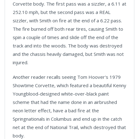
Corvette body. The first pass was a sizzler, a 6.11 at
252.10 mph, but the second pass was a REAL
sizzler, with Smith on fire at the end of a 6.22 pass.
The fire burned off both rear tires, causing Smith to
spin a couple of times and slide off the end of the
track and into the woods. The body was destroyed
and the chassis heavily damaged, but Smith was not
injured.
Another reader recalls seeing Tom Hoover's 1979
Showtime Corvette, which featured a beautiful Kenny
Youngblood-designed white-over-black paint
scheme that had the name done in an airbrushed
neon letter effect, have a bad fire at the
Springnationals in Columbus and end up in the catch
net at the end of National Trail, which destroyed that
body.