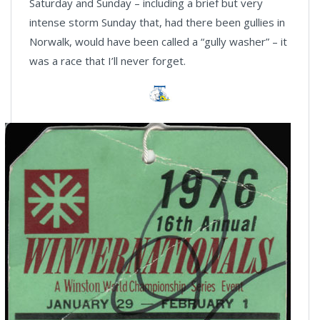
Saturday and Sunday – including a brief but very
intense storm Sunday that, had there been gullies in
Norwalk, would have been called a “gully washer” – it
was a race that I’ll never forget.