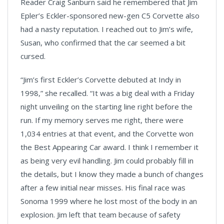
Reader Craig Sanburn said he remembered that Jim
Epler’s Eckler-sponsored new-gen C5 Corvette also
had a nasty reputation. I reached out to Jim’s wife,
Susan, who confirmed that the car seemed a bit
cursed.
“Jim’s first Eckler’s Corvette debuted at Indy in
1998,” she recalled. “It was a big deal with a Friday
night unveiling on the starting line right before the
run. If my memory serves me right, there were
1,034 entries at that event, and the Corvette won
the Best Appearing Car award. I think I remember it
as being very evil handling. Jim could probably fill in
the details, but I know they made a bunch of changes
after a few initial near misses. His final race was
Sonoma 1999 where he lost most of the body in an
explosion. Jim left that team because of safety