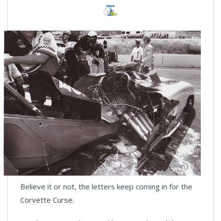
Believe it or not, the letters keep coming in for the
Corvette Curse.