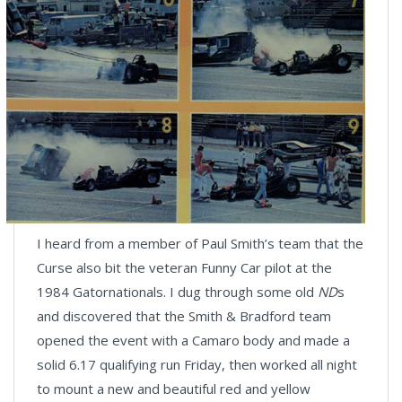
I heard from a member of Paul Smith’s team that the
Curse also bit the veteran Funny Car pilot at the
1984 Gatornationals. I dug through some old
ND
s
and discovered that the Smith & Bradford team
opened the event with a Camaro body and made a
solid 6.17 qualifying run Friday, then worked all night
to mount a new and beautiful red and yellow