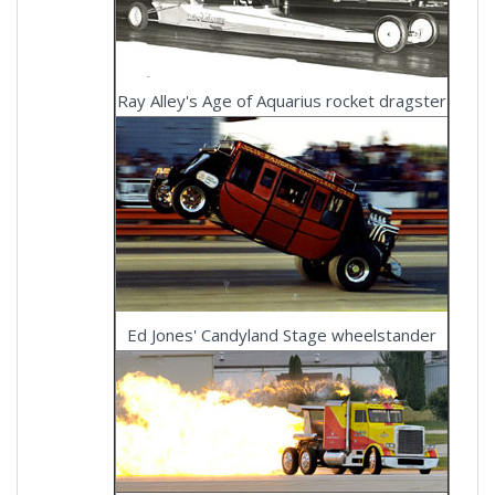
Ray Alley's Age of Aquarius rocket dragster
Ed Jones' Candyland Stage wheelstander