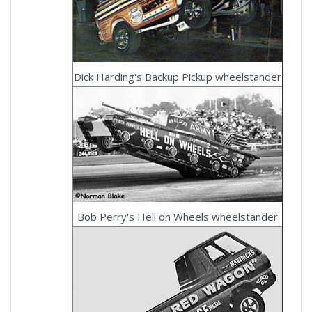
Dick Harding's Backup Pickup wheelstander
Bob Perry's Hell on Wheels wheelstander