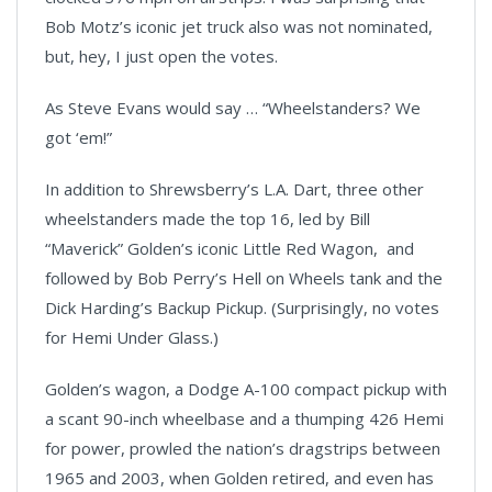
Bob Motz’s iconic jet truck also was not nominated,
but, hey, I just open the votes.
As Steve Evans would say … “Wheelstanders? We
got ‘em!”
In addition to Shrewsberry’s L.A. Dart, three other
wheelstanders made the top 16, led by Bill
“Maverick” Golden’s iconic Little Red Wagon, and
followed by Bob Perry’s Hell on Wheels tank and the
Dick Harding’s Backup Pickup. (Surprisingly, no votes
for Hemi Under Glass.)
Golden’s wagon, a Dodge A-100 compact pickup
with
a scant 90-inch wheelbase and a thumping 426 Hemi
for power, prowled the nation’s dragstrips between
1965 and 2003, when Golden retired, and even has