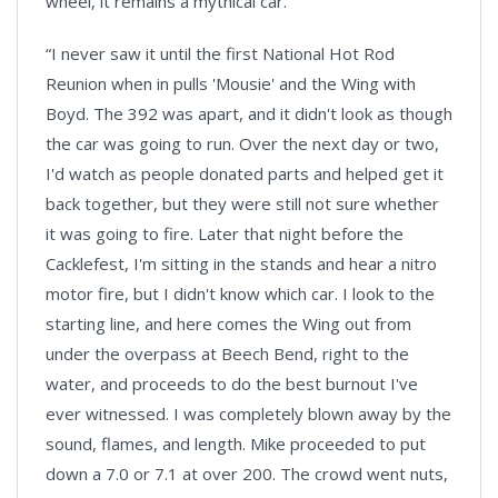
wheel, it remains a mythical car.
“I never saw it until the first National Hot Rod
Reunion when in pulls 'Mousie' and the Wing with
Boyd. The 392 was apart, and it didn't look as though
the car was going to run. Over the next day or two,
I'd watch as people donated parts and helped get it
back together, but they were still not sure whether
it was going to fire. Later that night before the
Cacklefest, I'm sitting in the stands and hear a nitro
motor fire, but I didn't know which car. I look to the
starting line, and here comes the Wing out from
under the overpass at Beech Bend, right to the
water, and proceeds to do the best burnout I've
ever witnessed. I was completely blown away by the
sound, flames, and length. Mike proceeded to put
down a 7.0 or 7.1 at over 200. The crowd went nuts,