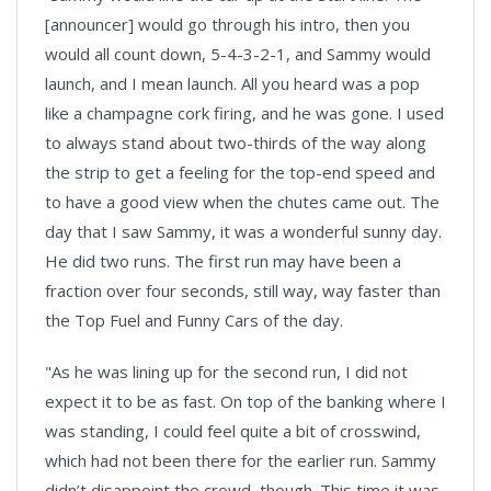
[announcer] would go through his intro, then you
would all count down, 5-4-3-2-1, and Sammy would
launch, and I mean launch. All you heard was a pop
like a champagne cork firing, and he was gone. I used
to always stand about two-thirds of the way along
the strip to get a feeling for the top-end speed and
to have a good view when the chutes came out. The
day that I saw Sammy, it was a wonderful sunny day.
He did two runs. The first run may have been a
fraction over four seconds, still way, way faster than
the Top Fuel and Funny Cars of the day.
"As he was lining up for the second run, I did not
expect it to be as fast. On top of the banking where I
was standing, I could feel quite a bit of crosswind,
which had not been there for the earlier run. Sammy
didn’t disappoint the crowd, though. This time it was