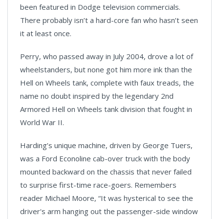
been featured in Dodge television commercials.
There probably isn’t a hard-core fan who hasn’t seen
it at least once.
Perry, who passed away in July 2004, drove a lot of
wheelstanders, but none got him more ink than the
Hell on Wheels tank, complete with faux treads, the
name no doubt inspired by the legendary 2nd
Armored Hell on Wheels tank division that fought in
World War II.
Harding’s unique machine, driven by George Tuers,
was a Ford Econoline cab-over truck with the body
mounted backward on the chassis that never failed
to surprise first-time race-goers. Remembers
reader Michael Moore, “It was hysterical to see the
driver's arm hanging out the passenger-side window