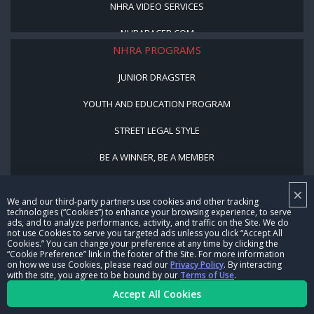
NHRA VIDEO SERVICES
NHRARACER.COM
NHRA PROGRAMS
JUNIOR DRAGSTER
YOUTH AND EDUCATION PROGRAM
STREET LEGAL STYLE
BE A WINNER, BE A MEMBER
×
CORPORATE
We and our third-party partners use cookies and other tracking
technologies (“Cookies”) to enhance your browsing experience, to serve
NHRA LEADERSHIP
ads, and to analyze performance, activity, and traffic on the Site. We do
not use Cookies to serve you targeted ads unless you click “Accept All
Cookies.” You can change your preference at any time by clicking the
CAREERS
“Cookie Preference” link in the footer of the Site. For more information
on how we use Cookies, please read our
Privacy Policy
. By interacting
with the site, you agree to be bound by our
Terms of Use
.
CONTACT US
Accept All Cookies
NHRA IN THE COMMUNITY