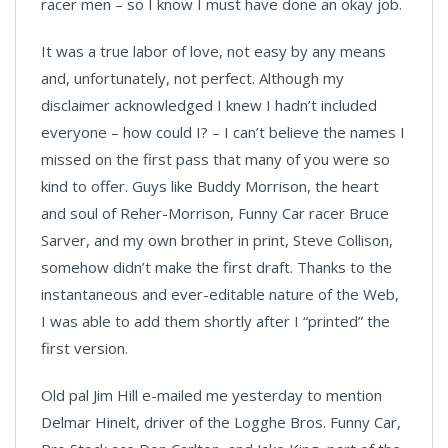
racer men – so I know I must have done an okay job.
It was a true labor of love, not easy by any means
and, unfortunately, not perfect. Although my
disclaimer acknowledged I knew I hadn’t included
everyone – how could I? – I can’t believe the names I
missed on the first pass that many of you were so
kind to offer. Guys like Buddy Morrison, the heart
and soul of Reher-Morrison, Funny Car racer Bruce
Sarver, and my own brother in print, Steve Collison,
somehow didn’t make the first draft. Thanks to the
instantaneous and ever-editable nature of the Web,
I was able to add them shortly after I “printed” the
first version.
Old pal Jim Hill e-mailed me yesterday to mention
Delmar Hinelt, driver of the Logghe Bros. Funny Car,