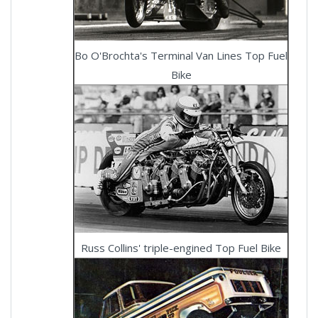
Bo O'Brochta's Terminal Van Lines Top Fuel
Bike
Russ Collins' triple-engined Top Fuel Bike