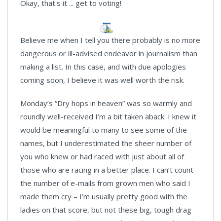
Okay, that's it ... get to voting!
Believe me when I tell you there probably is no more
dangerous or ill-advised endeavor in journalism than
making a list. In this case, and with due apologies
coming soon, I believe it was well worth the risk.
Monday’s “Dry hops in heaven” was so warmly and
roundly well-received I’m a bit taken aback. I knew it
would be meaningful to many to see some of the
names, but I underestimated the sheer number of
you who knew or had raced with just about all of
those who are racing in a better place. I can’t count
the number of e-mails from grown men who said I
made them cry – I’m usually pretty good with the
ladies on that score, but not these big, tough drag