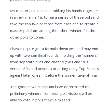
My master plan (he said, rubbing his hands together
in an evil manner) is to run a series of these pollsand
take the top two or three from each one to create a
master poll from among the other "winners" in the
other polls to come.
I haven't quite got a formula down yet, and may end
up with two semifinal rounds -- pitting the "winners"
from separate eras and classes ('60s and '70s
versus '80s and beyond) or pitting early Top Fuelers
against later ones -- before the winner-take-all final.
The good news is that until I've determined the
priliminary winners from each poll, visitors will be
able to vote in polls they've missed.