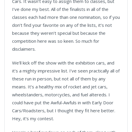
Cars. It wasn’t easy to assign them to classes, but
I’ve done my best. All of the finalists in all of the
classes each had more than one nomination, so if you
don’t find your favorite on any of the lists, it’s not
because they weren’t special but because the
competition here was so keen. So much for
disclaimers.
We’ll kick off the show with the exhibition cars, and
it’s a mighty impressive list. I’ve seen practically all of
these run in person, but not all of them by any
means. It’s a healthy mix of rocket and jet cars,
wheelstanders, motorcycles, and fuel altereds. I
could have put the Awful-Awfuls in with Early Door
Cars/Roadsters, but I thought they fit here better.
Hey, it’s my contest.