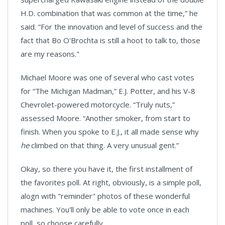
H.D. combination that was common at the time,” he
said. “For the innovation and level of success and the
fact that Bo O'Brochta is still a hoot to talk to, those
are my reasons."
Michael Moore was one of several who cast votes
for “The Michigan Madman,” E.J. Potter, and his V-8
Chevrolet-powered motorcycle. “Truly nuts,”
assessed
Moore
. “Another smoker, from start to
finish. When you spoke to E.J., it all made sense why
he
climbed on that thing. A very unusual gent.”
Okay, so there you have it, the first installment of
the favorites poll. At right, obviously, is a simple poll,
alogn with "reminder" photos of these wonderful
machines. You'll only be able to vote once in each
poll, so choose carefully.