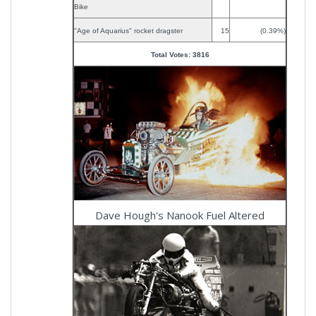
Bike
"Age of Aquarius" rocket dragster
15
(0.39%)
Total Votes: 3816
Dave Hough's Nanook Fuel Altered