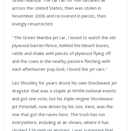
Green Mamba. The car ran for five decades all
across the United States, then was stolen in
November 2006 and recovered in pieces, then
lovingly resurrected.
"The Green Mamba jet car, I loved to watch the old
plywood barrier/fence, behind the bleach boxes,
rattle and shake with pieces of plywood flying off
and the cows in the nearby pasture flinching with
each afterburner pop.God, I loved the jet cars."
Les Shockley for years drove his own Shockwave jet
dragster that was a staple at NHRA national events
and got one vote, but his triple-engine Shockwave
jet Peterbilt, now driven by his son,
Kent
, was the
one that got the raves here. The truck has run
everywhere, including at air shows, where it has
clocked 376 mph on airstrips. I was surprising that