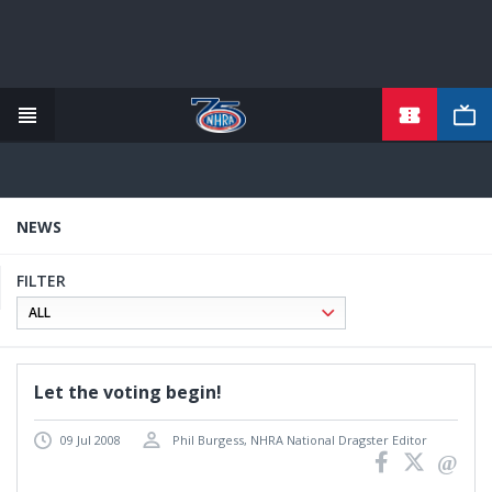
TICKETS
Skip
to
main
content
NEWS
FILTER
Let the voting begin!
09 Jul 2008
Phil Burgess, NHRA National Dragster Editor