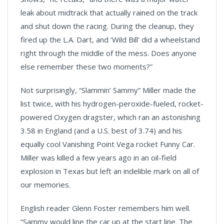
leak about midtrack that actually rained on the track
and shut down the racing. During the cleanup, they
fired up the L.A. Dart, and ‘Wild Bill' did a wheelstand
right through the middle of the mess. Does anyone
else remember these two moments?”
Not surprisingly, “Slammin’ Sammy” Miller made the
list twice, with his hydrogen-peroxide-fueled, rocket-
powered Oxygen dragster, which ran an astonishing
3.58 in England (and a U.S. best of 3.74) and his
equally cool Vanishing Point Vega rocket Funny Car.
Miller was killed a few years ago in an oil-field
explosion in
Texas
but left an indelible mark on all of
our memories.
English reader Glenn Foster remembers him well.
“Sammy would line the car up at the start line. The