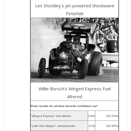
Les Shockley's jet-powered Shockwave
Peterbilt
Willie Borsch's Winged Express Fuel
Altered
Final results for all-time favorite exhibition car!
"Winged Express" fuel altered
1394
(36.53%)
"Little Red Wagon" wheelstander
1109
(29.06%)