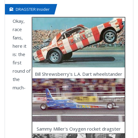
DRAGSTER Insider
Okay,
race
fans,
here it
is: the
first
round of
Bill Shrewsberry's L.A. Dart wheelstander
the
much-
Sammy Miller's Oxygen rocket dragster