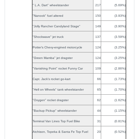
" L.A. Dart" wheelstander
217
(5.69%)
"Nanook" fuel altered
150
(3.93%)
"Jolly Rancher Candyland Stage"
149
(3.90%)
"Shockwave" jet truck
137
(3.59%)
Potter's Chevy-engined motorcycle
124
(3.25%)
"Green Mamba" jet dragster
124
(3.25%)
"Vanishing Point" rocket Funny Car
109
(2.86%)
Capt. Jack's rocket go-kart
66
(1.73%)
"Hell on Wheels" tank wheelstander
65
(1.70%)
"Oxygen" rocket dragster
62
(1.62%)
"Backup Pickup" wheelstander
44
(1.15%)
Terminal Van Lines Top Fuel Bike
31
(0.81%)
Atchison, Topeka & Santa Fe Top Fuel
20
(0.52%)