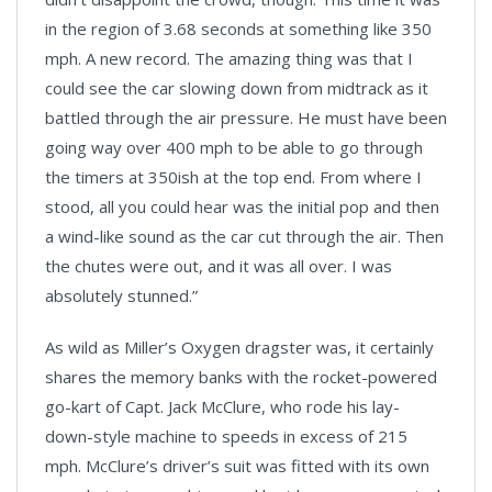
in the region of 3.68 seconds at something like 350
mph. A new record. The amazing thing was that I
could see the car slowing down from midtrack as it
battled through the air pressure. He must have been
going way over 400 mph to be able to go through
the timers at 350ish at the top end. From where I
stood, all you could hear was the initial pop and then
a wind-like sound as the car cut through the air. Then
the chutes were out, and it was all over. I was
absolutely stunned.”
As wild as Miller’s Oxygen dragster was, it certainly
shares the memory banks with the rocket-powered
go-kart of Capt. Jack McClure, who rode his lay-
down-style machine to speeds in excess of 215
mph. McClure’s driver’s suit was fitted with its own