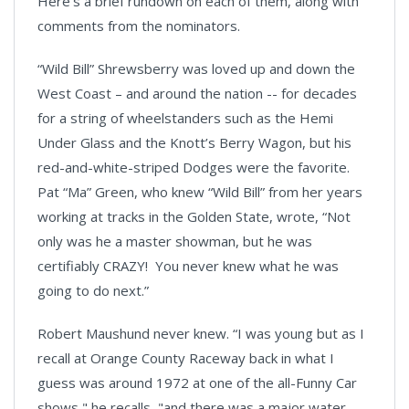
Here’s a brief rundown on each of them, along with
comments from the nominators.
“Wild Bill” Shrewsberry was loved up and down the
West Coast – and around the nation -- for decades
for a string of wheelstanders such as the Hemi
Under Glass and the Knott’s Berry Wagon, but his
red-and-white-striped Dodges were the favorite.
Pat “Ma” Green, who knew “Wild Bill” from her years
working at tracks in the Golden State, wrote, “Not
only was he a master showman, but he was
certifiably CRAZY! You never knew what he was
going to do next.”
Robert Maushund never knew. “I was young but as I
recall at Orange County Raceway back in what I
guess was around 1972 at one of the all-Funny Car
shows," he recalls, "and there was a major water