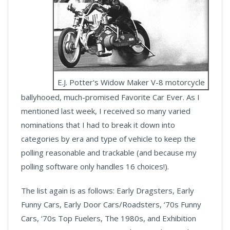
E.J. Potter's Widow Maker V-8 motorcycle
ballyhooed, much-promised Favorite Car Ever. As I
mentioned last week, I received so many varied
nominations that I had to break it down into
categories by era and type of vehicle to keep the
polling reasonable and trackable (and because my
polling software only handles 16 choices!).
The list again is as follows: Early Dragsters, Early
Funny Cars, Early Door Cars/Roadsters, ‘70s Funny
Cars, ‘70s Top Fuelers, The 1980s, and Exhibition