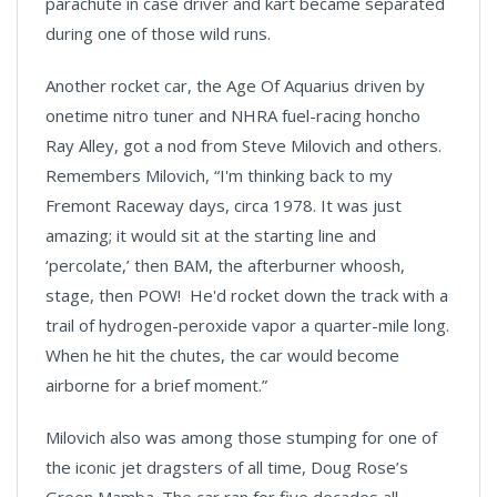
parachute in case driver and kart became separated
during one of those wild runs.
Another rocket car, the Age Of Aquarius driven by
onetime nitro tuner and NHRA fuel-racing honcho
Ray Alley, got a nod from Steve Milovich and others.
Remembers Milovich, “I'm thinking back to my
Fremont Raceway days, circa 1978. It was just
amazing; it would sit at the starting line and
‘percolate,’ then BAM, the afterburner whoosh,
stage, then POW! He'd rocket down the track with a
trail of hydrogen-peroxide vapor a quarter-mile long.
When he hit the chutes, the car would become
airborne for a brief moment.”
Milovich also was among those stumping for one of
the iconic jet dragsters of all time, Doug Rose’s