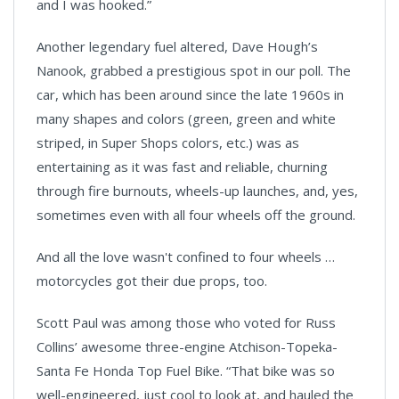
and I was hooked.”
Another legendary fuel altered, Dave Hough’s
Nanook, grabbed a prestigious spot in our poll. The
car, which has been around since the late 1960s in
many shapes and colors (green, green and white
striped, in Super Shops colors, etc.) was as
entertaining as it was fast and reliable, churning
through fire burnouts, wheels-up launches, and, yes,
sometimes even with all four wheels off the ground.
And all the love wasn't confined to four wheels …
motorcycles got their due props, too.
Scott Paul was among those who voted for Russ
Collins’ awesome three-engine
Atchison
-
Topeka
-
Santa Fe
Honda Top Fuel Bike. “That bike was so
well-engineered, just cool to look at, and hauled the