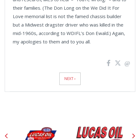
their families. (The Don Long on the We Did It For
Love memorial list is not the famed chassis builder
but a
Midwest
dragster driver who was killed in the
mid-1960s, according to WDIFL’s Don Ewald.) Again,
my apologies to them and to you all.
News
Pagination
NEXT ›