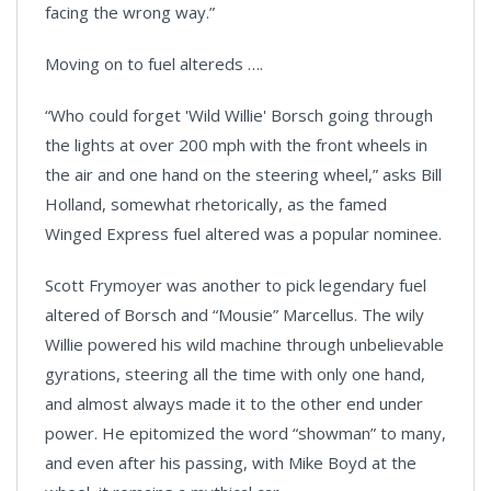
facing the wrong way.”
Moving on to fuel altereds ….
“Who could forget 'Wild Willie' Borsch going through
the lights at over 200 mph with the front wheels in
the air and one hand on the steering wheel,” asks Bill
Holland, somewhat rhetorically, as the famed
Winged Express fuel altered was a popular nominee.
Scott Frymoyer was another to pick legendary fuel
altered of Borsch and “Mousie” Marcellus. The wily
Willie powered his wild machine through unbelievable
gyrations, steering all the time with only one hand,
and almost always made it to the other end under
power. He epitomized the word “showman” to many,
and even after his passing, with Mike Boyd at the