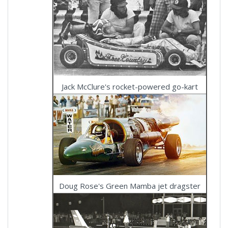
Jack McClure's rocket-powered go-kart
Doug Rose's Green Mamba jet dragster