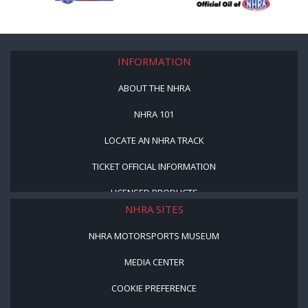
INFORMATION
ABOUT THE NHRA
NHRA 101
LOCATE AN NHRA TRACK
TICKET OFFICIAL INFORMATION
LICENSED PRODUCTS
NHRA SITES
NHRA MOTORSPORTS MUSEUM
MEDIA CENTER
COOKIE PREFERENCE