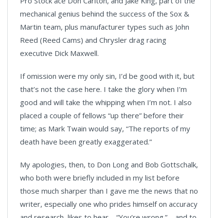
Pro Stock ace Don Carlton, and Jake King, part of the
mechanical genius behind the success of the Sox &
Martin team, plus manufacturer types such as John
Reed (Reed Cams) and Chrysler drag racing
executive Dick Maxwell.
If omission were my only sin, I’d be good with it, but
that’s not the case here. I take the glory when I’m
good and will take the whipping when I’m not. I also
placed a couple of fellows “up there” before their
time; as Mark Twain would say, “The reports of my
death have been greatly exaggerated.”
My apologies, then, to Don Long and Bob Gottschalk,
who both were briefly included in my list before
those much sharper than I gave me the news that no
writer, especially one who prides himself on accuracy
and research, likes to hear – “You’re wrong.” – and to