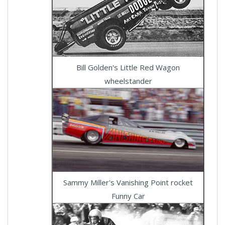
Bill Golden's Little Red Wagon
wheelstander
Sammy Miller's Vanishing Point rocket
Funny Car