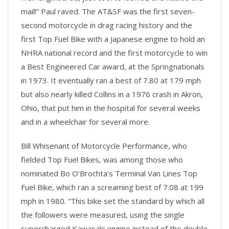
mail!” Paul raved. The AT&SF was the first seven-
second motorcycle in drag racing history and the
first Top Fuel Bike with a Japanese engine to hold an
NHRA national record and the first motorcycle to win
a Best Engineered Car award, at the Springnationals
in 1973. It eventually ran a best of 7.80 at 179 mph
but also nearly killed Collins in a 1976 crash in
Akron
,
Ohio,
that put him in the hospital for several weeks
and in a wheelchair for several more.
Bill Whisenant of Motorcycle Performance, who
fielded Top Fuel Bikes, was among those who
nominated Bo O'Brochta’s Terminal Van Lines Top
Fuel Bike, which ran a screaming best of 7.08 at 199
mph in 1980. “This bike set the standard by which all
the followers were measured, using the single
supercharged
Kawasaki
engine instead of the double