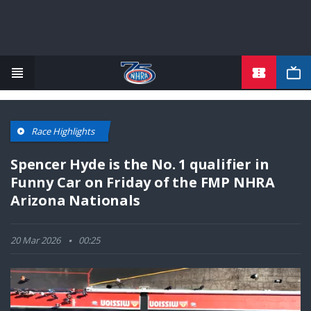
TICKETS
Skip
to
main
content
Race Highlights
Spencer Hyde is the No. 1 qualifier in
Funny Car on Friday of the FMP NHRA
Arizona Nationals
20 Mar 2026
00:25