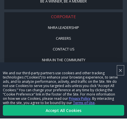
BE A WINNER, BE A MEMBER
CORPORATE
NHRA LEADERSHIP
CAREERS
CONTACT US
NHRA IN THE COMMUNITY
×
We and our third-party partners use cookies and other tracking
technologies (“Cookies”) to enhance your browsing experience, to serve
ads, and to analyze performance, activity, and traffic on the Site. We do
not use Cookies to serve you targeted ads unless you click “Accept All
Cookies.” You can change your preference at any time by clicking the
“Cookie Preference” link in the footer of the Site. For more information
on how we use Cookies, please read our
Privacy Policy
. By interacting
© Copyright 1996-2026, NHRA. All logos and images are reserved.
with the site, you agree to be bound by our
Terms of Use
.
Accept All Cookies
Terms of Use
Privacy Policy