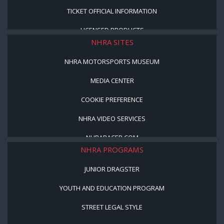
TICKET OFFICIAL INFORMATION
LICENSED PRODUCTS
NHRA SITES
NHRA MOTORSPORTS MUSEUM
MEDIA CENTER
COOKIE PREFERENCE
NHRA VIDEO SERVICES
NHRARACER.COM
NHRA PROGRAMS
JUNIOR DRAGSTER
YOUTH AND EDUCATION PROGRAM
STREET LEGAL STYLE