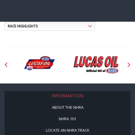
INFORMATION
ABOUT THE NHRA
NHRA 101
LOCATE AN NHRA TRACK