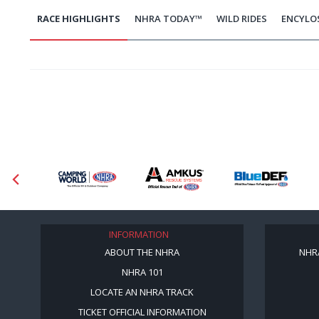
RACE HIGHLIGHTS
NHRA TODAY™
WILD RIDES
ENCYLO
INFORMATION
ABOUT THE NHRA
NHR
NHRA 101
LOCATE AN NHRA TRACK
TICKET OFFICIAL INFORMATION