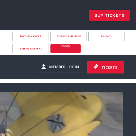
BUY TICKETS
BECOME A RACER
BECOME A MEMBER
NHRA.TV
VIDEOS
E-NEWS & OFFERS
MEMBER LOGIN
TICKETS