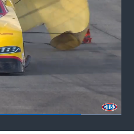
Fullscreen