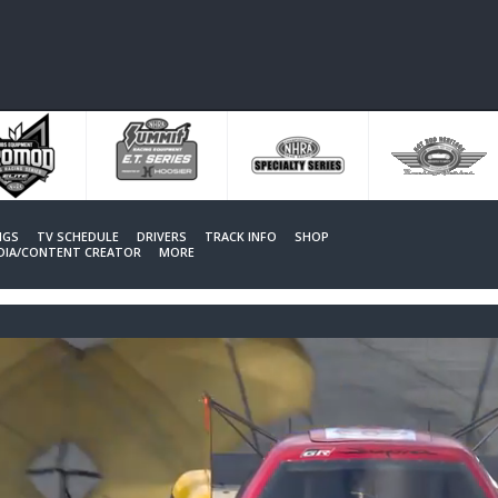
NGS
TV SCHEDULE
DRIVERS
TRACK INFO
SHOP
EDIA/CONTENT CREATOR
MORE