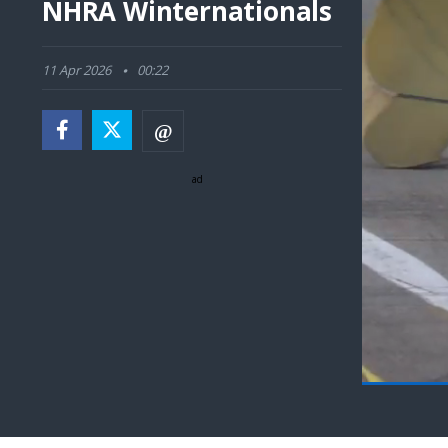
NHRA Winternationals
11 Apr 2026
00:22
ad
Pause
Next
playli
item