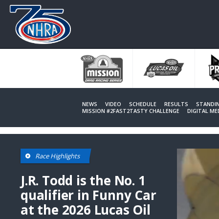
Skip
to
main
content
NEWS
VIDEO
SCHEDULE
RESULTS
STANDI
MISSION #2FAST2TASTY CHALLENGE
DIGITAL M
Race Highlights
J.R. Todd is the No. 1
qualifier in Funny Car
at the 2026 Lucas Oil