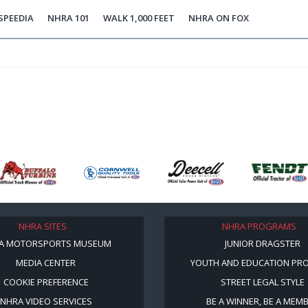
SPEEDIA
NHRA 101
WALK 1,000 FEET
NHRA ON FOX
NHRA SITES
NHRA PROGRAMS
A MOTORSPORTS MUSEUM
JUNIOR DRAGSTER
MEDIA CENTER
YOUTH AND EDUCATION PR
COOKIE PREFERENCE
STREET LEGAL STYLE
NHRA VIDEO SERVICES
BE A WINNER, BE A MEM