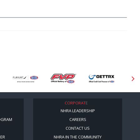
CORPORATE
NHRA LEADERSHIP
OGRAM
CAREERS
CONTACT US
BER
NHRA IN THE COMMUNITY