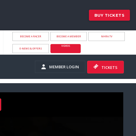
BUY TICKETS
BECOME A RACER
BECOME A MEMBER
NHRA.TV
VIDEOS
E-NEWS & OFFERS
MEMBER LOGIN
TICKETS