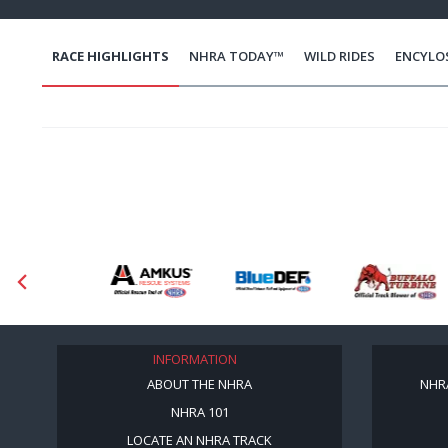
RACE HIGHLIGHTS
NHRA TODAY™
WILD RIDES
ENCYLO
INFORMATION
ABOUT THE NHRA
NHR
NHRA 101
LOCATE AN NHRA TRACK