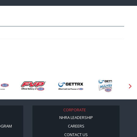
CORPORATE
NHRA LEADERSHIP
OGRAM
CAREERS
CONTACT US