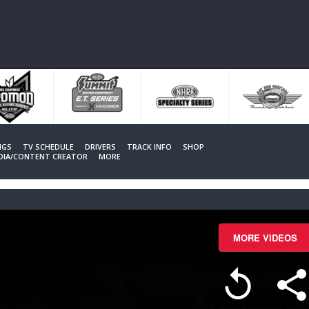
NGS
TV SCHEDULE
DRIVERS
TRACK INFO
SHOP
EDIA/CONTENT CREATOR
MORE
MORE VIDEOS