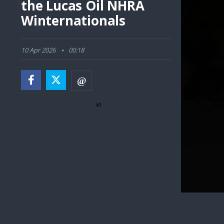
the Lucas Oil NHRA
Winternationals
10 Apr 2026
00:18
ad