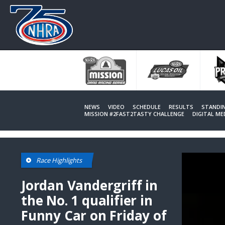
Skip
to
main
content
NEWS
VIDEO
SCHEDULE
RESULTS
STANDI
MISSION #2FAST2TASTY CHALLENGE
DIGITAL M
This
Race Highlights
is
a
modal
Jordan Vandergriff in
window.
the No. 1 qualifier in
Funny Car on Friday of