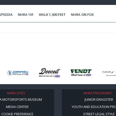
SPEEDIA
NHRA 101
WALK 1,000 FEET
NHRA ON FOX
NHRA SITES
NHRA PROGRAMS
A MOTORSPORTS MUSEUM
JUNIOR DRAGSTER
MEDIA CENTER
YOUTH AND EDUCATION PR
COOKIE PREFERENCE
STREET LEGAL STYLE