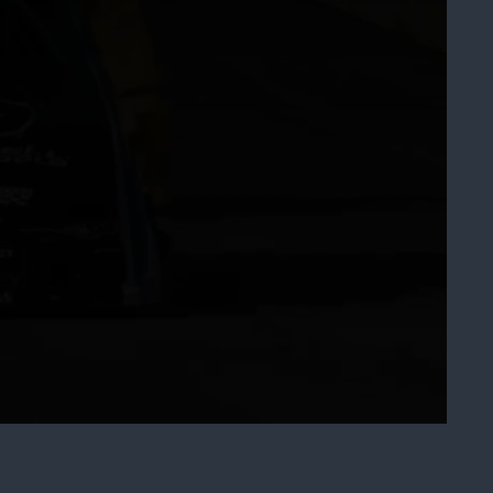
art
Share