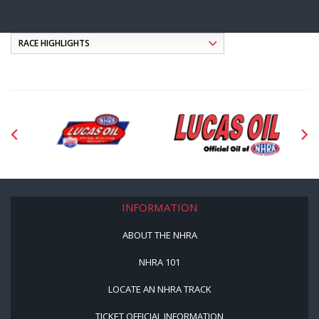
INFORMATION
ABOUT THE NHRA
NHRA 101
LOCATE AN NHRA TRACK
TICKET OFFICIAL INFORMATION