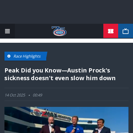
TICKETS
Skip
to
main
content
Race Highlights
Peak Did you Know—Austin Prock's
sickness doesn't even slow him down
14 Oct 2025
00:49