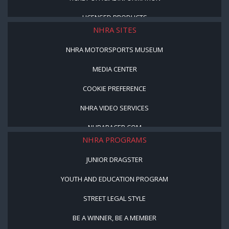
LICENSED PRODUCTS
NHRA SITES
NHRA MOTORSPORTS MUSEUM
MEDIA CENTER
COOKIE PREFERENCE
NHRA VIDEO SERVICES
NHRARACER.COM
NHRA PROGRAMS
JUNIOR DRAGSTER
YOUTH AND EDUCATION PROGRAM
STREET LEGAL STYLE
BE A WINNER, BE A MEMBER