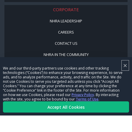
CORPORATE
NHRA LEADERSHIP
CAREERS
CONTACT US
NHRA IN THE COMMUNITY
×
We and our third-party partners use cookies and other tracking
technologies (“Cookies”) to enhance your browsing experience, to serve
ads, and to analyze performance, activity, and traffic on the Site. We do
not use Cookies to serve you targeted ads unless you click “Accept All
Cookies.” You can change your preference at any time by clicking the
“Cookie Preference” link in the footer of the Site. For more information
on how we use Cookies, please read our
Privacy Policy
. By interacting
© Copyright 1996-2026, NHRA. All logos and images are reserved.
with the site, you agree to be bound by our
Terms of Use
.
Accept All Cookies
Terms of Use
Privacy Policy