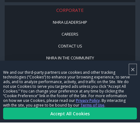
CORPORATE
NHRA LEADERSHIP
CAREERS
CONTACT US
NHRA IN THE COMMUNITY
×
We and our third-party partners use cookies and other tracking
technologies (“Cookies”) to enhance your browsing experience, to serve
ads, and to analyze performance, activity, and traffic on the Site. We do
not use Cookies to serve you targeted ads unless you click “Accept All
Cookies.” You can change your preference at any time by clicking the
“Cookie Preference” link in the footer of the Site. For more information
on how we use Cookies, please read our
Privacy Policy
. By interacting
© Copyright 1996-2026, NHRA. All logos and images are reserved.
with the site, you agree to be bound by our
Terms of Use
.
Accept All Cookies
Terms of Use
Privacy Policy