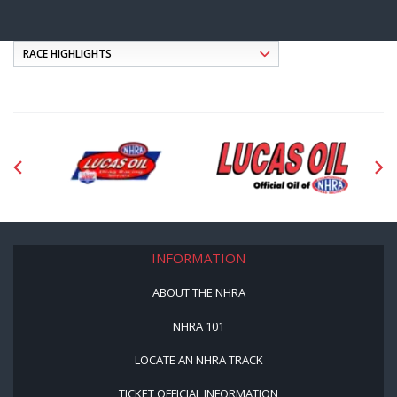
INFORMATION
ABOUT THE NHRA
NHRA 101
LOCATE AN NHRA TRACK
TICKET OFFICIAL INFORMATION