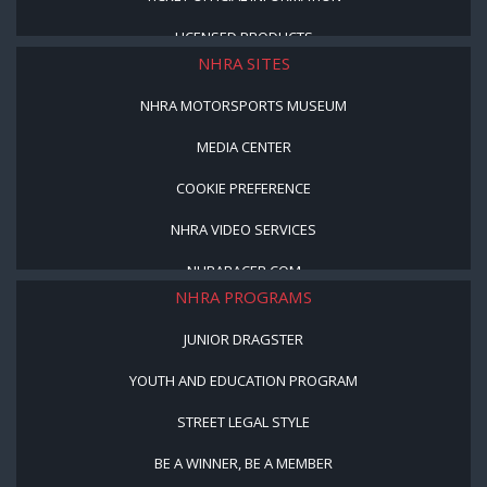
LICENSED PRODUCTS
NHRA SITES
NHRA MOTORSPORTS MUSEUM
MEDIA CENTER
COOKIE PREFERENCE
NHRA VIDEO SERVICES
NHRARACER.COM
NHRA PROGRAMS
JUNIOR DRAGSTER
YOUTH AND EDUCATION PROGRAM
STREET LEGAL STYLE
BE A WINNER, BE A MEMBER