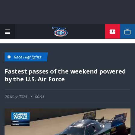
TICKETS
Skip
to
main
content
Race Highlights
Fastest passes of the weekend powered
by the U.S. Air Force
20 May 2025
00:43