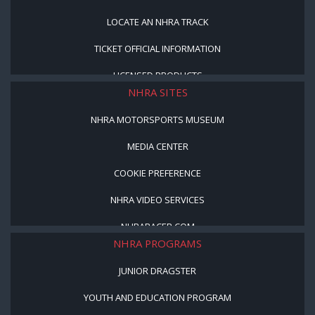
LOCATE AN NHRA TRACK
TICKET OFFICIAL INFORMATION
LICENSED PRODUCTS
NHRA SITES
NHRA MOTORSPORTS MUSEUM
MEDIA CENTER
COOKIE PREFERENCE
NHRA VIDEO SERVICES
NHRARACER.COM
NHRA PROGRAMS
JUNIOR DRAGSTER
YOUTH AND EDUCATION PROGRAM