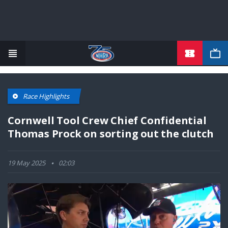
TICKETS
Skip
to
main
content
Race Highlights
Cornwell Tool Crew Chief Confidential
Thomas Prock on sorting out the clutch
19 May 2025
02:03