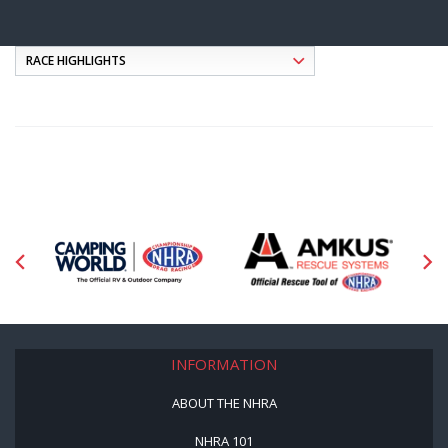
INFORMATION
ABOUT THE NHRA
NHRA 101