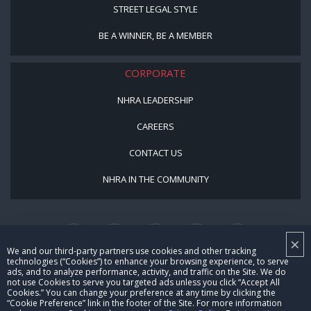
STREET LEGAL STYLE
BE A WINNER, BE A MEMBER
CORPORATE
NHRA LEADERSHIP
CAREERS
CONTACT US
NHRA IN THE COMMUNITY
×
We and our third-party partners use cookies and other tracking
technologies (“Cookies”) to enhance your browsing experience, to serve
ads, and to analyze performance, activity, and traffic on the Site. We do
not use Cookies to serve you targeted ads unless you click “Accept All
© Copyright 1996-2026, NHRA. All logos and images are reserved.
Cookies.” You can change your preference at any time by clicking the
“Cookie Preference” link in the footer of the Site. For more information
Terms of Use
Privacy Policy