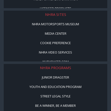
LICENSED PRODUCTS
NHRA SITES
NHRA MOTORSPORTS MUSEUM
MEDIA CENTER
COOKIE PREFERENCE
NHRA VIDEO SERVICES
NHRARACER.COM
NHRA PROGRAMS
JUNIOR DRAGSTER
YOUTH AND EDUCATION PROGRAM
STREET LEGAL STYLE
BE A WINNER, BE A MEMBER