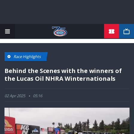
TICKETS
Skip
to
main
content
Race Highlights
Behind the Scenes with the winners of
the Lucas Oil NHRA Winternationals
02 Apr 2025
05:16