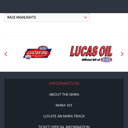
INFORMATION
ABOUT THE NHRA
NHRA 101
LOCATE AN NHRA TRACK
TICKET OFFICIAL INFORMATION