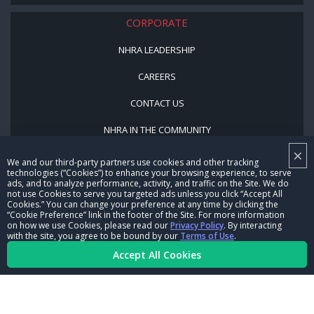
CORPORATE
NHRA LEADERSHIP
CAREERS
CONTACT US
NHRA IN THE COMMUNITY
×
We and our third-party partners use cookies and other tracking
technologies (“Cookies”) to enhance your browsing experience, to serve
ads, and to analyze performance, activity, and traffic on the Site. We do
not use Cookies to serve you targeted ads unless you click “Accept All
Cookies.” You can change your preference at any time by clicking the
“Cookie Preference” link in the footer of the Site. For more information
on how we use Cookies, please read our
Privacy Policy
. By interacting
© Copyright 1996-2026, NHRA. All logos and images are reserved.
with the site, you agree to be bound by our
Terms of Use
.
Accept All Cookies
Terms of Use
Privacy Policy