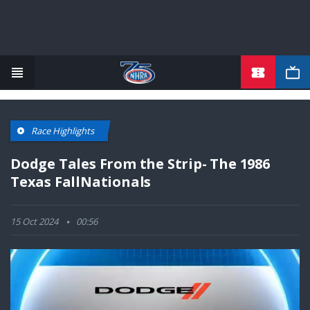
TICKETS
Skip
to
main
content
Race Highlights
Dodge Tales From the Strip- The 1986
Texas FallNationals
15 Oct 2024
00:56