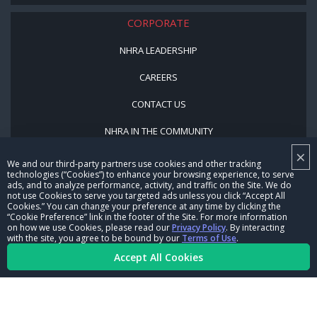
CORPORATE
NHRA LEADERSHIP
CAREERS
CONTACT US
NHRA IN THE COMMUNITY
×
We and our third-party partners use cookies and other tracking
technologies (“Cookies”) to enhance your browsing experience, to serve
ads, and to analyze performance, activity, and traffic on the Site. We do
not use Cookies to serve you targeted ads unless you click “Accept All
Cookies.” You can change your preference at any time by clicking the
“Cookie Preference” link in the footer of the Site. For more information
on how we use Cookies, please read our
Privacy Policy
. By interacting
© Copyright 1996-2026, NHRA. All logos and images are reserved.
with the site, you agree to be bound by our
Terms of Use
.
Accept All Cookies
Terms of Use
Privacy Policy