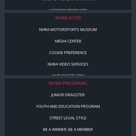
LICENSED PRODUCTS
NHRA SITES
NHRA MOTORSPORTS MUSEUM
MEDIA CENTER
COOKIE PREFERENCE
NHRA VIDEO SERVICES
NHRARACER.COM
NHRA PROGRAMS
JUNIOR DRAGSTER
YOUTH AND EDUCATION PROGRAM
STREET LEGAL STYLE
BE A WINNER, BE A MEMBER