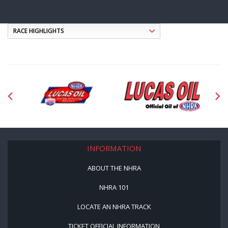
INFORMATION
ABOUT THE NHRA
NHRA 101
LOCATE AN NHRA TRACK
TICKET OFFICIAL INFORMATION