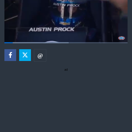
Loaded
:
52.71%
Pause
Next
Unmute
Fullsc
playlist
item
ad