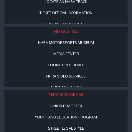
LOCATE AN NHRA TRACK
TICKET OFFICIAL INFORMATION
LICENSED PRODUCTS
NHRA SITES
NHRA MOTORSPORTS MUSEUM
MEDIA CENTER
COOKIE PREFERENCE
NHRA VIDEO SERVICES
NHRARACER.COM
NHRA PROGRAMS
JUNIOR DRAGSTER
YOUTH AND EDUCATION PROGRAM
STREET LEGAL STYLE