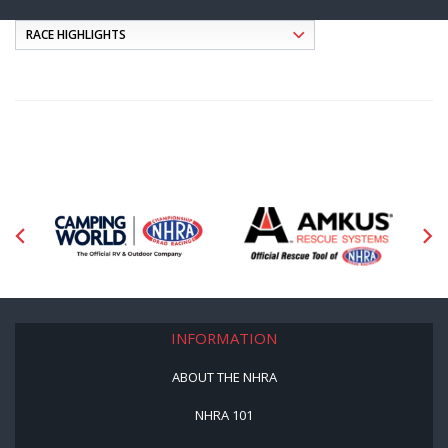
INFORMATION
ABOUT THE NHRA
NHRA 101