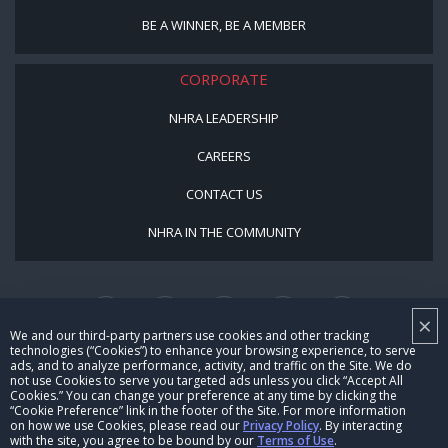
BE A WINNER, BE A MEMBER
CORPORATE
NHRA LEADERSHIP
CAREERS
CONTACT US
NHRA IN THE COMMUNITY
×
We and our third-party partners use cookies and other tracking
technologies (“Cookies”) to enhance your browsing experience, to serve
ads, and to analyze performance, activity, and traffic on the Site. We do
not use Cookies to serve you targeted ads unless you click “Accept All
© Copyright 1996-2026, NHRA. All logos and images are reserved.
Cookies.” You can change your preference at any time by clicking the
“Cookie Preference” link in the footer of the Site. For more information
Terms of Use
Privacy Policy
on how we use Cookies, please read our
Privacy Policy
. By interacting
with the site, you agree to be bound by our
Terms of Use
.