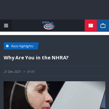
TICKETS
Skip
to
main
content
Race Highlights
Why Are You in the NHRA?
21 Dec 2021
01:51