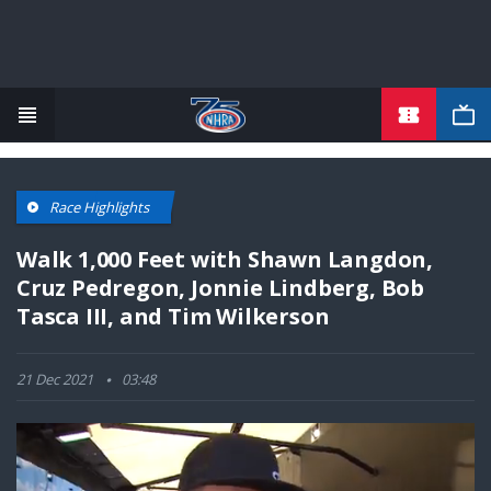
TICKETS
Skip
to
main
content
Race Highlights
Walk 1,000 Feet with Shawn Langdon,
Cruz Pedregon, Jonnie Lindberg, Bob
Tasca III, and Tim Wilkerson
21 Dec 2021
03:48