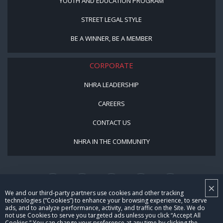
YOUTH AND EDUCATION PROGRAM
STREET LEGAL STYLE
BE A WINNER, BE A MEMBER
CORPORATE
NHRA LEADERSHIP
CAREERS
CONTACT US
NHRA IN THE COMMUNITY
×
We and our third-party partners use cookies and other tracking
technologies (“Cookies”) to enhance your browsing experience, to serve
ads, and to analyze performance, activity, and traffic on the Site. We do
not use Cookies to serve you targeted ads unless you click “Accept All
© Copyright 1996-2026, NHRA. All logos and images are reserved.
Cookies.” You can change your preference at any time by clicking the