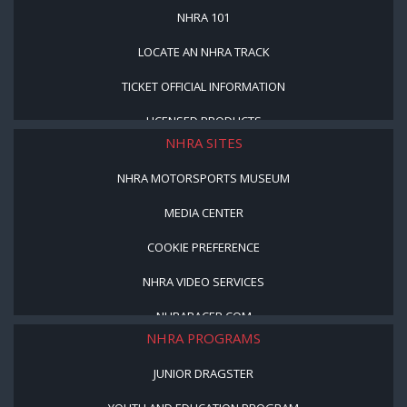
NHRA 101
LOCATE AN NHRA TRACK
TICKET OFFICIAL INFORMATION
LICENSED PRODUCTS
NHRA SITES
NHRA MOTORSPORTS MUSEUM
MEDIA CENTER
COOKIE PREFERENCE
NHRA VIDEO SERVICES
NHRARACER.COM
NHRA PROGRAMS
JUNIOR DRAGSTER