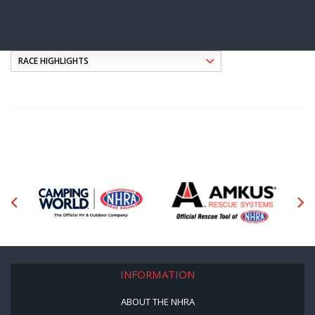
INFORMATION
ABOUT THE NHRA