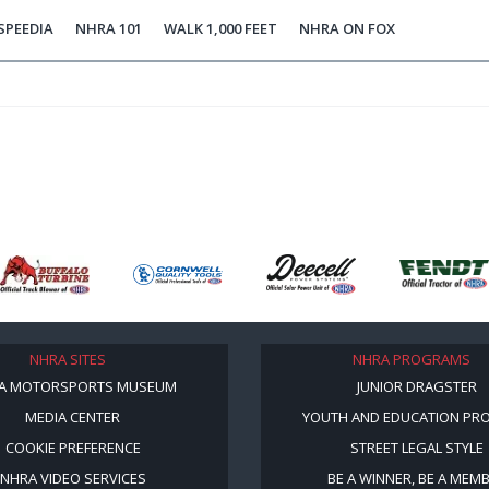
SPEEDIA
NHRA 101
WALK 1,000 FEET
NHRA ON FOX
NHRA SITES
NHRA PROGRAMS
A MOTORSPORTS MUSEUM
JUNIOR DRAGSTER
MEDIA CENTER
YOUTH AND EDUCATION PR
COOKIE PREFERENCE
STREET LEGAL STYLE
NHRA VIDEO SERVICES
BE A WINNER, BE A MEM