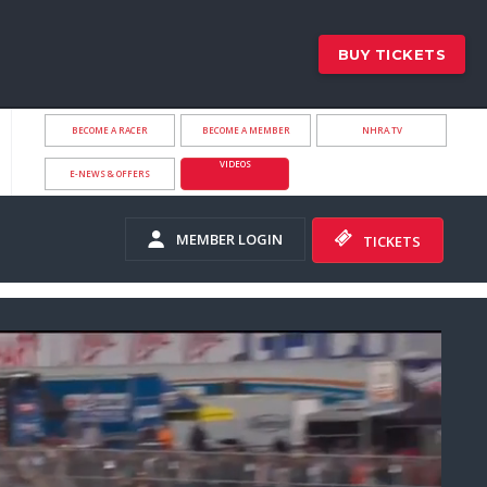
BUY TICKETS
BECOME A RACER
BECOME A MEMBER
NHRA.TV
VIDEOS
E-NEWS & OFFERS
MEMBER LOGIN
TICKETS