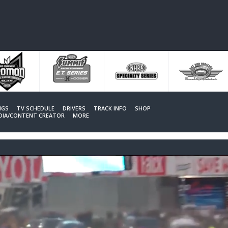
NGS
TV SCHEDULE
DRIVERS
TRACK INFO
SHOP
EDIA/CONTENT CREATOR
MORE