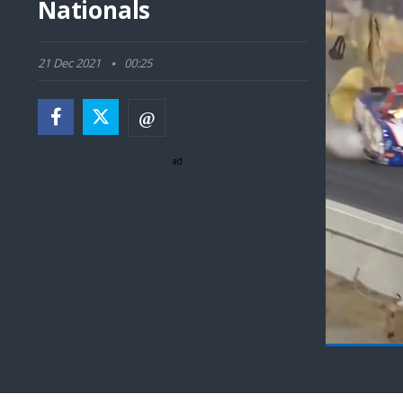
Nationals
21 Dec 2021
00:25
ad
Pause
Next
playli
item