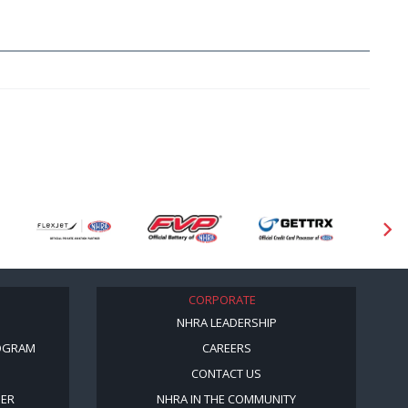
CORPORATE
NHRA LEADERSHIP
OGRAM
CAREERS
CONTACT US
BER
NHRA IN THE COMMUNITY