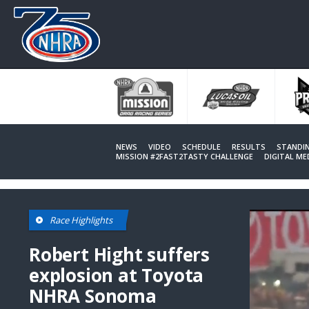
Skip
to
main
content
NEWS
VIDEO
SCHEDULE
RESULTS
STANDI
MISSION #2FAST2TASTY CHALLENGE
DIGITAL M
Race Highlights
Robert Hight suffers
explosion at Toyota
NHRA Sonoma