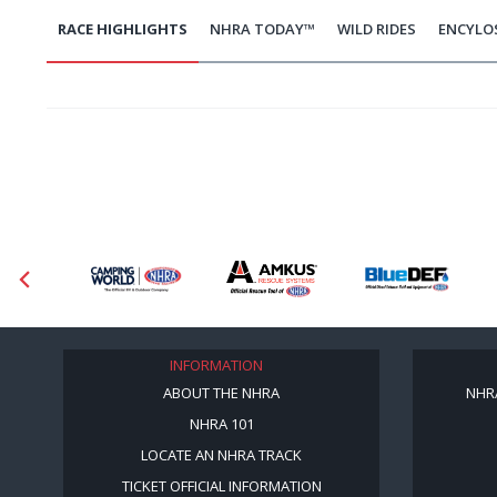
RACE HIGHLIGHTS
NHRA TODAY™
WILD RIDES
ENCYLO
INFORMATION
ABOUT THE NHRA
NHR
NHRA 101
LOCATE AN NHRA TRACK
TICKET OFFICIAL INFORMATION