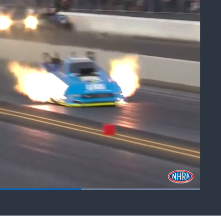
Fullscreen