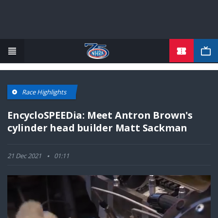
TICKETS
Skip
to
main
content
Race Highlights
EncycloSPEEDia: Meet Antron Brown's
cylinder head builder Matt Sackman
21 Dec 2021
01:11