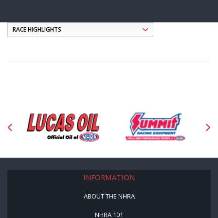
INFORMATION
ABOUT THE NHRA
NHRA 101