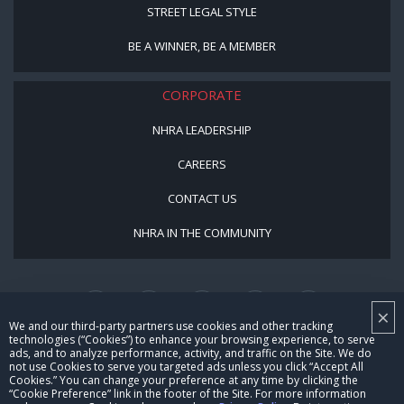
STREET LEGAL STYLE
BE A WINNER, BE A MEMBER
CORPORATE
NHRA LEADERSHIP
CAREERS
CONTACT US
NHRA IN THE COMMUNITY
×
We and our third-party partners use cookies and other tracking
technologies (“Cookies”) to enhance your browsing experience, to serve
ads, and to analyze performance, activity, and traffic on the Site. We do
not use Cookies to serve you targeted ads unless you click “Accept All
© Copyright 1996-2026, NHRA. All logos and images are reserved.
Cookies.” You can change your preference at any time by clicking the
“Cookie Preference” link in the footer of the Site. For more information
Terms of Use
Privacy Policy