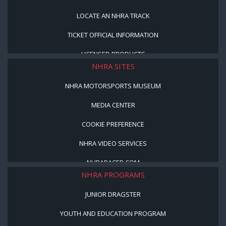
LOCATE AN NHRA TRACK
TICKET OFFICIAL INFORMATION
LICENSED PRODUCTS
NHRA SITES
NHRA MOTORSPORTS MUSEUM
MEDIA CENTER
COOKIE PREFERENCE
NHRA VIDEO SERVICES
NHRARACER.COM
NHRA PROGRAMS
JUNIOR DRAGSTER
YOUTH AND EDUCATION PROGRAM