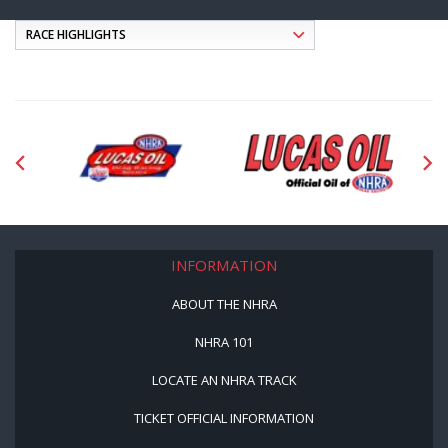
INFORMATION
ABOUT THE NHRA
NHRA 101
LOCATE AN NHRA TRACK
TICKET OFFICIAL INFORMATION