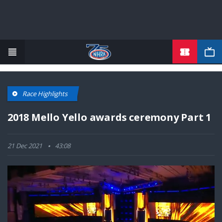
TICKETS
Skip
to
main
content
Race Highlights
2018 Mello Yello awards ceremony Part 1
21 Dec 2021
43:08