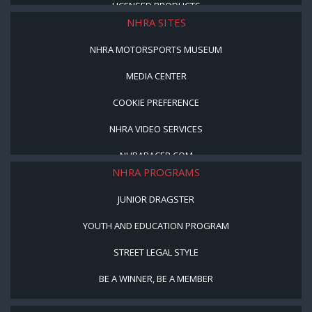
LICENSED PRODUCTS
NHRA SITES
NHRA MOTORSPORTS MUSEUM
MEDIA CENTER
COOKIE PREFERENCE
NHRA VIDEO SERVICES
NHRARACER.COM
NHRA PROGRAMS
JUNIOR DRAGSTER
YOUTH AND EDUCATION PROGRAM
STREET LEGAL STYLE
BE A WINNER, BE A MEMBER