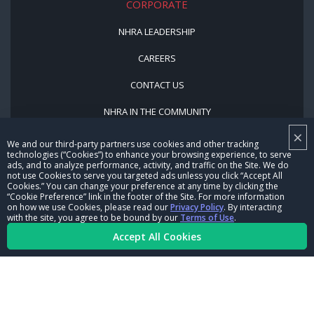
CORPORATE
NHRA LEADERSHIP
CAREERS
CONTACT US
NHRA IN THE COMMUNITY
×
We and our third-party partners use cookies and other tracking
technologies (“Cookies”) to enhance your browsing experience, to serve
ads, and to analyze performance, activity, and traffic on the Site. We do
not use Cookies to serve you targeted ads unless you click “Accept All
Cookies.” You can change your preference at any time by clicking the
“Cookie Preference” link in the footer of the Site. For more information
on how we use Cookies, please read our
Privacy Policy
. By interacting
© Copyright 1996-2026, NHRA. All logos and images are reserved.
with the site, you agree to be bound by our
Terms of Use
.
Accept All Cookies
Terms of Use
Privacy Policy