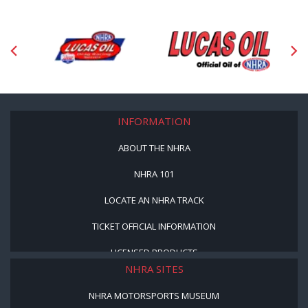
INFORMATION
ABOUT THE NHRA
NHRA 101
LOCATE AN NHRA TRACK
TICKET OFFICIAL INFORMATION
LICENSED PRODUCTS
NHRA SITES
NHRA MOTORSPORTS MUSEUM