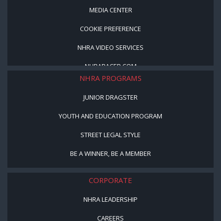
MEDIA CENTER
COOKIE PREFERENCE
NHRA VIDEO SERVICES
NHRARACER.COM
NHRA PROGRAMS
JUNIOR DRAGSTER
YOUTH AND EDUCATION PROGRAM
STREET LEGAL STYLE
BE A WINNER, BE A MEMBER
CORPORATE
NHRA LEADERSHIP
CAREERS