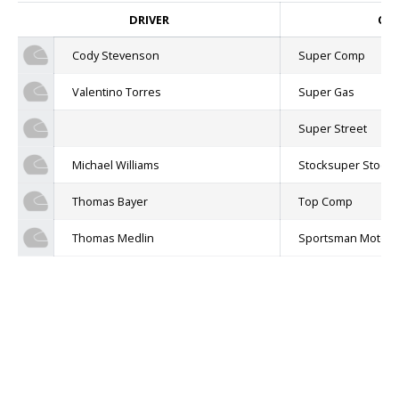
DRIVER
CLA
Cody Stevenson
Super Comp
Valentino Torres
Super Gas
Super Street
Michael Williams
Stocksuper Stock
Thomas Bayer
Top Comp
Thomas Medlin
Sportsman Motorc