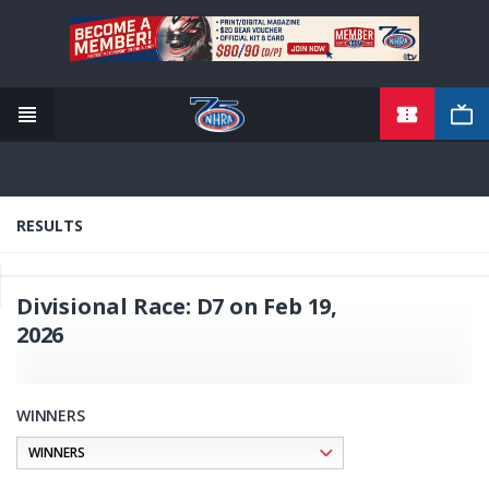
TICKETS
Skip
to
main
content
RESULTS
Divisional Race: D7 on Feb 19,
2026
WINNERS