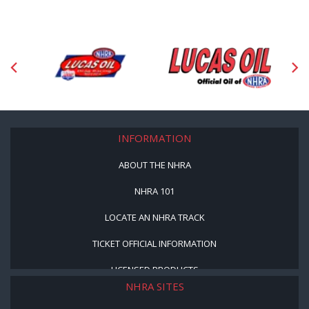
INFORMATION
ABOUT THE NHRA
NHRA 101
LOCATE AN NHRA TRACK
TICKET OFFICIAL INFORMATION
LICENSED PRODUCTS
NHRA SITES