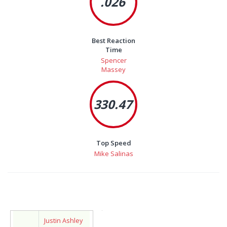
.026
Best Reaction
Time
Spencer
Massey
330.47
Top Speed
Mike Salinas
Justin Ashley