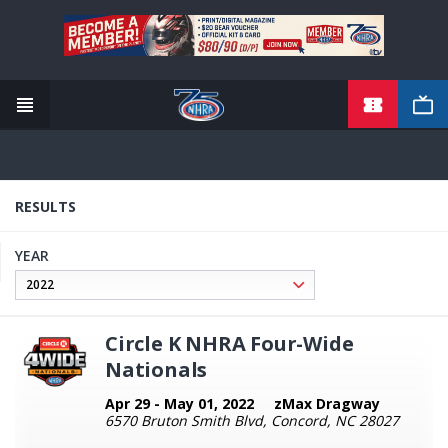
TICKETS
Skip
to
main
content
RESULTS
YEAR
Circle K NHRA Four-Wide
Nationals
Apr 29 - May 01, 2022
zMax Dragway
6570 Bruton Smith Blvd, Concord, NC 28027