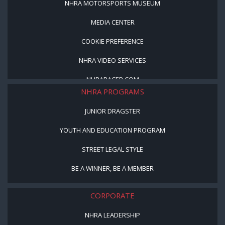
NHRA MOTORSPORTS MUSEUM
MEDIA CENTER
COOKIE PREFERENCE
NHRA VIDEO SERVICES
NHRARACER.COM
NHRA PROGRAMS
JUNIOR DRAGSTER
YOUTH AND EDUCATION PROGRAM
STREET LEGAL STYLE
BE A WINNER, BE A MEMBER
CORPORATE
NHRA LEADERSHIP