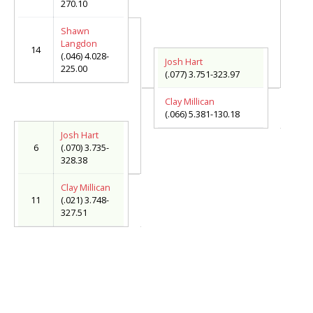
270.10
Shawn
Langdon
14
(.046) 4.028-
Josh Hart
225.00
(.077) 3.751-323.97
Clay Millican
(.066) 5.381-130.18
Josh Hart
6
(.070) 3.735-
328.38
Clay Millican
11
(.021) 3.748-
327.51