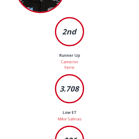
2nd
Runner Up
Cameron
Ferre
3.708
Low ET
Mike Salinas