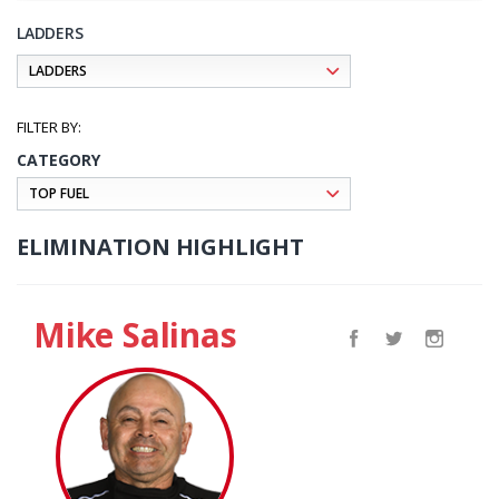
LADDERS
CATEGORY
ELIMINATION HIGHLIGHT
Mike Salinas