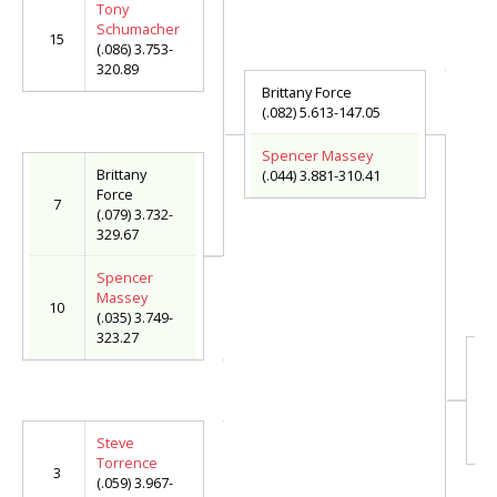
Tony
Schumacher
15
(.086) 3.753-
320.89
Brittany Force
(.082) 5.613-147.05
Spencer Massey
Brittany
(.044) 3.881-310.41
Force
7
(.079) 3.732-
329.67
Spencer
Massey
10
(.035) 3.749-
323.27
S
(.
Jo
(.
Steve
Torrence
3
(.059) 3.967-