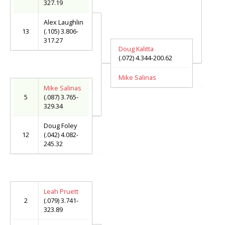
327.19
Alex Laughlin
13
(.105) 3.806-
317.27
Doug Kalitta
(.072) 4.344-200.62
Mike Salinas
Mike Salinas
5
(.087) 3.765-
329.34
Doug Foley
12
(.042) 4.082-
245.32
Leah Pruett
2
(.079) 3.741-
323.89