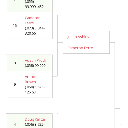
1
(.055)
99.999-.452
Cameron
Ferre
16
(.073) 3.841-
320.66
Justin Ashley
Cameron Ferre
Austin Prock
8
(.058) 99.999-
Antron
Brown
9
(.058) 5.623-
125.63
C
(.
M
(.
Doug Kalitta
4
(.056) 3.725-