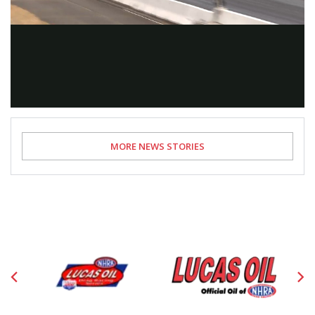
Video
MORE NEWS STORIES