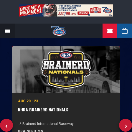
TICKETS
Skip
to
main
content
AUG 20 - 23
NHRA BRAINERD NATIONALS
📍 Brainerd International Raceway
BRAINERD, MN