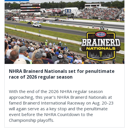
NHRA Brainerd Nationals set for penultimate
race of 2026 regular season
With the end of the 2026 NHRA regular season
approaching, this year’s NHRA Brainerd Nationals at
famed Brainerd International Raceway on Aug. 20-23
will again serve as a key stop and the penultimate
event before the NHRA Countdown to the
Championship playoffs.