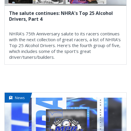
The salute continues: NHRA's Top 25 Alcohol
Drivers, Part 4
NHRA’s 75th Anniversary salute to its racers continues
with the next collection of great racers, a list of NHRA’s
Top 25 Alcohol Drivers. Here's the fourth group of five,
which includes some of the sport's great
driver/tuners/builders.
News