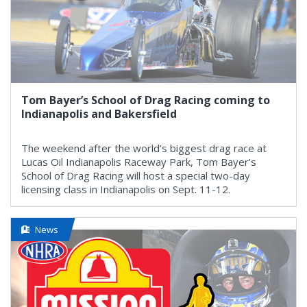
Tom Bayer’s School of Drag Racing coming to
Indianapolis and Bakersfield
The weekend after the world’s biggest drag race at
Lucas Oil Indianapolis Raceway Park, Tom Bayer’s
School of Drag Racing will host a special two-day
licensing class in Indianapolis on Sept. 11-12.
News