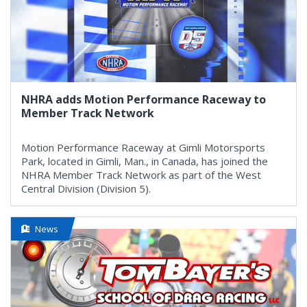
NHRA adds Motion Performance Raceway to
Member Track Network
Motion Performance Raceway at Gimli Motorsports
Park, located in Gimli, Man., in Canada, has joined the
NHRA Member Track Network as part of the West
Central Division (Division 5).
News