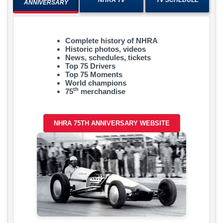
ANNIVERSARY
Complete history of NHRA
Historic photos, videos
News, schedules, tickets
Top 75 Drivers
Top 75 Moments
World champions
th
75
merchandise
NHRA 75TH ANNIVERSARY WEBSITE