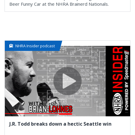
Beer Funny Car at the NHRA Brainerd Nationals.
NHRA Insider podcast
J.R. Todd breaks down a hectic Seattle win