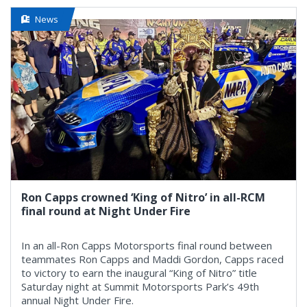
News
Ron Capps crowned ‘King of Nitro’ in all-RCM
final round at Night Under Fire
In an all-Ron Capps Motorsports final round between
teammates Ron Capps and Maddi Gordon, Capps raced
to victory to earn the inaugural “King of Nitro” title
Saturday night at Summit Motorsports Park’s 49th
annual Night Under Fire.