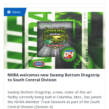
News
NHRA welcomes new Swamp Bottom Dragstrip
to South Central Division
Swamp Bottom Dragstrip, a new, state-of-the-art
facility currently being built in Columbia, Miss., has joined
the NHRA Member Track Network as part of the South
Central Division (Division 4).