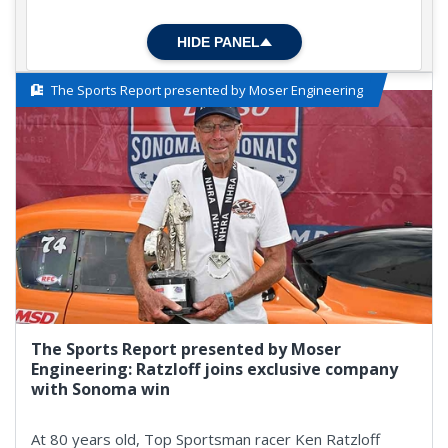
HIDE PANEL
The Sports Report presented by Moser Engineering
The Sports Report presented by Moser
Engineering: Ratzloff joins exclusive company
with Sonoma win
At 80 years old, Top Sportsman racer Ken Ratzloff