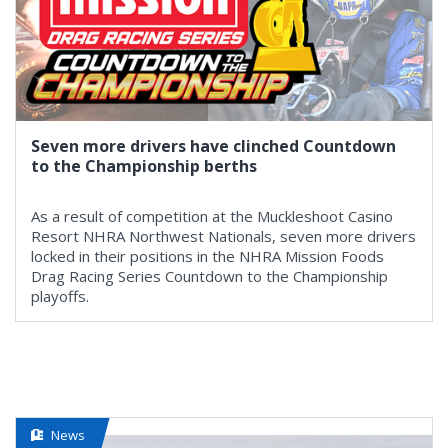
Seven more drivers have clinched Countdown
to the Championship berths
As a result of competition at the Muckleshoot Casino
Resort NHRA Northwest Nationals, seven more drivers
locked in their positions in the NHRA Mission Foods
Drag Racing Series Countdown to the Championship
playoffs.
News