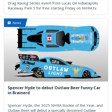
Drag Racing Series event from Lucas Oil Indianapolis
Raceway Park 5 for free starting Friday on NHRA.tv.
News
Spencer Hyde to debut Outlaw Beer Funny Car
in Brainerd
Spencer Hyde, the 2025 NHRA Rookie of the Year, and
Outlaw Beer will debut a specially designed Outlaw