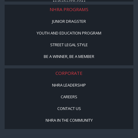
NHRARACER.COM
NHRA PROGRAMS
JUNIOR DRAGSTER
YOUTH AND EDUCATION PROGRAM
STREET LEGAL STYLE
BE A WINNER, BE A MEMBER
CORPORATE
NHRA LEADERSHIP
CAREERS
CONTACT US
NHRA IN THE COMMUNITY