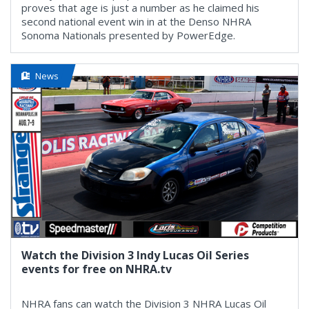
proves that age is just a number as he claimed his
second national event win in at the Denso NHRA
Sonoma Nationals presented by PowerEdge.
News
Watch the Division 3 Indy Lucas Oil Series
events for free on NHRA.tv
NHRA fans can watch the Division 3 NHRA Lucas Oil