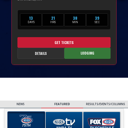
13
21
38
37
DAYS
HRS
MIN
SEC
GET TICKETS
LODGING
DETAILS
NEWS
FEATURED
RESULTS/EVENTS/COLUMNS
75TH
NHRA TV
TV SCHEDULE