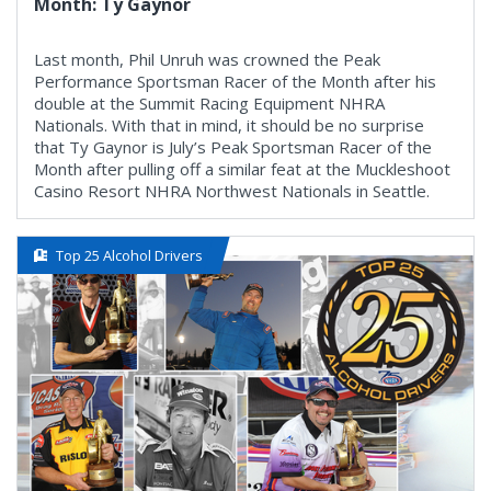
Month: Ty Gaynor
Last month, Phil Unruh was crowned the Peak
Performance Sportsman Racer of the Month after his
double at the Summit Racing Equipment NHRA
Nationals. With that in mind, it should be no surprise
that Ty Gaynor is July’s Peak Sportsman Racer of the
Month after pulling off a similar feat at the Muckleshoot
Casino Resort NHRA Northwest Nationals in Seattle.
Top 25 Alcohol Drivers