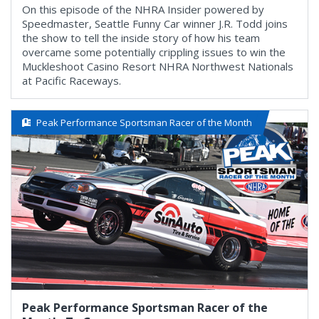
On this episode of the NHRA Insider powered by
Speedmaster, Seattle Funny Car winner J.R. Todd joins
the show to tell the inside story of how his team
overcame some potentially crippling issues to win the
Muckleshoot Casino Resort NHRA Northwest Nationals
at Pacific Raceways.
Peak Performance Sportsman Racer of the Month
Peak Performance Sportsman Racer of the