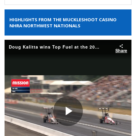
HIGHLIGHTS FROM THE MUCKLESHOOT CASINO
NHRA NORTHWEST NATIONALS
Doug Kalitta wins Top Fuel at the 2026 Muckleshoot Casino Resort NHRA Northwest Nationals
Share
Play