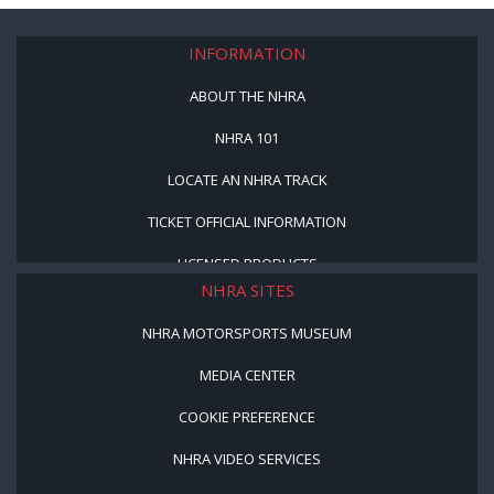
INFORMATION
ABOUT THE NHRA
NHRA 101
LOCATE AN NHRA TRACK
TICKET OFFICIAL INFORMATION
LICENSED PRODUCTS
NHRA SITES
NHRA MOTORSPORTS MUSEUM
MEDIA CENTER
COOKIE PREFERENCE
NHRA VIDEO SERVICES